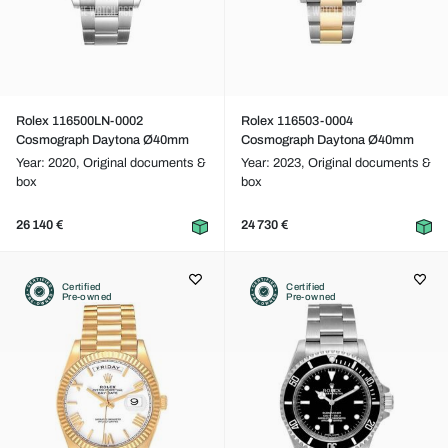
Rolex 116500LN-0002
Rolex 116503-0004
Cosmograph Daytona Ø40mm
Cosmograph Daytona Ø40mm
Year: 2020,
Original documents &
Year: 2023,
Original documents &
box
box
26 140 €
24 730 €
Certified
Certified
Pre-owned
Pre-owned