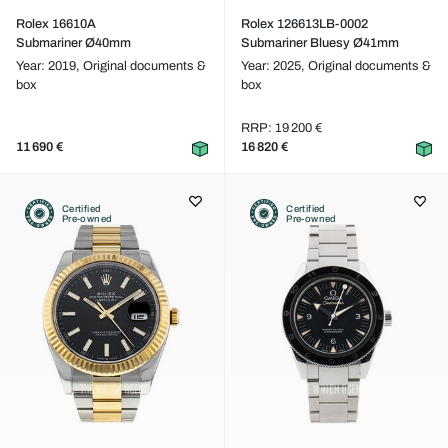
Rolex 16610A
Rolex 126613LB-0002
Submariner Ø40mm
Submariner Bluesy Ø41mm
Year: 2019,
Original documents &
Year: 2025,
Original documents &
box
box
RRP: 19 200 €
11 690 €
16 820 €
Certified
Certified
Pre-owned
Pre-owned