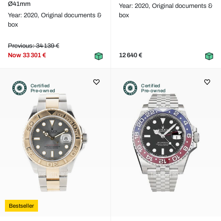
Ø41mm
Year: 2020,
Original documents &
Year: 2020,
Original documents &
box
box
Previous: 34 139 €
Now
33 301 €
12 640 €
Certified
Certified
Pre-owned
Pre-owned
Bestseller