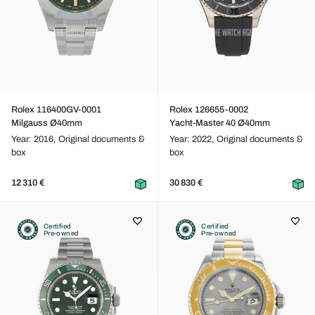
Rolex 116400GV-0001
Rolex 126655-0002
Milgauss Ø40mm
Yacht-Master 40 Ø40mm
Year: 2016,
Original documents &
Year: 2022,
Original documents &
box
box
12 310 €
30 830 €
Certified
Certified
Pre-owned
Pre-owned