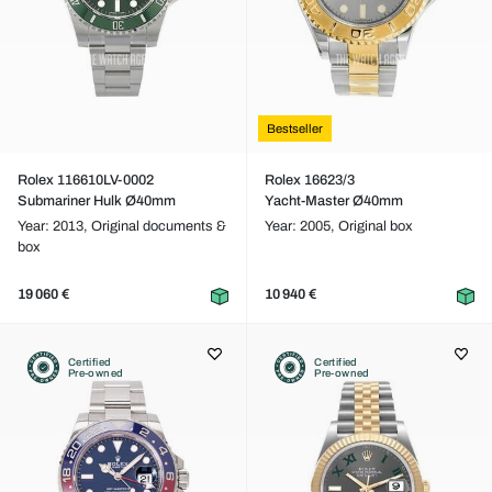
Bestseller
Rolex 116610LV-0002
Rolex 16623/3
Submariner Hulk Ø40mm
Yacht-Master Ø40mm
Year: 2013,
Original documents &
Year: 2005,
Original box
box
19 060 €
10 940 €
Certified
Certified
Pre-owned
Pre-owned