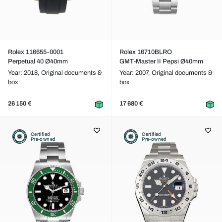
Rolex 116655-0001
Rolex 16710BLRO
Perpetual 40 Ø40mm
GMT-Master II Pepsi Ø40mm
Year: 2018,
Original documents &
Year: 2007,
Original documents &
box
box
26 150 €
17 680 €
Certified
Certified
Pre-owned
Pre-owned