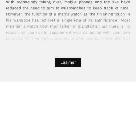
With technology taking over, mobile phones and the like have
reduced the need to turn to wristwatches to keep track of time.
However, the function of a man's watch as the finishing touch in
his wardrobe has not lost a single iota of its significance. Most
men get a watch from their father or grandfather, but there is no
reason for you not to supplement your collection with your own
purchase. Furthermore, accidents or wear and tear may make that
impulse into a necessity. Men's watches have a reputation for
being expensive, but it doesn't have to be that way. You can find
high quality, functional and attractive alternatives for a mere
Läs mer
fraction of the price, by looking in the right places. Save your
wallet the burden of splashing out on a gold or silver model and
invest in something entirely more practical and modern.
Buy Men's Watches Online
Buying a watch used to be a long process of shopping, receiving
advice and deliberating over two or three suitable options. With the
advent of online shopping, there is no need to go down that route.
You can sit comfortably, make a simple survey of the choices and
save yourself plenty of money. All without leaving your home. If
you're buying men's watches online you will probably be impressed