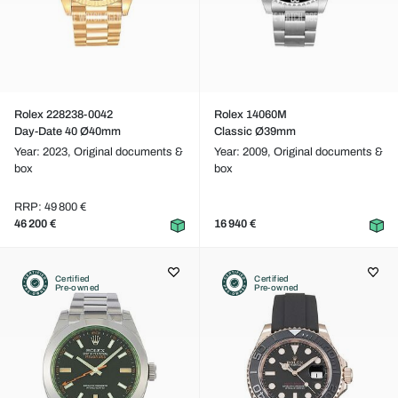
Rolex 228238-0042
Rolex 14060M
Day-Date 40 Ø40mm
Classic Ø39mm
Year: 2023,
Original documents &
Year: 2009,
Original documents &
box
box
RRP: 49 800 €
46 200 €
16 940 €
Certified
Certified
Pre-owned
Pre-owned