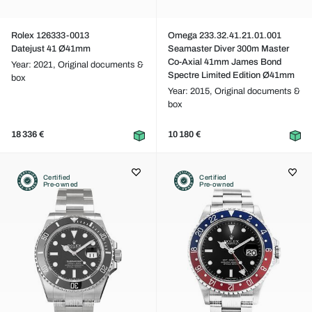
Rolex 126333-0013
Omega 233.32.41.21.01.001
Datejust 41 Ø41mm
Seamaster Diver 300m Master
Co-Axial 41mm James Bond
Year: 2021,
Original documents &
Spectre Limited Edition Ø41mm
box
Year: 2015,
Original documents &
box
18 336 €
10 180 €
Certified
Certified
Pre-owned
Pre-owned