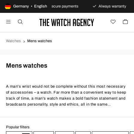
s policy
Germany • English
Secure payments
Always warranty
Fa
Watches
Mens watches
Mens watches
A man's wrist would not be complete without this most necessary
of accessories – a watch. Far more than a convenient way to keep
track of time, a man's watch makes a bold fashion statement and
broadcasts personality, style and ethics, all in the same
handsome, timeless package. Whether you're a smart or casual
kind of guy, a stylish men's watch is a must.
Popular filters