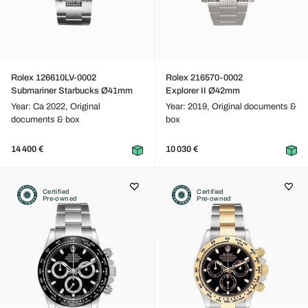
Rolex 126610LV-0002
Rolex 216570-0002
Submariner Starbucks Ø41mm
Explorer II Ø42mm
Year: Ca 2022,
Original
Year: 2019,
Original documents &
documents & box
box
14 400 €
10 030 €
Certified
Certified
Pre-owned
Pre-owned