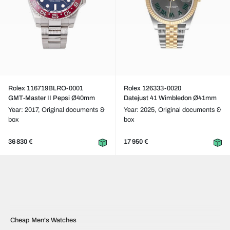
Rolex 116719BLRO-0001
Rolex 126333-0020
GMT-Master II Pepsi Ø40mm
Datejust 41 Wimbledon Ø41mm
Year: 2017,
Original documents &
Year: 2025,
Original documents &
box
box
36 830 €
17 950 €
Cheap Men's Watches