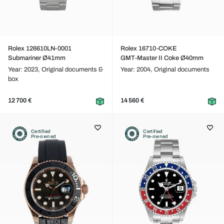
Rolex 126610LN-0001
Rolex 16710-COKE
Submariner Ø41mm
GMT-Master II Coke Ø40mm
Year: 2023,
Original documents &
Year: 2004,
Original documents
box
12 700 €
14 560 €
Certified
Certified
Pre-owned
Pre-owned