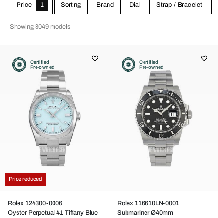
Price
1
Sorting
Brand
Dial
Strap / Bracelet
Showing 3049 models
Certified
Certified
Pre-owned
Pre-owned
Price reduced
Rolex 124300-0006
Rolex 116610LN-0001
Oyster Perpetual 41 Tiffany Blue
Submariner Ø40mm