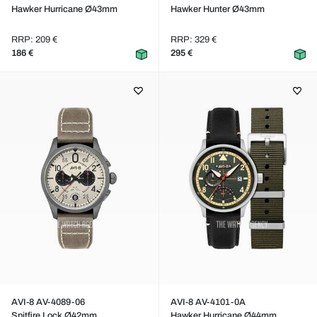
Hawker Hurricane Ø43mm
Hawker Hunter Ø43mm
RRP: 209 €
RRP: 329 €
186 €
295 €
AVI-8 AV-4089-06
AVI-8 AV-4101-0A
Spitfire Lock Ø42mm
Hawker Hurricane Ø44mm