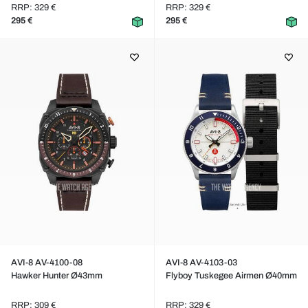
RRP: 329 €
RRP: 329 €
295 €
295 €
AVI-8 AV-4100-08
AVI-8 AV-4103-03
Hawker Hunter Ø43mm
Flyboy Tuskegee Airmen Ø40mm
RRP: 309 €
RRP: 329 €