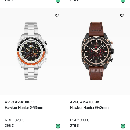
257 €
276 €
AVI-8 AV-4100-11
AVI-8 AV-4100-09
Hawker Hunter Ø43mm
Hawker Hunter Ø43mm
RRP: 329 €
RRP: 309 €
295 €
276 €