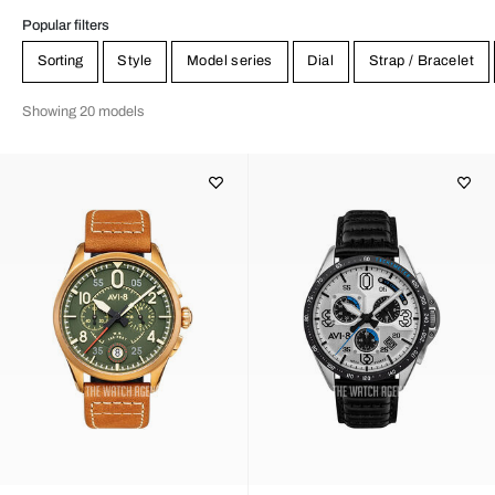
Popular filters
Sorting
Style
Model series
Dial
Strap / Bracelet
Showing 20 models