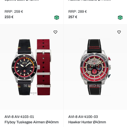
RRP: 259 €
RRP: 289 €
233 €
257 €
AVI-8 AV-4103-01
AVI-8 AV-4100-03
Flyboy Tuskegee Airmen Ø40mm
Hawker Hunter Ø43mm