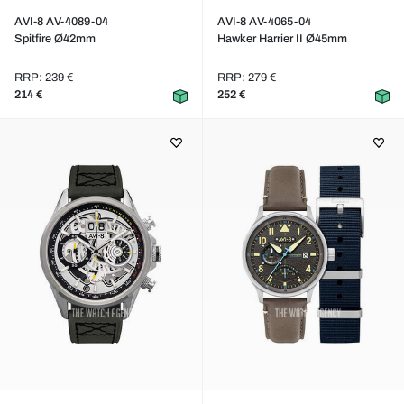
AVI-8 AV-4089-04
AVI-8 AV-4065-04
Spitfire Ø42mm
Hawker Harrier II Ø45mm
RRP: 239 €
RRP: 279 €
214 €
252 €