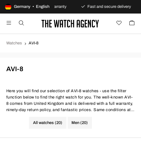
ts
Germany • English
Always warranty
Fast and secure delivery
O
Watches
AVI-8
AVI-8
Here you will find our selection of AVI-8 watches - use the filter
function below to find the right watch for you. The well-known AVI-
8 comes from United Kingdom and is delivered with a full warranty,
ninety-day return policy, and fantastic prices. Same conditions at
better prices.
All watches (20)
Men (20)