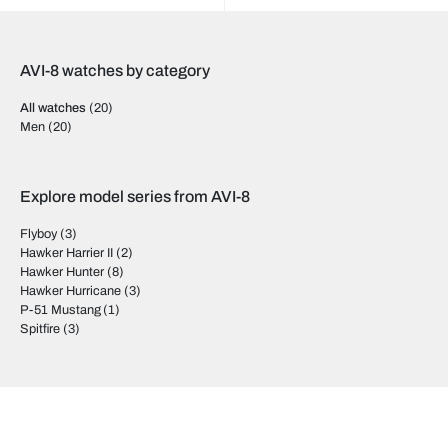
AVI-8 watches by category
All watches
(20)
Men
(20)
Explore model series from AVI-8
Flyboy
(3)
Hawker Harrier II
(2)
Hawker Hunter
(8)
Hawker Hurricane
(3)
P-51 Mustang
(1)
Spitfire
(3)