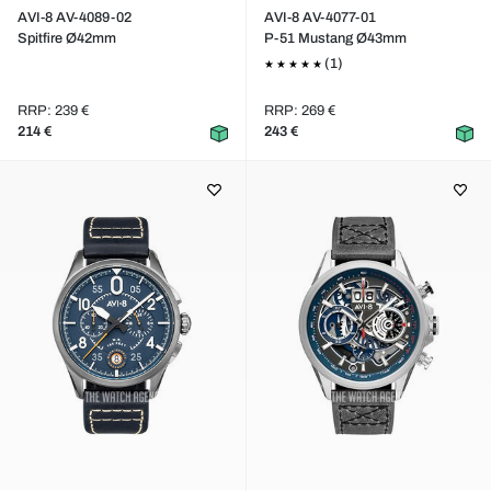
AVI-8 AV-4089-02
AVI-8 AV-4077-01
Spitfire Ø42mm
P-51 Mustang Ø43mm
(1)
RRP: 239 €
RRP: 269 €
214 €
243 €