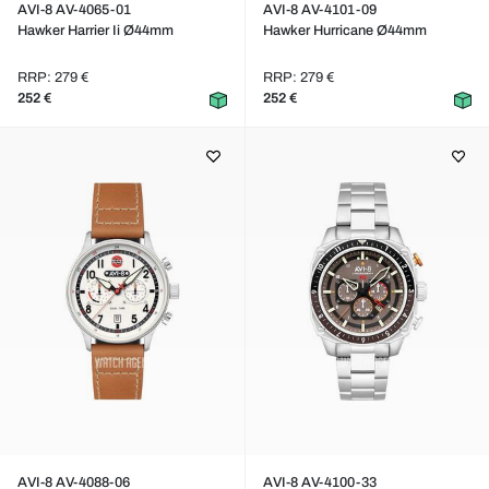
AVI-8 AV-4065-01
AVI-8 AV-4101-09
Hawker Harrier Ii Ø44mm
Hawker Hurricane Ø44mm
RRP: 279 €
RRP: 279 €
252 €
252 €
AVI-8 AV-4088-06
AVI-8 AV-4100-33