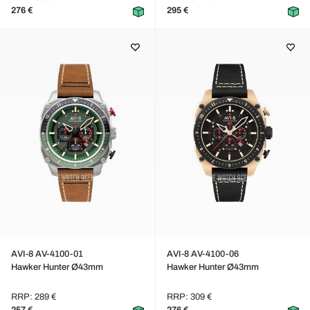
276 €
295 €
AVI-8 AV-4100-01
AVI-8 AV-4100-06
Hawker Hunter Ø43mm
Hawker Hunter Ø43mm
RRP: 289 €
RRP: 309 €