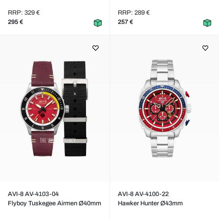
RRP: 329 €
RRP: 289 €
295 €
257 €
AVI-8 AV-4103-04
AVI-8 AV-4100-22
Flyboy Tuskegee Airmen Ø40mm
Hawker Hunter Ø43mm