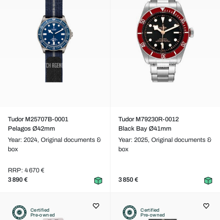
Tudor M25707B-0001
Tudor M79230R-0012
Pelagos Ø42mm
Black Bay Ø41mm
Year: 2024,
Original documents &
Year: 2025,
Original documents &
box
box
RRP: 4 670 €
3 890 €
3 850 €
Certified
Certified
Pre-owned
Pre-owned