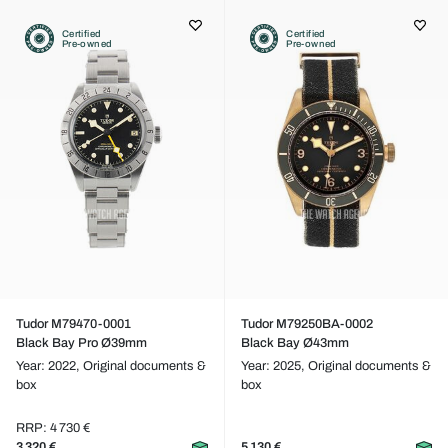
Certified
Certified
Pre-owned
Pre-owned
Tudor M79470-0001
Tudor M79250BA-0002
Black Bay Pro Ø39mm
Black Bay Ø43mm
Year: 2022,
Original documents &
Year: 2025,
Original documents &
box
box
RRP: 4 730 €
3 320 €
5 130 €