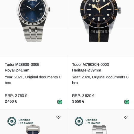
Tudor M28600-0005
Tudor M79030N-0003
Royal Ø41mm
Heritage Ø39mm
Year: 2021,
Original documents &
Year: 2020,
Original documents &
box
box
RRP: 2 760 €
RRP: 3 920 €
2 450 €
3 550 €
Certified
Certified
Pre-owned
Pre-owned