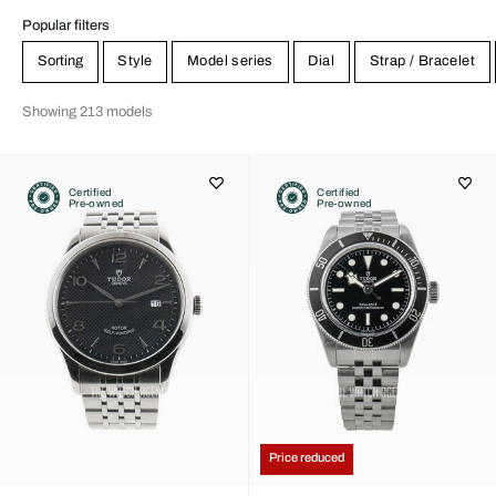
Popular filters
Sorting
Style
Model series
Dial
Strap / Bracelet
Showing 213 models
Certified
Certified
Pre-owned
Pre-owned
Price reduced