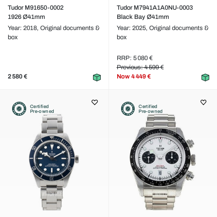
Tudor M91650-0002
Tudor M7941A1A0NU-0003
1926 Ø41mm
Black Bay Ø41mm
Year: 2018,
Original documents &
Year: 2025,
Original documents &
box
box
RRP: 5 080 €
Previous: 4 599 €
2 580 €
Now
4 449 €
Certified
Certified
Pre-owned
Pre-owned