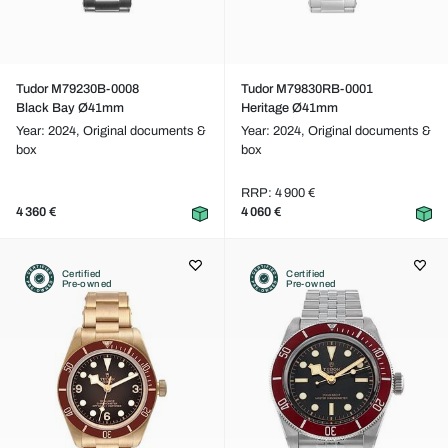
Tudor M79230B-0008
Tudor M79830RB-0001
Black Bay Ø41mm
Heritage Ø41mm
Year: 2024,
Original documents &
Year: 2024,
Original documents &
box
box
RRP: 4 900 €
4 360 €
4 060 €
Certified
Certified
Pre-owned
Pre-owned