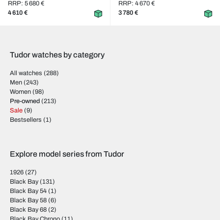
RRP: 5 680 €
RRP: 4 670 €
4 610 €
3 780 €
Tudor watches by category
All watches
(288)
Men
(243)
Women
(98)
Pre-owned
(213)
Sale
(9)
Bestsellers
(1)
Explore model series from Tudor
1926
(27)
Black Bay
(131)
Black Bay 54
(1)
Black Bay 58
(6)
Black Bay 68
(2)
Black Bay Chrono
(11)