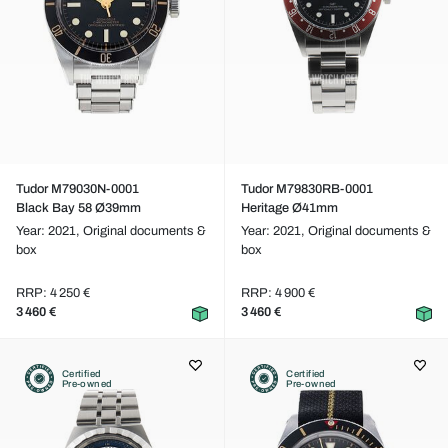
Tudor M79030N-0001
Tudor M79830RB-0001
Black Bay 58 Ø39mm
Heritage Ø41mm
Year: 2021,
Original documents &
Year: 2021,
Original documents &
box
box
RRP: 4 250 €
RRP: 4 900 €
3 460 €
3 460 €
Certified
Certified
Pre-owned
Pre-owned