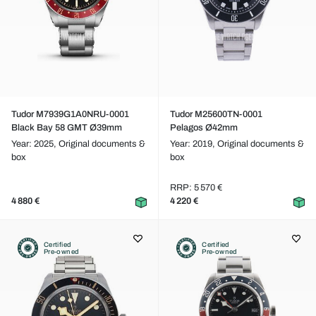
Tudor M7939G1A0NRU-0001
Tudor M25600TN-0001
Black Bay 58 GMT Ø39mm
Pelagos Ø42mm
Year: 2025,
Original documents &
Year: 2019,
Original documents &
box
box
RRP: 5 570 €
4 880 €
4 220 €
Certified
Certified
Pre-owned
Pre-owned