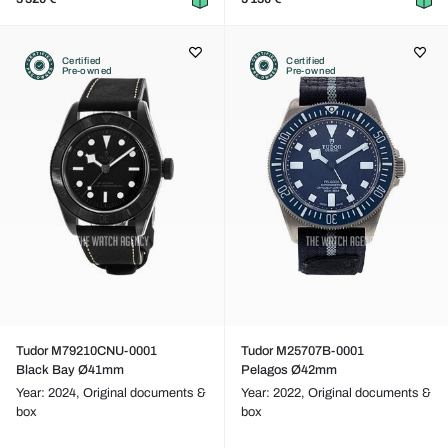
Certified
Certified
Pre-owned
Pre-owned
Tudor M79210CNU-0001
Tudor M25707B-0001
Black Bay Ø41mm
Pelagos Ø42mm
Year: 2024,
Original documents &
Year: 2022,
Original documents &
box
box