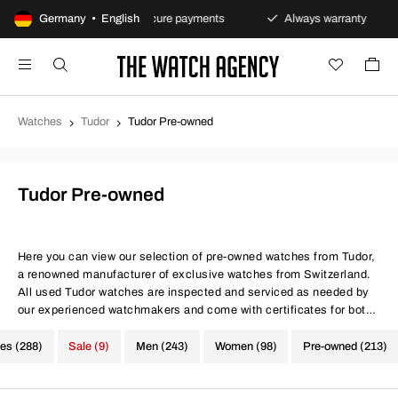
s policy
Germany • English
Secure payments
Always warranty
Fa
Watches
Tudor
Tudor Pre-owned
Tudor Pre-owned
Here you can view our selection of pre-owned watches from Tudor,
a renowned manufacturer of exclusive watches from Switzerland.
All used Tudor watches are inspected and serviced as needed by
our experienced watchmakers and come with certificates for both
movement precision and water resistance. At The Watch Agency,
you always get a warranty - Use the filter below to find your next
hes (288)
Sale (9)
Men (243)
Women (98)
Pre-owned (213)
investment from Tudor.