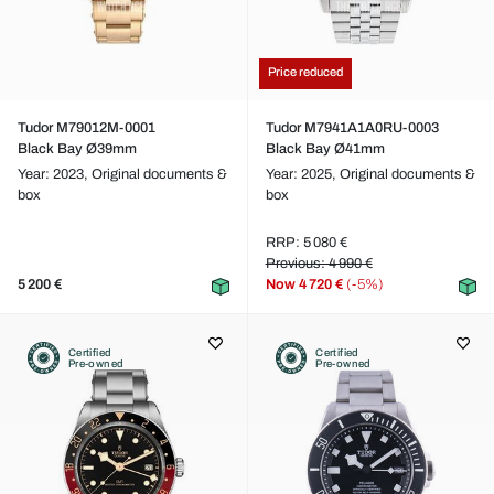
Price reduced
Tudor M79012M-0001
Tudor M7941A1A0RU-0003
Black Bay Ø39mm
Black Bay Ø41mm
Year: 2023,
Original documents &
Year: 2025,
Original documents &
box
box
RRP: 5 080 €
Previous: 4 990 €
5 200 €
Now
4 720 €
(-5%)
Certified
Certified
Pre-owned
Pre-owned