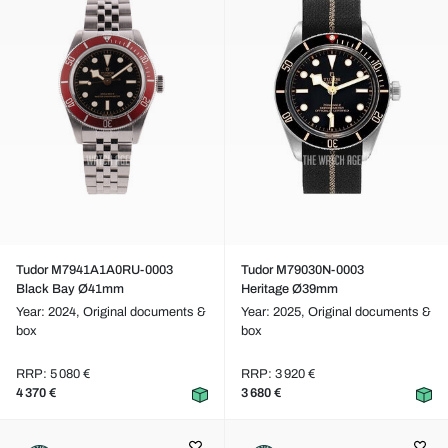
Tudor M7941A1A0RU-0003
Tudor M79030N-0003
Black Bay Ø41mm
Heritage Ø39mm
Year: 2024,
Original documents &
Year: 2025,
Original documents &
box
box
RRP: 5 080 €
RRP: 3 920 €
4 370 €
3 680 €