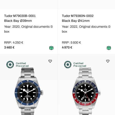
Tudor M79030B-0001
Tudor M79360N-0002
Black Bay Ø39mm
Black Bay Ø41mm
Year: 2020,
Original documents &
Year: 2022,
Original documents &
box
box
RRP: 4 250 €
RRP: 5 930 €
3 460 €
4 970 €
Certified
Certified
Pre-owned
Pre-owned