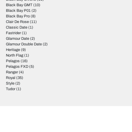
Black Bay GMT
(10)
Black Bay P01
(2)
Black Bay Pro
(8)
Clair De Rose
(11)
Classic Date
(1)
Fastrider
(1)
Glamour Date
(2)
Glamour Double Date
(2)
Heritage
(9)
North Flag
(1)
Pelagos
(16)
Pelagos FXD
(5)
Ranger
(4)
Royal
(35)
Style
(2)
Tudor
(1)