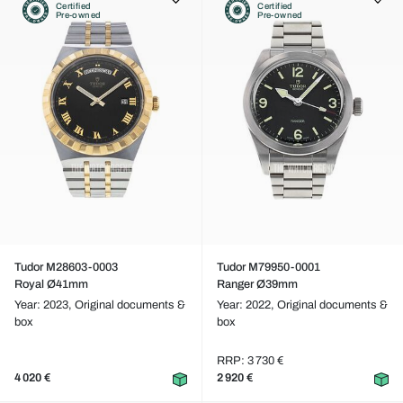
Certified
Certified
Pre-owned
Pre-owned
Tudor M28603-0003
Tudor M79950-0001
Royal Ø41mm
Ranger Ø39mm
Year: 2023,
Original documents &
Year: 2022,
Original documents &
box
box
RRP: 3 730 €
4 020 €
2 920 €