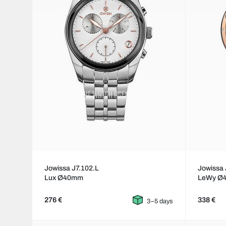
Jowissa J7.102.L
Jowissa 
Lux Ø40mm
LeWy Ø
276 €
338 €
3–5 days