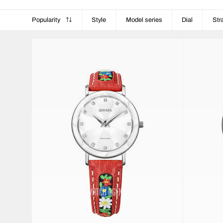
Popularity
Style
Model series
Dial
Str