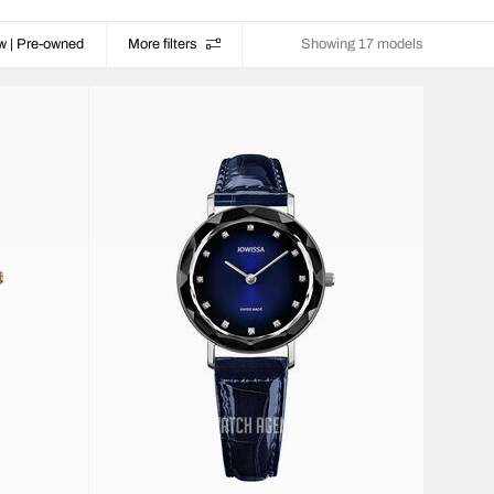
w | Pre-owned
More filters
Showing 17 models