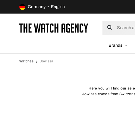
Germany • English
Brands
Watches
Jowissa
Here you will find our sel
Jowissa comes from Switzerlan