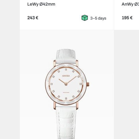
LeWy Ø42mm
AnWy Ø
243 €
195 €
3–5 days