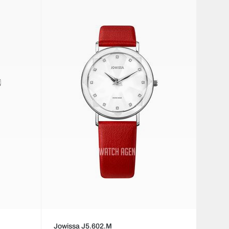
Jowissa J5.602.M