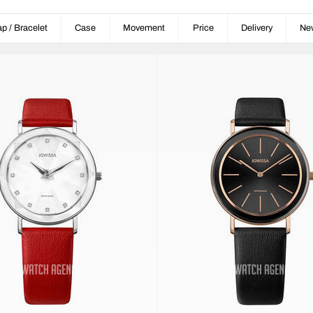
ap / Bracelet
Case
Movement
Price
Delivery
Ne