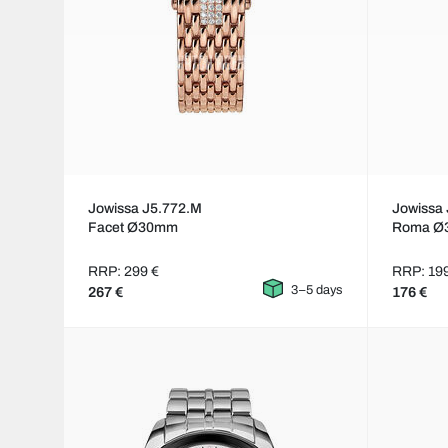
Jowissa J5.772.M
Jowissa 
Facet Ø30mm
Roma Ø
RRP: 299 €
RRP: 19
3–5 days
267 €
176 €