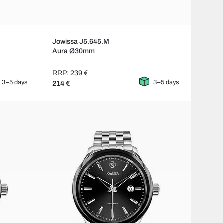
Jowissa J5.645.M
Aura Ø30mm
RRP: 239 €
3–5 days
3–5 days
214 €