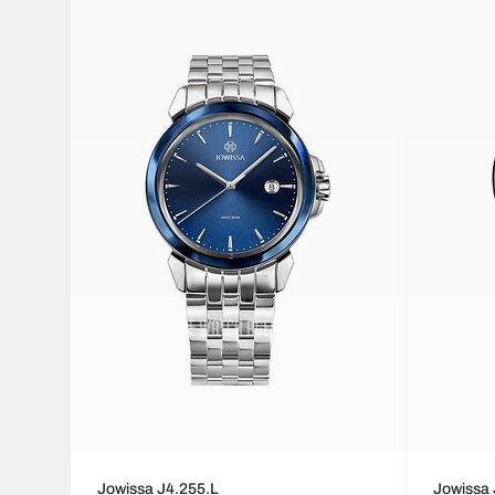
Jowissa J4.255.L
Jowissa 