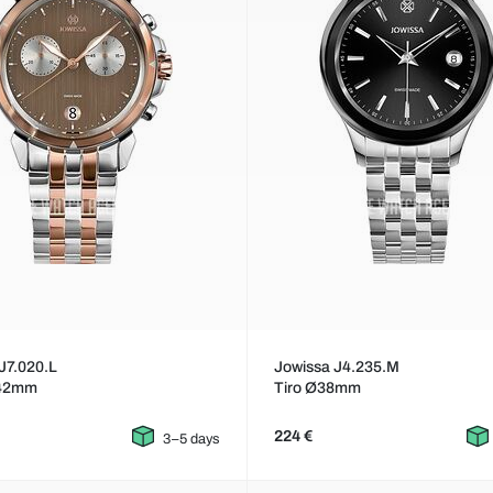
J7.020.L
Jowissa J4.235.M
42mm
Tiro Ø38mm
224 €
3–5 days