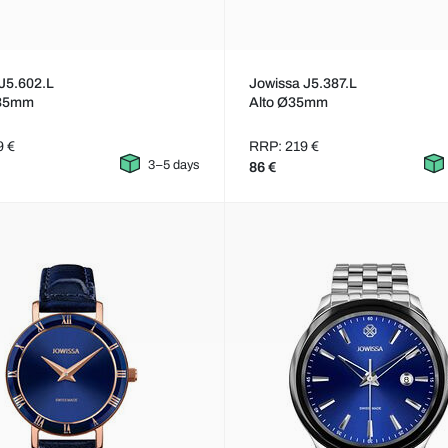
J5.602.L
Jowissa J5.387.L
Ø35mm
Alto Ø35mm
9 €
RRP: 219 €
3–5 days
86 €