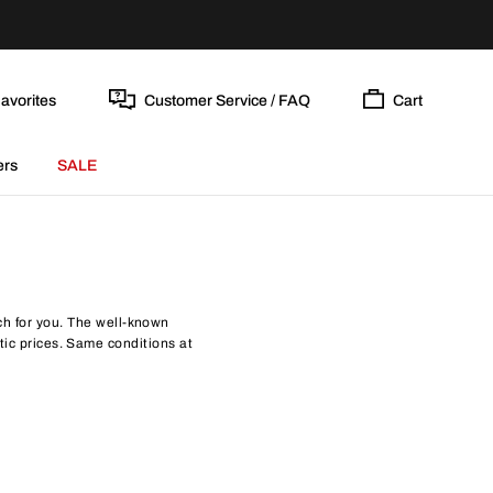
avorites
Customer Service / FAQ
Cart
ers
SALE
tch for you. The well-known
tic prices. Same conditions at