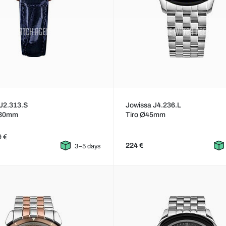
J2.313.S
Jowissa J4.236.L
30mm
Tiro Ø45mm
9 €
224 €
3–5 days