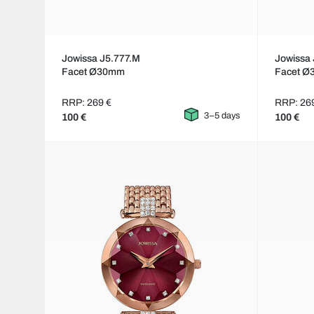
Jowissa J5.777.M
Jowissa 
Facet Ø30mm
Facet 
RRP: 269 €
RRP: 26
3–5 days
100 €
100 €