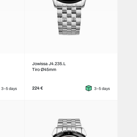
Jowissa J4.235.L
Tiro Ø45mm
224 €
3–5 days
3–5 days