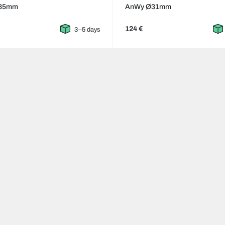
35mm
AnWy Ø31mm
124 €
3–5 days