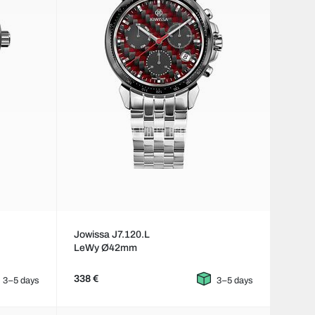
Jowissa J7.120.L
LeWy Ø42mm
338 €
3–5 days
3–5 days