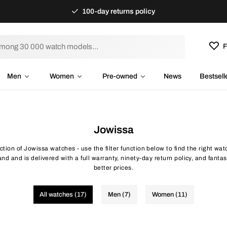
100-day returns policy
F
Men
Women
Pre-owned
News
Bestsell
Jowissa
ection of Jowissa watches - use the filter function below to find the right wa
d and is delivered with a full warranty, ninety-day return policy, and fantas
better prices.
All watches (17)
Men (7)
Women (11)