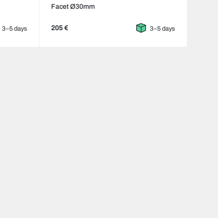
Facet Ø30mm
205 €
3–5 days
3–5 days