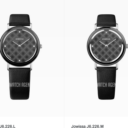
J6.226.L
Jowissa J6.226.M