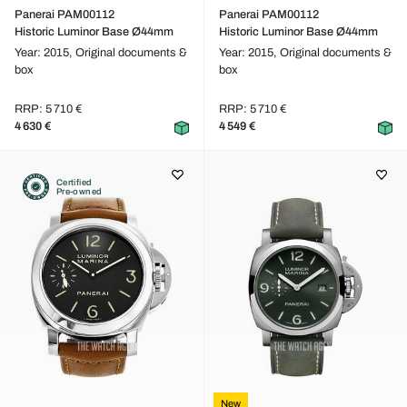
Panerai PAM00112
Panerai PAM00112
Historic Luminor Base Ø44mm
Historic Luminor Base Ø44mm
Year: 2015,
Original documents &
Year: 2015,
Original documents &
box
box
RRP: 5 710 €
RRP: 5 710 €
4 630 €
4 549 €
Certified
Pre-owned
New