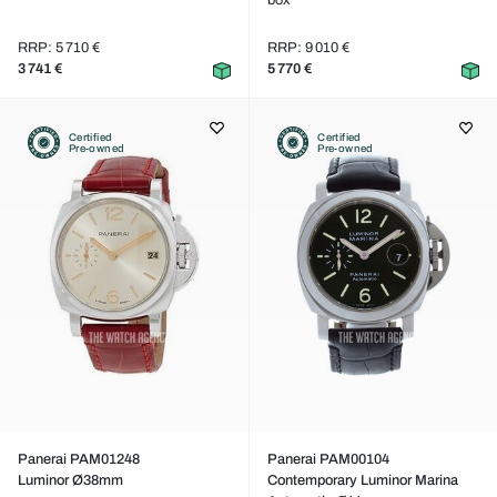
box
RRP: 5 710 €
RRP: 9 010 €
3 741 €
5 770 €
Certified
Certified
Pre-owned
Pre-owned
Panerai PAM01248
Panerai PAM00104
Luminor Ø38mm
Contemporary Luminor Marina