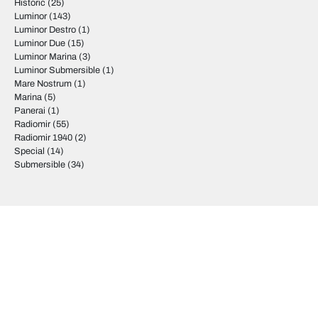
Historic
(25)
Luminor
(143)
Luminor Destro
(1)
Luminor Due
(15)
Luminor Marina
(3)
Luminor Submersible
(1)
Mare Nostrum
(1)
Marina
(5)
Panerai
(1)
Radiomir
(55)
Radiomir 1940
(2)
Special
(14)
Submersible
(34)