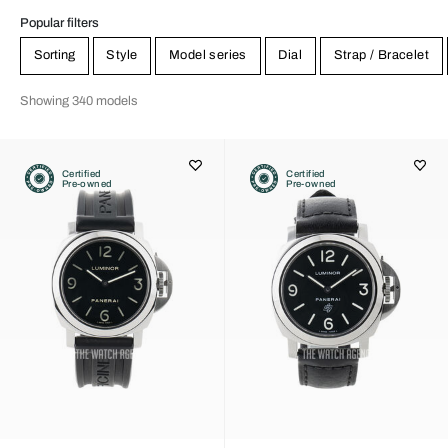
Popular filters
Sorting
Style
Model series
Dial
Strap / Bracelet
Showing 340 models
Certified
Certified
Pre-owned
Pre-owned