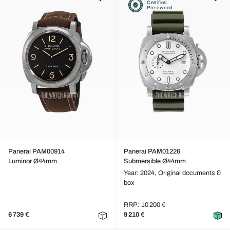
Certified
Pre-owned
Panerai PAM00914
Panerai PAM01226
Luminor Ø44mm
Submersible Ø44mm
Year: 2024,
Original documents &
box
RRP: 10 200 €
6 739 €
9 210 €