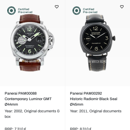
Certified
Certified
Pre-owned
Pre-owned
Panerai PAM00088
Panerai PAM00292
Contemporary Luminor GMT
Historic Radiomir Black Seal
Ø44mm
Ø45mm
Year: 2002,
Original documents &
Year: 2011,
Original documents
box
RRP: 7 310 €
RRP: 8 310 €