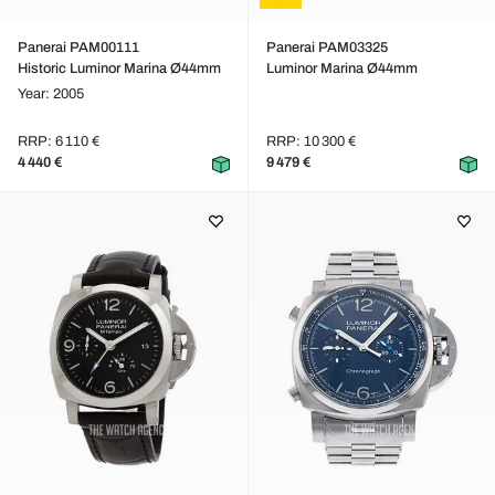
Panerai PAM00111
Panerai PAM03325
Historic Luminor Marina Ø44mm
Luminor Marina Ø44mm
Year: 2005
RRP: 6 110 €
RRP: 10 300 €
4 440 €
9 479 €