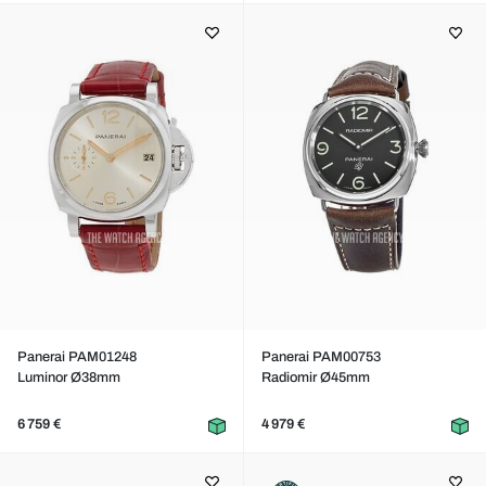
Panerai PAM01248
Panerai PAM00753
Luminor Ø38mm
Radiomir Ø45mm
6 759 €
4 979 €