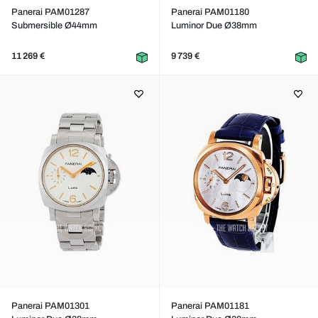
Panerai PAM01287
Panerai PAM01180
Submersible Ø44mm
Luminor Due Ø38mm
11 269 €
9 739 €
Panerai PAM01301
Panerai PAM01181