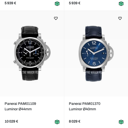
5 939 €
5 939 €
Panerai PAM01109
Panerai PAM01370
Luminor Ø44mm
Luminor Ø40mm
10 029 €
8 029 €