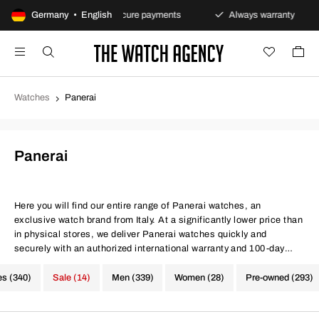
 policy
Germany • English
Secure payments
Always warranty
Fas
Watches
Panerai
Panerai
Here you will find our entire range of Panerai watches, an
exclusive watch brand from Italy. At a significantly lower price than
in physical stores, we deliver Panerai watches quickly and
securely with an authorized international warranty and 100-day
return policy. Same conditions at better prices, quite simply.
es (340)
Sale (14)
Men (339)
Women (28)
Pre-owned (293)