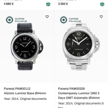
4 880 €
3 350 €
Certified
Certified
Pre-owned
Pre-owned
Panerai PAM00112
Panerai PAM00329
Historic Luminor Base Ø44mm
Contemporary Luminor 1950 3
Days GMT Automatic Ø44mm
Year: 2014,
Original documents
Year: 2014,
Original documents &