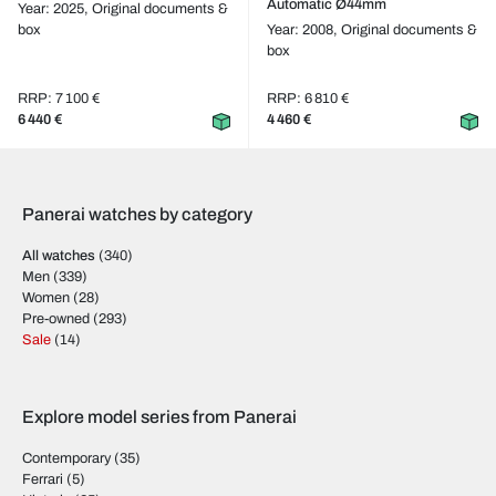
Automatic Ø44mm
Year: 2025,
Original documents &
box
Year: 2008,
Original documents &
box
RRP: 7 100 €
RRP: 6 810 €
6 440 €
4 460 €
Panerai watches by category
All watches
(340)
Men
(339)
Women
(28)
Pre-owned
(293)
Sale
(14)
Explore model series from Panerai
Contemporary
(35)
Ferrari
(5)