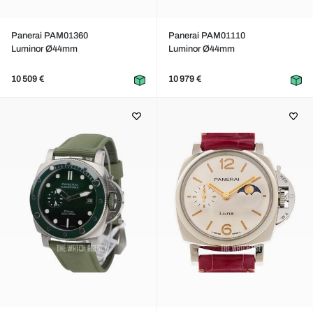
Panerai PAM01360
Panerai PAM01110
Luminor Ø44mm
Luminor Ø44mm
10 509 €
10 979 €