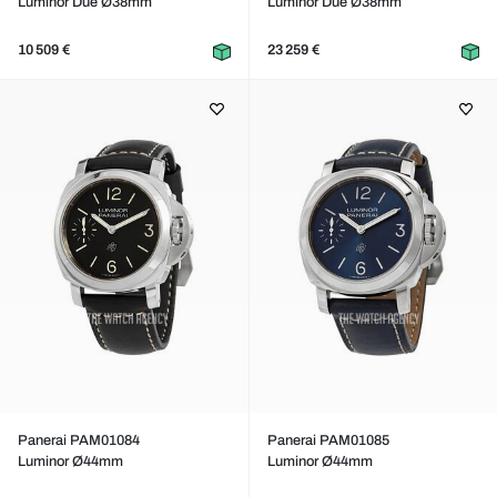
Luminor Due Ø38mm
Luminor Due Ø38mm
10 509 €
23 259 €
Panerai PAM01084
Panerai PAM01085
Luminor Ø44mm
Luminor Ø44mm