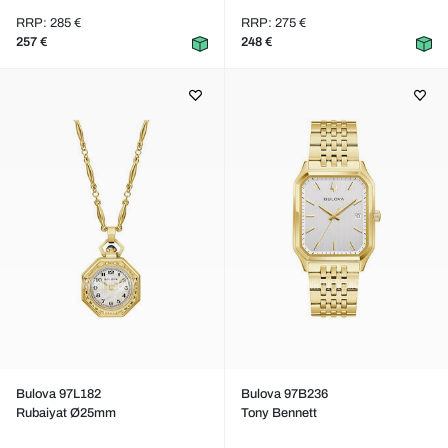
RRP: 285 €
RRP: 275 €
257 €
248 €
Bulova 97L182
Bulova 97B236
Rubaiyat Ø25mm
Tony Bennett