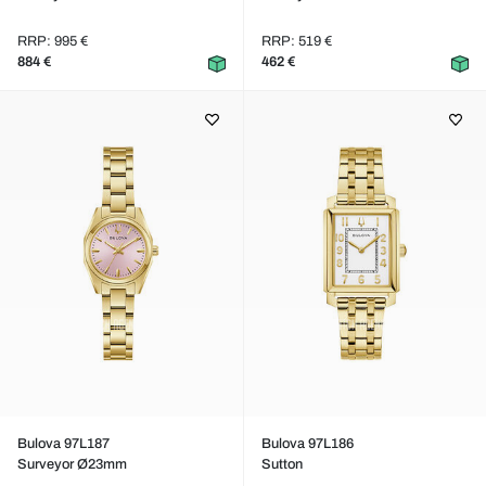
RRP: 995 €
RRP: 519 €
884 €
462 €
Bulova 97L187
Bulova 97L186
Surveyor Ø23mm
Sutton