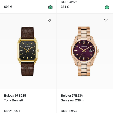
RRP: 425 €
694 €
381 €
Bulova 97B235
Bulova 97B234
Tony Bennett
Surveyor Ø39mm
RRP: 395 €
RRP: 395 €