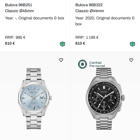
Bulova 96B251
Bulova 96B322
Classic Ø45mm
Classic Ø44mm
Year: -,
Original documents & box
Year: 2020,
Original documents &
box
RRP: 985 €
RRP: 1 195 €
610 €
810 €
Certified
Pre-owned