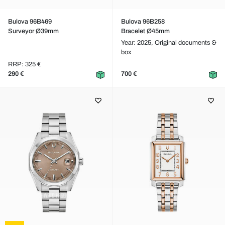
Bulova 96B469
Bulova 96B258
Surveyor Ø39mm
Bracelet Ø45mm
Year: 2025,
Original documents &
box
RRP: 325 €
290 €
700 €