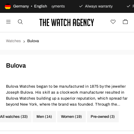
y
Germany • English
Secure payments
Always warranty
Fast and 
Watches
Bulova
Bulova
Bulova Watches
began to be manufactured in 1875 by the jeweller
Joseph Bulova. His skill as a clockwork manufacturer resulted in
Bulova Watches building up a superior reputation, which spread far
beyond New York, where the brand was founded. Through the
years, Bulova’s handsome watches have become known for an
array of technical innovations, and today they can often be found
All watches (33)
Men (14)
Women (19)
Pre-owned (3)
at the cutting edge of developments.