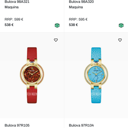
Bulova 98A321
Bulova 98A320
Maquina
Maquina
RRP: 599 €
RRP: 595 €
538 €
538 €
Bulova 97R105
Bulova 97R104