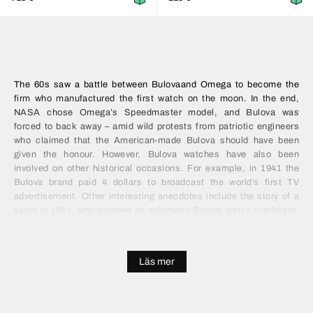
The 60s saw a battle between
Bulova
and Omega to become the
firm who manufactured the first watch on the moon. In the end,
NASA chose Omega’s Speedmaster model, and Bulova was
forced to back away – amid wild protests from patriotic engineers
who claimed that the American-made Bulova should have been
given the honour. However, Bulova watches have also been
involved on other historical occasions. For example, in 1941 the
Bulova brand paid 4 dollars to broadcast the world’s first TV
advertisement. Other interesting anecdotes include the story of a
sailor in 1941, who dropped an automatic Bulova watch overboard.
The watch was recovered 67 years later and returned to its owner –
fully functional!
Läs mer
Bulova prices
All current prices for Bulova watches can be found at