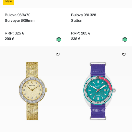
New
Bulova 96B470
Bulova 98L328
Surveyor Ø39mm
Sutton
RRP: 325 €
RRP: 265 €
290 €
238 €