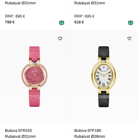
Rubaiyat Ø31mm
Rubaiyat Ø31mm
RRP: 895 €
RRP: 695 €
799 €
618 €
Bulova 97R103
Bulova 97P180
Rubaiyat Ø31mm
Rubaiyat Ø28mm