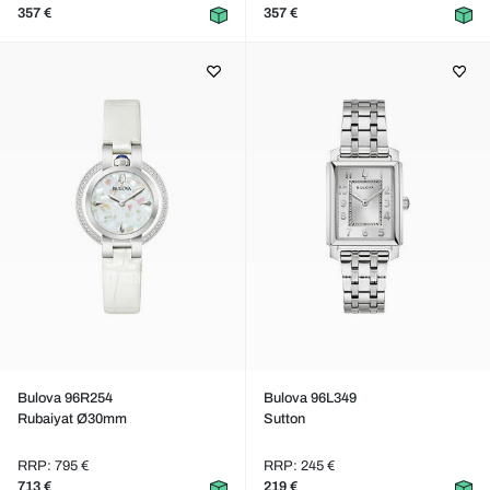
357 €
357 €
Bulova 96R254
Bulova 96L349
Rubaiyat Ø30mm
Sutton
RRP: 795 €
RRP: 245 €
713 €
219 €