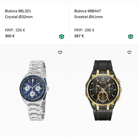
Bulova 98L321
Bulova 98B447
Crystal Ø32mm
Snorkel Ø41mm
RRP: 335 €
RRP: 295 €
300 €
267 €