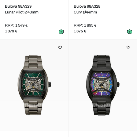
Bulova 98A329
Bulova 98A328
Lunar Pilot Ø43mm
Curv Ø44mm
RRP: 1 549 €
RRP: 1 895 €
1 379 €
1 675 €