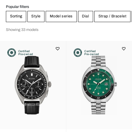
Popular filters
Sorting
Style
Model series
Dial
Strap / Bracelet
Showing 33 models
Certified
Certified
Pre-owned
Pre-owned