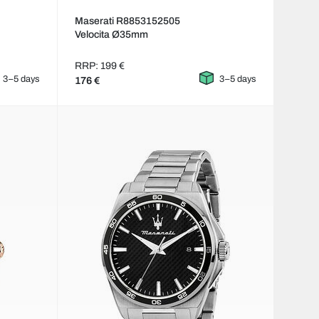
Maserati R8853152505
Velocita Ø35mm
RRP: 199 €
3–5 days
3–5 days
176 €