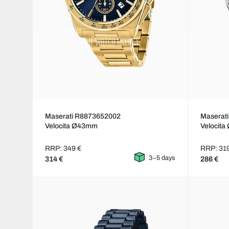
Maserati R8873652002
Maserat
Velocita Ø43mm
Velocit
RRP: 349 €
RRP: 31
3–5 days
314 €
286 €