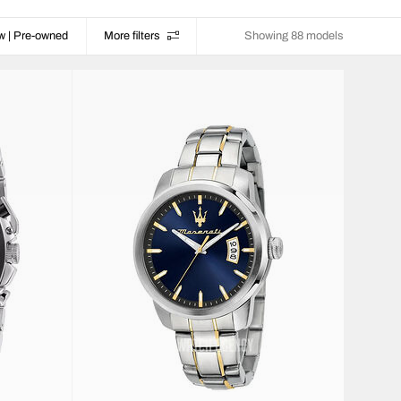
w | Pre-owned
More filters
Showing 88 models