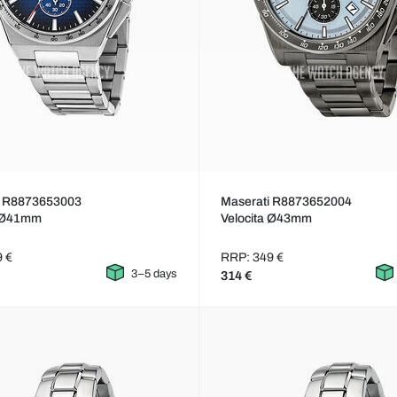
i R8873653003
Maserati R8873652004
a Ø41mm
Velocita Ø43mm
9 €
RRP: 349 €
3–5 days
314 €