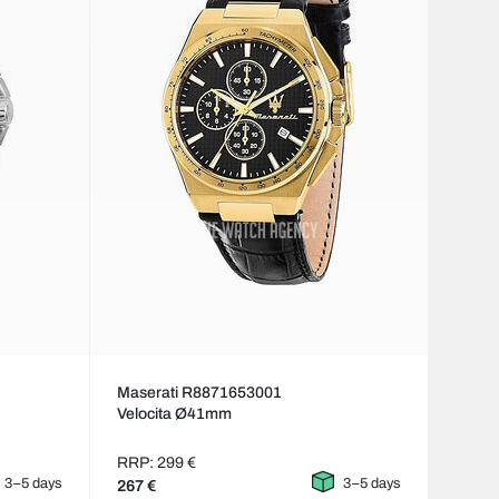
Maserati R8871653001
Velocita Ø41mm
RRP: 299 €
3–5 days
3–5 days
267 €