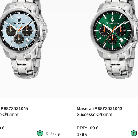
i R8873621044
Maserati R8873621043
so Ø42mm
Successo Ø42mm
9 €
RRP: 199 €
3–5 days
176 €