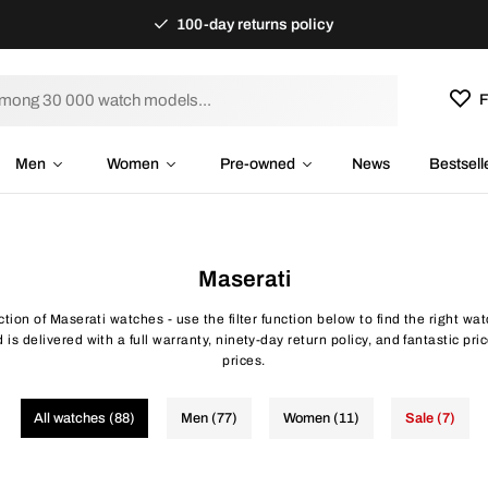
100-day returns policy
F
Men
Women
Pre-owned
News
Bestsell
Maserati
ction of Maserati watches - use the filter function below to find the right w
is delivered with a full warranty, ninety-day return policy, and fantastic pr
prices.
All watches (88)
Men (77)
Women (11)
Sale (7)