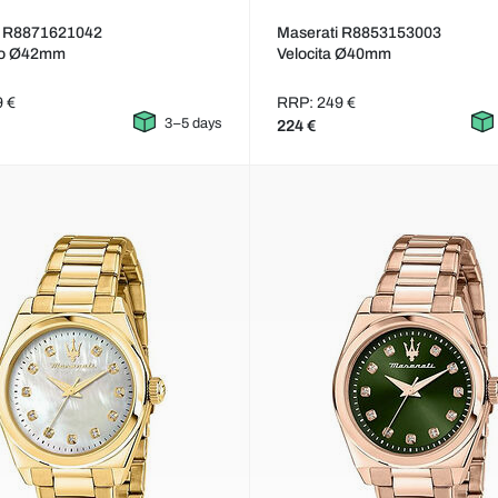
i R8871621042
Maserati R8853153003
so Ø42mm
Velocita Ø40mm
9 €
RRP: 249 €
3–5 days
224 €