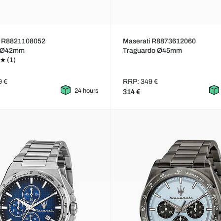
i R8821108052
Maserati R8873612060
a Ø42mm
Traguardo Ø45mm
(1)
9 €
RRP: 349 €
24 hours
314 €