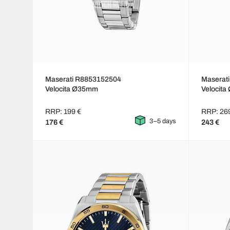
Maserati R8853152504
Maserat
Velocita Ø35mm
Velocit
RRP: 199 €
RRP: 26
3–5 days
176 €
243 €