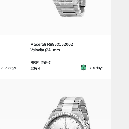
Maserati R8853152002
Velocita Ø41mm
RRP: 249 €
3–5 days
3–5 days
224 €