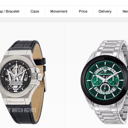
ap / Bracelet
Case
Movement
Price
Delivery
Ne