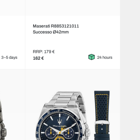
Maserati R8853121011
Successo Ø42mm
RRP: 179 €
3–5 days
24 hours
162 €