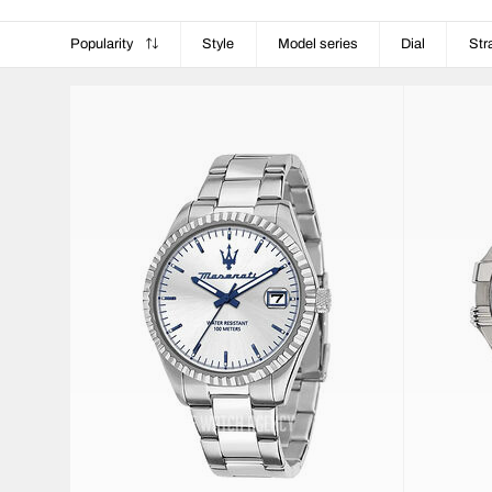
Popularity
Style
Model series
Dial
Str