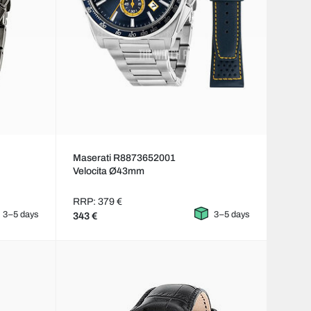
Maserati R8873652001
Velocita Ø43mm
RRP: 379 €
3–5 days
3–5 days
343 €