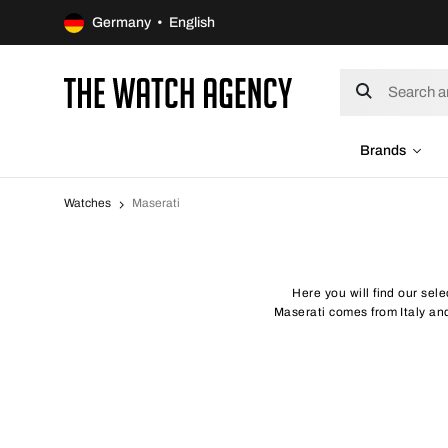
Germany • English
Brands
Watches
Maserati
Here you will find our sele
Maserati comes from Italy and 