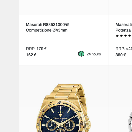
Maserati R8853100045
Maserat
Competizione Ø43mm
Potenz
RRP: 179 €
RRP: 44
24 hours
162 €
390 €