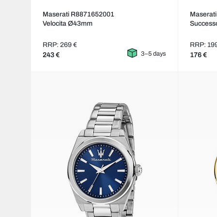
Maserati R8871652001
Maserat
Velocita Ø43mm
Succes
RRP: 269 €
RRP: 19
3–5 days
243 €
176 €