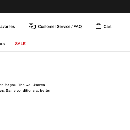
avorites
Customer Service / FAQ
Cart
ers
SALE
atch for you. The well-known
ices. Same conditions at better