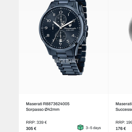
Maserati R8873624005
Maserat
Sorpasso Ø42mm
Succes
RRP: 339 €
RRP: 19
3–5 days
305 €
176 €