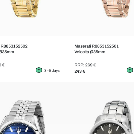
i R8853152502
Maserati R8853152501
a Ø35mm
Velocita Ø35mm
9 €
RRP: 269 €
3–5 days
243 €