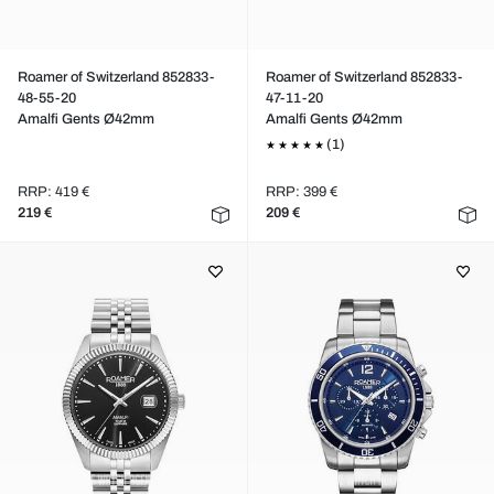
Roamer of Switzerland 852833-
Roamer of Switzerland 852833-
48-55-20
47-11-20
Amalfi Gents Ø42mm
Amalfi Gents Ø42mm
(1)
RRP: 419 €
RRP: 399 €
219 €
209 €