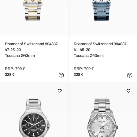
Roamer of Switzerland 994837-
Roamer of Switzerland 994837-
47-25-20
41-45-20
Toscana Ø43mm
Toscana Ø43mm
RRP: 709 €
RRP: 709 €
328 €
328 €