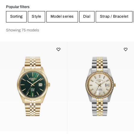
Popular filters
Sorting
Style
Model series
Dial
Strap / Bracelet
Showing 75 models