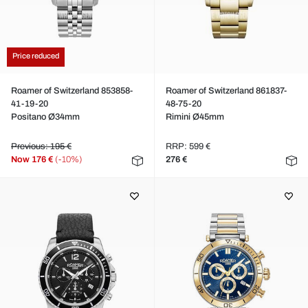
Price reduced
Roamer of Switzerland 853858-
Roamer of Switzerland 861837-
41-19-20
48-75-20
Positano Ø34mm
Rimini Ø45mm
Previous: 195 €
RRP: 599 €
Now
176 €
(-10%)
276 €