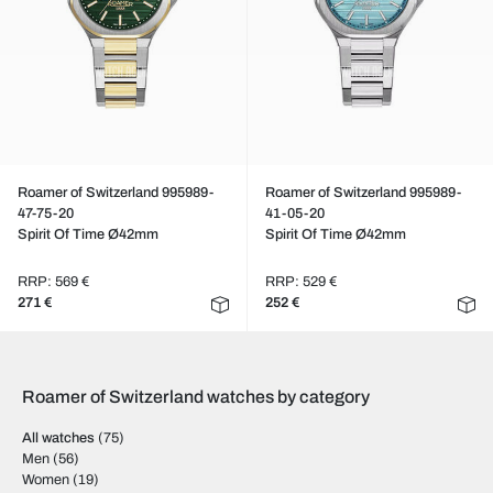
Roamer of Switzerland 995989-
Roamer of Switzerland 995989-
47-75-20
41-05-20
Spirit Of Time Ø42mm
Spirit Of Time Ø42mm
RRP: 569 €
RRP: 529 €
271 €
252 €
Roamer of Switzerland watches by category
All watches
(75)
Men
(56)
Women
(19)