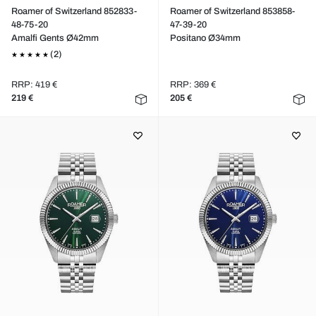
Roamer of Switzerland 852833-
Roamer of Switzerland 853858-
48-75-20
47-39-20
Amalfi Gents Ø42mm
Positano Ø34mm
(2)
RRP: 419 €
RRP: 369 €
219 €
205 €