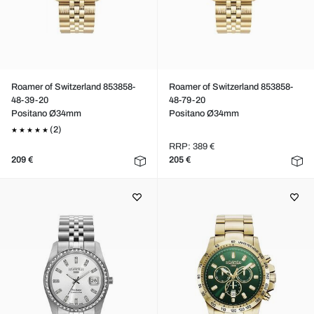
Roamer of Switzerland 853858-
Roamer of Switzerland 853858-
48-39-20
48-79-20
Positano Ø34mm
Positano Ø34mm
(2)
RRP: 389 €
209 €
205 €