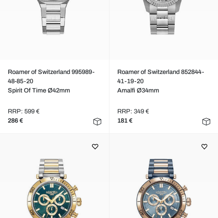
Roamer of Switzerland 995989-
Roamer of Switzerland 852844-
48-85-20
41-19-20
Spirit Of Time Ø42mm
Amalfi Ø34mm
RRP: 599 €
RRP: 349 €
286 €
181 €