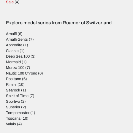
Sale
(4)
Explore model series from Roamer of Switzerland
Amalfi
(6)
Amalfi Gents
(7)
Aphrodite
(1)
Classic
(1)
Deep Sea 100
(3)
Mermaid
(1)
Monza 100
(7)
Nautic 100 Chrono
(6)
Positano
(6)
Rimini
(10)
Searock
(1)
Spirit of Time
(7)
Sportivo
(2)
Superior
(2)
Tempomaster
(1)
Toscana
(10)
Valais
(4)