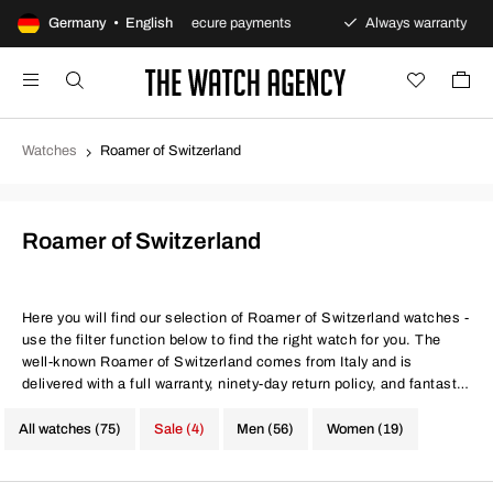
ns policy
Germany • English
Secure payments
Always warranty
F
Watches
Roamer of Switzerland
Roamer of Switzerland
Here you will find our selection of Roamer of Switzerland watches -
use the filter function below to find the right watch for you. The
well-known Roamer of Switzerland comes from Italy and is
delivered with a full warranty, ninety-day return policy, and fantastic
prices. Same conditions at better prices.
All watches (75)
Sale (4)
Men (56)
Women (19)