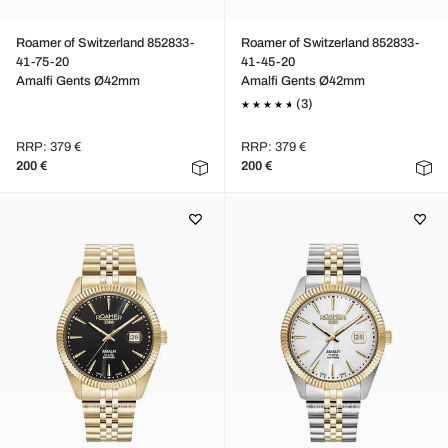
Roamer of Switzerland 852833-
Roamer of Switzerland 852833-
41-75-20
41-45-20
Amalfi Gents Ø42mm
Amalfi Gents Ø42mm
(3)
RRP: 379 €
RRP: 379 €
200 €
200 €