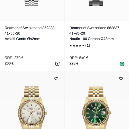
Roamer of Switzerland 852833-
Roamer of Switzerland 862837-
41-55-20
41-45-20
Amalfi Gents Ø42mm
Nautic 100 Chrono Ø43mm
(1)
RRP: 379 €
RRP: 549 €
200 €
228 €