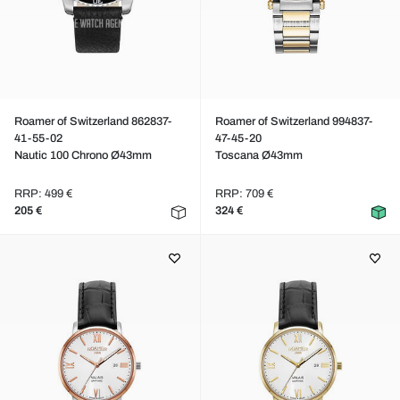
Roamer of Switzerland 862837-
Roamer of Switzerland 994837-
41-55-02
47-45-20
Nautic 100 Chrono Ø43mm
Toscana Ø43mm
RRP: 499 €
RRP: 709 €
205 €
324 €