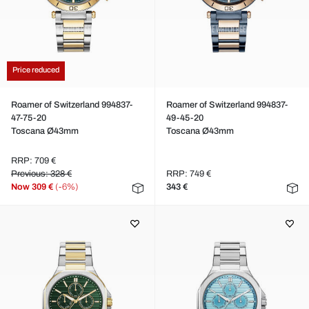
Price reduced
Roamer of Switzerland 994837-
Roamer of Switzerland 994837-
47-75-20
49-45-20
Toscana Ø43mm
Toscana Ø43mm
RRP: 709 €
Previous: 328 €
RRP: 749 €
Now
309 €
(-6%)
343 €