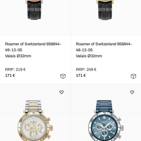
Roamer of Switzerland 958844-
Roamer of Switzerland 958844-
49-13-05
48-13-05
Valais Ø32mm
Valais Ø32mm
RRP: 219 €
RRP: 249 €
171 €
171 €