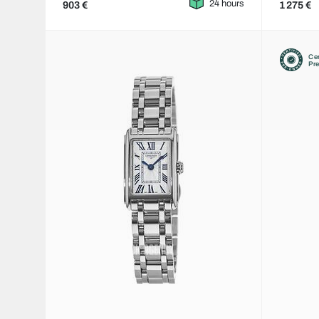
24 hours
903 €
1 275 €
Cer
Pr