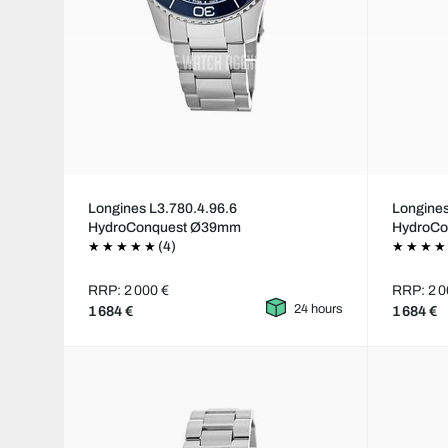
Longines L3.780.4.96.6
Longines
HydroConquest Ø39mm
HydroC
(4)
RRP: 2 000 €
RRP: 2 0
24 hours
1 684 €
1 684 €