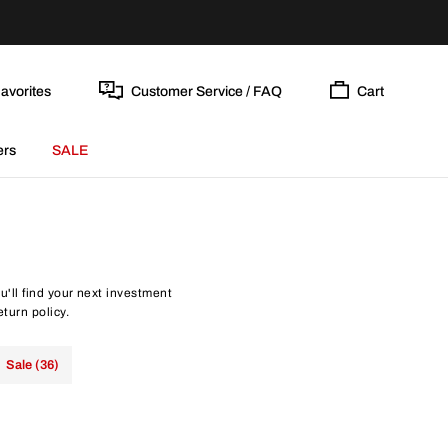
avorites
Customer Service / FAQ
Cart
ers
SALE
'll find your next investment
eturn policy.
Sale (36)