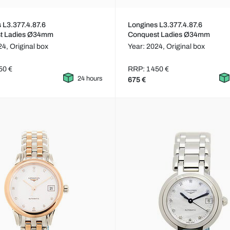
 L3.377.4.87.6
Longines L3.377.4.87.6
t Ladies Ø34mm
Conquest Ladies Ø34mm
24,
Original box
Year: 2024,
Original box
50 €
RRP: 1 450 €
24 hours
675 €