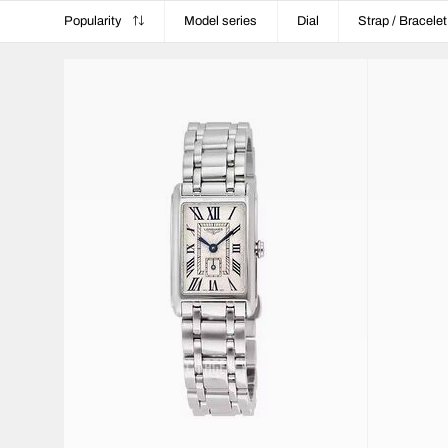
Popularity
Model series
Dial
Strap / Bracelet