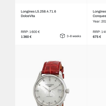
Longines L5.258.4.71.6
Longines
DolceVita
Conques
Year: 20
RRP: 1 600 €
RRP: 1 4
3–8 weeks
1 360 €
675 €