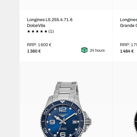
Longines L5.255.4.71.6
Longines
DolceVita
Grande 
(1)
RRP: 1 600 €
RRP: 1 7
24 hours
1 360 €
1 484 €