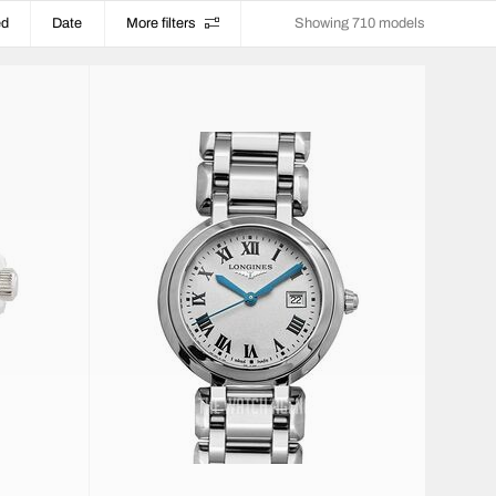
ed
Date
More filters
Showing 710 models