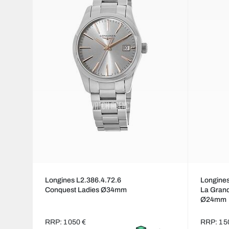
Longines L2.386.4.72.6
Longines
Conquest Ladies Ø34mm
La Grand
Ø24mm
RRP: 1 050 €
RRP: 1 5