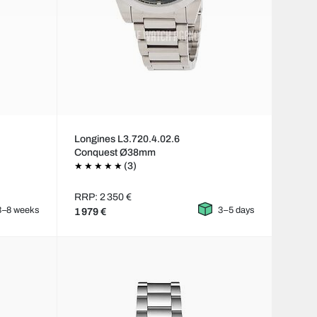
Longines L3.720.4.02.6
Conquest Ø38mm
(3)
RRP: 2 350 €
3–8 weeks
3–5 days
1 979 €