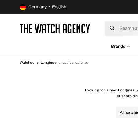
Germany • English
Brands
Watches
Longines
Ladies watches
Looking for a new Longines w
at sharp onl
All watch