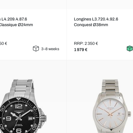
 L4.209.4.87.6
Longines L3.720.4.92.6
Classique Ø24mm
Conquest Ø38mm
50 €
RRP: 2 350 €
3–8 weeks
1 979 €