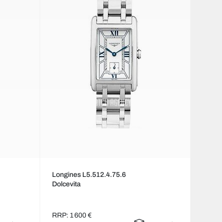
Longines L5.512.4.75.6
Dolcevita
RRP: 1 600 €