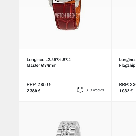
Longines L2.357.4.87.2
Longines
Master Ø34mm
Flagshi
RRP: 2 850 €
RRP: 2 3
3–8 weeks
2 389 €
1 932 €