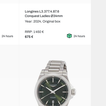
Longines L3.377.4.87.6
Conquest Ladies Ø34mm
Year: 2024,
Original box
RRP: 1 450 €
24 hours
24 hours
675 €