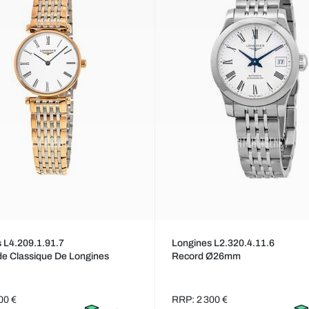
 L4.209.1.91.7
Longines L2.320.4.11.6
e Classique De Longines
Record Ø26mm
00 €
RRP: 2 300 €