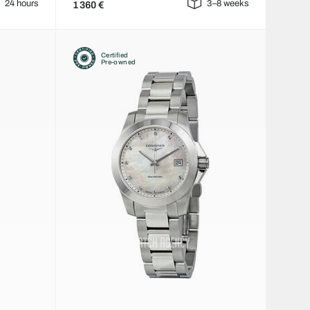
24 hours
3–8 weeks
1 360 €
Certified
Pre-owned