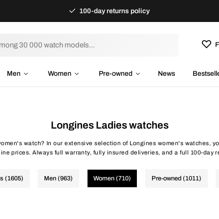
100-day returns policy
F
Men
Women
Pre-owned
News
Bestsell
Longines Ladies watches
omen's watch? In our extensive selection of Longines women's watches, you
ine prices. Always full warranty, fully insured deliveries, and a full 100-day r
es (1605)
Men (963)
Women (710)
Pre-owned (1011)