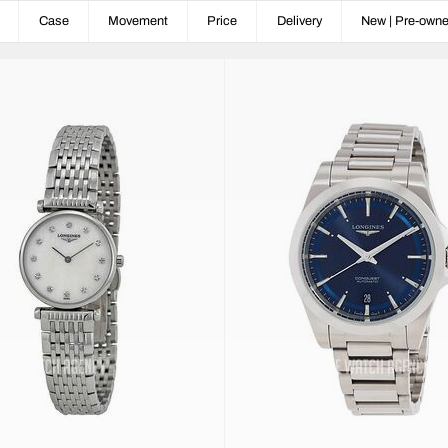
Case
Movement
Price
Delivery
New | Pre-own