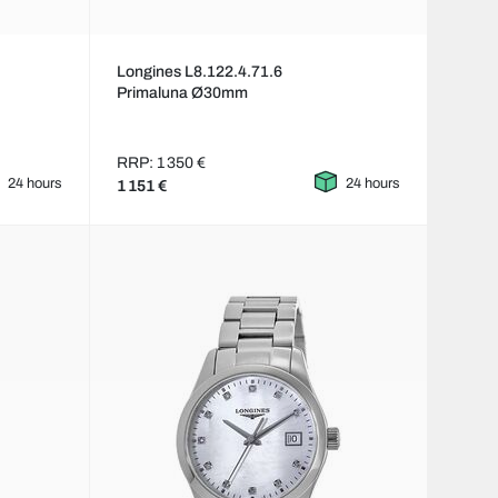
Longines L8.122.4.71.6
Primaluna Ø30mm
RRP: 1 350 €
24 hours
24 hours
1 151 €