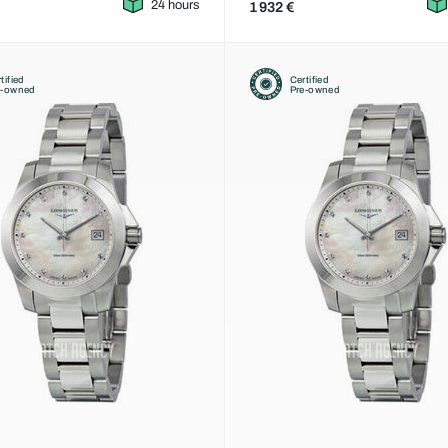
24 hours
1 932 €
tified
Certified
e-owned
Pre-owned