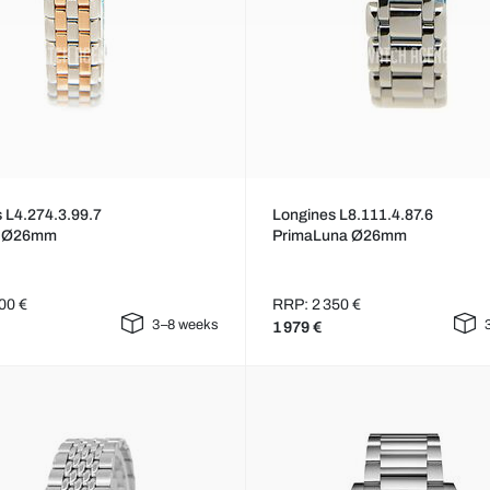
 L4.274.3.99.7
Longines L8.111.4.87.6
p Ø26mm
PrimaLuna Ø26mm
00 €
RRP: 2 350 €
3–8 weeks
1 979 €