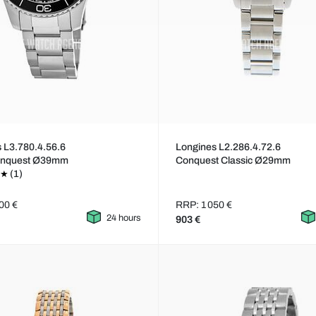
 L3.780.4.56.6
Longines L2.286.4.72.6
onquest Ø39mm
Conquest Classic Ø29mm
(1)
00 €
RRP: 1 050 €
24 hours
903 €