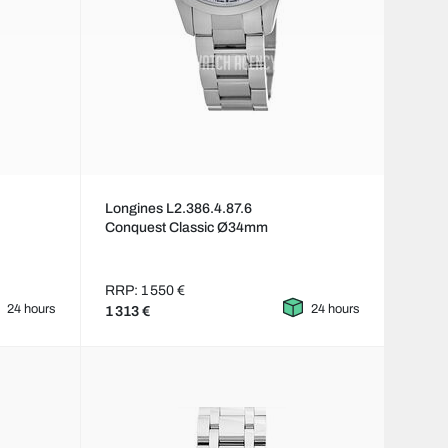
Longines L2.386.4.87.6
Conquest Classic Ø34mm
RRP: 1 550 €
24 hours
24 hours
1 313 €