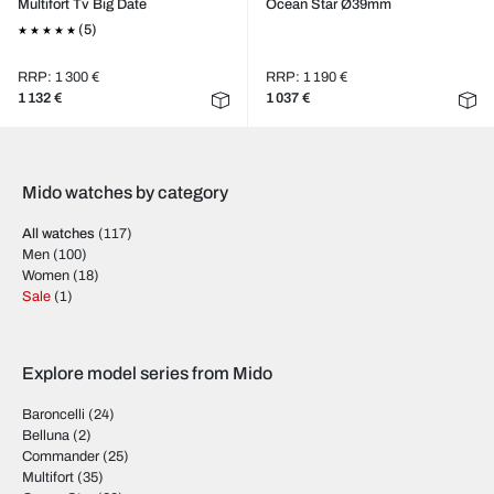
Multifort Tv Big Date
Ocean Star Ø39mm
(5)
RRP: 1 300 €
RRP: 1 190 €
1 132 €
1 037 €
Mido watches by category
All watches
(117)
Men
(100)
Women
(18)
Sale
(1)
Explore model series from Mido
Baroncelli
(24)
Belluna
(2)
Commander
(25)
Multifort
(35)