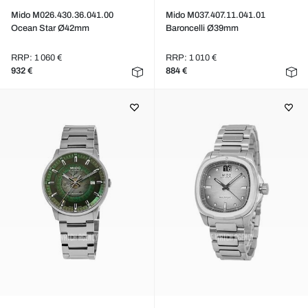
Mido M026.430.36.041.00
Mido M037.407.11.041.01
Ocean Star Ø42mm
Baroncelli Ø39mm
RRP: 1 060 €
RRP: 1 010 €
932 €
884 €