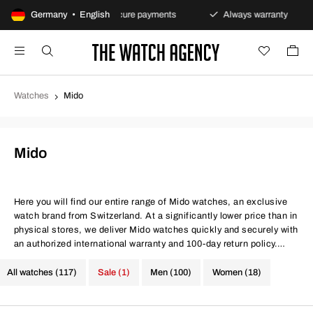
 policy
Germany • English
Secure payments
Always warranty
Fas
Watches
Mido
Mido
Here you will find our entire range of Mido watches, an exclusive
watch brand from Switzerland. At a significantly lower price than in
physical stores, we deliver Mido watches quickly and securely with
an authorized international warranty and 100-day return policy.
Same conditions at better prices, quite simply.
All watches (117)
Sale (1)
Men (100)
Women (18)