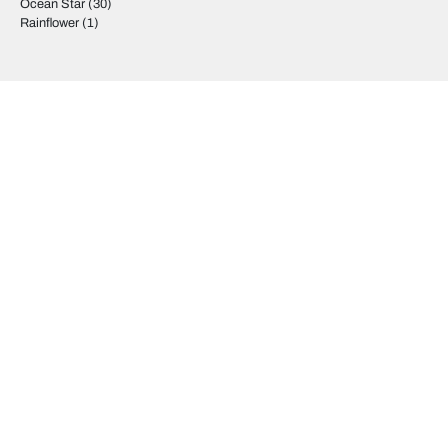
Ocean Star
(30)
Rainflower
(1)