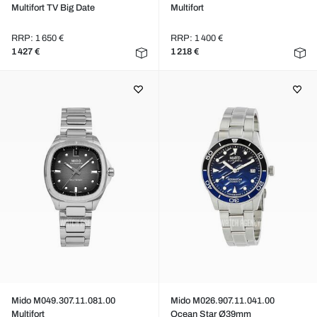
Multifort TV Big Date
Multifort
RRP: 1 650 €
RRP: 1 400 €
1 427 €
1 218 €
Mido M049.307.11.081.00
Mido M026.907.11.041.00
Multifort
Ocean Star Ø39mm