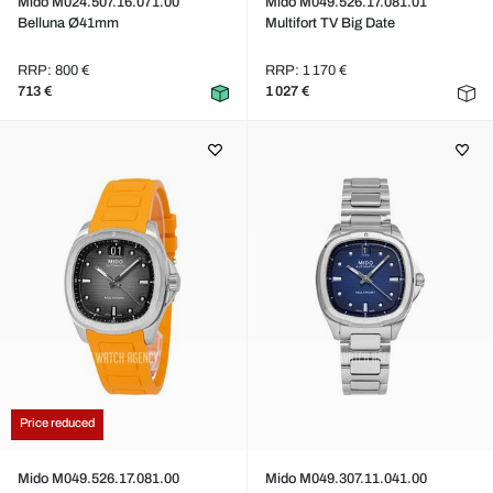
Mido M024.507.16.071.00
Mido M049.526.17.081.01
Belluna Ø41mm
Multifort TV Big Date
RRP: 800 €
RRP: 1 170 €
713 €
1 027 €
Price reduced
Mido M049.526.17.081.00
Mido M049.307.11.041.00