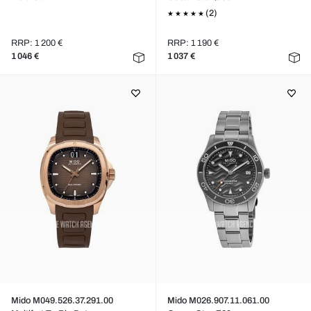
(2)
RRP: 1 200 €
RRP: 1 190 €
1 046 €
1 037 €
Mido M049.526.37.291.00
Mido M026.907.11.061.00