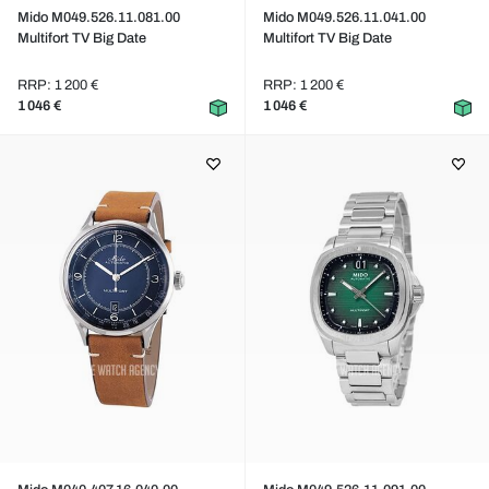
Mido M049.526.11.081.00
Mido M049.526.11.041.00
Multifort TV Big Date
Multifort TV Big Date
RRP: 1 200 €
RRP: 1 200 €
1 046 €
1 046 €