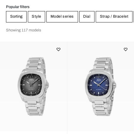
Popular filters
Sorting
Style
Model series
Dial
Strap / Bracelet
Showing 117 models