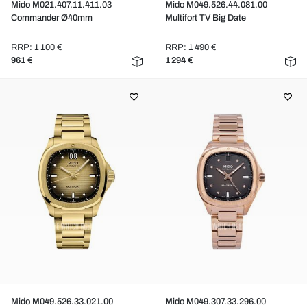
Mido M021.407.11.411.03
Mido M049.526.44.081.00
Commander Ø40mm
Multifort TV Big Date
RRP: 1 100 €
RRP: 1 490 €
961 €
1 294 €
Mido M049.526.33.021.00
Mido M049.307.33.296.00