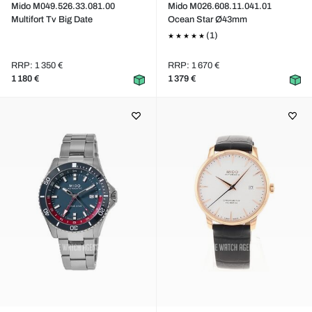
Mido M049.526.33.081.00
Mido M026.608.11.041.01
Multifort Tv Big Date
Ocean Star Ø43mm
(1)
RRP: 1 350 €
RRP: 1 670 €
1 180 €
1 379 €