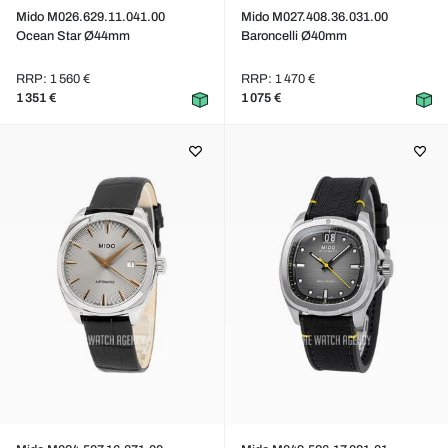
Mido M026.629.11.041.00
Mido M027.408.36.031.00
Ocean Star Ø44mm
Baroncelli Ø40mm
RRP: 1 560 €
RRP: 1 470 €
1 351 €
1 075 €