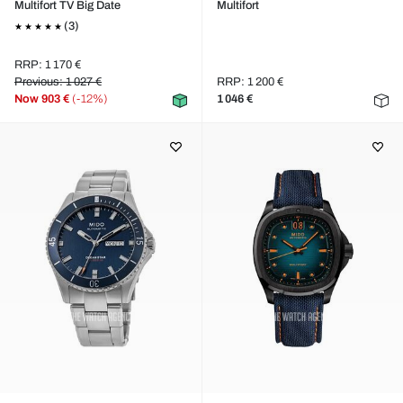
Multifort TV Big Date
Multifort
(3)
RRP: 1 170 €
Previous: 1 027 €
RRP: 1 200 €
Now
903 €
(-12%)
1 046 €