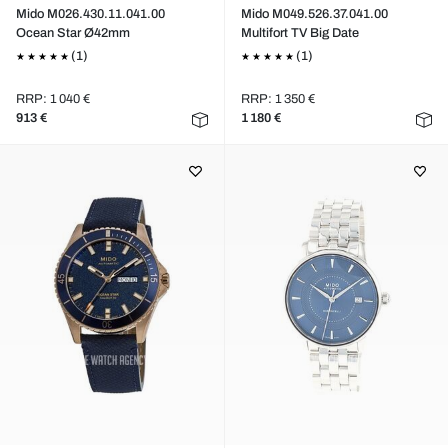
Mido M026.430.11.041.00
Mido M049.526.37.041.00
Ocean Star Ø42mm
Multifort TV Big Date
(1)
(1)
RRP: 1 040 €
RRP: 1 350 €
913 €
1 180 €