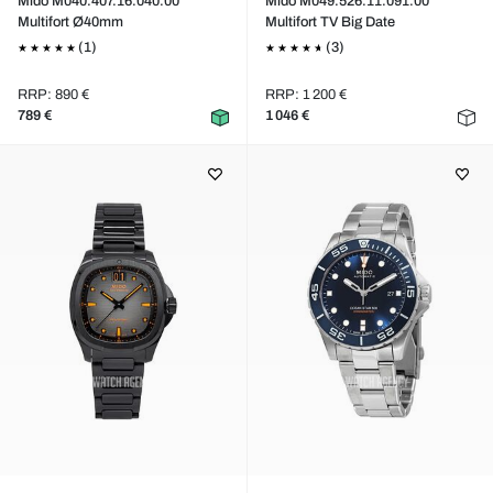
Mido M040.407.16.040.00
Mido M049.526.11.091.00
Multifort Ø40mm
Multifort TV Big Date
(1)
(3)
RRP: 890 €
RRP: 1 200 €
789 €
1 046 €