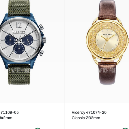
 471109-05
Viceroy 471074-20
 Ø42mm
Classic Ø32mm