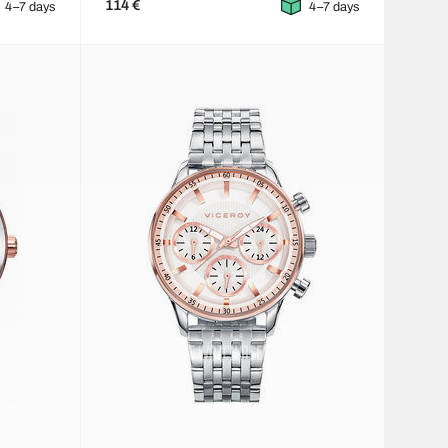
114 €
4–7 days
4–7 days