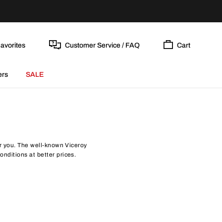
avorites
Customer Service / FAQ
Cart
ers
SALE
for you. The well-known Viceroy
onditions at better prices.