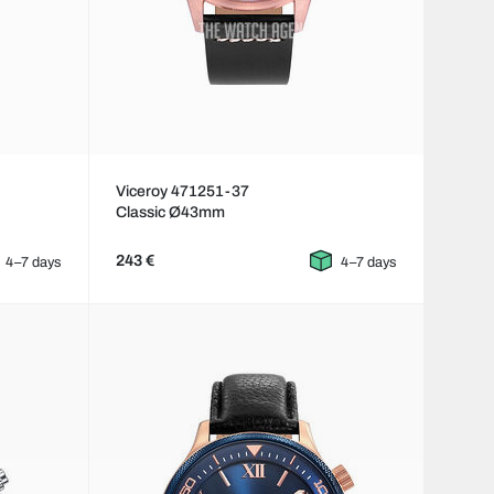
Viceroy 471251-37
Classic Ø43mm
243 €
4–7 days
4–7 days