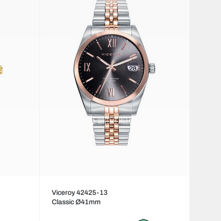
Viceroy 42425-13
Classic Ø41mm