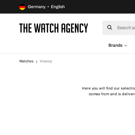
Germany • English
Brands
Watches
Viceroy
Here you will find our selecti
comes from and is delivere