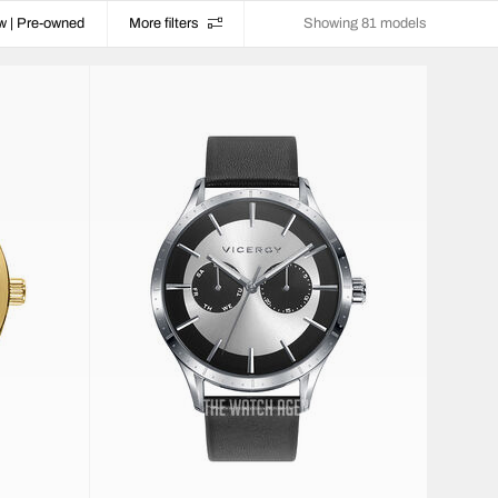
w | Pre-owned
More filters
Showing 81 models