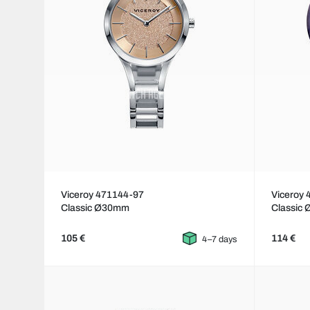
Viceroy 471144-97
Viceroy
Classic Ø30mm
Classic
105 €
114 €
4–7 days