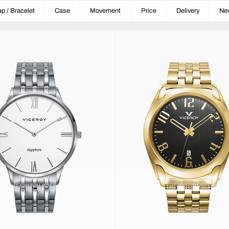
ap / Bracelet
Case
Movement
Price
Delivery
Ne