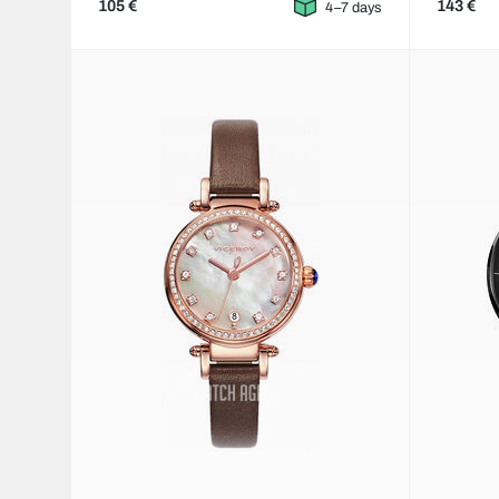
105 €
143 €
4–7 days