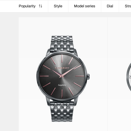
Popularity
Style
Model series
Dial
Str