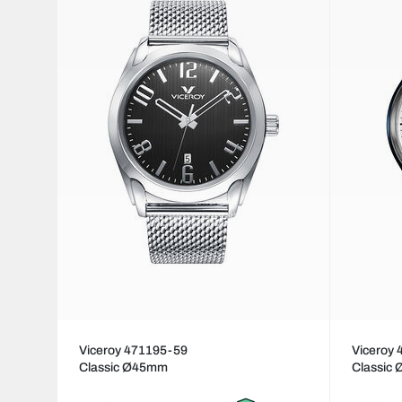
Viceroy 471195-59
Viceroy
Classic Ø45mm
Classic