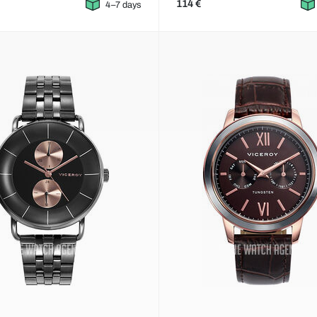
114 €
4–7 days