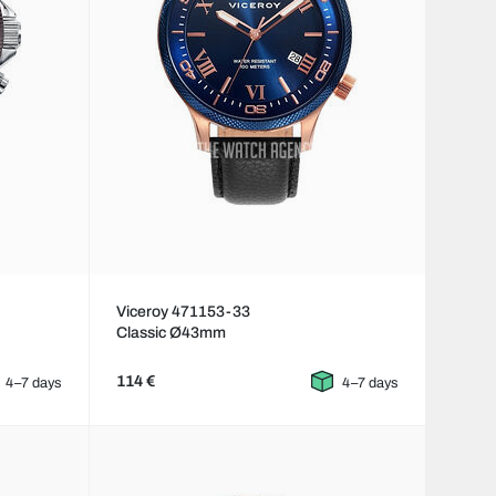
Viceroy 471153-33
Classic Ø43mm
114 €
4–7 days
4–7 days