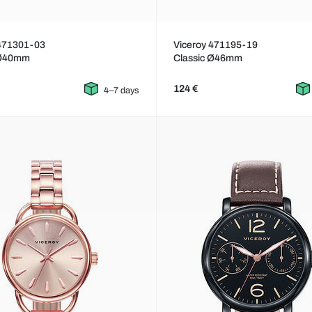
 471301-03
Viceroy 471195-19
 Ø40mm
Classic Ø46mm
124 €
4–7 days