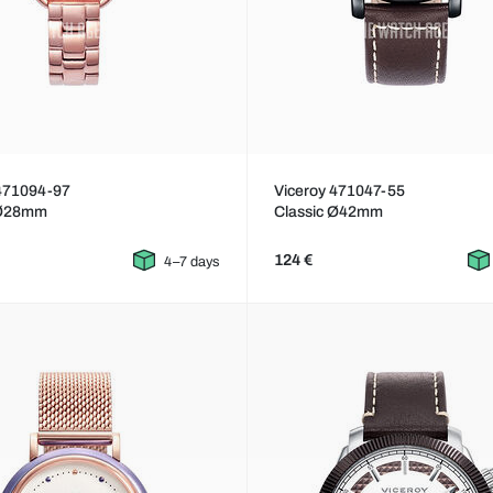
 471094-97
Viceroy 471047-55
 Ø28mm
Classic Ø42mm
124 €
4–7 days