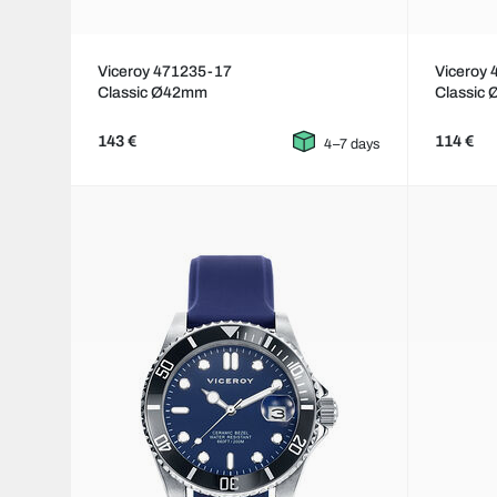
Viceroy 471235-17
Viceroy
Classic Ø42mm
Classic
143 €
114 €
4–7 days