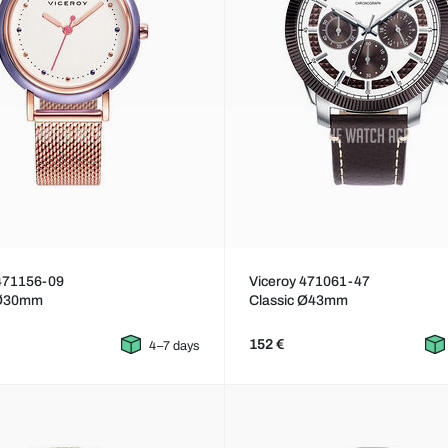
 471156-09
Viceroy 471061-47
 Ø30mm
Classic Ø43mm
152 €
4–7 days