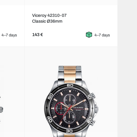
Viceroy 42310-07
Classic Ø36mm
143 €
4–7 days
4–7 days