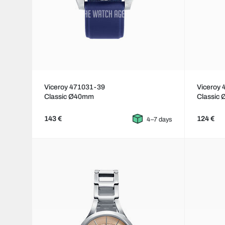
Viceroy 471031-39
Viceroy
Classic Ø40mm
Classic
143 €
124 €
4–7 days