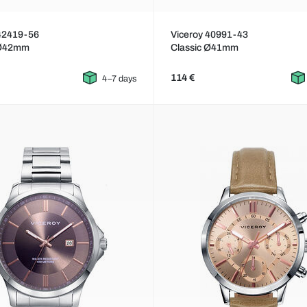
 42419-56
Viceroy 40991-43
 Ø42mm
Classic Ø41mm
114 €
4–7 days