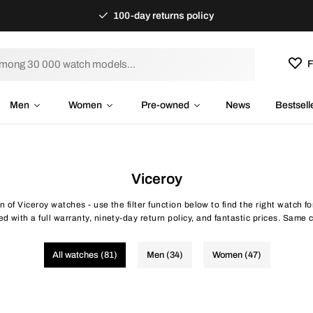
100-day returns policy
F
Men
Women
Pre-owned
News
Bestsell
Viceroy
on of Viceroy watches - use the filter function below to find the right watch 
d with a full warranty, ninety-day return policy, and fantastic prices. Same c
All watches (81)
Men (34)
Women (47)