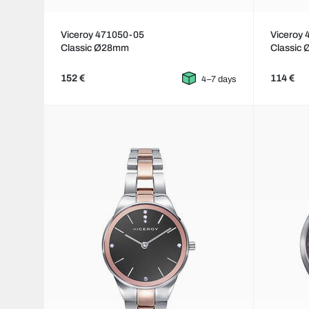
Viceroy 471050-05
Viceroy
Classic Ø28mm
Classic
152 €
114 €
4–7 days