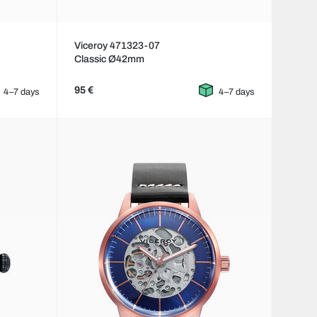
Viceroy 471323-07
Classic Ø42mm
95 €
4–7 days
4–7 days