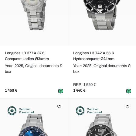
Longines L3.377.4.87.6
Longines L3.742.4.56.6
Conquest Ladies Ø34mm
Hydroconquest Ø41mm
Year: 2025,
Original documents &
Year: 2025,
Original documents &
box
box
RRP: 1 550 €
1 450 €
1 440 €
Certified
Certified
Pre-owned
Pre-owned