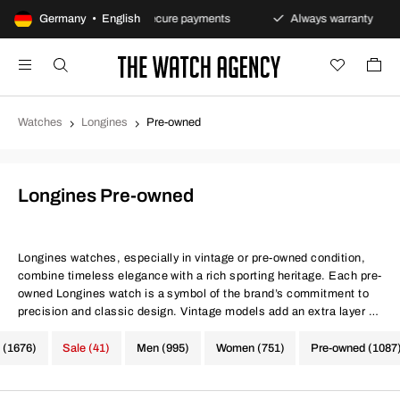
s policy
Germany • English
Secure payments
Always warranty
Fa
Watches
Longines
Pre-owned
Longines Pre-owned
Longines watches, especially in vintage or pre-owned condition,
combine timeless elegance with a rich sporting heritage. Each pre-
owned Longines watch is a symbol of the brand’s commitment to
precision and classic design. Vintage models add an extra layer of
charm and authenticity to every timepiece.
 (1676)
Sale (41)
Men (995)
Women (751)
Pre-owned (1087