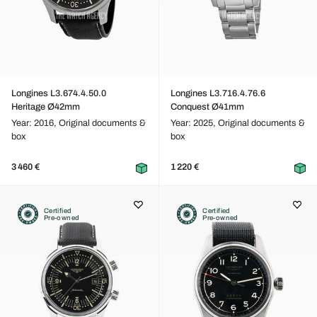
Longines L3.674.4.50.0
Longines L3.716.4.76.6
Heritage Ø42mm
Conquest Ø41mm
Year: 2016,
Original documents &
Year: 2025,
Original documents &
box
box
3 460 €
1 220 €
Certified
Certified
Pre-owned
Pre-owned