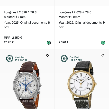
Longines L2.628.4.78.3
Longines L2.628.4.78.6
Master Ø38mm
Master Ø38mm
Year: 2025,
Original documents &
Year: 2025,
Original documents &
box
box
RRP: 2 350 €
2 170 €
2 320 €
Certified
Certified
Pre-owned
Pre-owned