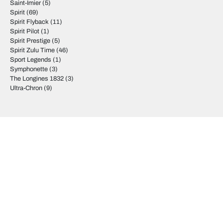
Saint-Imier
(5)
Spirit
(69)
Spirit Flyback
(11)
Spirit Pilot
(1)
Spirit Prestige
(5)
Spirit Zulu Time
(46)
Sport Legends
(1)
Symphonette
(3)
The Longines 1832
(3)
Ultra-Chron
(9)