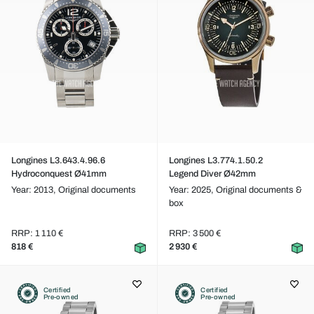
Longines L3.643.4.96.6
Longines L3.774.1.50.2
Hydroconquest Ø41mm
Legend Diver Ø42mm
Year: 2013,
Original documents
Year: 2025,
Original documents &
box
RRP: 1 110 €
RRP: 3 500 €
818 €
2 930 €
Certified
Certified
Pre-owned
Pre-owned