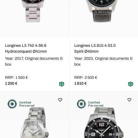
Longines L3.742.4.56.6
Longines L3.810.4.53.0
Hydroconquest Ø41mm
Spirit Ø40mm
Year: 2017,
Original documents &
Year: 2023,
Original documents &
box
box
RRP: 1 550 €
RRP: 2 500 €
1 200 €
1 810 €
Certified
Certified
Pre-owned
Pre-owned