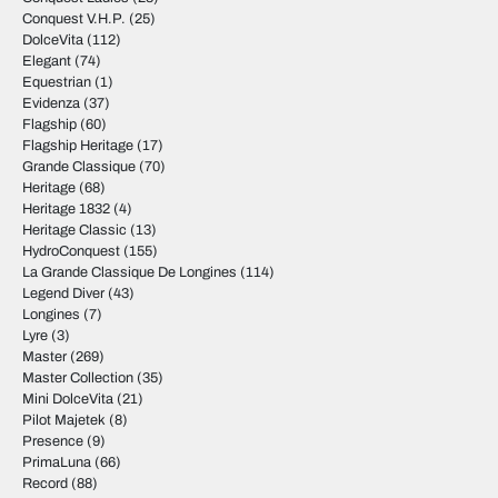
Conquest V.H.P.
(25)
DolceVita
(112)
Elegant
(74)
Equestrian
(1)
Evidenza
(37)
Flagship
(60)
Flagship Heritage
(17)
Grande Classique
(70)
Heritage
(68)
Heritage 1832
(4)
Heritage Classic
(13)
HydroConquest
(155)
La Grande Classique De Longines
(114)
Legend Diver
(43)
Longines
(7)
Lyre
(3)
Master
(269)
Master Collection
(35)
Mini DolceVita
(21)
Pilot Majetek
(8)
Presence
(9)
PrimaLuna
(66)
Record
(88)