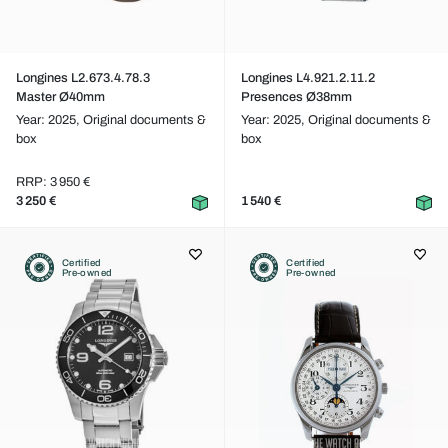
Longines L2.673.4.78.3
Longines L4.921.2.11.2
Master Ø40mm
Presences Ø38mm
Year: 2025,
Original documents &
Year: 2025,
Original documents &
box
box
RRP: 3 950 €
3 250 €
1 540 €
Certified
Certified
Pre-owned
Pre-owned