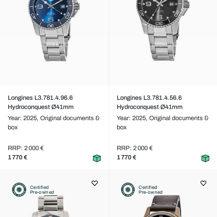
Longines L3.781.4.96.6
Longines L3.781.4.56.6
Hydroconquest Ø41mm
Hydroconquest Ø41mm
Year: 2025,
Original documents &
Year: 2025,
Original documents &
box
box
RRP: 2 000 €
RRP: 2 000 €
1 770 €
1 770 €
Certified
Certified
Pre-owned
Pre-owned