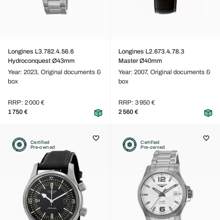
Longines L3.782.4.56.6
Longines L2.673.4.78.3
Hydroconquest Ø43mm
Master Ø40mm
Year: 2023,
Original documents &
Year: 2007,
Original documents &
box
box
RRP: 2 000 €
RRP: 3 950 €
1 750 €
2 560 €
Certified
Certified
Pre-owned
Pre-owned