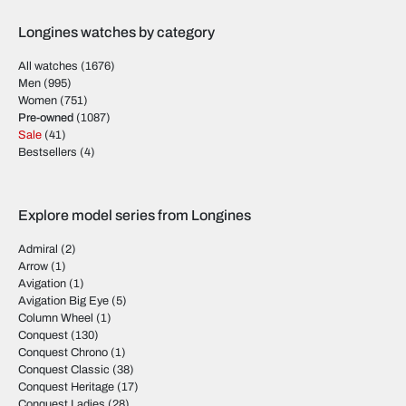
Longines watches by category
All watches
(1676)
Men
(995)
Women
(751)
Pre-owned
(1087)
Sale
(41)
Bestsellers
(4)
Explore model series from Longines
Admiral
(2)
Arrow
(1)
Avigation
(1)
Avigation Big Eye
(5)
Column Wheel
(1)
Conquest
(130)
Conquest Chrono
(1)
Conquest Classic
(38)
Conquest Heritage
(17)
Conquest Ladies
(28)