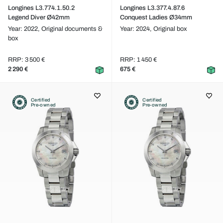
Longines L3.774.1.50.2
Longines L3.377.4.87.6
Legend Diver Ø42mm
Conquest Ladies Ø34mm
Year: 2022,
Original documents &
Year: 2024,
Original box
box
RRP: 3 500 €
RRP: 1 450 €
2 290 €
675 €
Certified
Certified
Pre-owned
Pre-owned