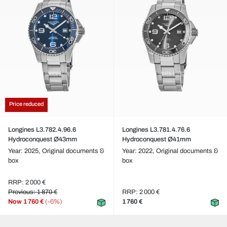
Price reduced
Longines L3.782.4.96.6
Longines L3.781.4.76.6
Hydroconquest Ø43mm
Hydroconquest Ø41mm
Year: 2025,
Original documents &
Year: 2022,
Original documents &
box
box
RRP: 2 000 €
Previous: 1 870 €
RRP: 2 000 €
Now
1 760 €
(-6%)
1 760 €