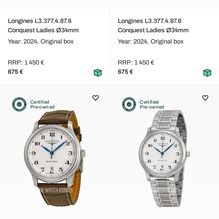
Longines L3.377.4.87.6
Longines L3.377.4.87.6
Conquest Ladies Ø34mm
Conquest Ladies Ø34mm
Year: 2024,
Original box
Year: 2024,
Original box
RRP: 1 450 €
RRP: 1 450 €
675 €
675 €
Certified
Certified
Pre-owned
Pre-owned