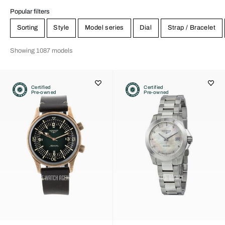
Popular filters
Sorting
Style
Model series
Dial
Strap / Bracelet
Showing 1087 models
Certified
Certified
Pre-owned
Pre-owned