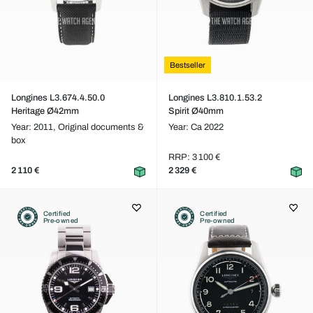
Bestseller
Longines L3.674.4.50.0
Longines L3.810.1.53.2
Heritage Ø42mm
Spirit Ø40mm
Year: 2011,
Original documents &
Year: Ca 2022
box
RRP: 3 100 €
2 110 €
2 329 €
Certified
Certified
Pre-owned
Pre-owned