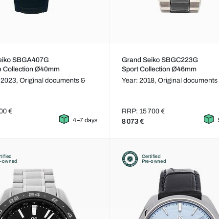
eiko SBGA407G
Grand Seiko SBGC223G
e Collection Ø40mm
Sport Collection Ø46mm
 2023,
Original documents &
Year: 2018,
Original documents
00 €
RRP: 15 700 €
4–7 days
8 073 €
tified
Certified
e-owned
Pre-owned