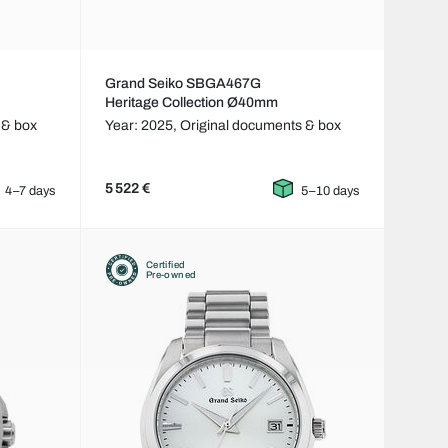
Grand Seiko SBGA467G
Heritage Collection Ø40mm
 & box
Year: 2025,
Original documents & box
5 522 €
4–7 days
5–10 days
Certified
Pre-owned