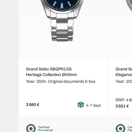
Grand Seiko SBGP013G
Grand S
Heritage Collection Ø40mm
Eleganc
Year: 2024,
Original documents & box
Year: 20
RRP: 4 8
3 060 €
4–7 days
3 551 €
Certified
Cer
Pre-owned
Pr