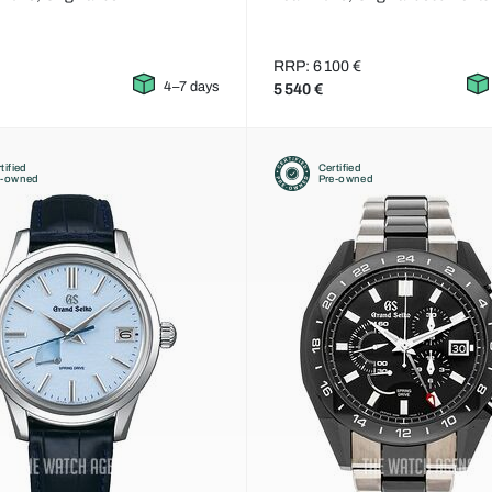
RRP: 6 100 €
4–7 days
5 540 €
tified
Certified
e-owned
Pre-owned