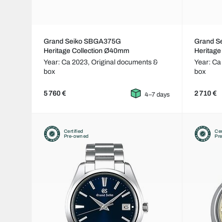
Grand Seiko SBGA375G
Grand S
Heritage Collection Ø40mm
Heritage
Year: Ca 2023,
Original documents &
Year: Ca
box
box
5 760 €
2 710 €
4–7 days
Certified
Cer
Pre-owned
Pr