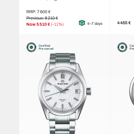
RRP: 7 600 €
Previous: 6 210 €
4 455 €
4–7 days
Now
5 510 €
(-11%)
Certified
Cer
Pre-owned
Pr