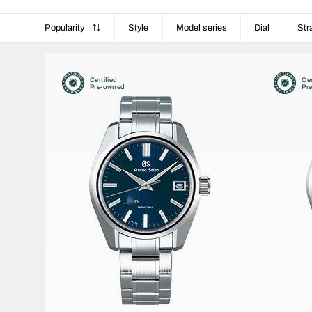
Popularity
Style
Model series
Dial
Str
Certified
Cer
Pre-owned
Pr