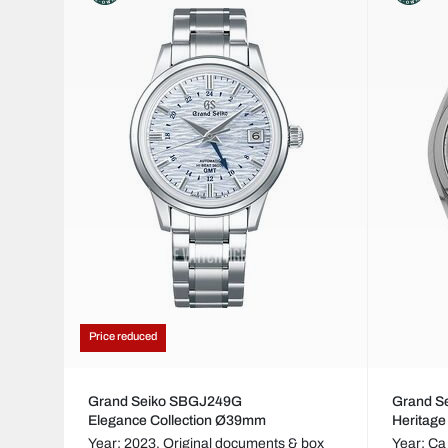
Price reduced
Grand Seiko SBGJ249G
Grand S
Elegance Collection Ø39mm
Heritage
Year: 2023,
Original documents & box
Year: Ca