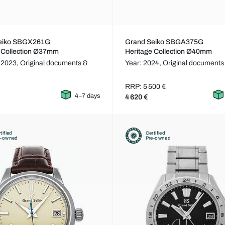
eiko SBGX261G
Grand Seiko SBGA375G
 Collection Ø37mm
Heritage Collection Ø40mm
 2023,
Original documents &
Year: 2024,
Original documents
RRP: 5 500 €
4–7 days
4 620 €
tified
Certified
e-owned
Pre-owned