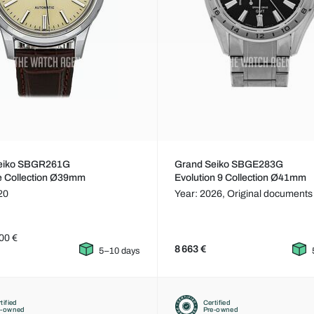
eiko SBGR261G
Grand Seiko SBGE283G
e Collection Ø39mm
Evolution 9 Collection Ø41mm
20
Year: 2026,
Original documents
00 €
8 663 €
5–10 days
tified
Certified
e-owned
Pre-owned