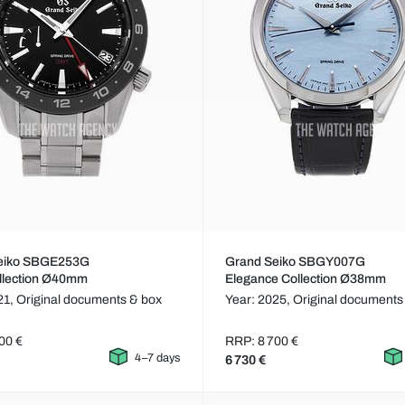
eiko SBGE253G
Grand Seiko SBGY007G
llection Ø40mm
Elegance Collection Ø38mm
21,
Original documents & box
Year: 2025,
Original documents
00 €
RRP: 8 700 €
4–7 days
6 730 €