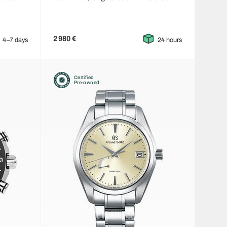
2 980 €
4–7 days
24 hours
Certified
Pre-owned