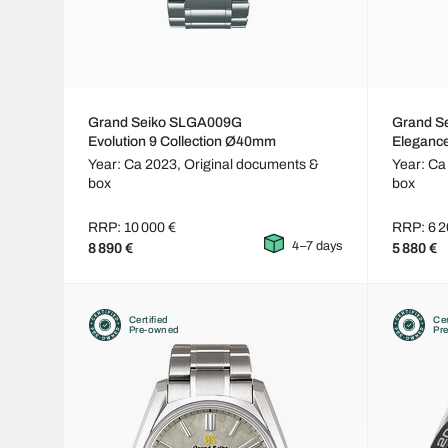
Grand Seiko SLGA009G
Grand S
Evolution 9 Collection Ø40mm
Eleganc
Year: Ca 2023,
Original documents &
Year: Ca
box
box
RRP: 10 000 €
RRP: 6 2
4–7 days
8 890 €
5 880 €
Certified
Cer
Pre-owned
Pr