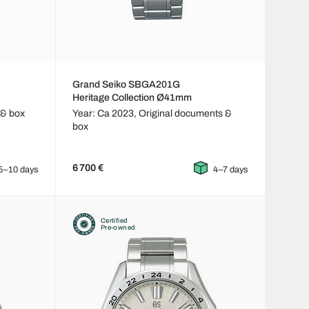
Grand Seiko SBGA201G
Heritage Collection Ø41mm
 & box
Year: Ca 2023,
Original documents &
box
6 700 €
5–10 days
4–7 days
Certified
Pre-owned