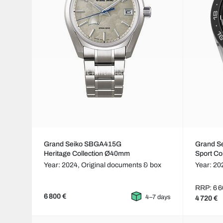
Grand Seiko SBGA415G
Grand S
Heritage Collection Ø40mm
Sport Co
Year: 2024,
Original documents & box
Year: 20
RRP: 6 6
6 800 €
4–7 days
4 720 €