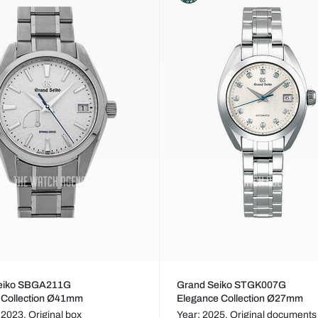
eiko SBGA211G
Grand Seiko STGK007G
 Collection Ø41mm
Elegance Collection Ø27mm
 2023,
Original box
Year: 2025,
Original documents