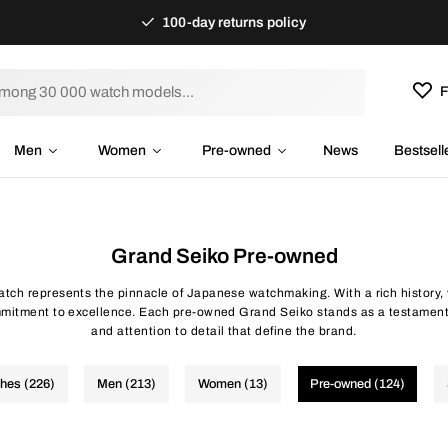
100-day returns policy
F
Men
Women
Pre-owned
News
Bestsell
Grand Seiko Pre-owned
tch represents the pinnacle of Japanese watchmaking. With a rich history,
mitment to excellence. Each pre-owned Grand Seiko stands as a testament
and attention to detail that define the brand.
ches (226)
Men (213)
Women (13)
Pre-owned (124)