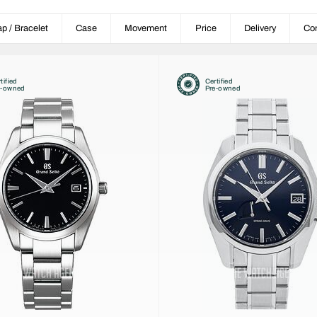
ap / Bracelet
Case
Movement
Price
Delivery
Con
tified
Certified
e-owned
Pre-owned