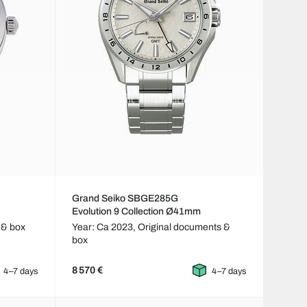
Grand Seiko SBGE285G
Evolution 9 Collection Ø41mm
 & box
Year: Ca 2023,
Original documents &
box
8 570 €
4–7 days
4–7 days