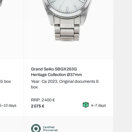
Grand Seiko SBGX263G
Heritage Collection Ø37mm
 & box
Year: Ca 2023,
Original documents &
box
RRP: 2 400 €
5–10 days
4–7 days
2 075 €
Certified
Pre-owned