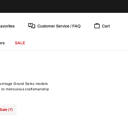
avorites
Customer Service / FAQ
Cart
ers
SALE
 vintage Grand Seiko models
 to meticulous craftsmanship
Sale (7)