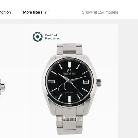
dition
More filters
Showing 124 models
Certified
Pre-owned