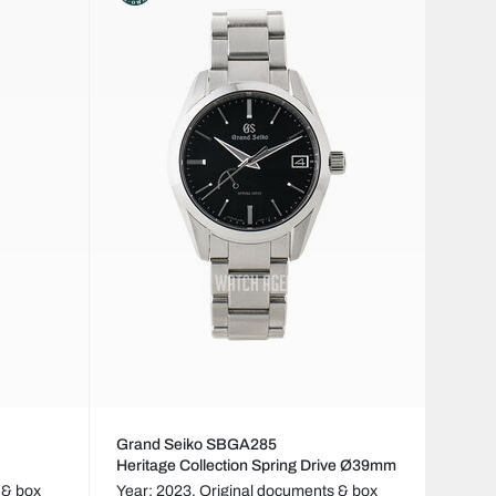
Grand Seiko SBGA285
Heritage Collection Spring Drive Ø39mm
 & box
Year: 2023,
Original documents & box