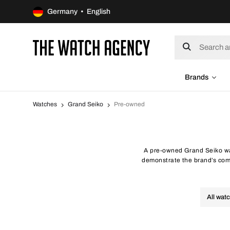
Germany • English
Brands
Watches
Grand Seiko
Pre-owned
A pre-owned Grand Seiko wa
demonstrate the brand’s com
All wat