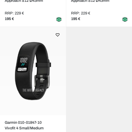
Approach S12 Ø43mm
Approach S12 Ø43mm
RRP: 229 €
RRP: 229 €
195 €
195 €
Garmin 010-01847-10
Vívofit 4 Small/Medium