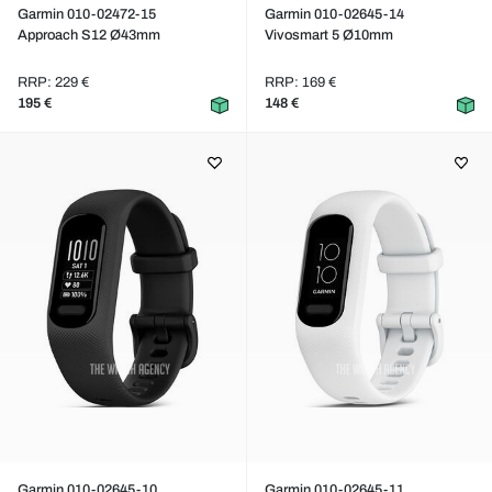
Garmin 010-02472-15
Garmin 010-02645-14
Approach S12 Ø43mm
Vivosmart 5 Ø10mm
RRP: 229 €
RRP: 169 €
195 €
148 €
Garmin 010-02645-10
Garmin 010-02645-11