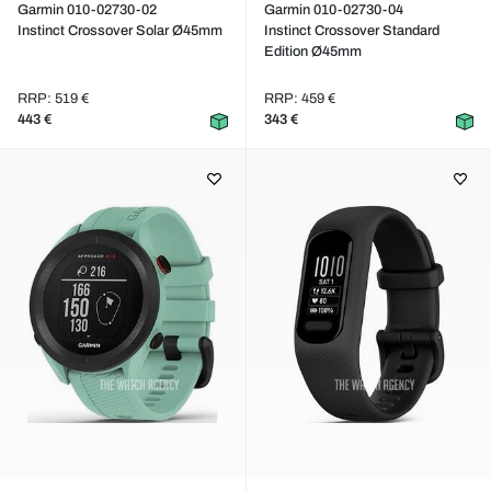
Garmin 010-02730-02
Garmin 010-02730-04
Instinct Crossover Solar Ø45mm
Instinct Crossover Standard
Edition Ø45mm
RRP: 519 €
RRP: 459 €
443 €
343 €