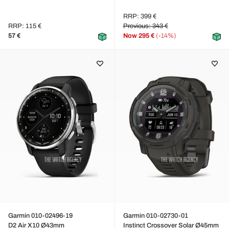
RRP: 399 €
RRP: 115 €
Previous: 343 €
57 €
Now
295 €
(-14%)
Garmin 010-02496-19
Garmin 010-02730-01
D2 Air X10 Ø43mm
Instinct Crossover Solar Ø45mm