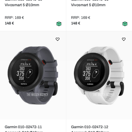
Vivosmart 5 Ø10mm
Vivosmart 5 Ø10mm
RRP: 169 €
RRP: 169 €
148 €
148 €
Garmin 010-02472-11
Garmin 010-02472-12