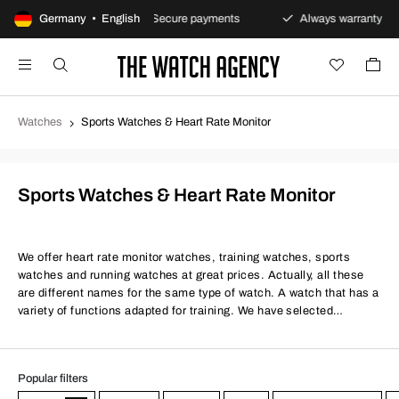
eturns policy
Germany • English
Secure payments
Always warranty
Watches
Sports Watches & Heart Rate Monitor
Sports Watches & Heart Rate Monitor
We offer heart rate monitor watches, training watches, sports
watches and running watches at great prices. Actually, all these
are different names for the same type of watch. A watch that has a
variety of functions adapted for training. We have selected
discount heart rate monitor watches that are tailored just for your
training. However, a modern sports watch can also be suitable for
everyday use. Common functions include, of course, heart rate
Popular filters
monitoring, either via optical reading on the back of the watch or