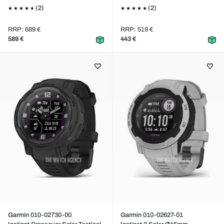
(2)
(2)
RRP: 689 €
RRP: 519 €
589 €
443 €
Garmin 010-02730-00
Garmin 010-02627-01