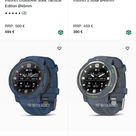
Instinct Crossover Solar Tactical
Instinct 2 Solar Ø45mm
Edition Ø45mm
(2)
RRP: 569 €
RRP: 459 €
494 €
390 €