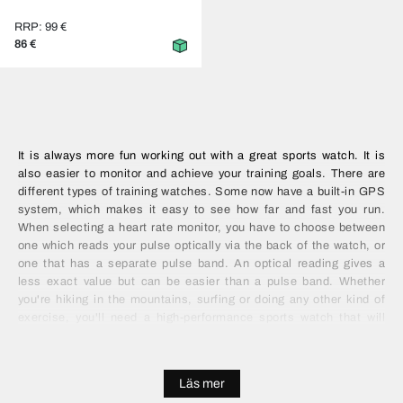
RRP: 99 €
86 €
It is always more fun working out with a great sports watch. It is
also easier to monitor and achieve your training goals. There are
different types of training watches. Some now have a built-in GPS
system, which makes it easy to see how far and fast you run.
When selecting a heart rate monitor, you have to choose between
one which reads your pulse optically via the back of the watch, or
one that has a separate pulse band. An optical reading gives a
less exact value but can be easier than a pulse band. Whether
you're hiking in the mountains, surfing or doing any other kind of
exercise, you'll need a high-performance sports watch that will
make it easier for you to reach your goals. Depending on the type
of sport, it may also be worth looking at features like water
protection and Bluetooth.
Läs mer