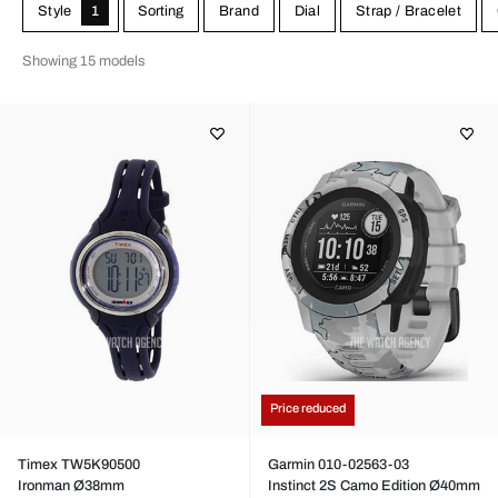
alternatively via a separate pulse band that comes with the sports
Style
1
Sorting
Brand
Dial
Strap / Bracelet
watch.
Showing 15 models
Price reduced
Timex TW5K90500
Garmin 010-02563-03
Ironman Ø38mm
Instinct 2S Camo Edition Ø40mm