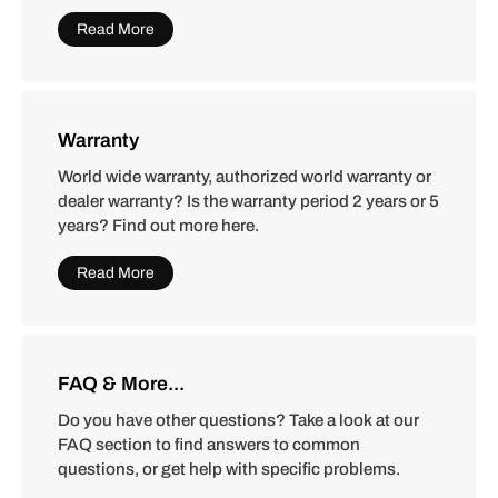
Read More
Warranty
World wide warranty, authorized world warranty or
dealer warranty? Is the warranty period 2 years or 5
years? Find out more here.
Read More
FAQ & More...
Do you have other questions? Take a look at our
FAQ section to find answers to common
questions, or get help with specific problems.