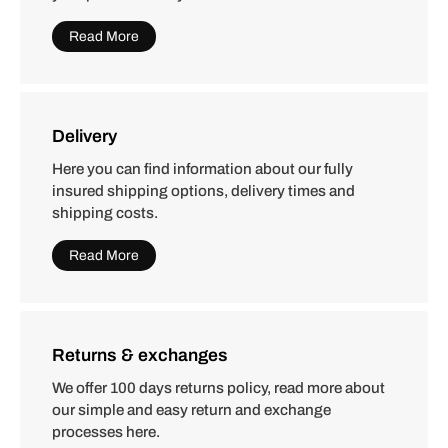
Read More
Delivery
Here you can find information about our fully
insured shipping options, delivery times and
shipping costs.
Read More
Returns & exchanges
We offer 100 days returns policy, read more about
our simple and easy return and exchange
processes here.