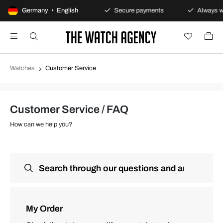
100-day returns policy
Germany • English
Secure payments
Always wa
Watches
Customer Service
Customer Service / FAQ
How can we help you?
My Order