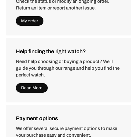
Check the status or modify an ongoing order.
Return an item or report another issue.
My order
Help finding the right watch?
Need help choosing or buying a product? We'll
guide you through our range and help you find the
perfect watch.
Read More
Payment options
We offer several secure payment options to make
your purchase easy and convenient.