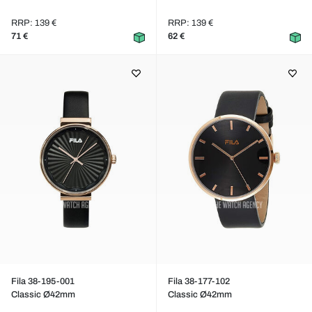
RRP: 139 €
RRP: 139 €
71 €
62 €
Fila 38-195-001
Fila 38-177-102
Classic Ø42mm
Classic Ø42mm