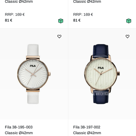
Classic Ø42mm
Classic Ø42mm
RRP: 169 €
RRP: 169 €
81 €
81 €
Fila 38-195-003
Fila 38-197-002
Classic Ø42mm
Classic Ø42mm