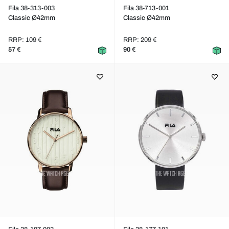
Fila 38-313-003
Fila 38-713-001
Classic Ø42mm
Classic Ø42mm
RRP: 109 €
RRP: 209 €
57 €
90 €