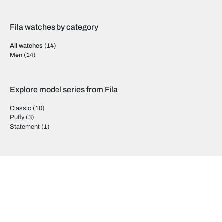
Fila watches by category
All watches
(14)
Men
(14)
Explore model series from Fila
Classic
(10)
Puffy
(3)
Statement
(1)