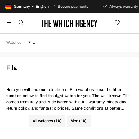
y returns policy
Germany • English
Secure payments
Always warranty
Watches
Fila
Fila
Here you will find our selection of Fila watches - use the filter
function below to find the right watch for you. The well-known Fila
comes from Italy and is delivered with a full warranty, ninety-day
return policy, and fantastic prices. Same conditions at better
prices.
All watches (14)
Men (14)