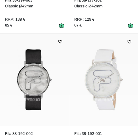
Fila 38-197-003
Fila 38-177-101
Classic Ø42mm
Classic Ø42mm
RRP: 139 €
RRP: 129 €
62 €
67 €
Fila 38-192-002
Fila 38-192-001