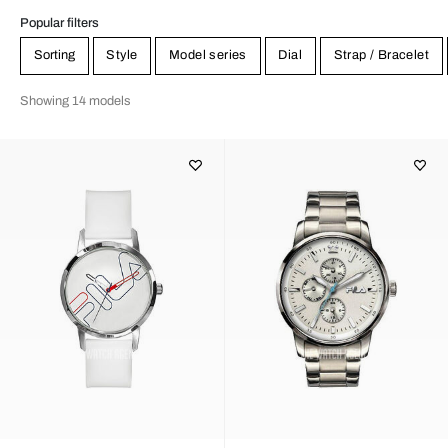
Popular filters
Sorting
Style
Model series
Dial
Strap / Bracelet
Showing 14 models