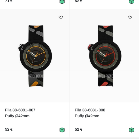
71 €
52 €
Fila 38-6081-007
Fila 38-6081-008
Puffy Ø42mm
Puffy Ø42mm
52 €
52 €