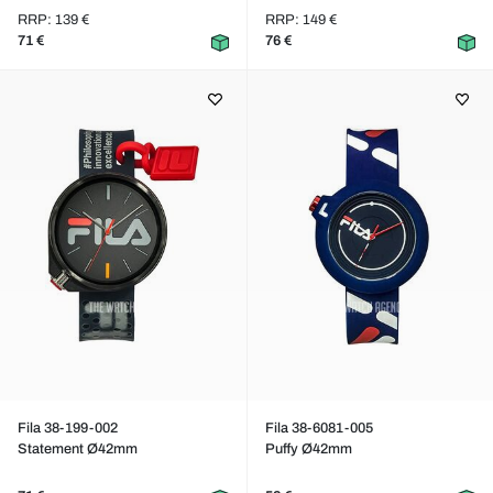
RRP: 139 €
RRP: 149 €
71 €
76 €
Fila 38-199-002
Fila 38-6081-005
Statement Ø42mm
Puffy Ø42mm