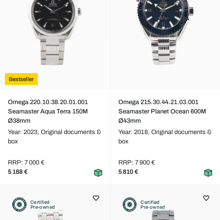
Bestseller
Omega 220.10.38.20.01.001
Omega 215.30.44.21.03.001
Seamaster Aqua Terra 150M
Seamaster Planet Ocean 600M
Ø38mm
Ø43mm
Year: 2023,
Original documents &
Year: 2018,
Original documents &
box
box
RRP: 7 000 €
RRP: 7 900 €
5 188 €
5 810 €
Certified
Certified
Pre-owned
Pre-owned