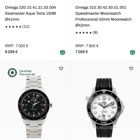
Omega 220.10.41.21.03.004
Omega 310.30.42.50.01.001
Seamaster Aqua Terra 150M
Speedmaster Moonwatch
Ø41mm
Professional 42mm Moonwatch
Ø42mm
(11)
(9)
RRP: 7 000 €
RRP: 7 900 €
6 259 €
7 059 €
Certified
Pre-owned