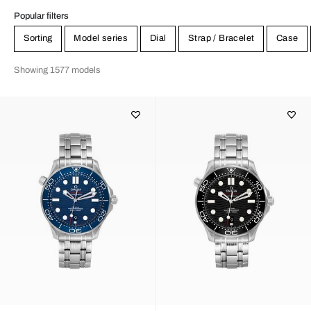
Popular filters
Sorting
Model series
Dial
Strap / Bracelet
Case
Showing 1577 models