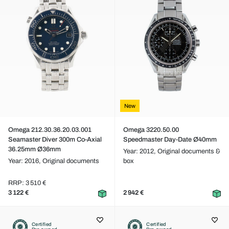
New
Omega 212.30.36.20.03.001
Omega 3220.50.00
Seamaster Diver 300m Co-Axial
Speedmaster Day-Date Ø40mm
36.25mm Ø36mm
Year: 2012,
Original documents &
Year: 2016,
Original documents
box
RRP: 3 510 €
3 122 €
2 942 €
Certified
Certified