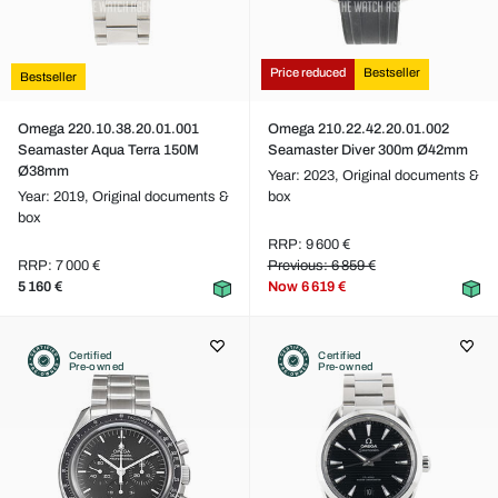
Price reduced
Bestseller
Bestseller
Omega 220.10.38.20.01.001
Omega 210.22.42.20.01.002
Seamaster Aqua Terra 150M
Seamaster Diver 300m Ø42mm
Ø38mm
Year: 2023,
Original documents &
Year: 2019,
Original documents &
box
box
RRP: 9 600 €
RRP: 7 000 €
Previous: 6 859 €
5 160 €
Now
6 619 €
Certified
Certified
Pre-owned
Pre-owned