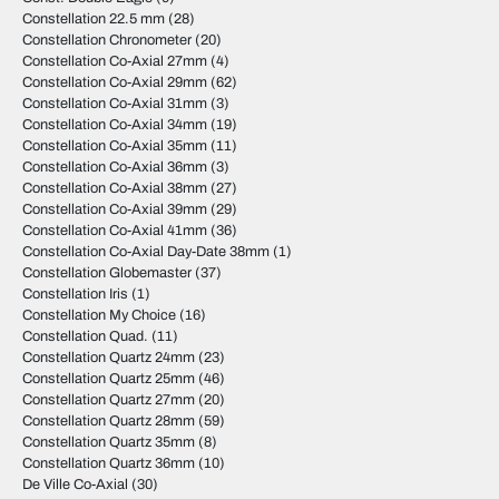
Constellation 22.5 mm
(28)
Constellation Chronometer
(20)
Constellation Co-Axial 27mm
(4)
Constellation Co-Axial 29mm
(62)
Constellation Co-Axial 31mm
(3)
Constellation Co-Axial 34mm
(19)
Constellation Co-Axial 35mm
(11)
Constellation Co-Axial 36mm
(3)
Constellation Co-Axial 38mm
(27)
Constellation Co-Axial 39mm
(29)
Constellation Co-Axial 41mm
(36)
Constellation Co-Axial Day-Date 38mm
(1)
Constellation Globemaster
(37)
Constellation Iris
(1)
Constellation My Choice
(16)
Constellation Quad.
(11)
Constellation Quartz 24mm
(23)
Constellation Quartz 25mm
(46)
Constellation Quartz 27mm
(20)
Constellation Quartz 28mm
(59)
Constellation Quartz 35mm
(8)
Constellation Quartz 36mm
(10)
De Ville Co-Axial
(30)