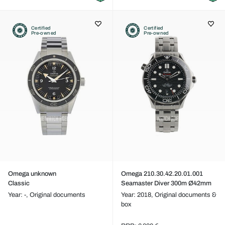
Certified
Certified
Pre-owned
Pre-owned
Omega unknown
Omega 210.30.42.20.01.001
Classic
Seamaster Diver 300m Ø42mm
Year: -,
Original documents
Year: 2018,
Original documents &
box