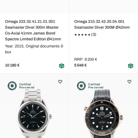
Omega 233.32.41.21.01.001
Omega 210.32.42.20.04.001
Seamaster Diver 300m Master
Seamaster Diver 300M Ø42mm
Co-Axial 41mm James Bond
(3)
Spectre Limited Edition Ø41mm
Year: 2015,
Original documents &
box
RRP: 6 200 €
10 180 €
5 549 €
Certified
Certified
Pre-owned
Pre-owned