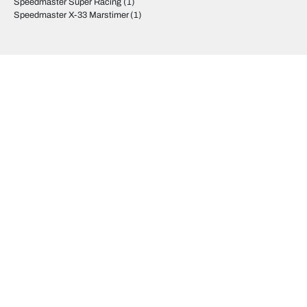
Speedmaster Super Racing
(1)
Speedmaster X-33 Marstimer
(1)