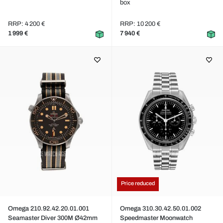
box
RRP: 4 200 €
RRP: 10 200 €
1 999 €
7 940 €
Price reduced
Omega 210.92.42.20.01.001
Omega 310.30.42.50.01.002
Seamaster Diver 300M Ø42mm
Speedmaster Moonwatch