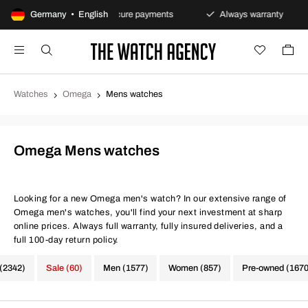
 policy
Germany • English
Secure payments
Always warranty
Fas
Watches
Omega
Mens watches
Omega Mens watches
Looking for a new Omega men's watch? In our extensive range of
Omega men's watches, you'll find your next investment at sharp
online prices. Always full warranty, fully insured deliveries, and a
full 100-day return policy.
 (2342)
Sale (60)
Men (1577)
Women (857)
Pre-owned (1670