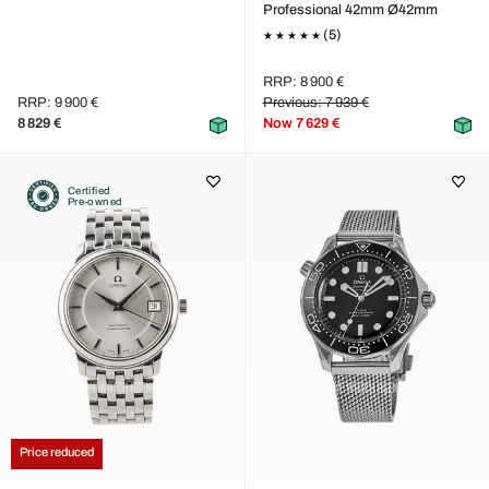
Professional 42mm Ø42mm
(5)
RRP: 8 900 €
RRP: 9 900 €
Previous: 7 939 €
8 829 €
Now
7 629 €
Certified
Pre-owned
Price reduced