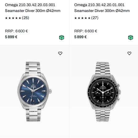
Omega 210.30.42.20.03.001
Omega 210.30.42.20.01.001
Seamaster Diver 300m Ø42mm
Seamaster Diver 300m Ø42mm
(25)
(27)
RRP: 6 600 €
RRP: 6 600 €
5 899 €
5 899 €