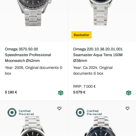
Bestseller
Omega 3570.50.00
Omega 220.10.38.20.01.001
Speedmaster Professional
Seamaster Aqua Terra 150M
Moonwatch Ø42mm
Ø38mm
Year: 2009,
Original documents &
Year: Ca 2024,
Original
box
documents & box
RRP: 7 000 €
5 190 €
5 079 €
Certified
Certified
Pre-owned
Pre-owned