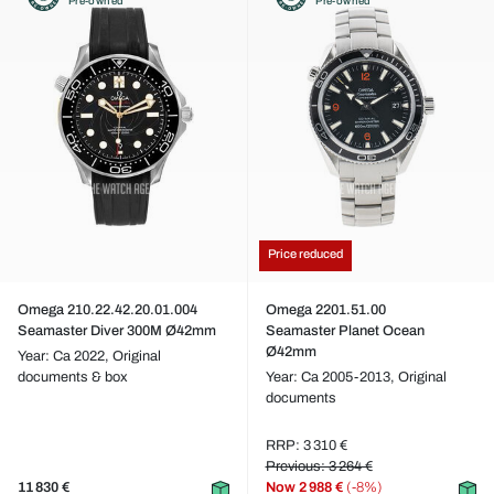
Pre-owned
Pre-owned
Price reduced
Omega 210.22.42.20.01.004
Omega 2201.51.00
Seamaster Diver 300M Ø42mm
Seamaster Planet Ocean
Ø42mm
Year: Ca 2022,
Original
documents & box
Year: Ca 2005-2013,
Original
documents
RRP: 3 310 €
Previous: 3 264 €
11 830 €
Now
2 988 €
(-8%)