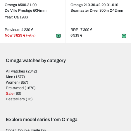
Omega 4500.31.00
Omega 210.30.42.20.01.010
De Ville Prestige Ø34mm
Seamaster Diver 300m Ø42mm
Year: Ca 1986
Previous: 4 230 €
RRP: 7 300 €
Now
3 829 €
(-9%)
6 519 €
Omega watches by category
All watches
(2342)
Men
(1577)
Women
(857)
Pre-owned
(1670)
Sale
(60)
Bestsellers
(15)
Explore model series from Omega
Const. Double Eagle
(9)