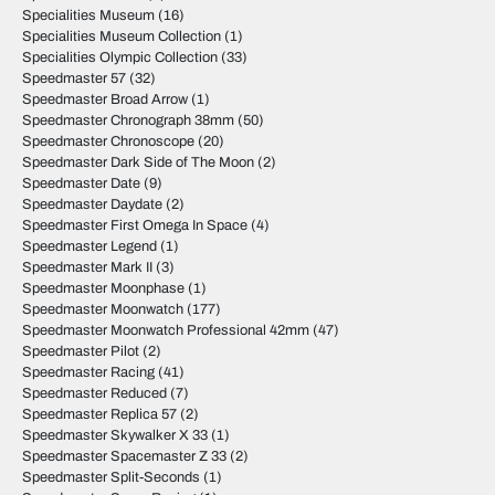
Specialities Museum
(16)
Specialities Museum Collection
(1)
Specialities Olympic Collection
(33)
Speedmaster 57
(32)
Speedmaster Broad Arrow
(1)
Speedmaster Chronograph 38mm
(50)
Speedmaster Chronoscope
(20)
Speedmaster Dark Side of The Moon
(2)
Speedmaster Date
(9)
Speedmaster Daydate
(2)
Speedmaster First Omega In Space
(4)
Speedmaster Legend
(1)
Speedmaster Mark II
(3)
Speedmaster Moonphase
(1)
Speedmaster Moonwatch
(177)
Speedmaster Moonwatch Professional 42mm
(47)
Speedmaster Pilot
(2)
Speedmaster Racing
(41)
Speedmaster Reduced
(7)
Speedmaster Replica 57
(2)
Speedmaster Skywalker X 33
(1)
Speedmaster Spacemaster Z 33
(2)
Speedmaster Split-Seconds
(1)