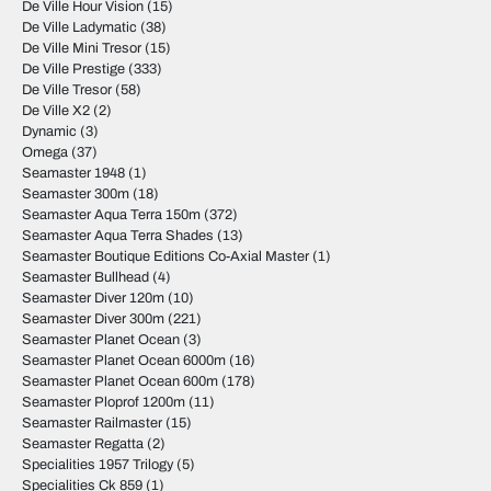
De Ville Hour Vision
(15)
De Ville Ladymatic
(38)
De Ville Mini Tresor
(15)
De Ville Prestige
(333)
De Ville Tresor
(58)
De Ville X2
(2)
Dynamic
(3)
Omega
(37)
Seamaster 1948
(1)
Seamaster 300m
(18)
Seamaster Aqua Terra 150m
(372)
Seamaster Aqua Terra Shades
(13)
Seamaster Boutique Editions Co-Axial Master
(1)
Seamaster Bullhead
(4)
Seamaster Diver 120m
(10)
Seamaster Diver 300m
(221)
Seamaster Planet Ocean
(3)
Seamaster Planet Ocean 6000m
(16)
Seamaster Planet Ocean 600m
(178)
Seamaster Ploprof 1200m
(11)
Seamaster Railmaster
(15)
Seamaster Regatta
(2)
Specialities 1957 Trilogy
(5)
Specialities Ck 859
(1)