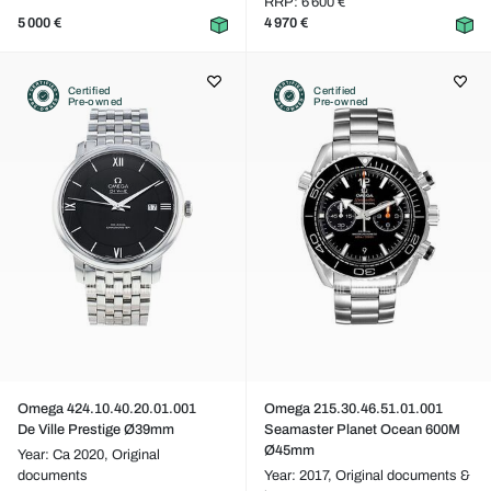
RRP: 6 600 €
5 000 €
4 970 €
Certified
Certified
Pre-owned
Pre-owned
Omega 424.10.40.20.01.001
Omega 215.30.46.51.01.001
De Ville Prestige Ø39mm
Seamaster Planet Ocean 600M
Ø45mm
Year: Ca 2020,
Original
documents
Year: 2017,
Original documents &