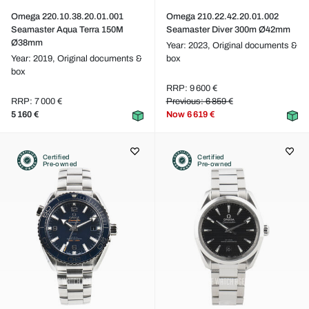
Omega 220.10.38.20.01.001
Omega 210.22.42.20.01.002
Seamaster Aqua Terra 150M
Seamaster Diver 300m Ø42mm
Ø38mm
Year: 2023,
Original documents &
Year: 2019,
Original documents &
box
box
RRP: 9 600 €
RRP: 7 000 €
Previous: 6 859 €
5 160 €
Now
6 619 €
Certified
Certified
Pre-owned
Pre-owned