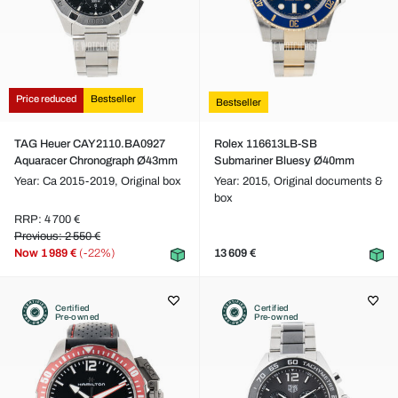
Price reduced
Bestseller
Bestseller
TAG Heuer CAY2110.BA0927
Rolex 116613LB-SB
Aquaracer Chronograph Ø43mm
Submariner Bluesy Ø40mm
Year: Ca 2015-2019,
Original box
Year: 2015,
Original documents &
box
RRP: 4 700 €
Previous: 2 550 €
Now
1 989 €
(-22%)
13 609 €
Certified
Certified
Pre-owned
Pre-owned