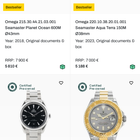
Bestseller
Bestseller
Omega 215.30.44.21.03.001
Omega 220.10.38.20.01.001
Seamaster Planet Ocean 600M
Seamaster Aqua Terra 150M
Ø43mm
Ø38mm
Year: 2018,
Original documents &
Year: 2023,
Original documents &
box
box
RRP: 7 900 €
RRP: 7 000 €
5 810 €
5 188 €
Certified
Certified
Pre-owned
Pre-owned