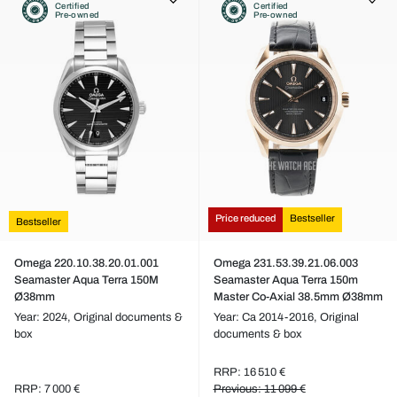
Certified
Certified
Pre-owned
Pre-owned
Price reduced
Bestseller
Bestseller
Omega 220.10.38.20.01.001
Omega 231.53.39.21.06.003
Seamaster Aqua Terra 150M
Seamaster Aqua Terra 150m
Ø38mm
Master Co-Axial 38.5mm Ø38mm
Year: 2024,
Original documents &
Year: Ca 2014-2016,
Original
box
documents & box
RRP: 16 510 €
RRP: 7 000 €
Previous: 11 099 €