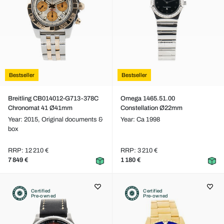
Bestseller
Bestseller
Breitling CB014012-G713-378C
Omega 1465.51.00
Chronomat 41 Ø41mm
Constellation Ø22mm
Year: 2015,
Original documents &
Year: Ca 1998
box
RRP: 12 210 €
RRP: 3 210 €
7 849 €
1 180 €
Certified
Certified
Pre-owned
Pre-owned