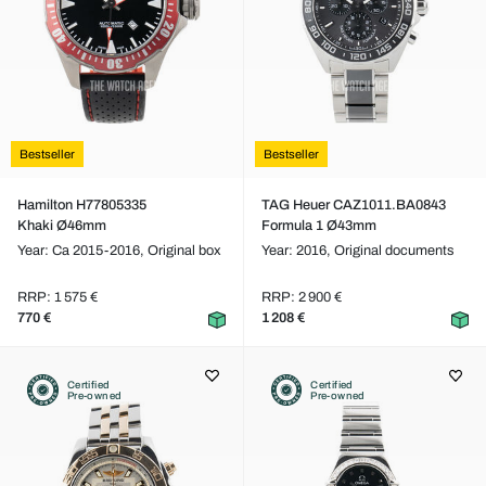
Bestseller
Bestseller
Hamilton H77805335
TAG Heuer CAZ1011.BA0843
Khaki Ø46mm
Formula 1 Ø43mm
Year: Ca 2015-2016,
Original box
Year: 2016,
Original documents
RRP: 1 575 €
RRP: 2 900 €
770 €
1 208 €
Certified
Certified
Pre-owned
Pre-owned