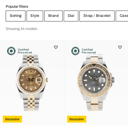
Popular filters
Sorting
Style
Brand
Dial
Strap / Bracelet
Cas
Showing 44 models
Certified
Certified
Pre-owned
Pre-owned
Bestseller
Bestseller