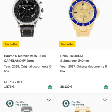
Bestseller
Bestseller
Baume & Mercier MOA10084
Rolex 16618DIA
CAPELAND Ø42mm
Submariner Ø40mm
Year: 2019,
Original documents &
Year: 2017,
Original documents &
box
box
RRP: 4 710 €
1 579 €
36 130 €
Certified
Certified
Pre-owned
Pre-owned