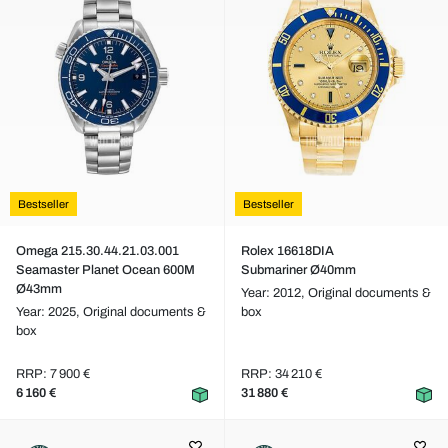
Bestseller
Bestseller
Omega 215.30.44.21.03.001
Rolex 16618DIA
Seamaster Planet Ocean 600M
Submariner Ø40mm
Ø43mm
Year: 2012,
Original documents &
Year: 2025,
Original documents &
box
box
RRP: 7 900 €
RRP: 34 210 €
6 160 €
31 880 €