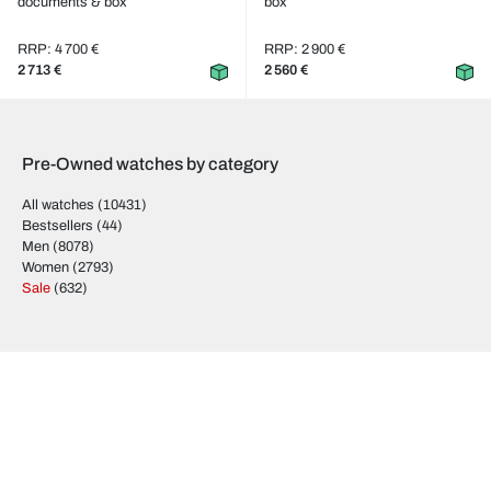
documents & box
box
RRP: 4 700 €
RRP: 2 900 €
2 713 €
2 560 €
Pre-Owned watches by category
All watches
(10431)
Bestsellers
(44)
Men
(8078)
Women
(2793)
Sale
(632)