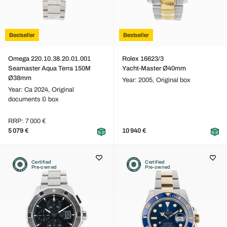
Bestseller
Bestseller
Omega 220.10.38.20.01.001
Rolex 16623/3
Seamaster Aqua Terra 150M
Yacht-Master Ø40mm
Ø38mm
Year: 2005,
Original box
Year: Ca 2024,
Original
documents & box
RRP: 7 000 €
5 079 €
10 940 €
Certified
Certified
Pre-owned
Pre-owned