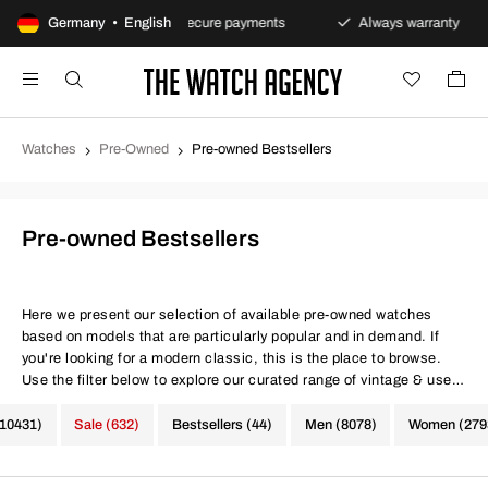
ns policy
Germany • English
Secure payments
Always warranty
F
Watches
Pre-Owned
Pre-owned Bestsellers
Pre-owned Bestsellers
Here we present our selection of available pre-owned watches
based on models that are particularly popular and in demand. If
you're looking for a modern classic, this is the place to browse.
Use the filter below to explore our curated range of vintage & used
watches.
(10431)
Sale (632)
Bestsellers (44)
Men (8078)
Women (279