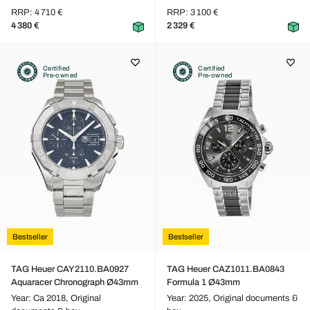
RRP: 4 710 €
RRP: 3 100 €
4 380 €
2 329 €
Certified
Certified
Pre-owned
Pre-owned
Bestseller
Bestseller
TAG Heuer CAY2110.BA0927
TAG Heuer CAZ1011.BA0843
Aquaracer Chronograph Ø43mm
Formula 1 Ø43mm
Year: Ca 2018,
Original
Year: 2025,
Original documents &