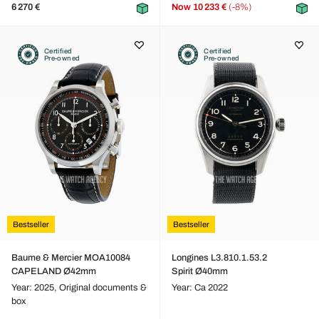
6 270 €
Now
10 233 €
(-8%)
Certified
Certified
Pre-owned
Pre-owned
Bestseller
Bestseller
Baume & Mercier MOA10084
Longines L3.810.1.53.2
CAPELAND Ø42mm
Spirit Ø40mm
Year: 2025,
Original documents &
Year: Ca 2022
box