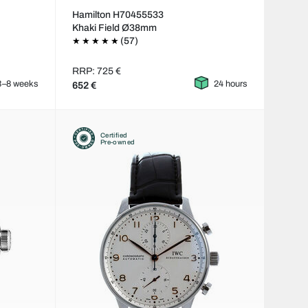
Hamilton H70455533
Khaki Field Ø38mm
(57)
RRP: 725 €
3–8 weeks
24 hours
652 €
Certified
Pre-owned