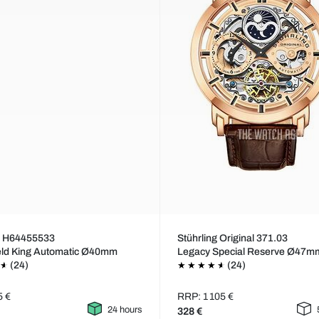
n H64455533
Stührling Original 371.03
eld King Automatic Ø40mm
Legacy Special Reserve Ø47m
(24)
(24)
5 €
RRP: 1 105 €
24 hours
328 €