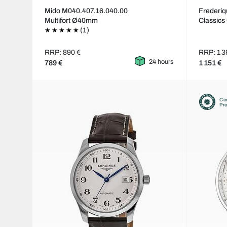
Mido M040.407.16.040.00
Frederi
Multifort Ø40mm
Classics
(1)
RRP: 890 €
RRP: 1 3
24 hours
789 €
1 151 €
Cer
Pr