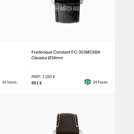
Frederique Constant FC-303MC5B6
Classics Ø39mm
RRP: 1 150 €
24 hours
24 hours
951 €