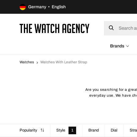
Germany • English
Brands
Watches
Watches With Leather Strap
Are you searching for a great
everyday use. We have chos
Popularity
Style
1
Brand
Dial
Stra