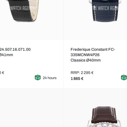
24.507.16.071.00
Frederique Constant FC-
 Ø41mm
335MCNW4P26
Classics Ø40mm
0 €
RRP: 2 295 €
24 hours
1 865 €