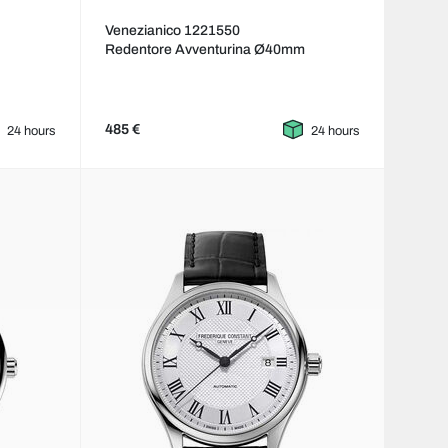
Venezianico 1221550
Redentore Avventurina Ø40mm
485 €
24 hours
24 hours