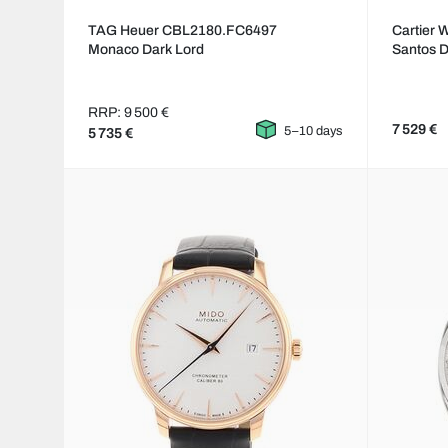
TAG Heuer CBL2180.FC6497
Cartier
Monaco Dark Lord
Santos 
RRP: 9 500 €
7 529 €
5–10 days
5 735 €