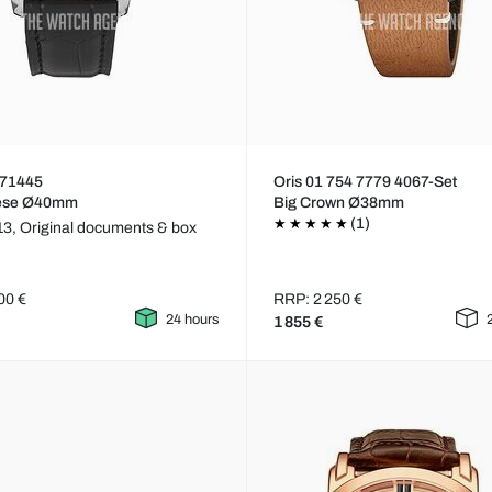
71445
Oris 01 754 7779 4067-Set
ese Ø40mm
Big Crown Ø38mm
(1)
13,
Original documents & box
00 €
RRP: 2 250 €
24 hours
1 855 €