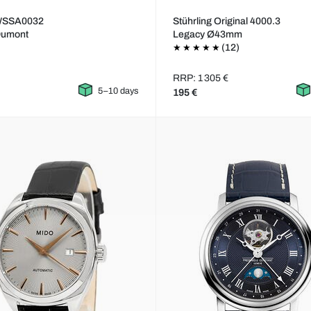
 WSSA0032
Stührling Original 4000.3
Dumont
Legacy Ø43mm
(12)
RRP: 1 305 €
5–10 days
195 €