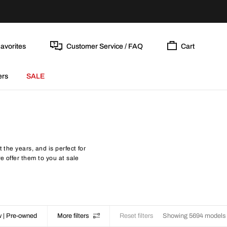
avorites
Customer Service / FAQ
Cart
ers
SALE
 the years, and is perfect for
e offer them to you at sale
 | Pre-owned
More filters
Reset filters
Showing 5694 models