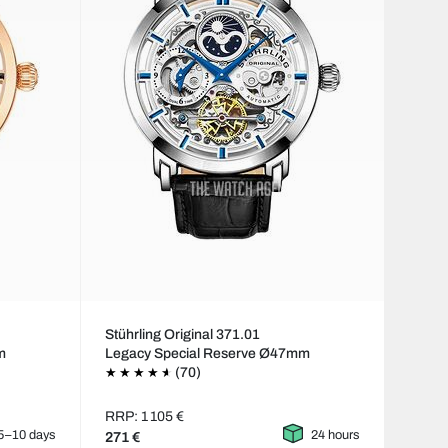
Stührling Original 371.01
m
Legacy Special Reserve Ø47mm
(70)
RRP: 1 105 €
5–10 days
24 hours
271 €