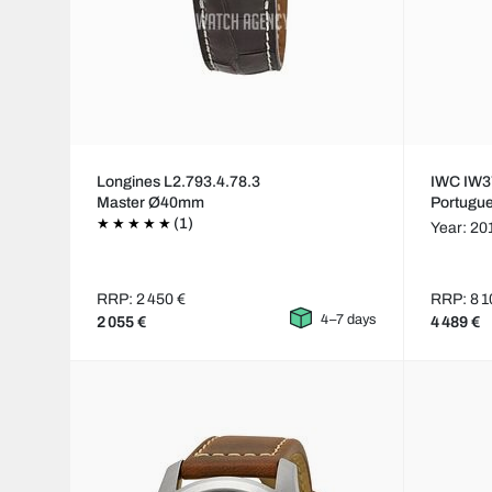
Longines L2.793.4.78.3
IWC IW3
Master Ø40mm
Portugu
(1)
Year: 20
RRP: 2 450 €
RRP: 8 1
4–7 days
2 055 €
4 489 €