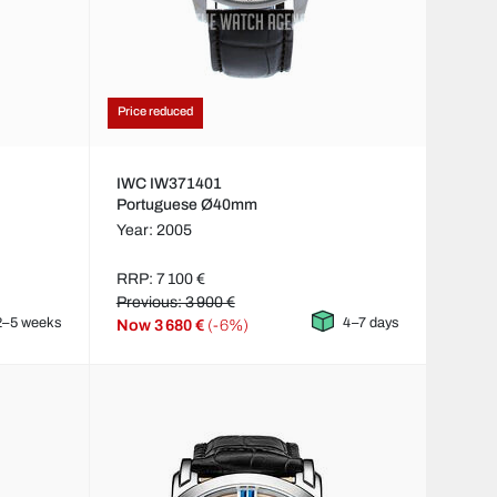
Price reduced
IWC IW371401
Portuguese Ø40mm
Year: 2005
RRP: 7 100 €
Previous: 3 900 €
2–5 weeks
4–7 days
Now
3 680 €
(-6%)