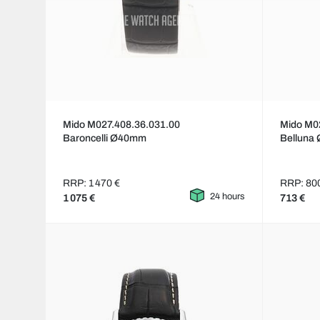
Mido M027.408.36.031.00
Mido M0
Baroncelli Ø40mm
Belluna
RRP: 1 470 €
RRP: 80
24 hours
1 075 €
713 €