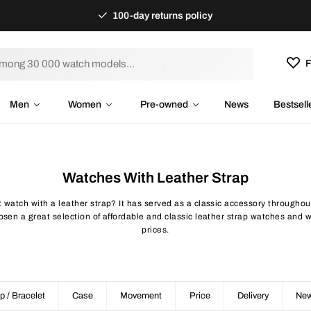
100-day returns policy
F
Men
Women
Pre-owned
News
Bestsell
Watches With Leather Strap
 watch with a leather strap? It has served as a classic accessory throughout
en a great selection of affordable and classic leather strap watches and w
prices.
p / Bracelet
Case
Movement
Price
Delivery
New