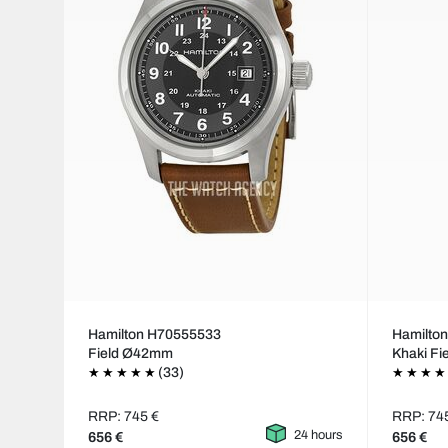
Hamilton H70555533
Hamilto
Field Ø42mm
Khaki Fi
(33)
RRP: 745 €
RRP: 74
24 hours
656 €
656 €