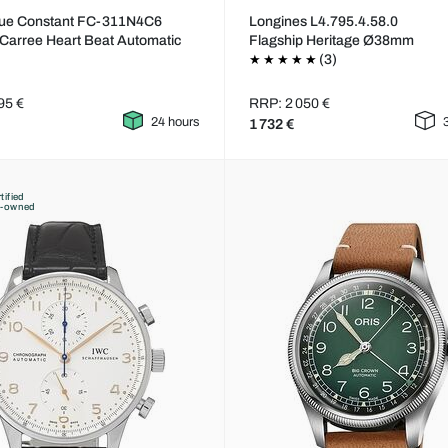
que Constant FC-311N4C6
Longines L4.795.4.58.0
 Carree Heart Beat Automatic
Flagship Heritage Ø38mm
(3)
95 €
RRP: 2 050 €
24 hours
1 732 €
tified
e-owned