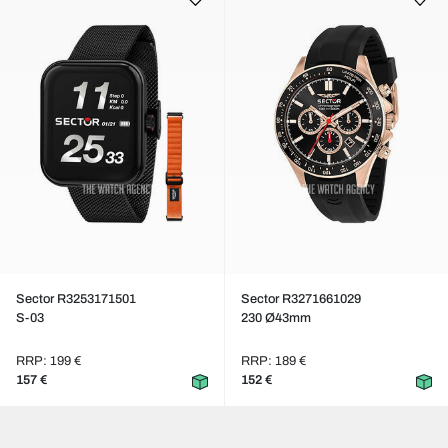
Sector R3253171501
Sector R3271661029
S-03
230 Ø43mm
RRP: 199 €
RRP: 189 €
157 €
152 €