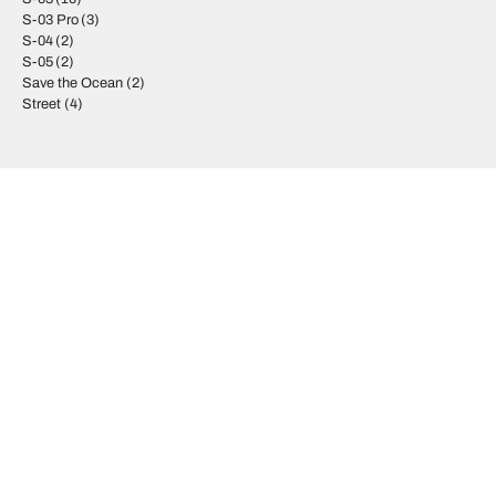
S-03 Pro
(3)
S-04
(2)
S-05
(2)
Save the Ocean
(2)
Street
(4)