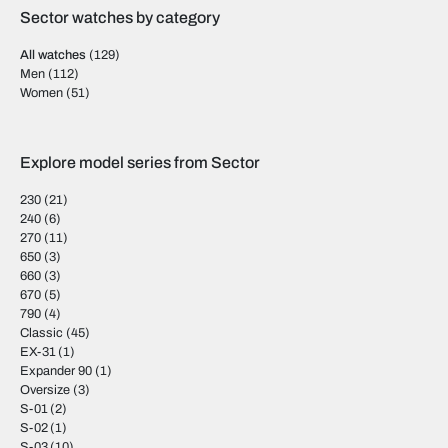
Sector watches by category
All watches
(129)
Men
(112)
Women
(51)
Explore model series from Sector
230
(21)
240
(6)
270
(11)
650
(3)
660
(3)
670
(5)
790
(4)
Classic
(45)
EX-31
(1)
Expander 90
(1)
Oversize
(3)
S-01
(2)
S-02
(1)
S-03
(10)