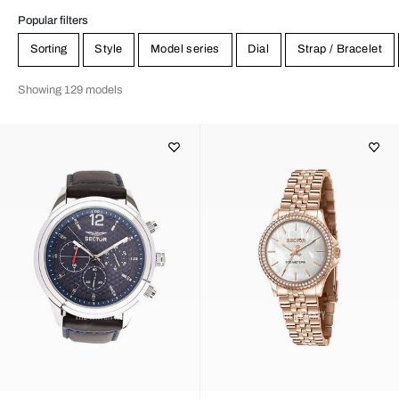
Popular filters
Sorting
Style
Model series
Dial
Strap / Bracelet
Showing 129 models