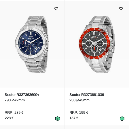
Sector R3273636004
Sector R3273661036
790 Ø42mm
230 Ø43mm
RRP: 289 €
RRP: 199 €
228 €
157 €