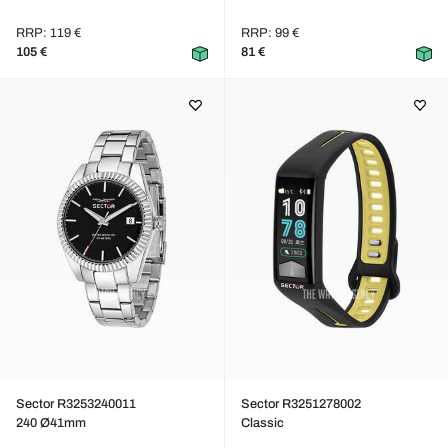
RRP: 119 €
RRP: 99 €
105 €
81 €
Sector R3253240011
Sector R3251278002
240 Ø41mm
Classic