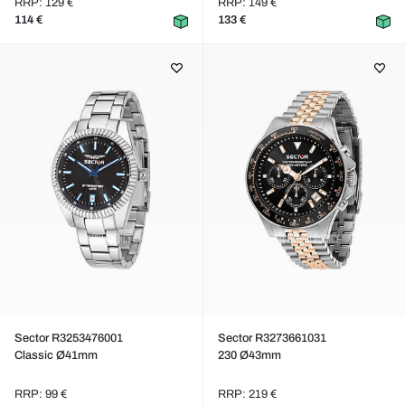
RRP: 129 €
RRP: 149 €
114 €
133 €
Sector R3253476001
Sector R3273661031
Classic Ø41mm
230 Ø43mm
RRP: 99 €
RRP: 219 €