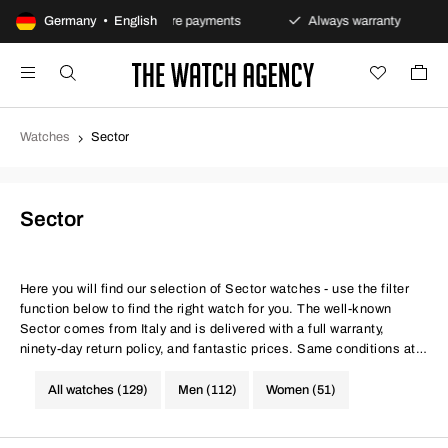
olicy
Germany • English
Secure payments
Always warranty
Fast 
Watches
Sector
Sector
Here you will find our selection of Sector watches - use the filter
function below to find the right watch for you. The well-known
Sector comes from Italy and is delivered with a full warranty,
ninety-day return policy, and fantastic prices. Same conditions at
better prices.
All watches (129)
Men (112)
Women (51)