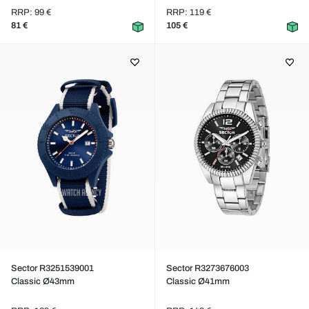
RRP: 99 €
RRP: 119 €
81 €
105 €
Sector R3251539001
Sector R3273676003
Classic Ø43mm
Classic Ø41mm