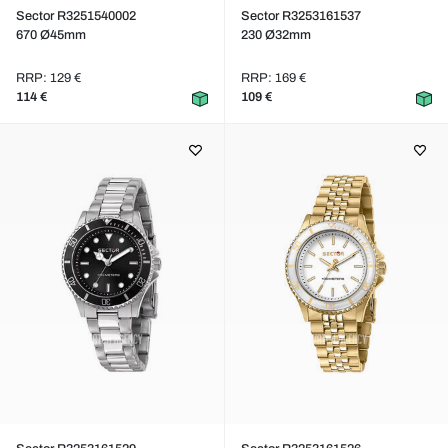
Sector R3251540002
Sector R3253161537
670 Ø45mm
230 Ø32mm
RRP: 129 €
RRP: 169 €
114 €
109 €