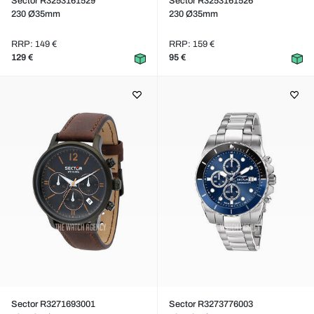
Sector R3253161529
Sector R3253161526
230 Ø35mm
230 Ø35mm
RRP: 149 €
RRP: 159 €
129 €
95 €
Sector R3271693001
Sector R3273776003