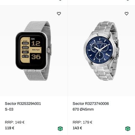
Sector R3253294001
Sector R3273740006
S-03
670 Ø45mm
RRP: 149 €
RRP: 179 €
119 €
143 €