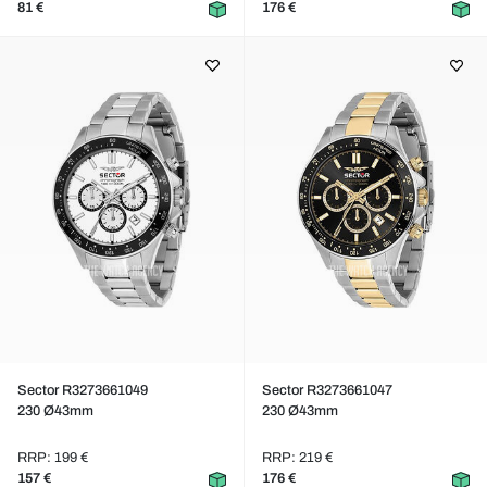
81 €
176 €
Sector R3273661049
Sector R3273661047
230 Ø43mm
230 Ø43mm
RRP: 199 €
RRP: 219 €
157 €
176 €