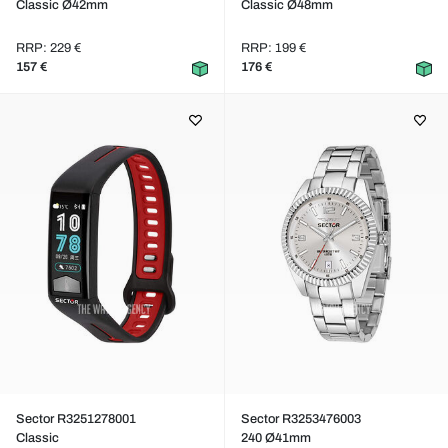
Classic Ø42mm
Classic Ø48mm
RRP: 229 €
RRP: 199 €
157 €
176 €
Sector R3251278001
Sector R3253476003
Classic
240 Ø41mm