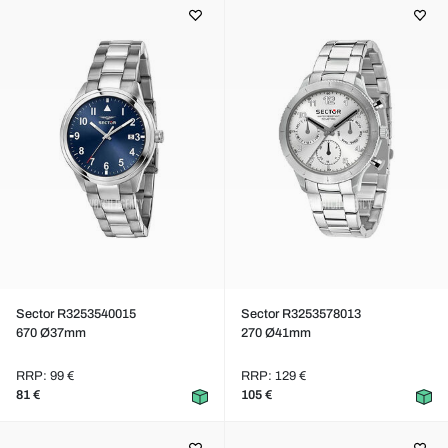
Sector R3253540015
Sector R3253578013
670 Ø37mm
270 Ø41mm
RRP: 99 €
RRP: 129 €
81 €
105 €