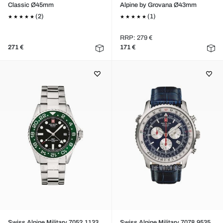
Classic Ø45mm
Alpine by Grovana Ø43mm
(2)
(1)
RRP: 279 €
271 €
171 €
Swiss Alpine Military 7052.1133
Swiss Alpine Military 7078.9535