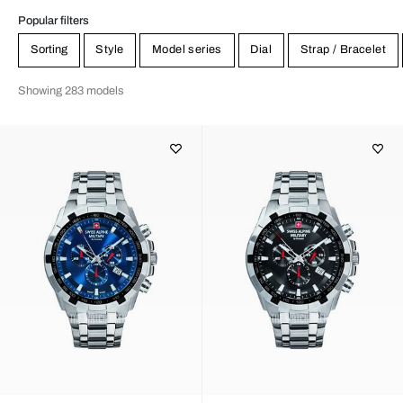
Popular filters
Sorting
Style
Model series
Dial
Strap / Bracelet
Showing 283 models