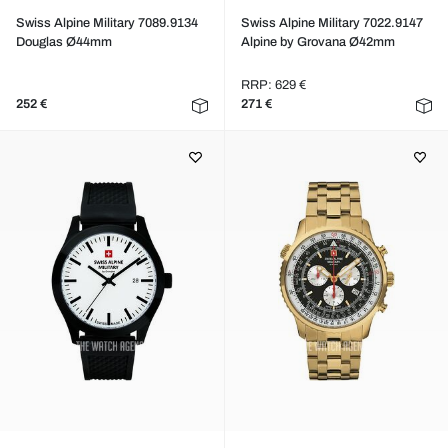
Swiss Alpine Military 7089.9134
Swiss Alpine Military 7022.9147
Douglas Ø44mm
Alpine by Grovana Ø42mm
RRP: 629 €
252 €
271 €