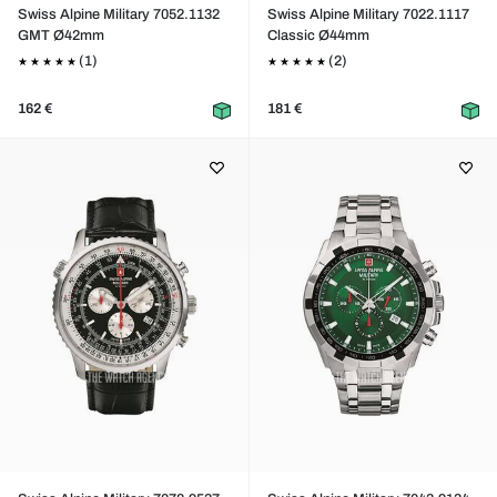
Swiss Alpine Military 7052.1132
Swiss Alpine Military 7022.1117
GMT Ø42mm
Classic Ø44mm
(1)
(2)
162 €
181 €