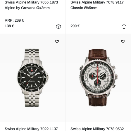
Swiss Alpine Military 7055.1873
Swiss Alpine Military 7078.9117
Alpine by Grovana Ø43mm
Classic Ø45mm
RRP: 269 €
138 €
290 €
Swiss Alpine Military 7022.1137
Swiss Alpine Military 7078.9532