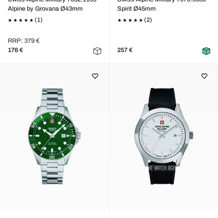
Alpine by Grovana Ø43mm
Spirit Ø45mm
(1)
(2)
RRP: 379 €
176 €
257 €