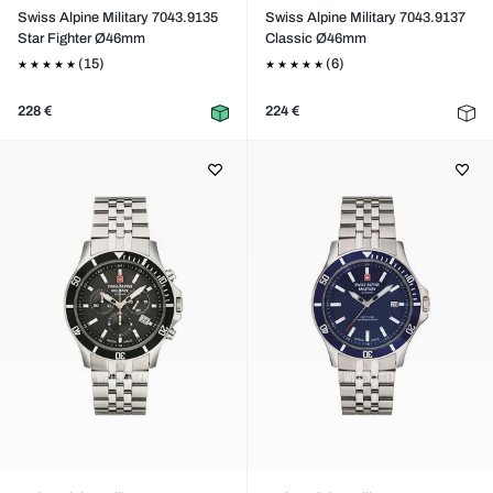
Swiss Alpine Military 7043.9135
Swiss Alpine Military 7043.9137
Star Fighter Ø46mm
Classic Ø46mm
(15)
(6)
228 €
224 €