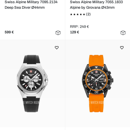
Swiss Alpine Military 7095.2134
Swiss Alpine Military 7055.1833
Deep Sea Diver Ø44mm
Alpine by Grovana Ø43mm
(2)
RRP: 249 €
599 €
129 €