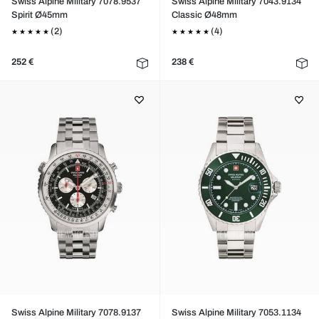
Swiss Alpine Military 7078.9537
Swiss Alpine Military 7043.9134
Spirit Ø45mm
Classic Ø48mm
(2)
(4)
252 €
238 €
Swiss Alpine Military 7078.9137
Swiss Alpine Military 7053.1134