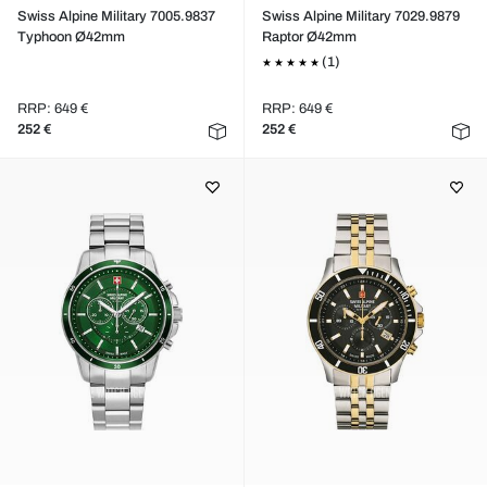
Swiss Alpine Military 7005.9837
Swiss Alpine Military 7029.9879
Typhoon Ø42mm
Raptor Ø42mm
(1)
RRP: 649 €
RRP: 649 €
252 €
252 €