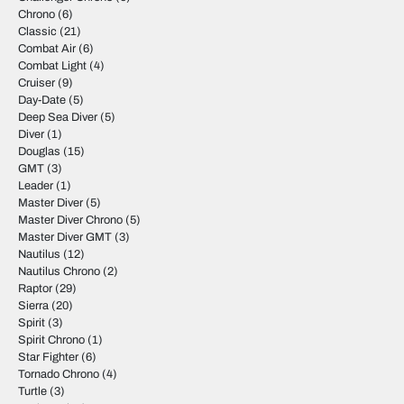
Chrono
(6)
Classic
(21)
Combat Air
(6)
Combat Light
(4)
Cruiser
(9)
Day-Date
(5)
Deep Sea Diver
(5)
Diver
(1)
Douglas
(15)
GMT
(3)
Leader
(1)
Master Diver
(5)
Master Diver Chrono
(5)
Master Diver GMT
(3)
Nautilus
(12)
Nautilus Chrono
(2)
Raptor
(29)
Sierra
(20)
Spirit
(3)
Spirit Chrono
(1)
Star Fighter
(6)
Tornado Chrono
(4)
Turtle
(3)