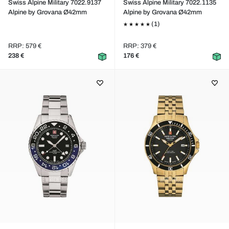
Swiss Alpine Military 7022.9137
Swiss Alpine Military 7022.1135
Alpine by Grovana Ø42mm
Alpine by Grovana Ø42mm
(1)
RRP: 579 €
RRP: 379 €
238 €
176 €