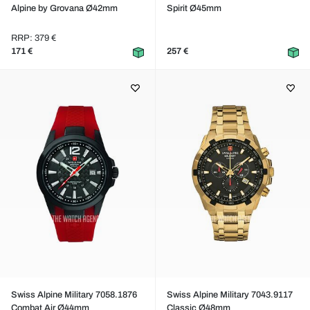
Alpine by Grovana Ø42mm
Spirit Ø45mm
RRP: 379 €
171 €
257 €
Swiss Alpine Military 7058.1876
Swiss Alpine Military 7043.9117
Combat Air Ø44mm
Classic Ø48mm