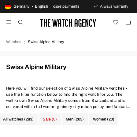
s policy
Germany • English
Secure payments
Always warranty
Fa
Watches
Swiss Alpine Military
Swiss Alpine Military
Here you will find our selection of Swiss Alpine Military watches -
use the filter function below to find the right watch for you. The
well-known Swiss Alpine Military comes from Switzerland and is
delivered with a full warranty, ninety-day return policy, and fantastic
prices. Same conditions at better prices.
All watches (283)
Sale (6)
Men (263)
Women (20)