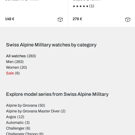
(1)
148 €
276 €
Swiss Alpine Military watches by category
All watches
(283)
Men
(263)
Women
(20)
Sale
(6)
Explore model series from Swiss Alpine Military
Alpine by Grovana
(50)
Alpine by Grovana Master Diver
(2)
Argos
(12)
Automatic
(3)
Challenger
(6)
Challenger Chrono
(6)