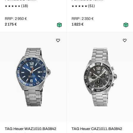
(18)
(51)
RRP: 2 950 €
RRP: 2 350 €
2 175 €
1 823 €
TAG Heuer WAZ1010.BA0842
TAG Heuer CAZ1011.BA0842