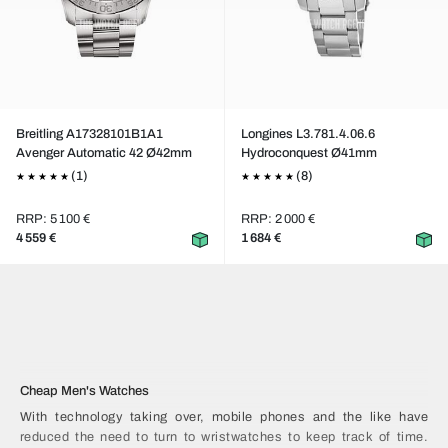
Breitling A17328101B1A1
Longines L3.781.4.06.6
Avenger Automatic 42 Ø42mm
Hydroconquest Ø41mm
(1)
(8)
RRP: 5 100 €
RRP: 2 000 €
4 559 €
1 684 €
Cheap Men's Watches
With technology taking over, mobile phones and the like have
reduced the need to turn to wristwatches to keep track of time.