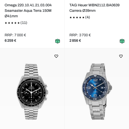
Omega 220.10.41.21.03.004
TAG Heuer WBN2112.BA0639
Seamaster Aqua Terra 150M
Carrera Ø39mm
Ø41mm
(4)
(11)
RRP: 7 000 €
RRP: 3 700 €
6 259 €
2 856 €