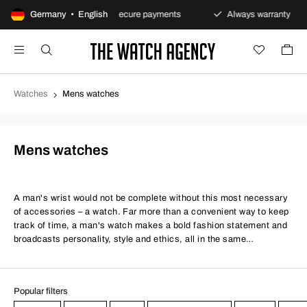
ns policy
Germany • English
Secure payments
Always warranty
F
Watches
Mens watches
Mens watches
A man's wrist would not be complete without this most necessary
of accessories – a watch. Far more than a convenient way to keep
track of time, a man's watch makes a bold fashion statement and
broadcasts personality, style and ethics, all in the same
handsome, timeless package. Whether you're a smart or casual
kind of guy, a stylish men's watch is a must.
Popular filters