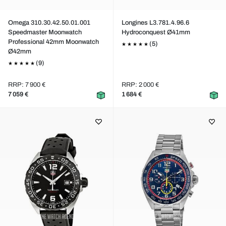
Omega 310.30.42.50.01.001
Longines L3.781.4.96.6
Speedmaster Moonwatch
Hydroconquest Ø41mm
Professional 42mm Moonwatch
(5)
Ø42mm
(9)
RRP: 7 900 €
RRP: 2 000 €
7 059 €
1 684 €