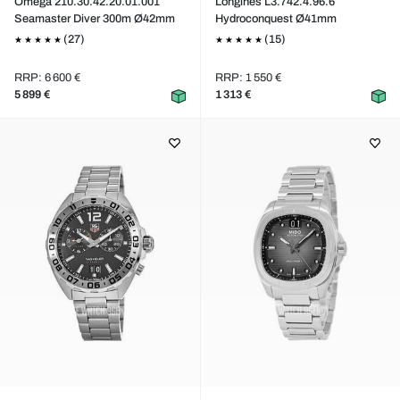
Omega 210.30.42.20.01.001
Longines L3.742.4.96.6
Seamaster Diver 300m Ø42mm
Hydroconquest Ø41mm
(27)
(15)
RRP: 6 600 €
RRP: 1 550 €
5 899 €
1 313 €