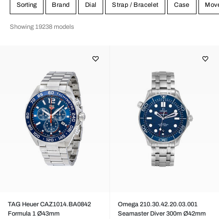
Sorting
Brand
Dial
Strap / Bracelet
Case
Mov
Showing 19238 models
TAG Heuer CAZ1014.BA0842
Omega 210.30.42.20.03.001
Formula 1 Ø43mm
Seamaster Diver 300m Ø42mm