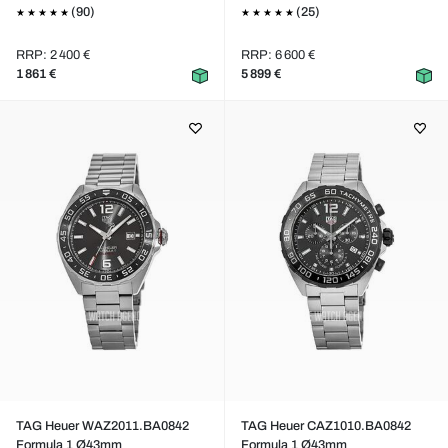
(90)
(25)
RRP: 2 400 €
RRP: 6 600 €
1 861 €
5 899 €
TAG Heuer WAZ2011.BA0842
TAG Heuer CAZ1010.BA0842
Formula 1 Ø43mm
Formula 1 Ø43mm