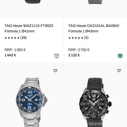
TAG Heuer WAZ1110.FT8023
TAG Heuer CAZ101AL.BA0842
Formula 1 Ø41mm
Formula 1 Ø43mm
(29)
(5)
RRP: 1 850 €
RRP: 2 750 €
1 442 €
2 132 €