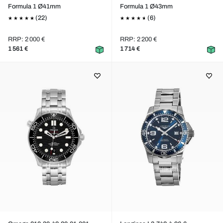
Formula 1 Ø41mm
Formula 1 Ø43mm
(22)
(6)
RRP: 2 000 €
RRP: 2 200 €
1 561 €
1 714 €