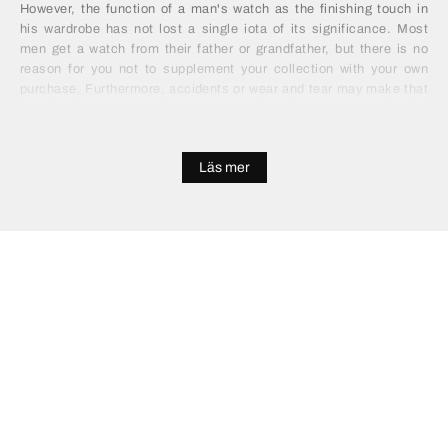
However, the function of a man's watch as the finishing touch in
his wardrobe has not lost a single iota of its significance. Most
men get a watch from their father or grandfather, but there is no
reason for you not to supplement your collection with your own
purchase. Furthermore, accidents or wear and tear may make that
impulse into a necessity. Men's watches have a reputation for
being expensive, but it doesn't have to be that way. You can find
high quality, functional and attractive alternatives for a mere
Läs mer
fraction of the price, by looking in the right places. Save your
wallet the burden of splashing out on a gold or silver model and
invest in something entirely more practical and modern.
Buy Men's Watches Online
Buying a watch used to be a long process of shopping, receiving
advice and deliberating over two or three suitable options. With the
advent of online shopping, there is no need to go down that route.
You can sit comfortably, make a simple survey of the choices and
save yourself plenty of money. All without leaving your home. If
you're buying men's watches online you will probably be impressed
at the wide range of styles, brands and materials on offer. There is
plenty of help available and no need to compromise on the quality