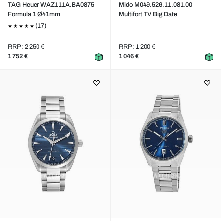
TAG Heuer WAZ111A.BA0875
Mido M049.526.11.081.00
Formula 1 Ø41mm
Multifort TV Big Date
(17)
RRP: 2 250 €
RRP: 1 200 €
1 752 €
1 046 €