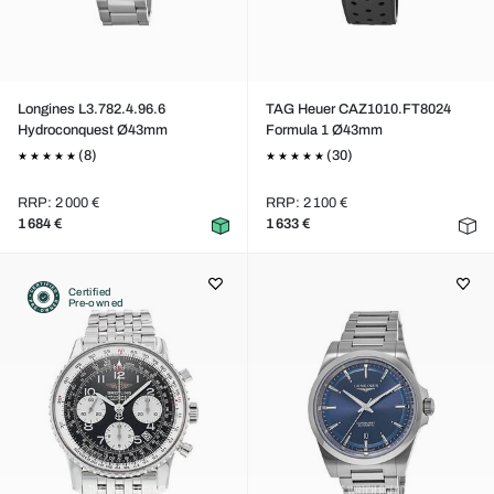
Longines L3.782.4.96.6
TAG Heuer CAZ1010.FT8024
Hydroconquest Ø43mm
Formula 1 Ø43mm
(8)
(30)
RRP: 2 000 €
RRP: 2 100 €
1 684 €
1 633 €
Certified
Pre-owned