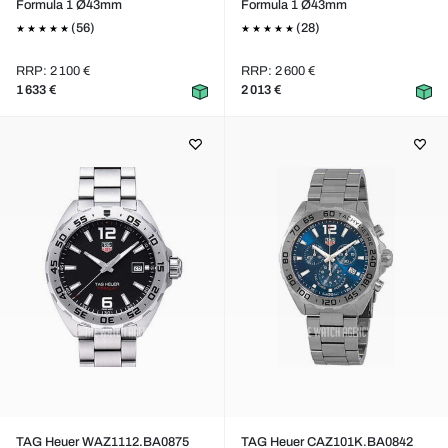
Formula 1 Ø43mm
Formula 1 Ø43mm
(56)
(28)
RRP: 2 100 €
RRP: 2 600 €
1 633 €
2 013 €
TAG Heuer WAZ1112.BA0875
TAG Heuer CAZ101K.BA0842