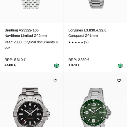
Breitling A23322-165
Longines L3.830.4.92.6
Navitimer Limited Ø42mm
Conquest Ø41mm
Year: 2003,
Original documents &
(2)
box
RRP: 5 610 €
RRP: 2 350 €
4 580 €
1 979 €