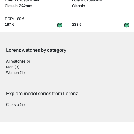
Lorenz 026981BB-N
Lorenz 026985BB
Classic Ø42mm
Classic
RRP: 189 €
167 €
238 €
Lorenz watches by category
All watches
(4)
Men
(3)
Women
(1)
Explore model series from Lorenz
Classic
(4)