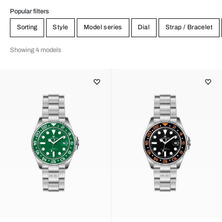
Popular filters
Sorting
Style
Model series
Dial
Strap / Bracelet
Showing 4 models