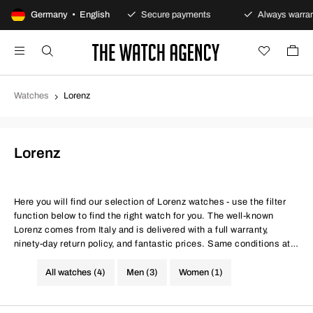
100-day returns policy
Germany • English
Secure payments
Always warrant
Watches
Lorenz
Lorenz
Here you will find our selection of Lorenz watches - use the filter
function below to find the right watch for you. The well-known
Lorenz comes from Italy and is delivered with a full warranty,
ninety-day return policy, and fantastic prices. Same conditions at
better prices.
All watches (4)
Men (3)
Women (1)