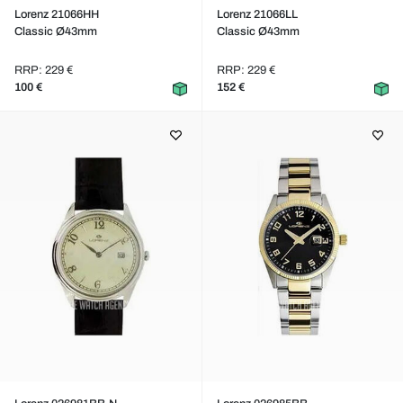
Lorenz 21066HH
Lorenz 21066LL
Classic Ø43mm
Classic Ø43mm
RRP: 229 €
RRP: 229 €
100 €
152 €