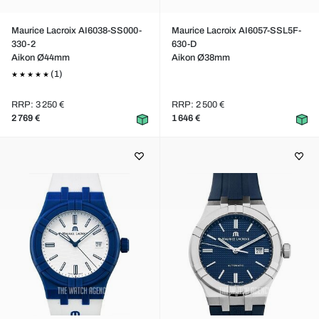
Maurice Lacroix AI6038-SS000-
Maurice Lacroix AI6057-SSL5F-
330-2
630-D
Aikon Ø44mm
Aikon Ø38mm
(1)
RRP: 3 250 €
RRP: 2 500 €
2 769 €
1 646 €