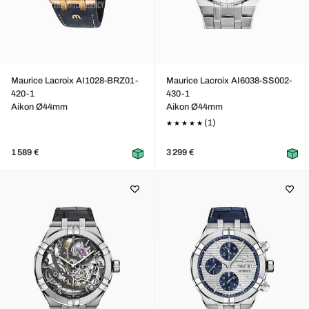
Maurice Lacroix AI1028-BRZ01-
Maurice Lacroix AI6038-SS002-
420-1
430-1
Aikon Ø44mm
Aikon Ø44mm
(1)
1 589 €
3 299 €