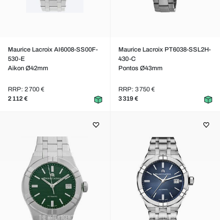
Maurice Lacroix AI6008-SS00F-
Maurice Lacroix PT6038-SSL2H-
530-E
430-C
Aikon Ø42mm
Pontos Ø43mm
RRP: 2 700 €
RRP: 3 750 €
2 112 €
3 319 €