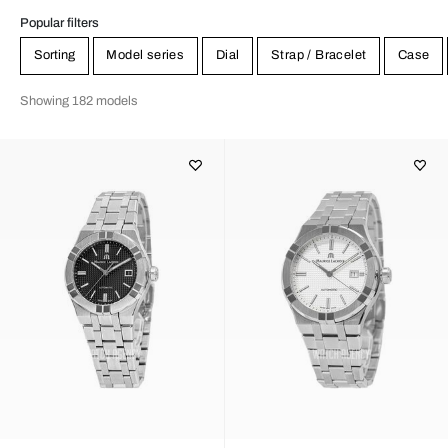
Popular filters
Sorting
Model series
Dial
Strap / Bracelet
Case
Showing 182 models