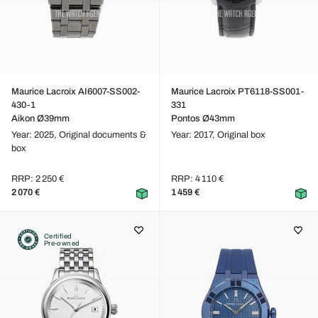
Maurice Lacroix AI6007-SS002-
Maurice Lacroix PT6118-SS001-
430-1
331
Aikon Ø39mm
Pontos Ø43mm
Year: 2025,
Original documents &
Year: 2017,
Original box
box
RRP: 2 250 €
RRP: 4 110 €
2 070 €
1 459 €
Certified
Pre-owned