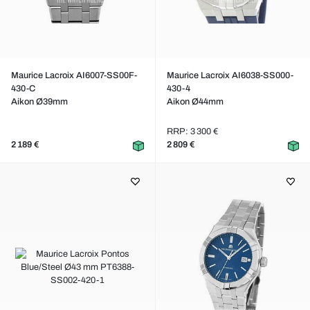
Maurice Lacroix AI6007-SS00F-
Maurice Lacroix AI6038-SS000-
430-C
430-4
Aikon Ø39mm
Aikon Ø44mm
RRP: 3 300 €
2 189 €
2 809 €