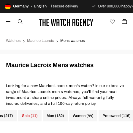
nty
Germany • English
Fast and secure delivery
Over 600,000 happy custom
Watches
Maurice Lacroix
Mens watches
Maurice Lacroix Mens watches
Looking for a new Maurice Lacroix men's watch? In our extensive
range of Maurice Lacroix men's watches, you'll find your next
investment at sharp online prices. Always full warranty, fully
insured deliveries, and a full 100-day return policy.
es (217)
Sale (11)
Men (182)
Women (44)
Pre-owned (116)