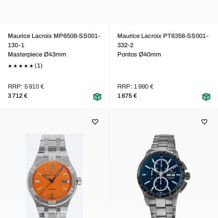
Maurice Lacroix MP6508-SS001-
Maurice Lacroix PT6358-SS001-
130-1
332-2
Masterpiece Ø43mm
Pontos Ø40mm
(1)
RRP: 5 910 €
RRP: 1 990 €
3 712 €
1 675 €