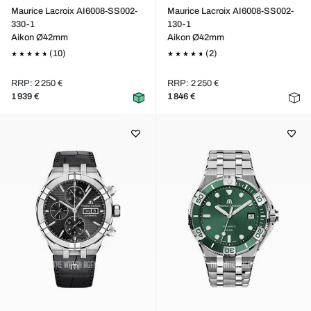
Maurice Lacroix AI6008-SS002-
Maurice Lacroix AI6008-SS002-
330-1
130-1
Aikon Ø42mm
Aikon Ø42mm
(10)
(2)
RRP: 2 250 €
RRP: 2 250 €
1 939 €
1 846 €