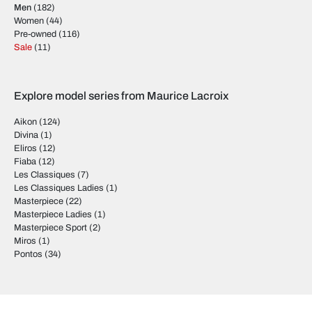
Men
(182)
Women
(44)
Pre-owned
(116)
Sale
(11)
Explore model series from Maurice Lacroix
Aikon
(124)
Divina
(1)
Eliros
(12)
Fiaba
(12)
Les Classiques
(7)
Les Classiques Ladies
(1)
Masterpiece
(22)
Masterpiece Ladies
(1)
Masterpiece Sport
(2)
Miros
(1)
Pontos
(34)