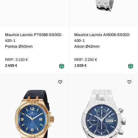
Maurice Lacroix PT6388-SS002-
Maurice Lacroix AI6008-SS002-
420-1
430-1
Pontos Ø43mm
Aikon Ø42mm
RRP: 3 150 €
RRP: 2 250 €
2 499 €
1 939 €