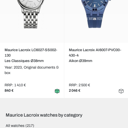
Maurice Lacroix LC6027-SS002-
Maurice Lacroix AI6007-PVC00-
130
430-4
Les Classiques Ø38mm
Aikon Ø39mm
Year: 2023,
Original documents &
box
RRP: 1 410 €
RRP: 2 500 €
840 €
2 046 €
Maurice Lacroix watches by category
All watches
(217)