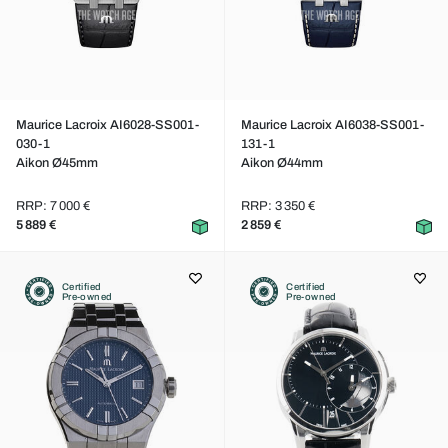
Maurice Lacroix AI6028-SS001-
Maurice Lacroix AI6038-SS001-
030-1
131-1
Aikon Ø45mm
Aikon Ø44mm
RRP: 7 000 €
RRP: 3 350 €
5 889 €
2 859 €
Certified
Certified
Pre-owned
Pre-owned