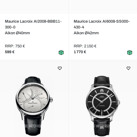
Maurice Lacroix AI2008-BBB11-
Maurice Lacroix AI6008-SS000-
300-0
430-4
Aikon Ø40mm
Aikon Ø42mm
RRP: 750 €
RRP: 2 150 €
599 €
1 770 €