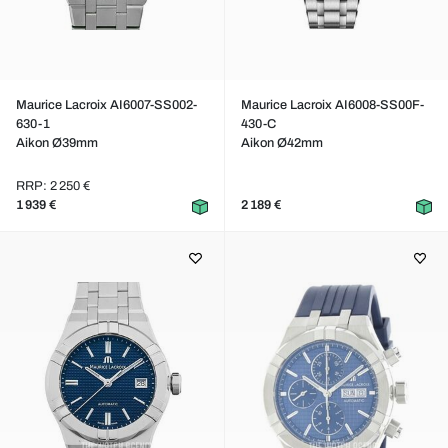
Maurice Lacroix AI6007-SS002-
Maurice Lacroix AI6008-SS00F-
630-1
430-C
Aikon Ø39mm
Aikon Ø42mm
RRP: 2 250 €
1 939 €
2 189 €