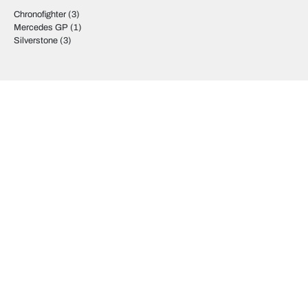
Chronofighter
(3)
Mercedes GP
(1)
Silverstone
(3)