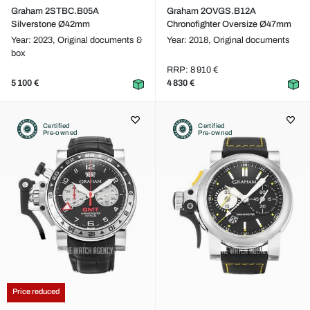
Graham 2STBC.B05A
Graham 2OVGS.B12A
Silverstone Ø42mm
Chronofighter Oversize Ø47mm
Year: 2023,
Original documents &
Year: 2018,
Original documents
box
RRP: 8 910 €
5 100 €
4 830 €
Certified
Certified
Pre-owned
Pre-owned
Price reduced