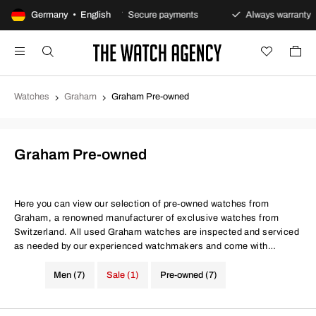
ay returns policy
Germany • English
Secure payments
Always warranty
Watches
Graham
Graham Pre-owned
Graham Pre-owned
Here you can view our selection of pre-owned watches from
Graham, a renowned manufacturer of exclusive watches from
Switzerland. All used Graham watches are inspected and serviced
as needed by our experienced watchmakers and come with
certificates for both movement precision and water resistance. At
The Watch Agency, you always get a warranty - Use the filter below
Men (7)
Sale (1)
Pre-owned (7)
to find your next investment from Graham.