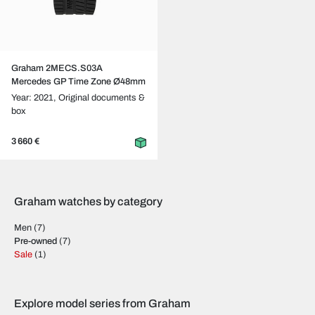
Graham 2MECS.S03A
Mercedes GP Time Zone Ø48mm
Year: 2021,
Original documents &
box
3 660 €
Graham watches by category
Men
(7)
Pre-owned
(7)
Sale
(1)
Explore model series from Graham