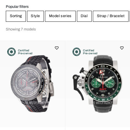
Popular filters
Sorting
Style
Model series
Dial
Strap / Bracelet
Showing 7 models
Certified
Certified
Pre-owned
Pre-owned