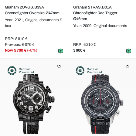
Graham 2OVGS.B39A
Graham 2TRAS.B01A
Chronofighter Oversize Ø47mm
Chronofighter Rac Trigger
Ø46mm
Year: 2021,
Original documents &
box
Year: 2009,
Original documents
RRP: 8 910 €
Previous: 6 070 €
RRP: 6 210 €
Now
5 700 €
(-6%)
3 900 €
Certified
Certified
Pre-owned
Pre-owned