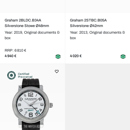
Graham 2BLDC.B34A
Graham 2STBC.B05A
Silverstone Stowe Ø48mm
Silverstone Ø42mm
Year: 2019,
Original documents &
Year: 2013,
Original documents &
box
box
RRP: 6 810 €
4 940 €
4 020 €
Certified
Pre-owned