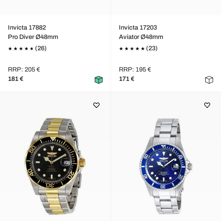
Invicta 17882
Invicta 17203
Pro Diver Ø48mm
Aviator Ø48mm
(26)
(23)
RRP: 205 €
RRP: 195 €
181 €
171 €