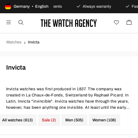
Germany • English
Secure payments
Always warranty
Fast and sec
Watches
Invicta
Invicta
Invicta watches
was first produced in 1837. The company was
created in La Chaux-de-Fonds, Switzerland by Raphael Picard. In
Latin, Invicta "invincible". Invicta watches have through the years,
however, has been anything one invisible. At least until the early
1970s. They had then made watches with mechanical movements
for over 100 years with great success. As the Quartz technology
All watches (613)
Sale (2)
Men (505)
Women (108)
was invented, they were mechanical clockworks less popular. The
decline, however, was temporary. In the mid-90s took