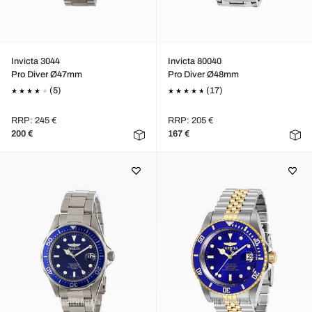
Invicta 3044
Invicta 80040
Pro Diver Ø47mm
Pro Diver Ø48mm
(5)
(17)
RRP: 245 €
RRP: 205 €
200 €
167 €