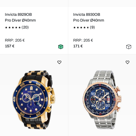
Invicta 8929OB
Invicta 8930OB
Pro Diver Ø40mm
Pro Diver Ø40mm
(20)
(9)
RRP: 205 €
RRP: 205 €
157 €
171 €