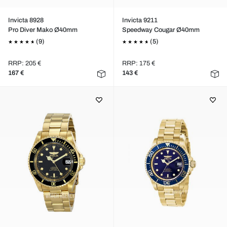
Invicta 8928
Invicta 9211
Pro Diver Mako Ø40mm
Speedway Cougar Ø40mm
(9)
(5)
RRP: 205 €
RRP: 175 €
167 €
143 €