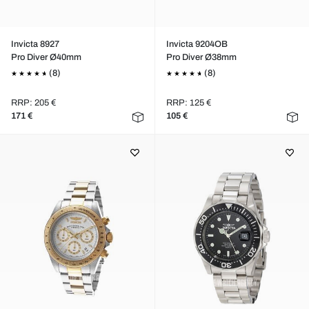
Invicta 8927
Invicta 9204OB
Pro Diver Ø40mm
Pro Diver Ø38mm
(8)
(8)
RRP: 205 €
RRP: 125 €
171 €
105 €