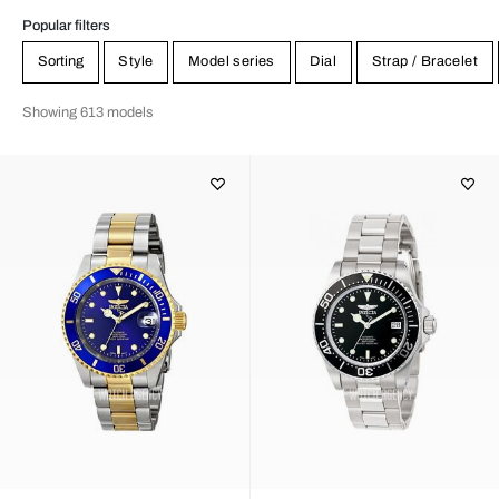
Invictafamiljen new efforts including the widely popular Lupah
collection.
Popular filters
Sorting
Style
Model series
Dial
Strap / Bracelet
Showing 613 models