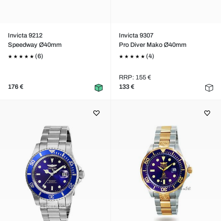
Invicta 9212
Invicta 9307
Speedway Ø40mm
Pro Diver Mako Ø40mm
(6)
(4)
RRP: 155 €
176 €
133 €