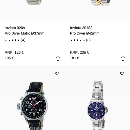
Invicta 9204
Invicta 29182
Pro Diver Mako Ø37mm
Pro Diver Ø42mm
(4)
(8)
RRP: 125 €
RRP: 205 €
105 €
181 €