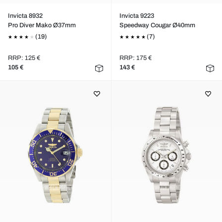
Invicta 8932
Invicta 9223
Pro Diver Mako Ø37mm
Speedway Cougar Ø40mm
(19)
(7)
RRP: 125 €
RRP: 175 €
105 €
143 €