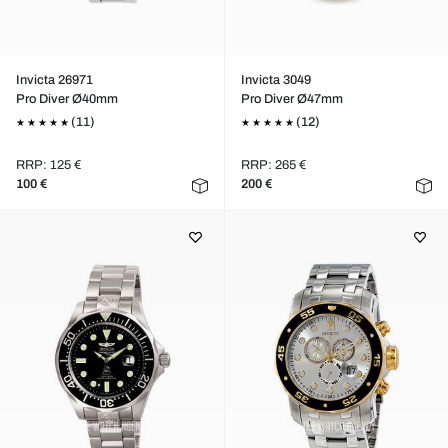
Invicta 26971
Invicta 3049
Pro Diver Ø40mm
Pro Diver Ø47mm
(11)
(12)
RRP: 125 €
RRP: 265 €
100 €
200 €