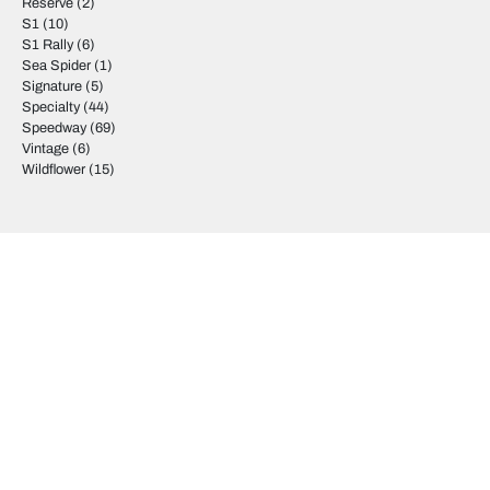
Reserve
(2)
S1
(10)
S1 Rally
(6)
Sea Spider
(1)
Signature
(5)
Specialty
(44)
Speedway
(69)
Vintage
(6)
Wildflower
(15)