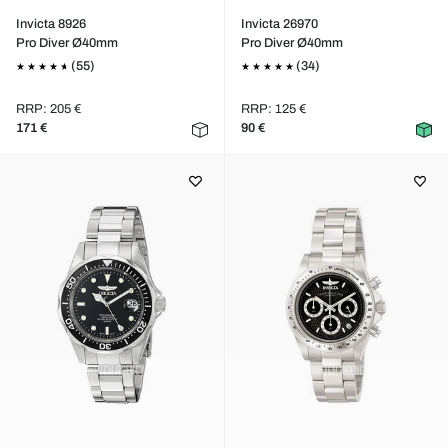
Invicta 8926
Invicta 26970
Pro Diver Ø40mm
Pro Diver Ø40mm
(55)
(34)
RRP: 205 €
RRP: 125 €
171 €
90 €