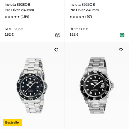
Invicta 8928OB
Invicta 8926OB
Pro Diver Ø40mm
Pro Diver Ø40mm
(194)
(97)
RRP: 205 €
RRP: 205 €
162 €
152 €
Bestseller