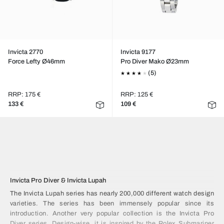
Invicta 2770
Invicta 9177
Force Lefty Ø46mm
Pro Diver Mako Ø23mm
(5)
RRP: 175 €
RRP: 125 €
133 €
109 €
Invicta Pro Diver & Invicta Lupah
The Invicta Lupah series has nearly 200,000 different watch design
varieties. The series has been immensely popular since its
introduction. Another very popular collection is the Invicta Pro
Diver series. Design-wise, it is inspired by the Rolex Submariner