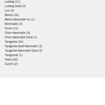
Ludwig
(11)
Ludwig Gold
(3)
Lux
(2)
Metro
(10)
Metro Neomatik 41
(1)
Minimatik
(3)
Orion
(11)
Orion Neomatik
(3)
Orion Neomatik Doré
(1)
Tangente
(34)
Tangente Gold Neomatik
(3)
Tangente Neomatik Doré
(2)
Tangomat
(1)
Tetra
(20)
Zurich
(2)