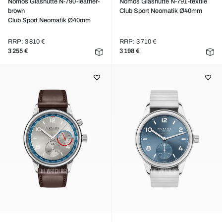
Nomos Glashütte N-790-leather-
Nomos Glashütte N-791-textile
brown
Club Sport Neomatik Ø40mm
Club Sport Neomatik Ø40mm
RRP: 3 810 €
RRP: 3 710 €
3 255 €
3 198 €