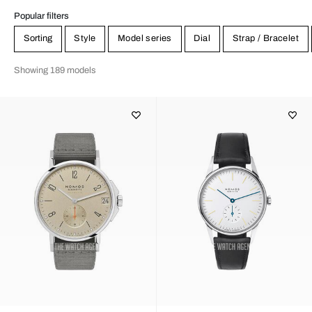
Popular filters
Sorting
Style
Model series
Dial
Strap / Bracelet
Showing 189 models