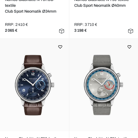
textile
Club Sport Neomatik Ø40mm
Club Sport Neomatik Ø34mm
RRP: 2 410 €
RRP: 3 710 €
2 065 €
3 198 €