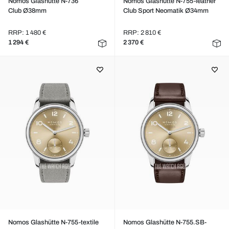
Nomos Glashütte N-736
Nomos Glashütte N-755-leather
Club Ø38mm
Club Sport Neomatik Ø34mm
RRP: 1 480 €
RRP: 2 810 €
1 294 €
2 370 €
Nomos Glashütte N-755-textile
Nomos Glashütte N-755.SB-