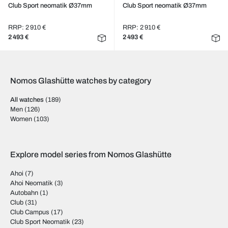
Club Sport neomatik Ø37mm
Club Sport neomatik Ø37mm
RRP: 2 910 €
RRP: 2 910 €
2 493 €
2 493 €
Nomos Glashütte watches by category
All watches
(189)
Men
(126)
Women
(103)
Explore model series from Nomos Glashütte
Ahoi
(7)
Ahoi Neomatik
(3)
Autobahn
(1)
Club
(31)
Club Campus
(17)
Club Sport Neomatik
(23)