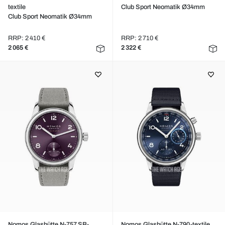
textile
Club Sport Neomatik Ø34mm
Club Sport Neomatik Ø34mm
RRP: 2 410 €
RRP: 2 710 €
2 065 €
2 322 €
Nomos Glashütte N-757.SB-
Nomos Glashütte N-790-textile