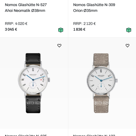
Nomos Glashütte N-527
Nomos Glashütte N-309
Ahoi Neomatik Ø38mm
Orion Ø35mm
RRP: 4 020 €
RRP: 2 120 €
3 045 €
1 836 €