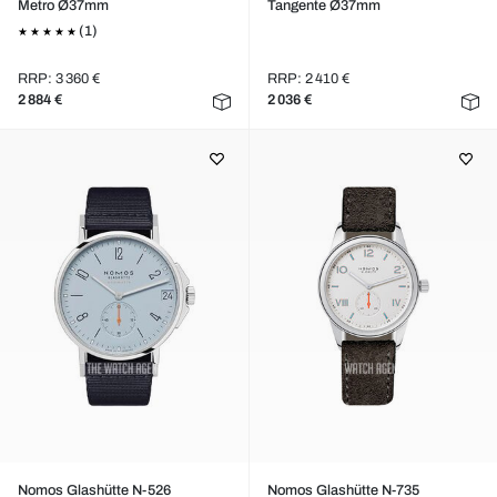
Metro Ø37mm
Tangente Ø37mm
(1)
RRP: 3 360 €
RRP: 2 410 €
2 884 €
2 036 €
Nomos Glashütte N-526
Nomos Glashütte N-735