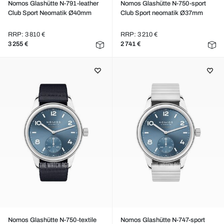
Nomos Glashütte N-791-leather
Nomos Glashütte N-750-sport
Club Sport Neomatik Ø40mm
Club Sport neomatik Ø37mm
RRP: 3 810 €
RRP: 3 210 €
3 255 €
2 741 €
Nomos Glashütte N-750-textile
Nomos Glashütte N-747-sport