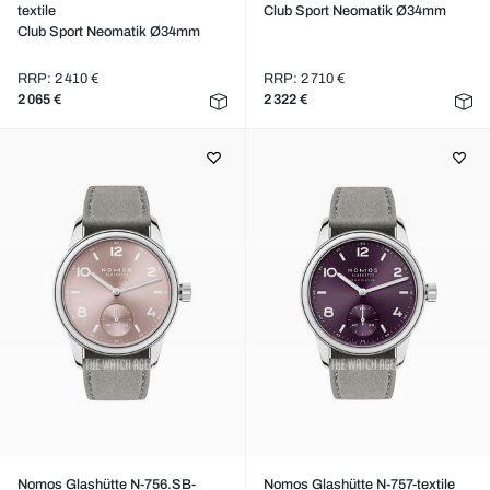
textile
Club Sport Neomatik Ø34mm
Club Sport Neomatik Ø34mm
RRP: 2 410 €
RRP: 2 710 €
2 065 €
2 322 €
Nomos Glashütte N-756.SB-
Nomos Glashütte N-757-textile