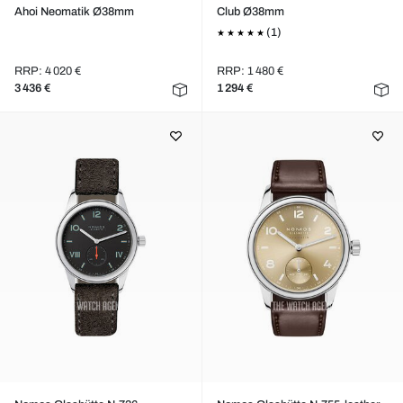
Ahoi Neomatik Ø38mm
Club Ø38mm
(1)
RRP: 4 020 €
RRP: 1 480 €
3 436 €
1 294 €