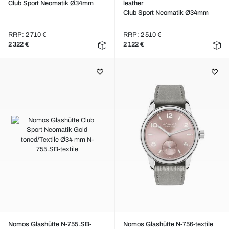
Club Sport Neomatik Ø34mm
leather
Club Sport Neomatik Ø34mm
RRP: 2 710 €
RRP: 2 510 €
2 322 €
2 122 €
Nomos Glashütte N-755.SB-
Nomos Glashütte N-756-textile