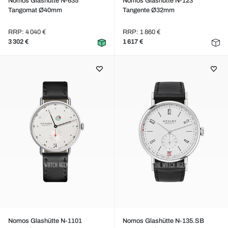
Nomos Glashütte N-635
Nomos Glashütte N-123
Tangomat Ø40mm
Tangente Ø32mm
RRP: 4 040 €
RRP: 1 860 €
3 302 €
1 617 €
Nomos Glashütte N-1101
Nomos Glashütte N-135.SB