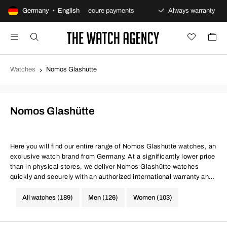
ns policy
Germany • English
Secure payments
Always warranty
F
Watches
Nomos Glashütte
Nomos Glashütte
Here you will find our entire range of Nomos Glashütte watches, an
exclusive watch brand from Germany. At a significantly lower price
than in physical stores, we deliver Nomos Glashütte watches
quickly and securely with an authorized international warranty and
100-day return policy. Same conditions at better prices, quite
simply.
All watches (189)
Men (126)
Women (103)