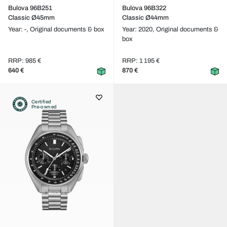
Bulova 96B251
Bulova 96B322
Classic Ø45mm
Classic Ø44mm
Year: -,
Original documents & box
Year: 2020,
Original documents &
box
RRP: 985 €
RRP: 1 195 €
640 €
870 €
Certified
Pre-owned