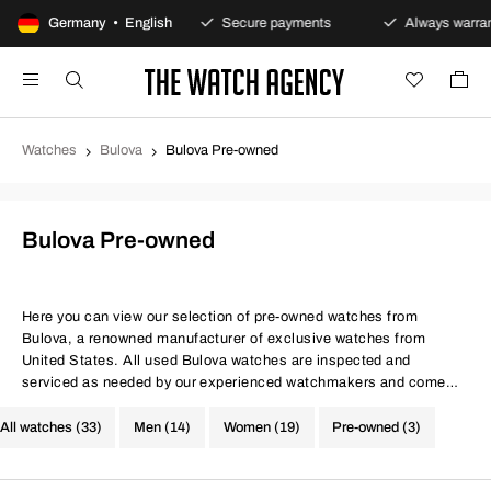
100-day returns policy
Germany • English
Secure payments
Always warrant
Watches
Bulova
Bulova Pre-owned
Bulova Pre-owned
Here you can view our selection of pre-owned watches from
Bulova, a renowned manufacturer of exclusive watches from
United States. All used Bulova watches are inspected and
serviced as needed by our experienced watchmakers and come
with certificates for both movement precision and water
resistance. At The Watch Agency, you always get a warranty - Use
All watches (33)
Men (14)
Women (19)
Pre-owned (3)
the filter below to find your next investment from Bulova.