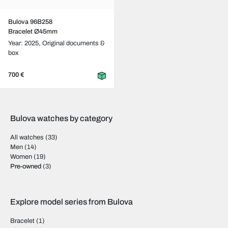
Bulova 96B258
Bracelet Ø45mm
Year: 2025,
Original documents &
box
700 €
Bulova watches by category
All watches
(33)
Men
(14)
Women
(19)
Pre-owned
(3)
Explore model series from Bulova
Bracelet
(1)