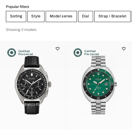
Popular filters
Sorting
Style
Model series
Dial
Strap / Bracelet
Showing 3 models
Certified
Certified
Pre-owned
Pre-owned