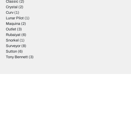
Classic
(2)
Crystal
(2)
Curv
(1)
Lunar Pilot
(1)
Maquina
(2)
Outlet
(3)
Rubaiyat
(6)
Snorkel
(1)
Surveyor
(8)
Sutton
(6)
Tony Bennett
(3)