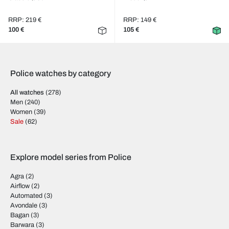
RRP: 219 €
RRP: 149 €
100 €
105 €
Police watches by category
All watches
(278)
Men
(240)
Women
(39)
Sale
(62)
Explore model series from Police
Agra
(2)
Airflow
(2)
Automated
(3)
Avondale
(3)
Bagan
(3)
Barwara
(3)