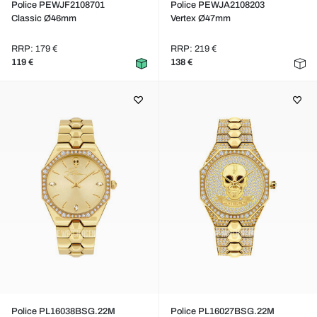
Police PEWJF2108701
Police PEWJA2108203
Classic Ø46mm
Vertex Ø47mm
RRP: 179 €
RRP: 219 €
119 €
138 €
Police PL16038BSG.22M
Police PL16027BSG.22M