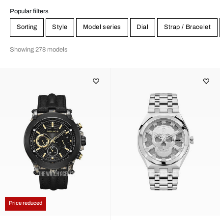
Popular filters
Sorting
Style
Model series
Dial
Strap / Bracelet
Showing 278 models
Price reduced