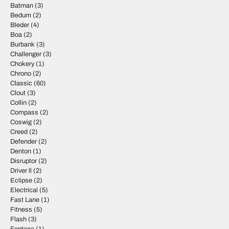
Batman
(3)
Bedum
(2)
Bleder
(4)
Boa
(2)
Burbank
(3)
Challenger
(3)
Chokery
(1)
Chrono
(2)
Classic
(60)
Clout
(3)
Collin
(2)
Compass
(2)
Coswig
(2)
Creed
(2)
Defender
(2)
Denton
(1)
Disruptor
(2)
Driver ll
(2)
Eclipse
(2)
Electrical
(5)
Fast Lane
(1)
Fitness
(5)
Flash
(3)