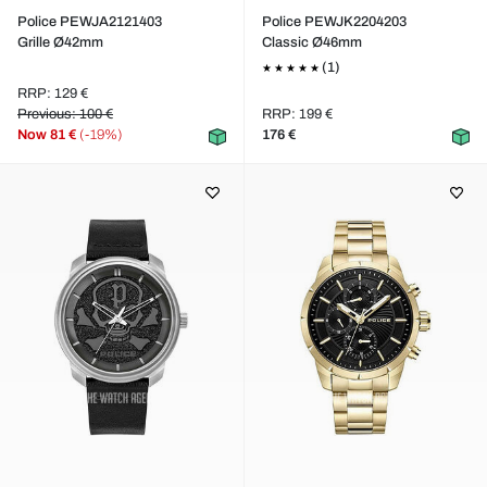
Police PEWJA2121403
Police PEWJK2204203
Grille Ø42mm
Classic Ø46mm
(1)
RRP: 129 €
Previous: 100 €
RRP: 199 €
Now
81 €
(-19%)
176 €