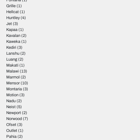
Fontana
(1)
Grille
(1)
Hellcat
(1)
Huntley
(4)
Jet
(3)
Kapaa
(1)
Kavalan
(2)
Kaweka
(1)
Kediri
(3)
Lanshu
(2)
Luang
(2)
Makati
(1)
Malawi
(13)
Marmol
(2)
Mensor
(10)
Montaria
(3)
Motion
(3)
Nadu
(2)
Neist
(5)
Newport
(2)
Norwood
(7)
Ofset
(3)
Outlet
(1)
Pahia
(2)