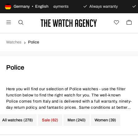
y
Germany • English
Secure payments
Always warranty
Fast and 
Watches
Police
Police
Here you will find our selection of Police watches - use the filter
function below to find the right watch for you. The well-known
Police comes from Italy and is delivered with a full warranty, ninety-
day return policy, and fantastic prices. Same conditions at better
prices.
All watches (278)
Sale (62)
Men (240)
Women (39)