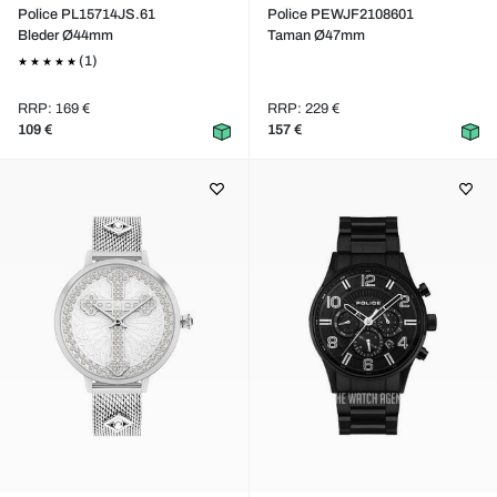
Police PL15714JS.61
Police PEWJF2108601
Bleder Ø44mm
Taman Ø47mm
(1)
RRP: 169 €
RRP: 229 €
109 €
157 €