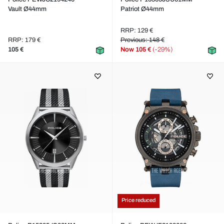
Vault Ø44mm
Patriot Ø44mm
RRP: 129 €
RRP: 179 €
Previous: 148 €
105 €
Now
105 €
(-29%)
Price reduced