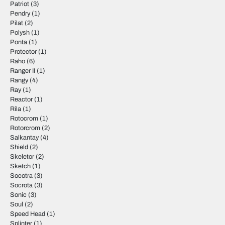
Patriot
(3)
Pendry
(1)
Pilat
(2)
Polysh
(1)
Ponta
(1)
Protector
(1)
Raho
(6)
Ranger II
(1)
Rangy
(4)
Ray
(1)
Reactor
(1)
Rila
(1)
Rotocrom
(1)
Rotorcrom
(2)
Salkantay
(4)
Shield
(2)
Skeletor
(2)
Sketch
(1)
Socotra
(3)
Socrota
(3)
Sonic
(3)
Soul
(2)
Speed Head
(1)
Splinter
(1)