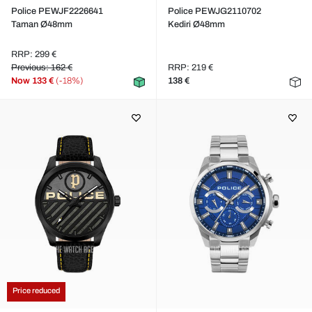
Police PEWJF2226641
Police PEWJG2110702
Taman Ø48mm
Kediri Ø48mm
RRP: 299 €
Previous: 162 €
RRP: 219 €
Now
133 €
(-18%)
138 €
Price reduced