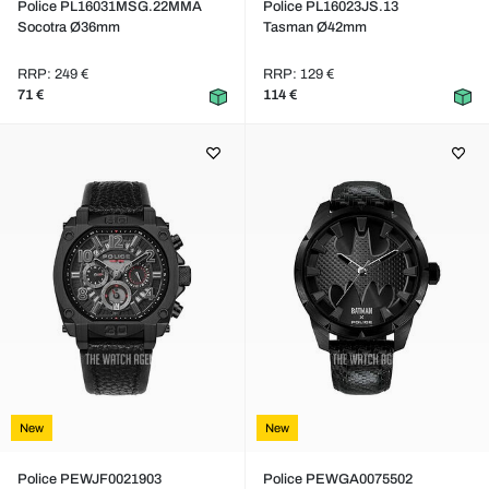
Police PL16031MSG.22MMA
Police PL16023JS.13
Socotra Ø36mm
Tasman Ø42mm
RRP: 249 €
RRP: 129 €
71 €
114 €
New
New
Police PEWJF0021903
Police PEWGA0075502