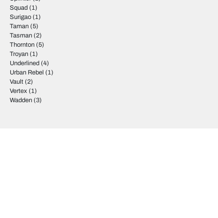
Squad
(1)
Surigao
(1)
Taman
(5)
Tasman
(2)
Thornton
(5)
Troyan
(1)
Underlined
(4)
Urban Rebel
(1)
Vault
(2)
Vertex
(1)
Wadden
(3)