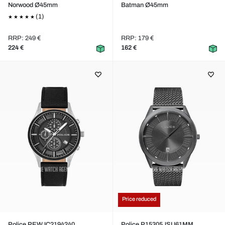
Norwood Ø45mm
Batman Ø45mm
(1)
RRP: 249 €
RRP: 179 €
224 €
162 €
Price reduced
Police PEWJC2194240
Police P15305JSU61MM