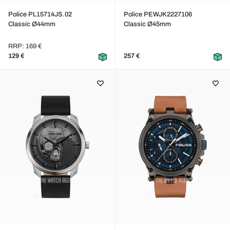
Police PL15714JS.02
Police PEWJK2227106
Classic Ø44mm
Classic Ø45mm
RRP: 169 €
129 €
257 €