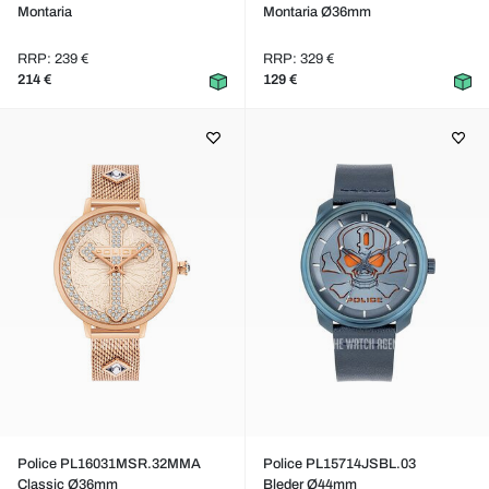
Montaria
Montaria Ø36mm
RRP: 239 €
RRP: 329 €
214 €
129 €
Police PL16031MSR.32MMA
Police PL15714JSBL.03
Classic Ø36mm
Bleder Ø44mm