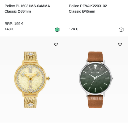
Police PL16031MS.04MMA
Police PEWJK2203102
Classic Ø36mm
Classic Ø45mm
RRP: 199 €
143 €
176 €