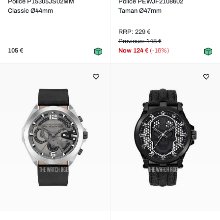
Police P15305JS02MM
Police PEWJF2108602
Classic Ø44mm
Taman Ø47mm
RRP: 229 €
Previous: 148 €
105 €
Now
124 €
(-16%)