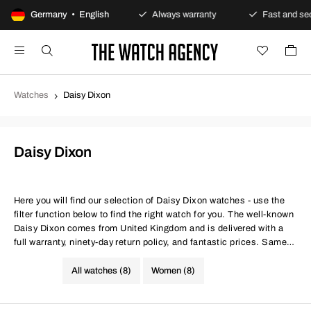
Secure payments
Germany • English
Always warranty
Fast and secure
Watches
Daisy Dixon
Daisy Dixon
Here you will find our selection of Daisy Dixon watches - use the
filter function below to find the right watch for you. The well-known
Daisy Dixon comes from United Kingdom and is delivered with a
full warranty, ninety-day return policy, and fantastic prices. Same
conditions at better prices.
All watches (8)
Women (8)