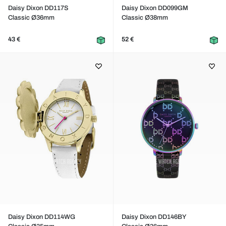
Daisy Dixon DD117S
Daisy Dixon DD099GM
Classic Ø36mm
Classic Ø38mm
43 €
52 €
Daisy Dixon DD114WG
Daisy Dixon DD146BY