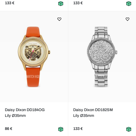
133 €
133 €
Daisy Dixon DD184OG
Daisy Dixon DD182SM
Lily Ø35mm
Lily Ø35mm
86 €
133 €