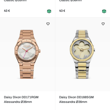
Classic Ø35mm
Classic Ø36mm
43 €
43 €
Daisy Dixon DD171RGM
Daisy Dixon DD168SGM
Alessandra Ø36mm
Alessandra Ø36mm