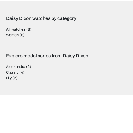
Daisy Dixon watches by category
All watches
(8)
Women
(8)
Explore model series from Daisy Dixon
Alessandra
(2)
Classic
(4)
Lily
(2)