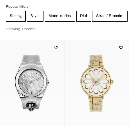
Popular filters
Sorting
Style
Model series
Dial
Strap / Bracelet
Showing 8 models