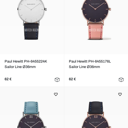
Paul Hewitt PH-6455224K
Paul Hewitt PH-6455176L
Sailor Line Ø36mm
Sailor Line Ø36mm
62 €
62 €