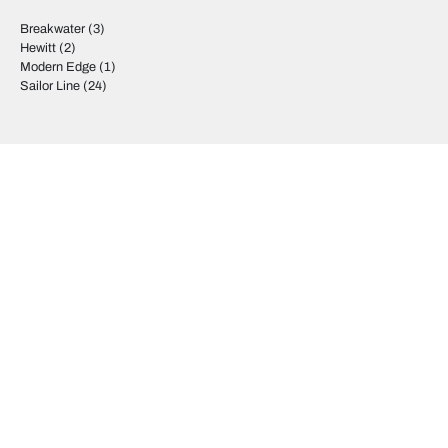
Breakwater
(3)
Hewitt
(2)
Modern Edge
(1)
Sailor Line
(24)