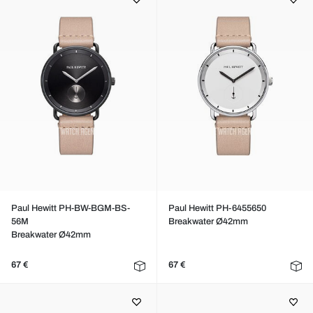
Paul Hewitt PH-BW-BGM-BS-
Paul Hewitt PH-6455650
56M
Breakwater Ø42mm
Breakwater Ø42mm
67 €
67 €