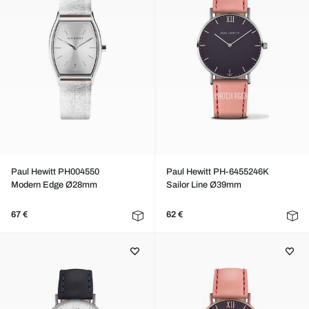
Paul Hewitt PH004550
Paul Hewitt PH-6455246K
Modern Edge Ø28mm
Sailor Line Ø39mm
67 €
62 €