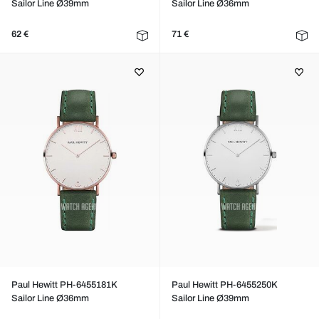
Sailor Line Ø39mm
Sailor Line Ø36mm
62 €
71 €
Paul Hewitt PH-6455181K
Paul Hewitt PH-6455250K
Sailor Line Ø36mm
Sailor Line Ø39mm