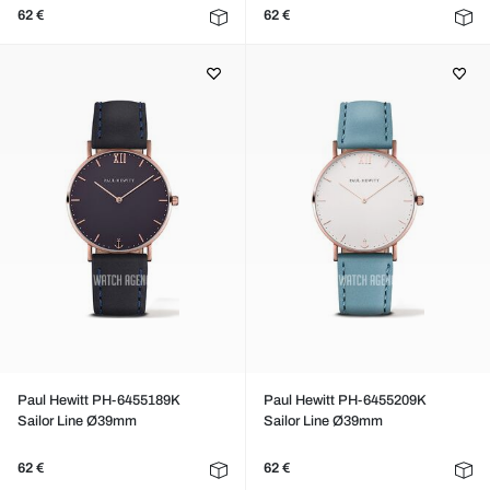
62 €
62 €
Paul Hewitt PH-6455189K
Paul Hewitt PH-6455209K
Sailor Line Ø39mm
Sailor Line Ø39mm
62 €
62 €