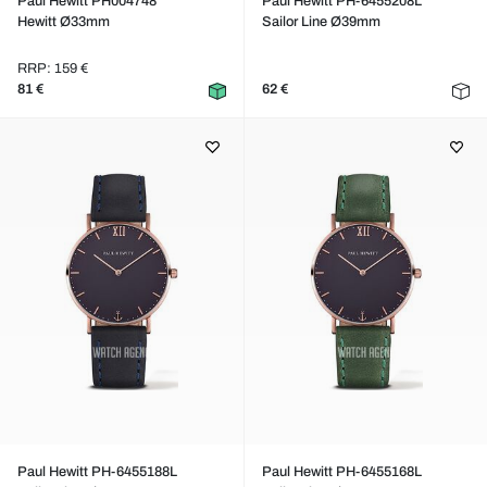
Paul Hewitt PH004748
Paul Hewitt PH-6455208L
Hewitt Ø33mm
Sailor Line Ø39mm
RRP: 159 €
81 €
62 €
Paul Hewitt PH-6455188L
Paul Hewitt PH-6455168L