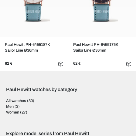
Paul Hewitt PH-6455187K
Paul Hewitt PH-6455175K
Sailor Line Ø36mm
Sailor Line Ø36mm
62 €
62 €
Paul Hewitt watches by category
All watches
(30)
Men
(3)
Women
(27)
Explore model series from Paul Hewitt