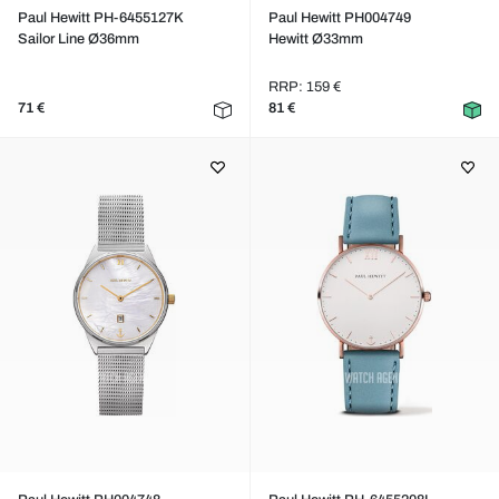
Paul Hewitt PH-6455127K
Paul Hewitt PH004749
Sailor Line Ø36mm
Hewitt Ø33mm
RRP: 159 €
71 €
81 €