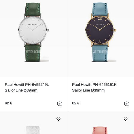
Paul Hewitt PH-6455249L
Paul Hewitt PH-6455151K
Sailor Line Ø39mm
Sailor Line Ø39mm
62 €
62 €