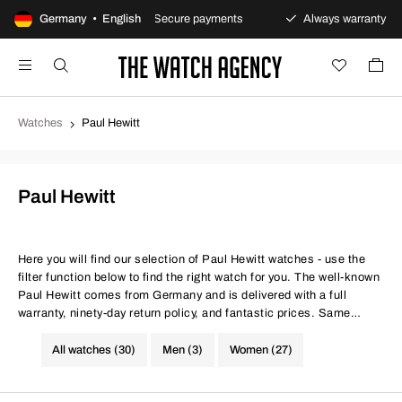
urns policy
Germany • English
Secure payments
Always warranty
Watches
Paul Hewitt
Paul Hewitt
Here you will find our selection of Paul Hewitt watches - use the
filter function below to find the right watch for you. The well-known
Paul Hewitt comes from Germany and is delivered with a full
warranty, ninety-day return policy, and fantastic prices. Same
conditions at better prices.
All watches (30)
Men (3)
Women (27)