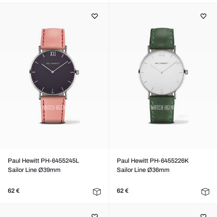
Paul Hewitt PH-6455245L
Paul Hewitt PH-6455226K
Sailor Line Ø39mm
Sailor Line Ø36mm
62 €
62 €