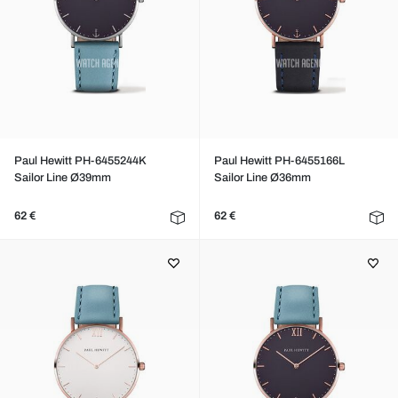
Paul Hewitt PH-6455244K
Paul Hewitt PH-6455166L
Sailor Line Ø39mm
Sailor Line Ø36mm
62 €
62 €