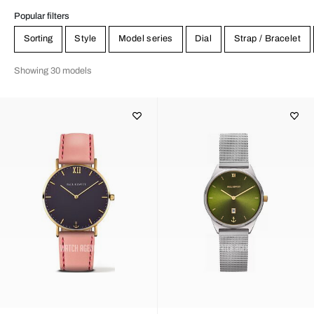
Popular filters
Sorting
Style
Model series
Dial
Strap / Bracelet
Showing 30 models