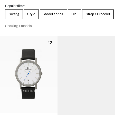
Popular filters
Sorting
Style
Model series
Dial
Strap / Bracelet
Showing 1 models