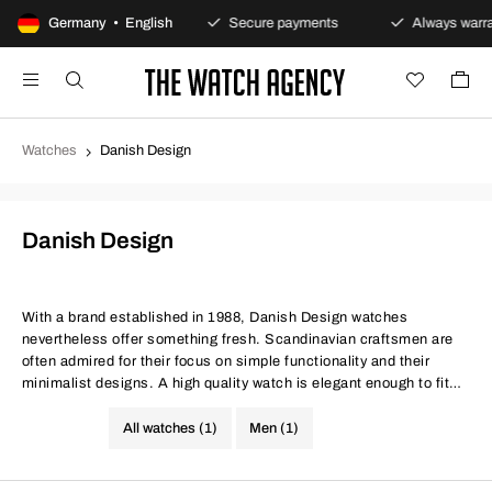
100-day returns policy
Germany • English
Secure payments
Always warran
Watches
Danish Design
Danish Design
With a brand established in 1988, Danish Design watches
nevertheless offer something fresh. Scandinavian craftsmen are
often admired for their focus on simple functionality and their
minimalist designs. A high quality watch is elegant enough to fit
any occasion. Check out the range to find watches suitable for
work and evening wear.
All watches (1)
Men (1)