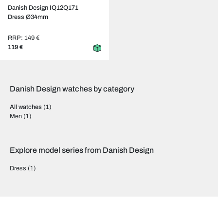
Danish Design IQ12Q171
Dress Ø34mm
RRP: 149 €
119 €
Danish Design watches by category
All watches
(1)
Men
(1)
Explore model series from Danish Design
Dress
(1)