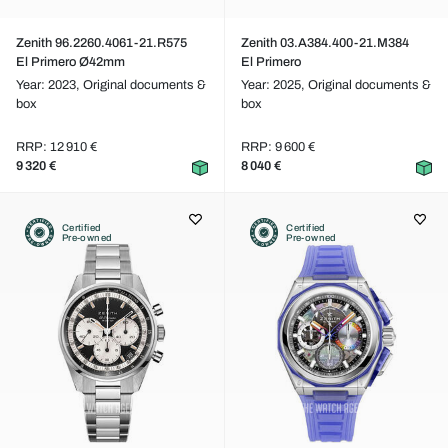
Zenith 96.2260.4061-21.R575
Zenith 03.A384.400-21.M384
El Primero Ø42mm
El Primero
Year: 2023,
Original documents &
Year: 2025,
Original documents &
box
box
RRP: 12 910 €
RRP: 9 600 €
9 320 €
8 040 €
Certified
Certified
Pre-owned
Pre-owned