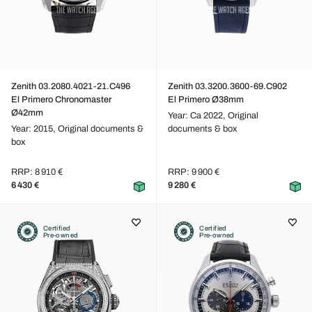
Zenith 03.2080.4021-21.C496
Zenith 03.3200.3600-69.C902
El Primero Chronomaster
El Primero Ø38mm
Ø42mm
Year: Ca 2022,
Original
Year: 2015,
Original documents &
documents & box
box
RRP: 8 910 €
RRP: 9 900 €
6 430 €
9 280 €
Certified
Certified
Pre-owned
Pre-owned