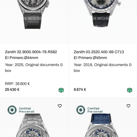
Zenith 32.9000.9004-78.R582
Zenith 03.2520.400-69.C713
El Primero Ø44mm
El Primero Ø45mm
Year: 2025,
Original documents &
Year: 2018,
Original documents &
box
box
RRP: 35 600 €
25 430 €
6 674 €
Certified
Certified
Pre-owned
Pre-owned