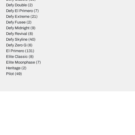
Defy Double
(2)
Defy El Primero
(7)
Defy Extreme
(21)
Defy Fusee
(2)
Defy Midnight
(9)
Defy Revival
(8)
Defy Skyline
(40)
Defy Zero G
(6)
El Primero
(131)
Elite Classic
(8)
Elite Moonphase
(7)
Heritage
(2)
Pilot
(49)