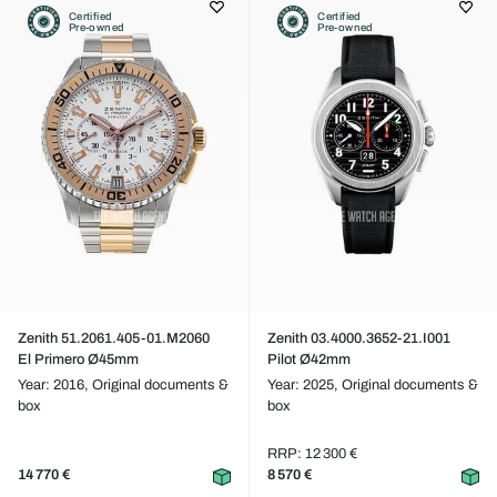
Certified
Certified
Pre-owned
Pre-owned
Zenith 51.2061.405-01.M2060
Zenith 03.4000.3652-21.I001
El Primero Ø45mm
Pilot Ø42mm
Year: 2016,
Original documents &
Year: 2025,
Original documents &
box
box
RRP: 12 300 €
14 770 €
8 570 €