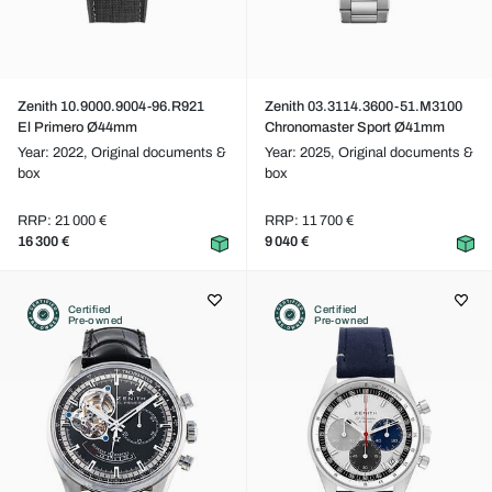
Zenith 10.9000.9004-96.R921
Zenith 03.3114.3600-51.M3100
El Primero Ø44mm
Chronomaster Sport Ø41mm
Year: 2022,
Original documents &
Year: 2025,
Original documents &
box
box
RRP: 21 000 €
RRP: 11 700 €
16 300 €
9 040 €
Certified
Certified
Pre-owned
Pre-owned