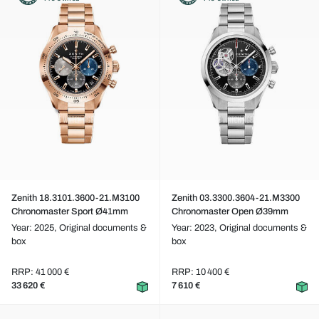
Zenith 18.3101.3600-21.M3100
Zenith 03.3300.3604-21.M3300
Chronomaster Sport Ø41mm
Chronomaster Open Ø39mm
Year: 2025,
Original documents &
Year: 2023,
Original documents &
box
box
RRP: 41 000 €
RRP: 10 400 €
33 620 €
7 610 €