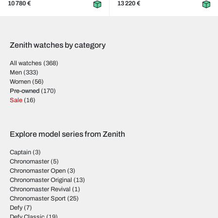
10 780 €
13 220 €
Zenith watches by category
All watches
(368)
Men
(333)
Women
(56)
Pre-owned
(170)
Sale
(16)
Explore model series from Zenith
Captain
(3)
Chronomaster
(5)
Chronomaster Open
(3)
Chronomaster Original
(13)
Chronomaster Revival
(1)
Chronomaster Sport
(25)
Defy
(7)
Defy Classic
(19)