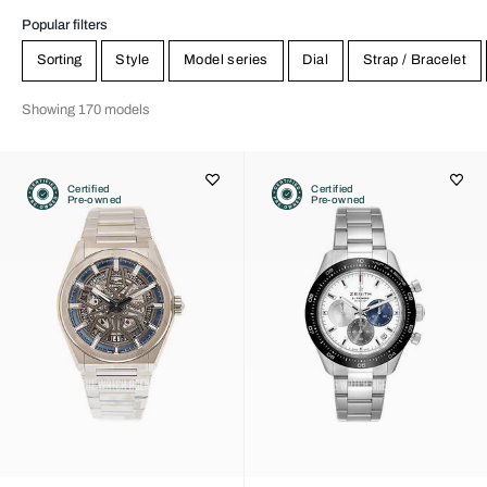
Popular filters
Sorting
Style
Model series
Dial
Strap / Bracelet
Showing 170 models
Certified
Certified
Pre-owned
Pre-owned