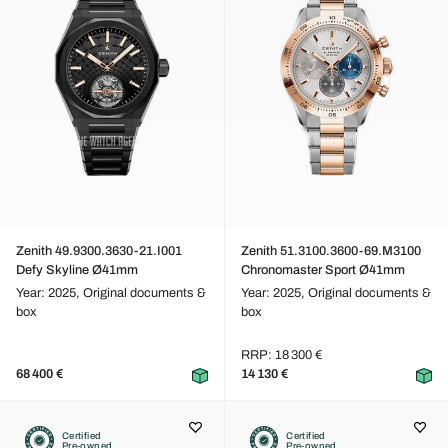
Zenith 49.9300.3630-21.I001
Zenith 51.3100.3600-69.M3100
Defy Skyline Ø41mm
Chronomaster Sport Ø41mm
Year: 2025,
Original documents &
Year: 2025,
Original documents &
box
box
RRP: 18 300 €
68 400 €
14 130 €
Certified
Certified
Pre-owned
Pre-owned