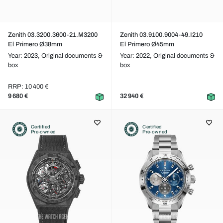
Zenith 03.3200.3600-21.M3200
Zenith 03.9100.9004-49.I210
El Primero Ø38mm
El Primero Ø45mm
Year: 2023,
Original documents &
Year: 2022,
Original documents &
box
box
RRP: 10 400 €
9 680 €
32 940 €
Certified
Certified
Pre-owned
Pre-owned