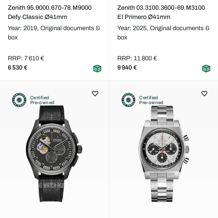
Zenith 95.9000.670-78.M9000
Zenith 03.3100.3600-69.M3100
Defy Classic Ø41mm
El Primero Ø41mm
Year: 2019,
Original documents &
Year: 2025,
Original documents &
box
box
RRP: 7 610 €
RRP: 11 800 €
6 530 €
9 940 €
Certified
Certified
Pre-owned
Pre-owned