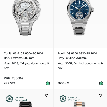
Zenith 03.9102.9004-90.I001
Zenith 03.9300.3630-51.I001
Defy Extreme Ø45mm
Defy Skyline Ø41mm
Year: 2025,
Original documents &
Year: 2025,
Original documents &
box
box
RRP: 28 000 €
22 770 €
56 940 €
Certified
Certified
Pre-owned
Pre-owned