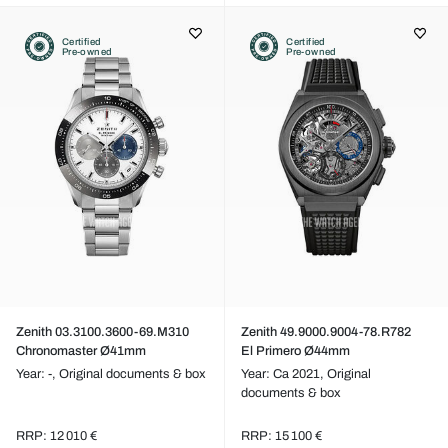
Certified
Certified
Pre-owned
Pre-owned
Zenith 03.3100.3600-69.M310
Zenith 49.9000.9004-78.R782
Chronomaster Ø41mm
El Primero Ø44mm
Year: -,
Original documents & box
Year: Ca 2021,
Original
documents & box
RRP: 12 010 €
RRP: 15 100 €