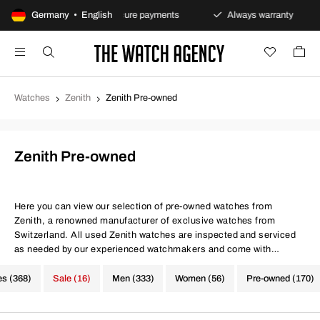
policy
Germany • English
Secure payments
Always warranty
Fast
Watches
Zenith
Zenith Pre-owned
Zenith Pre-owned
Here you can view our selection of pre-owned watches from
Zenith, a renowned manufacturer of exclusive watches from
Switzerland. All used Zenith watches are inspected and serviced
as needed by our experienced watchmakers and come with
certificates for both movement precision and water resistance. At
The Watch Agency, you always get a warranty - Use the filter below
es (368)
Sale (16)
Men (333)
Women (56)
Pre-owned (170)
to find your next investment from Zenith.