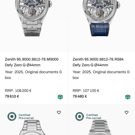
Zenith 95.9000.8812-78.M9000
Zenith 95.9000.8812-78.R584
Defy Zero G Ø44mm
Defy Zero G Ø44mm
Year: 2025,
Original documents &
Year: 2025,
Original documents &
box
box
RRP: 108 200 €
RRP: 107 100 €
79 610 €
79 480 €
Certified
Certified
Pre-owned
Pre-owned