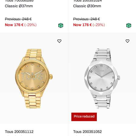
Tous 700350285
Tous 200351024
Classic Ø37mm
Classic Ø30mm
Previous: 248 €
Previous: 248 €
Now
176 €
(-29%)
Now
176 €
(-29%)
Price reduced
Tous 200351112
Tous 200351052