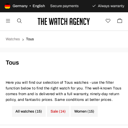
returns policy
Germany • English
Secure payments
Always warranty
Watches
Tous
Tous
Here you will find our selection of Tous watches - use the filter
function below to find the right watch for you. The well-known Tous
comes from and is delivered with a full warranty, ninety-day return
policy, and fantastic prices. Same conditions at better prices.
All watches (15)
Sale (14)
Women (15)