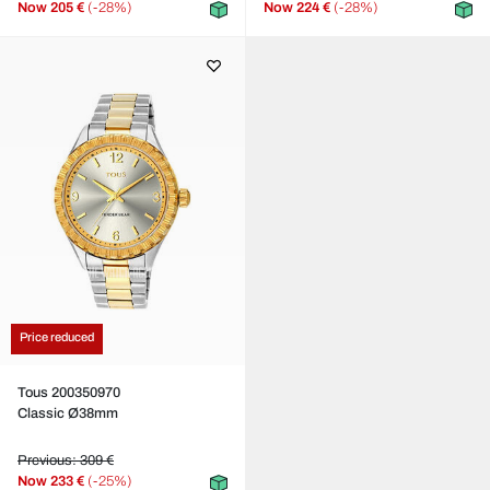
Now
205 €
(-28%)
Now
224 €
(-28%)
Price reduced
Tous 200350970
Classic Ø38mm
Previous: 309 €
Now
233 €
(-25%)