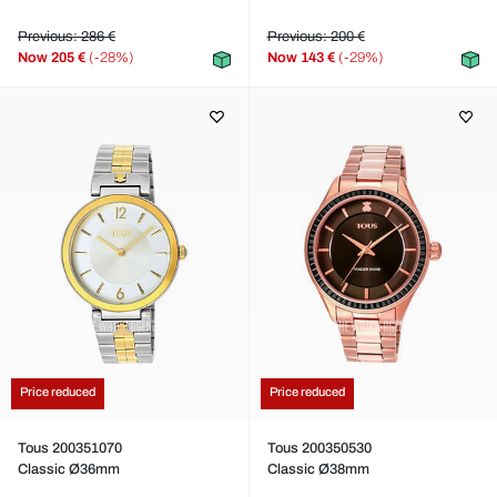
Previous: 286 €
Previous: 200 €
Now
205 €
(-28%)
Now
143 €
(-29%)
Price reduced
Price reduced
Tous 200351070
Tous 200350530
Classic Ø36mm
Classic Ø38mm