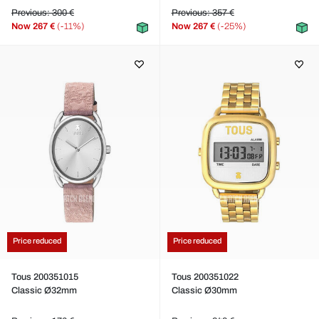
Previous: 300 €
Previous: 357 €
Now
267 €
(-11%)
Now
267 €
(-25%)
Price reduced
Price reduced
Tous 200351015
Tous 200351022
Classic Ø32mm
Classic Ø30mm