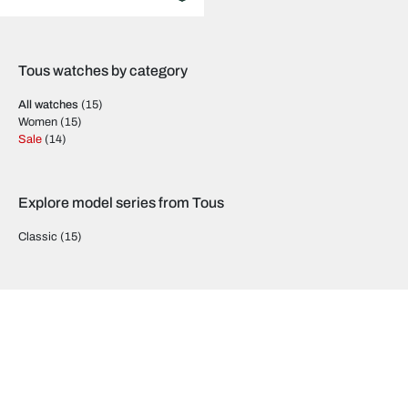
Tous watches by category
All watches
(15)
Women
(15)
Sale
(14)
Explore model series from Tous
Classic
(15)