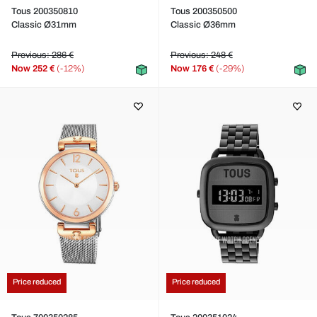
Tous 200350810
Tous 200350500
Classic Ø31mm
Classic Ø36mm
Previous: 286 €
Previous: 248 €
Now
252 €
(-12%)
Now
176 €
(-29%)
Price reduced
Price reduced