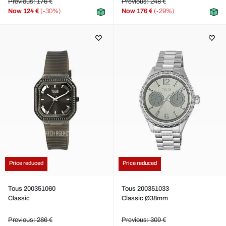
Previous: 176 €
Previous: 248 €
Now
124 €
(-30%)
Now
176 €
(-29%)
Price reduced
Price reduced
Tous 200351060
Tous 200351033
Classic
Classic Ø38mm
Previous: 286 €
Previous: 309 €