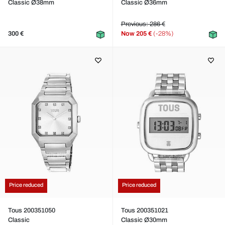
Classic Ø38mm
Classic Ø36mm
Previous: 286 €
300 €
Now
205 €
(-28%)
Price reduced
Price reduced
Tous 200351050
Tous 200351021
Classic
Classic Ø30mm