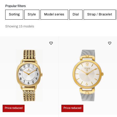
Popular filters
Sorting
Style
Model series
Dial
Strap / Bracelet
Showing 15 models
Price reduced
Price reduced