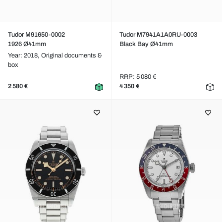
Tudor M91650-0002
Tudor M7941A1A0RU-0003
1926 Ø41mm
Black Bay Ø41mm
Year: 2018,
Original documents &
box
RRP: 5 080 €
2 580 €
4 350 €