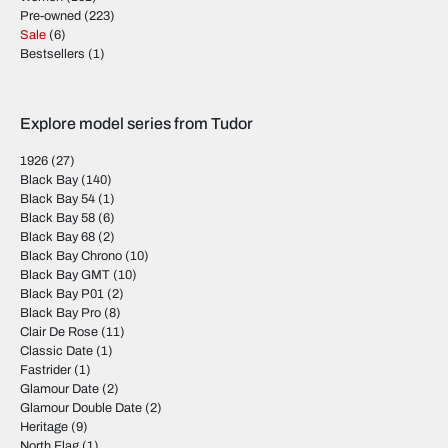
Pre-owned
(223)
Sale
(6)
Bestsellers
(1)
Explore model series from Tudor
1926
(27)
Black Bay
(140)
Black Bay 54
(1)
Black Bay 58
(6)
Black Bay 68
(2)
Black Bay Chrono
(10)
Black Bay GMT
(10)
Black Bay P01
(2)
Black Bay Pro
(8)
Clair De Rose
(11)
Classic Date
(1)
Fastrider
(1)
Glamour Date
(2)
Glamour Double Date
(2)
Heritage
(9)
North Flag
(1)