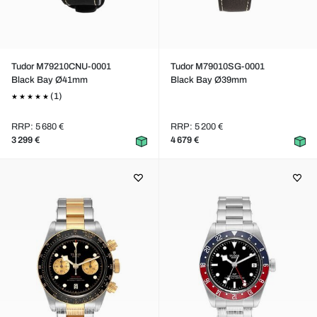
Tudor M79210CNU-0001
Tudor M79010SG-0001
Black Bay Ø41mm
Black Bay Ø39mm
(1)
RRP: 5 680 €
RRP: 5 200 €
3 299 €
4 679 €