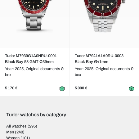
Tudor M7939G1A0NRU-0001
Tudor M7941A1A0RU-0003
Black Bay 58 GMT Ø39mm
Black Bay Ø41mm
Year: 2025,
Original documents &
Year: 2025,
Original documents &
box
box
5 170 €
5 000 €
Tudor watches by category
All watches
(295)
Men
(248)
Women
(101)