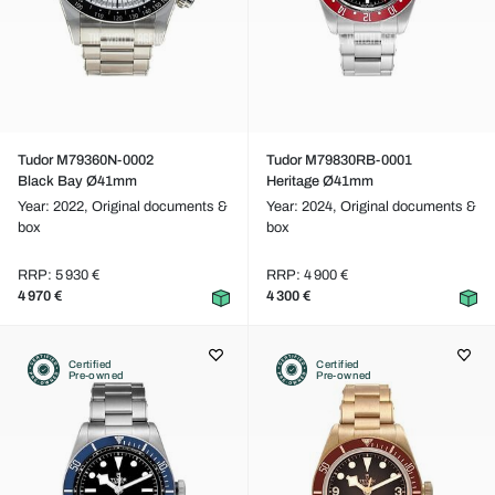
Tudor M79360N-0002
Tudor M79830RB-0001
Black Bay Ø41mm
Heritage Ø41mm
Year: 2022,
Original documents &
Year: 2024,
Original documents &
box
box
RRP: 5 930 €
RRP: 4 900 €
4 970 €
4 300 €
Certified
Certified
Pre-owned
Pre-owned