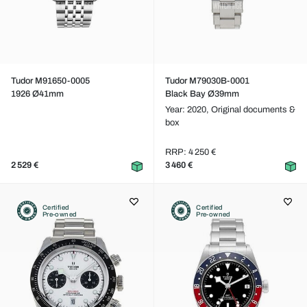
Tudor M91650-0005
Tudor M79030B-0001
1926 Ø41mm
Black Bay Ø39mm
Year: 2020,
Original documents &
box
RRP: 4 250 €
2 529 €
3 460 €
Certified
Certified
Pre-owned
Pre-owned