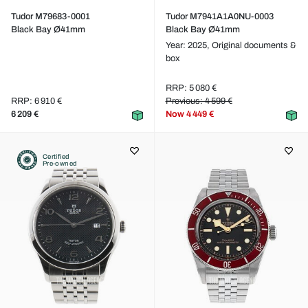
Tudor M79683-0001
Tudor M7941A1A0NU-0003
Black Bay Ø41mm
Black Bay Ø41mm
Year: 2025,
Original documents &
box
RRP: 5 080 €
RRP: 6 910 €
Previous: 4 599 €
6 209 €
Now
4 449 €
Certified
Pre-owned