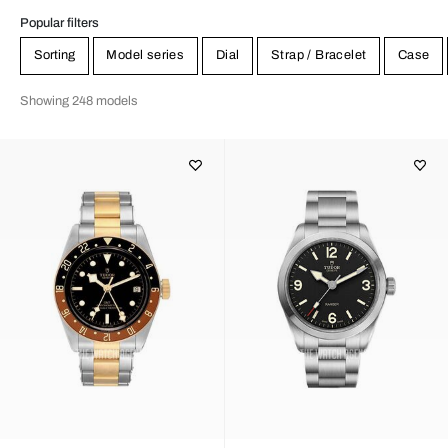
Popular filters
Sorting
Model series
Dial
Strap / Bracelet
Case
Showing 248 models