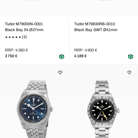
Tudor M79000N-0001
Tudor M79830RB-0010
Black Bay 54 Ø37mm
Black Bay GMT Ø41mm
(2)
RRP: 4 380 €
RRP: 4 900 €
3 750 €
4 189 €