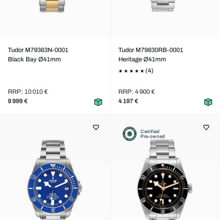
Tudor M79363N-0001
Tudor M79830RB-0001
Black Bay Ø41mm
Heritage Ø41mm
(4)
RRP: 10 010 €
RRP: 4 900 €
8 999 €
4 197 €
Certified
Pre-owned