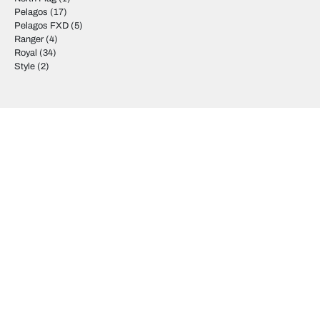
Pelagos
(17)
Pelagos FXD
(5)
Ranger
(4)
Royal
(34)
Style
(2)