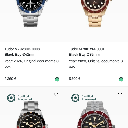
Tudor M79230B-0008
Tudor M79012M-0001
Black Bay Ø41mm
Black Bay Ø39mm
Year: 2024,
Original documents &
Year: 2023,
Original documents &
box
box
4 360 €
5 500 €
Certified
Certified
Pre-owned
Pre-owned