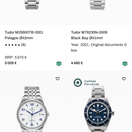
Tudor M25600TB-0001
Tudor M79230N-0009
Pelagos Ø42mm
Black Bay Ø41mm
(6)
Year: 2021,
Original documents &
box
RRP: 5 570 €
5 009 €
4 480 €
Certified
Pre-owned