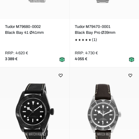
Tudor M79680-0002
Tudor M79470-0001
Black Bay 41 Ø41mm
Black Bay Pro Ø39mm
(1)
RRP: 4 620 €
RRP: 4 730 €
3 389 €
4 055 €