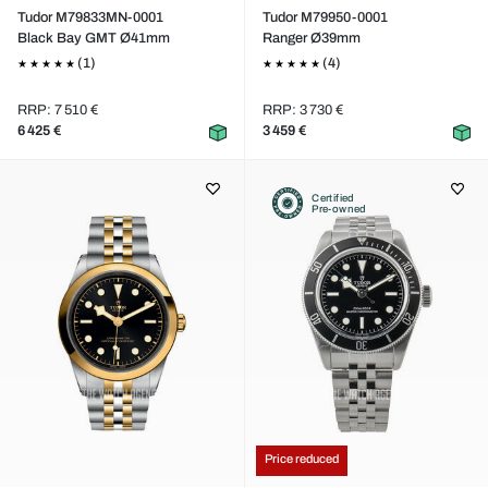
Tudor M79833MN-0001
Tudor M79950-0001
Black Bay GMT Ø41mm
Ranger Ø39mm
(1)
(4)
RRP: 7 510 €
RRP: 3 730 €
6 425 €
3 459 €
Certified
Pre-owned
Price reduced