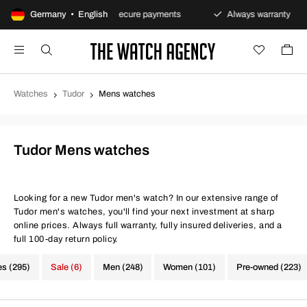
ns policy
Germany • English
Secure payments
Always warranty
F
Watches
Tudor
Mens watches
Tudor Mens watches
Looking for a new Tudor men's watch? In our extensive range of
Tudor men's watches, you'll find your next investment at sharp
online prices. Always full warranty, fully insured deliveries, and a
full 100-day return policy.
es (295)
Sale (6)
Men (248)
Women (101)
Pre-owned (223)