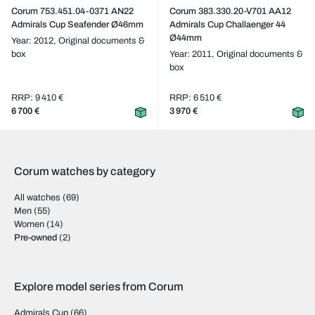
Corum 753.451.04-0371 AN22
Corum 383.330.20-V701 AA12
Admirals Cup Seafender Ø46mm
Admirals Cup Challaenger 44
Ø44mm
Year: 2012,
Original documents &
box
Year: 2011,
Original documents &
box
RRP: 9 410 €
RRP: 6 510 €
6 700 €
3 970 €
Corum watches by category
All watches
(69)
Men
(55)
Women
(14)
Pre-owned
(2)
Explore model series from Corum
Admirals Cup
(66)