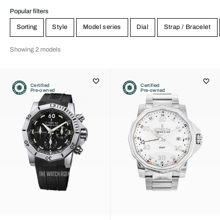
Popular filters
Sorting
Style
Model series
Dial
Strap / Bracelet
Showing 2 models
Certified
Certified
Pre-owned
Pre-owned