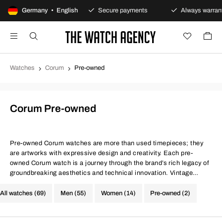
00-day returns policy
Germany • English
Secure payments
Always warranty
Watches
Corum
Pre-owned
Corum Pre-owned
Pre-owned Corum watches are more than used timepieces; they
are artworks with expressive design and creativity. Each pre-
owned Corum watch is a journey through the brand’s rich legacy of
groundbreaking aesthetics and technical innovation. Vintage
models from Corum are like timeless art pieces that bring unique
and expressive style to the wearer.
All watches (69)
Men (55)
Women (14)
Pre-owned (2)