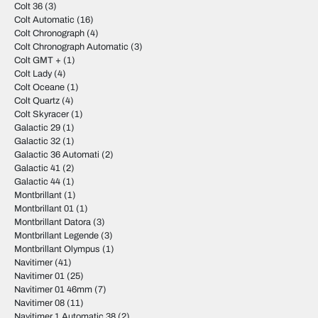
Colt 36
(3)
Colt Automatic
(16)
Colt Chronograph
(4)
Colt Chronograph Automatic
(3)
Colt GMT +
(1)
Colt Lady
(4)
Colt Oceane
(1)
Colt Quartz
(4)
Colt Skyracer
(1)
Galactic 29
(1)
Galactic 32
(1)
Galactic 36 Automati
(2)
Galactic 41
(2)
Galactic 44
(1)
Montbrillant
(1)
Montbrillant 01
(1)
Montbrillant Datora
(3)
Montbrillant Legende
(3)
Montbrillant Olympus
(1)
Navitimer
(41)
Navitimer 01
(25)
Navitimer 01 46mm
(7)
Navitimer 08
(11)
Navitimer 1 Automatic 38
(2)