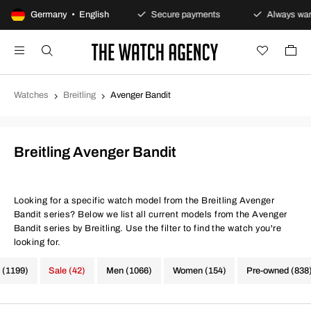
100-day returns policy
Germany • English
Secure payments
Always warra
Watches
Breitling
Avenger Bandit
Breitling Avenger Bandit
Looking for a specific watch model from the Breitling Avenger
Bandit series? Below we list all current models from the Avenger
Bandit series by Breitling. Use the filter to find the watch you're
looking for.
 (1199)
Sale (42)
Men (1066)
Women (154)
Pre-owned (838