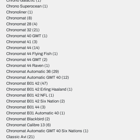
Chrono Galactic
(1)
Chrono Superocean
(1)
Chronoliner
(1)
Chronomat
(8)
Chronomat 28
(4)
Chronomat 32
(21)
Chronomat 40 GMT
(1)
Chronomat 41
(3)
Chronomat 44
(14)
Chronomat 44 Flying Fish
(1)
Chronomat 44 GMT
(2)
Chronomat 44 Raven
(1)
Chronomat Automatic 36
(29)
Chronomat Automatic GMT 40
(12)
Chronomat B01 42
(47)
Chronomat B01 42 Erling Haaland
(1)
Chronomat B01 42 NFL
(1)
Chronomat B01 42 Six Nation
(2)
Chronomat B01 44
(3)
Chronomat B31 Automatic 40
(1)
Chronomat Blackbird
(2)
Chronomat Calibre 13
(6)
Chronomat Automatic GMT 40 Six Nations
(1)
Classic Avi
(21)