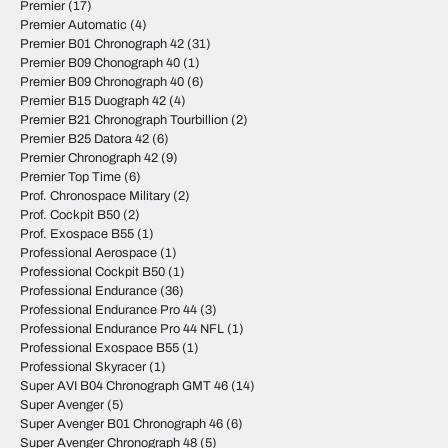
Premier
(17)
Premier Automatic
(4)
Premier B01 Chronograph 42
(31)
Premier B09 Chonograph 40
(1)
Premier B09 Chronograph 40
(6)
Premier B15 Duograph 42
(4)
Premier B21 Chronograph Tourbillion
(2)
Premier B25 Datora 42
(6)
Premier Chronograph 42
(9)
Premier Top Time
(6)
Prof. Chronospace Military
(2)
Prof. Cockpit B50
(2)
Prof. Exospace B55
(1)
Professional Aerospace
(1)
Professional Cockpit B50
(1)
Professional Endurance
(36)
Professional Endurance Pro 44
(3)
Professional Endurance Pro 44 NFL
(1)
Professional Exospace B55
(1)
Professional Skyracer
(1)
Super AVI B04 Chronograph GMT 46
(14)
Super Avenger
(5)
Super Avenger B01 Chronograph 46
(6)
Super Avenger Chronograph 48
(5)