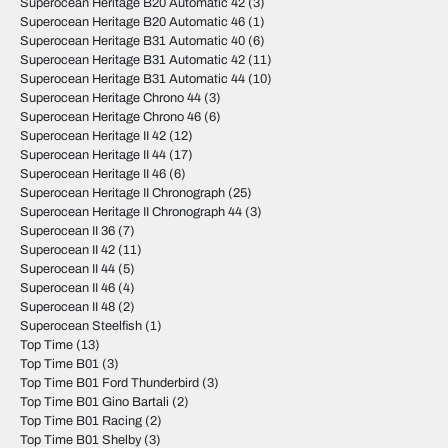
Superocean Heritage B20 Automatic 42
(3)
Superocean Heritage B20 Automatic 46
(1)
Superocean Heritage B31 Automatic 40
(6)
Superocean Heritage B31 Automatic 42
(11)
Superocean Heritage B31 Automatic 44
(10)
Superocean Heritage Chrono 44
(3)
Superocean Heritage Chrono 46
(6)
Superocean Heritage II 42
(12)
Superocean Heritage II 44
(17)
Superocean Heritage II 46
(6)
Superocean Heritage II Chronograph
(25)
Superocean Heritage II Chronograph 44
(3)
Superocean II 36
(7)
Superocean II 42
(11)
Superocean II 44
(5)
Superocean II 46
(4)
Superocean II 48
(2)
Superocean Steelfish
(1)
Top Time
(13)
Top Time B01
(3)
Top Time B01 Ford Thunderbird
(3)
Top Time B01 Gino Bartali
(2)
Top Time B01 Racing
(2)
Top Time B01 Shelby
(3)