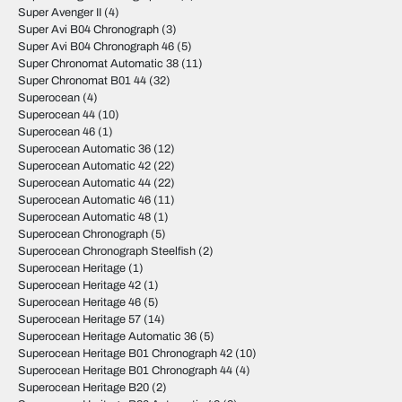
Super Avenger II
(4)
Super Avi B04 Chronograph
(3)
Super Avi B04 Chronograph 46
(5)
Super Chronomat Automatic 38
(11)
Super Chronomat B01 44
(32)
Superocean
(4)
Superocean 44
(10)
Superocean 46
(1)
Superocean Automatic 36
(12)
Superocean Automatic 42
(22)
Superocean Automatic 44
(22)
Superocean Automatic 46
(11)
Superocean Automatic 48
(1)
Superocean Chronograph
(5)
Superocean Chronograph Steelfish
(2)
Superocean Heritage
(1)
Superocean Heritage 42
(1)
Superocean Heritage 46
(5)
Superocean Heritage 57
(14)
Superocean Heritage Automatic 36
(5)
Superocean Heritage B01 Chronograph 42
(10)
Superocean Heritage B01 Chronograph 44
(4)
Superocean Heritage B20
(2)