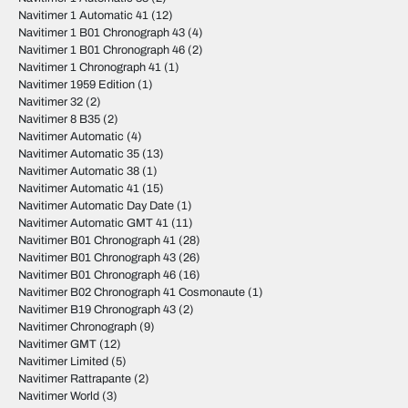
Navitimer 1 Automatic 41
(12)
Navitimer 1 B01 Chronograph 43
(4)
Navitimer 1 B01 Chronograph 46
(2)
Navitimer 1 Chronograph 41
(1)
Navitimer 1959 Edition
(1)
Navitimer 32
(2)
Navitimer 8 B35
(2)
Navitimer Automatic
(4)
Navitimer Automatic 35
(13)
Navitimer Automatic 38
(1)
Navitimer Automatic 41
(15)
Navitimer Automatic Day Date
(1)
Navitimer Automatic GMT 41
(11)
Navitimer B01 Chronograph 41
(28)
Navitimer B01 Chronograph 43
(26)
Navitimer B01 Chronograph 46
(16)
Navitimer B02 Chronograph 41 Cosmonaute
(1)
Navitimer B19 Chronograph 43
(2)
Navitimer Chronograph
(9)
Navitimer GMT
(12)
Navitimer Limited
(5)
Navitimer Rattrapante
(2)
Navitimer World
(3)