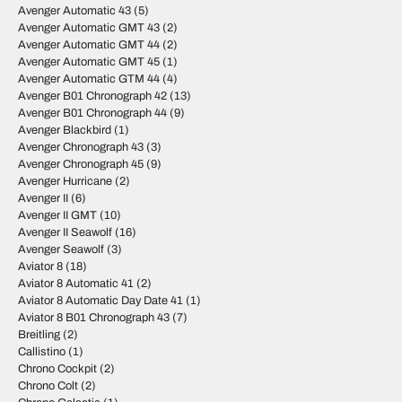
Avenger Automatic 43
(5)
Avenger Automatic GMT 43
(2)
Avenger Automatic GMT 44
(2)
Avenger Automatic GMT 45
(1)
Avenger Automatic GTM 44
(4)
Avenger B01 Chronograph 42
(13)
Avenger B01 Chronograph 44
(9)
Avenger Blackbird
(1)
Avenger Chronograph 43
(3)
Avenger Chronograph 45
(9)
Avenger Hurricane
(2)
Avenger II
(6)
Avenger II GMT
(10)
Avenger II Seawolf
(16)
Avenger Seawolf
(3)
Aviator 8
(18)
Aviator 8 Automatic 41
(2)
Aviator 8 Automatic Day Date 41
(1)
Aviator 8 B01 Chronograph 43
(7)
Breitling
(2)
Callistino
(1)
Chrono Cockpit
(2)
Chrono Colt
(2)