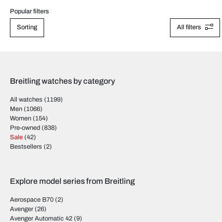
Popular filters
Sorting
All filters
Breitling watches by category
All watches
(1199)
Men
(1066)
Women
(154)
Pre-owned
(838)
Sale
(42)
Bestsellers
(2)
Explore model series from Breitling
Aerospace B70
(2)
Avenger
(26)
Avenger Automatic 42
(9)