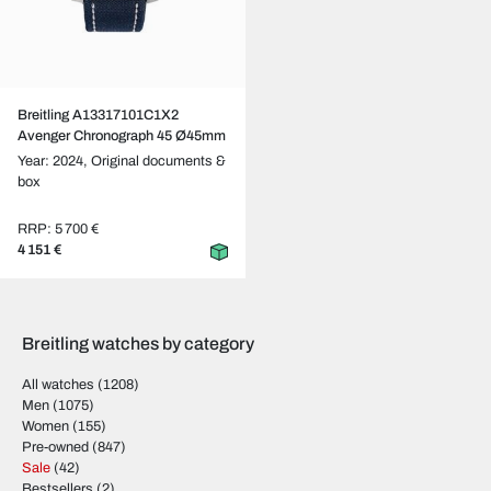
Breitling A13317101C1X2
Avenger Chronograph 45 Ø45mm
Year: 2024,
Original documents &
box
RRP: 5 700 €
4 151 €
Breitling watches by category
All watches
(1208)
Men
(1075)
Women
(155)
Pre-owned
(847)
Sale
(42)
Bestsellers
(2)