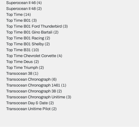
Superocean II 46
(4)
Superocean II 48
(2)
Top Time
(14)
Top Time B01
(3)
Top Time B01 Ford Thunderbird
(3)
Top Time B01 Gino Bartali
(2)
Top Time B01 Racing
(2)
Top Time B01 Shelby
(2)
Top Time B31
(10)
Top Time Chevrolet Corvette
(4)
Top Time Deus
(2)
Top Time Triumph
(2)
Transocean 38
(1)
Transocean Chronograph
(6)
Transocean Chronograph 1461
(1)
Transocean Chronograph 38
(2)
Transocean Chronograph Unitime
(3)
Transocean Day & Date
(2)
Transocean Unitime Pilot
(2)