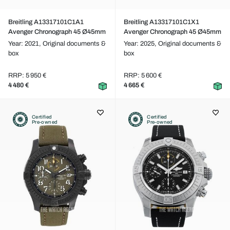
Breitling A13317101C1A1
Breitling A13317101C1X1
Avenger Chronograph 45 Ø45mm
Avenger Chronograph 45 Ø45mm
Year: 2021,
Original documents &
Year: 2025,
Original documents &
box
box
RRP: 5 950 €
RRP: 5 600 €
4 480 €
4 665 €
Certified
Certified
Pre-owned
Pre-owned