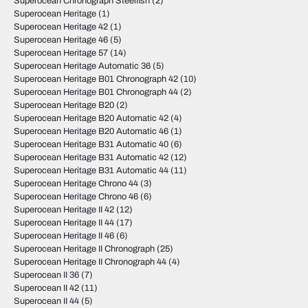
Superocean Chronograph Steelfish
(2)
Superocean Heritage
(1)
Superocean Heritage 42
(1)
Superocean Heritage 46
(5)
Superocean Heritage 57
(14)
Superocean Heritage Automatic 36
(5)
Superocean Heritage B01 Chronograph 42
(10)
Superocean Heritage B01 Chronograph 44
(2)
Superocean Heritage B20
(2)
Superocean Heritage B20 Automatic 42
(4)
Superocean Heritage B20 Automatic 46
(1)
Superocean Heritage B31 Automatic 40
(6)
Superocean Heritage B31 Automatic 42
(12)
Superocean Heritage B31 Automatic 44
(11)
Superocean Heritage Chrono 44
(3)
Superocean Heritage Chrono 46
(6)
Superocean Heritage II 42
(12)
Superocean Heritage II 44
(17)
Superocean Heritage II 46
(6)
Superocean Heritage II Chronograph
(25)
Superocean Heritage II Chronograph 44
(4)
Superocean II 36
(7)
Superocean II 42
(11)
Superocean II 44
(5)