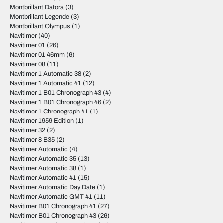
Montbrillant Datora
(3)
Montbrillant Legende
(3)
Montbrillant Olympus
(1)
Navitimer
(40)
Navitimer 01
(26)
Navitimer 01 46mm
(6)
Navitimer 08
(11)
Navitimer 1 Automatic 38
(2)
Navitimer 1 Automatic 41
(12)
Navitimer 1 B01 Chronograph 43
(4)
Navitimer 1 B01 Chronograph 46
(2)
Navitimer 1 Chronograph 41
(1)
Navitimer 1959 Edition
(1)
Navitimer 32
(2)
Navitimer 8 B35
(2)
Navitimer Automatic
(4)
Navitimer Automatic 35
(13)
Navitimer Automatic 38
(1)
Navitimer Automatic 41
(15)
Navitimer Automatic Day Date
(1)
Navitimer Automatic GMT 41
(11)
Navitimer B01 Chronograph 41
(27)
Navitimer B01 Chronograph 43
(26)