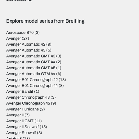
Explore model series from Breitling
Aerospace B70
(3)
Avenger
(27)
Avenger Automatic 42
(9)
Avenger Automatic 43
(5)
Avenger Automatic GMT 43
(3)
Avenger Automatic GMT 44
(2)
Avenger Automatic GMT 45
(1)
Avenger Automatic GTM 44
(4)
Avenger B01 Chronograph 42
(13)
Avenger B01 Chronograph 44
(8)
Avenger Bandit
(1)
Avenger Chronograph 43
(3)
Avenger Chronograph 45
(9)
Avenger Hurricane
(2)
Avenger II
(7)
Avenger II GMT
(11)
Avenger II Seawolf
(15)
Avenger Seawolf
(3)
Aviator 8
(18)