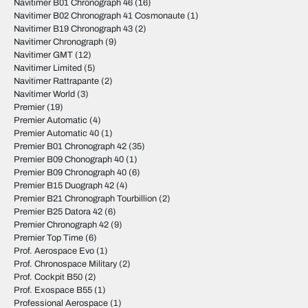
Navitimer B01 Chronograph 46
(16)
Navitimer B02 Chronograph 41 Cosmonaute
(1)
Navitimer B19 Chronograph 43
(2)
Navitimer Chronograph
(9)
Navitimer GMT
(12)
Navitimer Limited
(5)
Navitimer Rattrapante
(2)
Navitimer World
(3)
Premier
(19)
Premier Automatic
(4)
Premier Automatic 40
(1)
Premier B01 Chronograph 42
(35)
Premier B09 Chonograph 40
(1)
Premier B09 Chronograph 40
(6)
Premier B15 Duograph 42
(4)
Premier B21 Chronograph Tourbillion
(2)
Premier B25 Datora 42
(6)
Premier Chronograph 42
(9)
Premier Top Time
(6)
Prof. Aerospace Evo
(1)
Prof. Chronospace Military
(2)
Prof. Cockpit B50
(2)
Prof. Exospace B55
(1)
Professional Aerospace
(1)