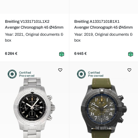
Breitling V13317101L1X2
Breitling A13317101B1X1
Avenger Chronograph 45 Ø45mm
Avenger Chronograph 45 Ø45mm
Year: 2021,
Original documents &
Year: 2019,
Original documents &
box
box
6 264 €
6 445 €
Certified
Certified
Pre-owned
Pre-owned