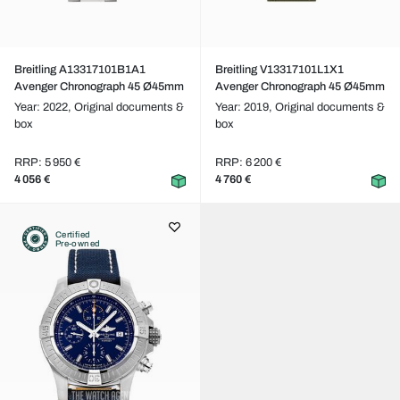
Breitling A13317101B1A1
Breitling V13317101L1X1
Avenger Chronograph 45 Ø45mm
Avenger Chronograph 45 Ø45mm
Year: 2022,
Original documents &
Year: 2019,
Original documents &
box
box
RRP: 5 950 €
RRP: 6 200 €
4 056 €
4 760 €
Certified
Pre-owned