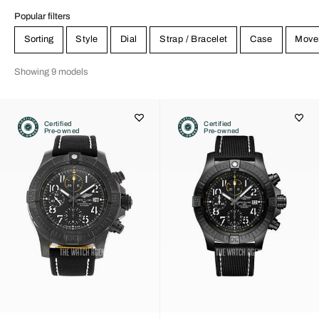
Popular filters
Sorting
Style
Dial
Strap / Bracelet
Case
Move
Showing 9 models
Certified
Certified
Pre-owned
Pre-owned