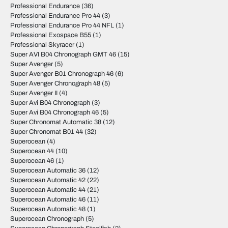
Professional Endurance
(36)
Professional Endurance Pro 44
(3)
Professional Endurance Pro 44 NFL
(1)
Professional Exospace B55
(1)
Professional Skyracer
(1)
Super AVI B04 Chronograph GMT 46
(15)
Super Avenger
(5)
Super Avenger B01 Chronograph 46
(6)
Super Avenger Chronograph 48
(5)
Super Avenger II
(4)
Super Avi B04 Chronograph
(3)
Super Avi B04 Chronograph 46
(5)
Super Chronomat Automatic 38
(12)
Super Chronomat B01 44
(32)
Superocean
(4)
Superocean 44
(10)
Superocean 46
(1)
Superocean Automatic 36
(12)
Superocean Automatic 42
(22)
Superocean Automatic 44
(21)
Superocean Automatic 46
(11)
Superocean Automatic 48
(1)
Superocean Chronograph
(5)