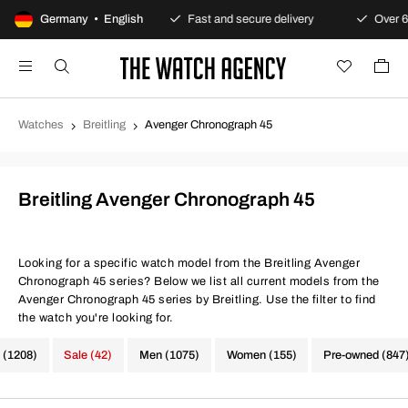
Always warranty
Germany • English
Fast and secure delivery
Over 600,000
Watches
Breitling
Avenger Chronograph 45
Breitling Avenger Chronograph 45
Looking for a specific watch model from the Breitling Avenger
Chronograph 45 series? Below we list all current models from the
Avenger Chronograph 45 series by Breitling. Use the filter to find
the watch you're looking for.
 (1208)
Sale (42)
Men (1075)
Women (155)
Pre-owned (847