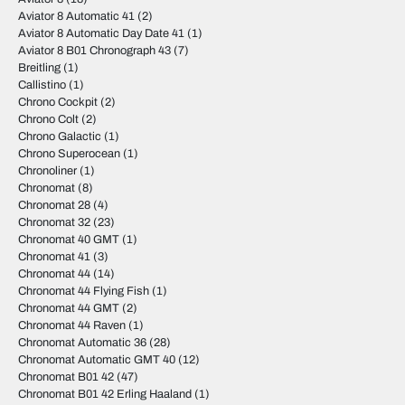
Aviator 8 Automatic 41
(2)
Aviator 8 Automatic Day Date 41
(1)
Aviator 8 B01 Chronograph 43
(7)
Breitling
(1)
Callistino
(1)
Chrono Cockpit
(2)
Chrono Colt
(2)
Chrono Galactic
(1)
Chrono Superocean
(1)
Chronoliner
(1)
Chronomat
(8)
Chronomat 28
(4)
Chronomat 32
(23)
Chronomat 40 GMT
(1)
Chronomat 41
(3)
Chronomat 44
(14)
Chronomat 44 Flying Fish
(1)
Chronomat 44 GMT
(2)
Chronomat 44 Raven
(1)
Chronomat Automatic 36
(28)
Chronomat Automatic GMT 40
(12)
Chronomat B01 42
(47)
Chronomat B01 42 Erling Haaland
(1)