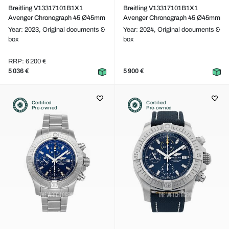
Breitling V13317101B1X1
Breitling V13317101B1X1
Avenger Chronograph 45 Ø45mm
Avenger Chronograph 45 Ø45mm
Year: 2023,
Original documents &
Year: 2024,
Original documents &
box
box
RRP: 6 200 €
5 036 €
5 900 €
Certified
Certified
Pre-owned
Pre-owned