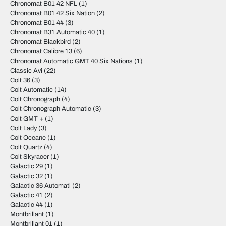
Chronomat B01 42 NFL
(1)
Chronomat B01 42 Six Nation
(2)
Chronomat B01 44
(3)
Chronomat B31 Automatic 40
(1)
Chronomat Blackbird
(2)
Chronomat Calibre 13
(6)
Chronomat Automatic GMT 40 Six Nations
(1)
Classic Avi
(22)
Colt 36
(3)
Colt Automatic
(14)
Colt Chronograph
(4)
Colt Chronograph Automatic
(3)
Colt GMT +
(1)
Colt Lady
(3)
Colt Oceane
(1)
Colt Quartz
(4)
Colt Skyracer
(1)
Galactic 29
(1)
Galactic 32
(1)
Galactic 36 Automati
(2)
Galactic 41
(2)
Galactic 44
(1)
Montbrillant
(1)
Montbrillant 01
(1)