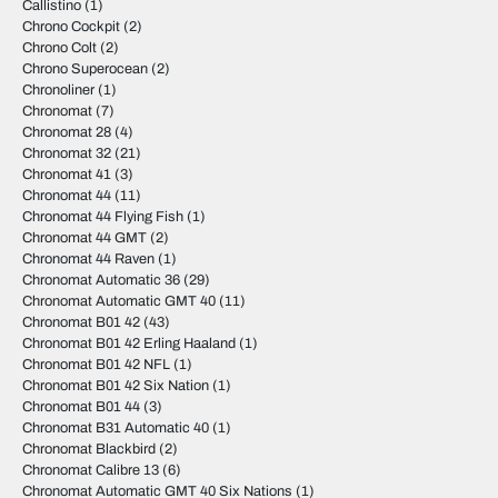
Callistino
(1)
Chrono Cockpit
(2)
Chrono Colt
(2)
Chrono Superocean
(2)
Chronoliner
(1)
Chronomat
(7)
Chronomat 28
(4)
Chronomat 32
(21)
Chronomat 41
(3)
Chronomat 44
(11)
Chronomat 44 Flying Fish
(1)
Chronomat 44 GMT
(2)
Chronomat 44 Raven
(1)
Chronomat Automatic 36
(29)
Chronomat Automatic GMT 40
(11)
Chronomat B01 42
(43)
Chronomat B01 42 Erling Haaland
(1)
Chronomat B01 42 NFL
(1)
Chronomat B01 42 Six Nation
(1)
Chronomat B01 44
(3)
Chronomat B31 Automatic 40
(1)
Chronomat Blackbird
(2)
Chronomat Calibre 13
(6)
Chronomat Automatic GMT 40 Six Nations
(1)