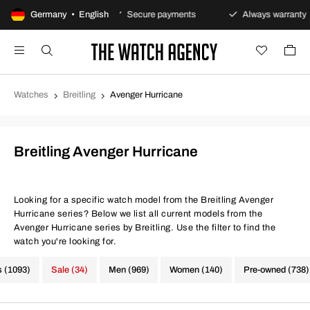
y returns policy
Germany • English
Secure payments
Always warranty
Watches
Breitling
Avenger Hurricane
Breitling Avenger Hurricane
Looking for a specific watch model from the Breitling Avenger
Hurricane series? Below we list all current models from the
Avenger Hurricane series by Breitling. Use the filter to find the
watch you're looking for.
s (1093)
Sale (34)
Men (969)
Women (140)
Pre-owned (738)