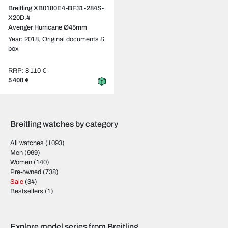
Breitling XB0180E4-BF31-284S-
X20D.4
Avenger Hurricane Ø45mm
Year: 2018,
Original documents &
box
RRP: 8 110 €
5 400 €
Breitling watches by category
All watches
(1093)
Men
(969)
Women
(140)
Pre-owned
(738)
Sale
(34)
Bestsellers
(1)
Explore model series from Breitling