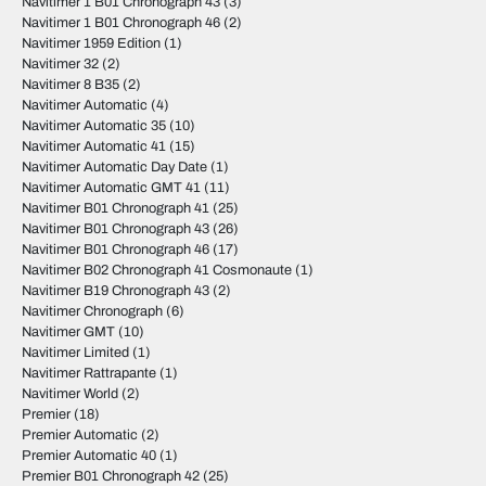
Navitimer 1 B01 Chronograph 43
(3)
Navitimer 1 B01 Chronograph 46
(2)
Navitimer 1959 Edition
(1)
Navitimer 32
(2)
Navitimer 8 B35
(2)
Navitimer Automatic
(4)
Navitimer Automatic 35
(10)
Navitimer Automatic 41
(15)
Navitimer Automatic Day Date
(1)
Navitimer Automatic GMT 41
(11)
Navitimer B01 Chronograph 41
(25)
Navitimer B01 Chronograph 43
(26)
Navitimer B01 Chronograph 46
(17)
Navitimer B02 Chronograph 41 Cosmonaute
(1)
Navitimer B19 Chronograph 43
(2)
Navitimer Chronograph
(6)
Navitimer GMT
(10)
Navitimer Limited
(1)
Navitimer Rattrapante
(1)
Navitimer World
(2)
Premier
(18)
Premier Automatic
(2)
Premier Automatic 40
(1)
Premier B01 Chronograph 42
(25)