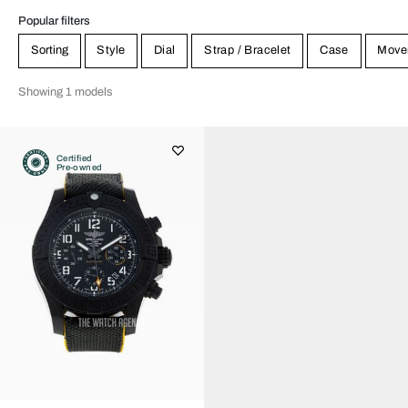
Popular filters
Sorting
Style
Dial
Strap / Bracelet
Case
Move
Showing 1 models
Certified
Pre-owned