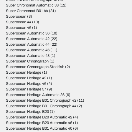
Super Chronomat Automatic 38
(12)
Super Chronomat B01 44
(31)
Superocean
(3)
Superocean 44
(10)
Superocean 46
(1)
Superocean Automatic 36
(10)
Superocean Automatic 42
(22)
Superocean Automatic 44
(22)
Superocean Automatic 46
(11)
Superocean Automatic 48
(1)
Superocean Chronograph
(1)
Superocean Chronograph Steelfish
(2)
Superocean Heritage
(1)
Superocean Heritage 42
(1)
Superocean Heritage 46
(4)
Superocean Heritage 57
(9)
Superocean Heritage Automatic 36
(6)
Superocean Heritage B01 Chronograph 42
(11)
Superocean Heritage B01 Chronograph 44
(2)
Superocean Heritage B20
(1)
Superocean Heritage B20 Automatic 42
(4)
Superocean Heritage B20 Automatic 46
(1)
Superocean Heritage B31 Automatic 40
(6)