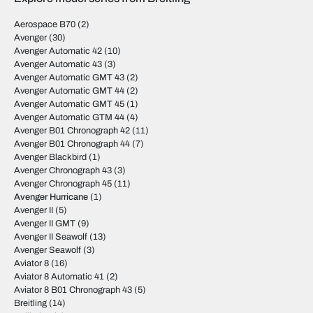
Aerospace B70
(2)
Avenger
(30)
Avenger Automatic 42
(10)
Avenger Automatic 43
(3)
Avenger Automatic GMT 43
(2)
Avenger Automatic GMT 44
(2)
Avenger Automatic GMT 45
(1)
Avenger Automatic GTM 44
(4)
Avenger B01 Chronograph 42
(11)
Avenger B01 Chronograph 44
(7)
Avenger Blackbird
(1)
Avenger Chronograph 43
(3)
Avenger Chronograph 45
(11)
Avenger Hurricane
(1)
Avenger II
(5)
Avenger II GMT
(9)
Avenger II Seawolf
(13)
Avenger Seawolf
(3)
Aviator 8
(16)
Aviator 8 Automatic 41
(2)
Aviator 8 B01 Chronograph 43
(5)
Breitling
(14)