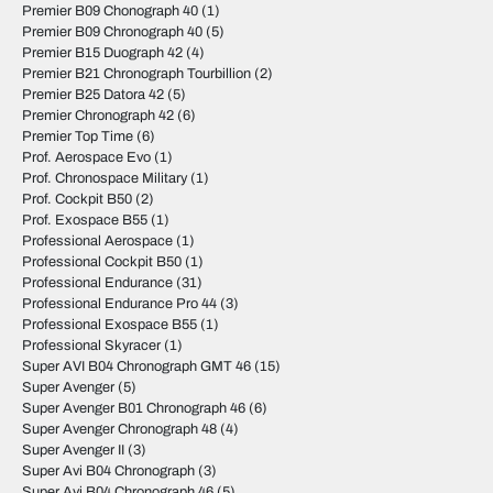
Premier B09 Chonograph 40
(1)
Premier B09 Chronograph 40
(5)
Premier B15 Duograph 42
(4)
Premier B21 Chronograph Tourbillion
(2)
Premier B25 Datora 42
(5)
Premier Chronograph 42
(6)
Premier Top Time
(6)
Prof. Aerospace Evo
(1)
Prof. Chronospace Military
(1)
Prof. Cockpit B50
(2)
Prof. Exospace B55
(1)
Professional Aerospace
(1)
Professional Cockpit B50
(1)
Professional Endurance
(31)
Professional Endurance Pro 44
(3)
Professional Exospace B55
(1)
Professional Skyracer
(1)
Super AVI B04 Chronograph GMT 46
(15)
Super Avenger
(5)
Super Avenger B01 Chronograph 46
(6)
Super Avenger Chronograph 48
(4)
Super Avenger II
(3)
Super Avi B04 Chronograph
(3)
Super Avi B04 Chronograph 46
(5)