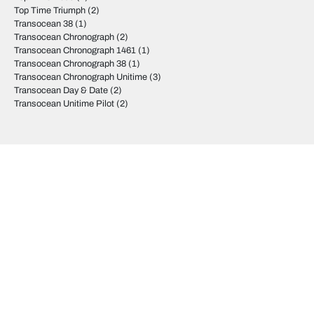
Top Time Triumph
(2)
Transocean 38
(1)
Transocean Chronograph
(2)
Transocean Chronograph 1461
(1)
Transocean Chronograph 38
(1)
Transocean Chronograph Unitime
(3)
Transocean Day & Date
(2)
Transocean Unitime Pilot
(2)