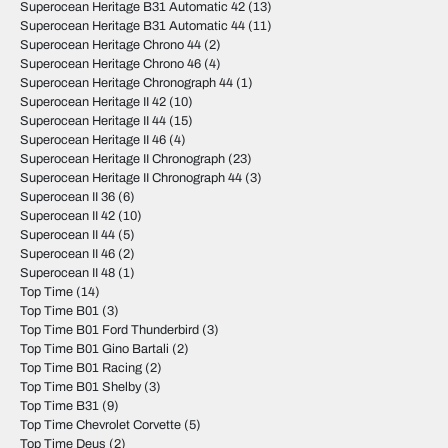
Superocean Heritage B31 Automatic 42
(13)
Superocean Heritage B31 Automatic 44
(11)
Superocean Heritage Chrono 44
(2)
Superocean Heritage Chrono 46
(4)
Superocean Heritage Chronograph 44
(1)
Superocean Heritage II 42
(10)
Superocean Heritage II 44
(15)
Superocean Heritage II 46
(4)
Superocean Heritage II Chronograph
(23)
Superocean Heritage II Chronograph 44
(3)
Superocean II 36
(6)
Superocean II 42
(10)
Superocean II 44
(5)
Superocean II 46
(2)
Superocean II 48
(1)
Top Time
(14)
Top Time B01
(3)
Top Time B01 Ford Thunderbird
(3)
Top Time B01 Gino Bartali
(2)
Top Time B01 Racing
(2)
Top Time B01 Shelby
(3)
Top Time B31
(9)
Top Time Chevrolet Corvette
(5)
Top Time Deus
(2)