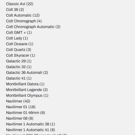
Classic Avi
(22)
Colt 36
(2)
Colt Automatic
(12)
Colt Chronograph
(4)
Colt Chronograph Automatic
(2)
Colt GMT +
(1)
Colt Lady
(1)
Colt Oceane
(1)
Colt Quartz
(3)
Colt Skyracer
(1)
Galactic 29
(1)
Galactic 32
(1)
Galactic 36 Automati
(2)
Galactic 41
(1)
Montbrillant Datora
(1)
Montbrillant Legende
(2)
Montbrillant Olympus
(1)
Navitimer
(42)
Navitimer 01
(18)
Navitimer 01 46mm
(6)
Navitimer 08
(8)
Navitimer 1 Automatic 38
(1)
Navitimer 1 Automatic 41
(8)