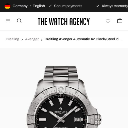
00-day returns policy
Germany • English
Secure payments
Always warranty
Breitling
Avenger
Breitling Avenger Automatic 42 Black/Steel Ø42 mm A17328101B1A1