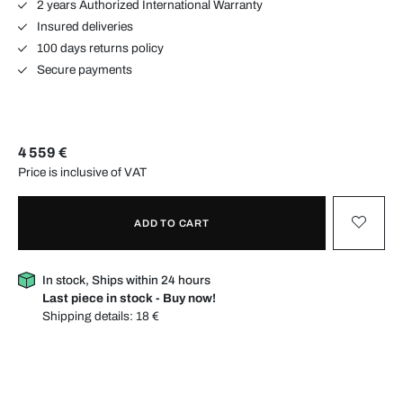
2 years Authorized International Warranty
Insured deliveries
100 days returns policy
Secure payments
4 559 €
Price is inclusive of VAT
ADD TO CART
In stock, Ships within 24 hours
Last piece in stock - Buy now!
Shipping details:
18 €