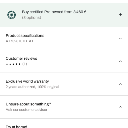
Buy certified Pre-owned from 3 460 €
(3 options)
Product specifications
A17328101B1A1
Customer reviews
(1)
Exclusive world warranty
2 years authorized, 100% original
Unsure about something?
Ask our customer advisor
Try at home!