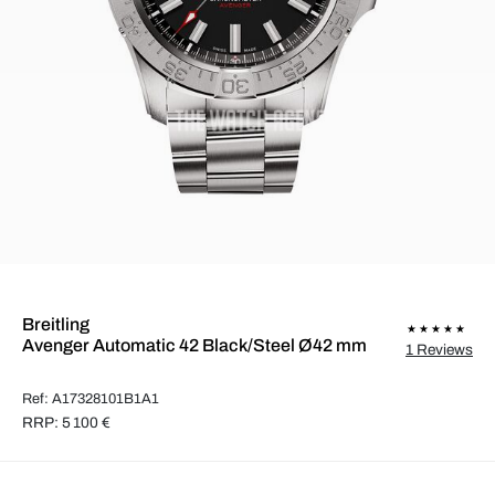
Breitling
Avenger Automatic 42 Black/Steel Ø42 mm
1 Reviews
Ref: A17328101B1A1
RRP: 5 100 €