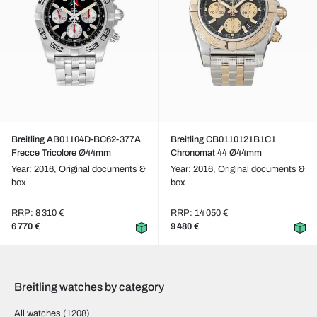
Breitling AB01104D-BC62-377A
Breitling CB0110121B1C1
Frecce Tricolore Ø44mm
Chronomat 44 Ø44mm
Year: 2016,
Original documents &
Year: 2016,
Original documents &
box
box
RRP: 8 310 €
RRP: 14 050 €
6 770 €
9 480 €
Breitling watches by category
All watches
(1208)