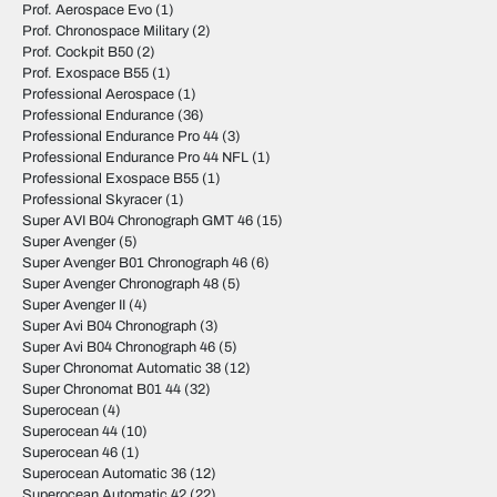
Prof. Aerospace Evo
(1)
Prof. Chronospace Military
(2)
Prof. Cockpit B50
(2)
Prof. Exospace B55
(1)
Professional Aerospace
(1)
Professional Endurance
(36)
Professional Endurance Pro 44
(3)
Professional Endurance Pro 44 NFL
(1)
Professional Exospace B55
(1)
Professional Skyracer
(1)
Super AVI B04 Chronograph GMT 46
(15)
Super Avenger
(5)
Super Avenger B01 Chronograph 46
(6)
Super Avenger Chronograph 48
(5)
Super Avenger II
(4)
Super Avi B04 Chronograph
(3)
Super Avi B04 Chronograph 46
(5)
Super Chronomat Automatic 38
(12)
Super Chronomat B01 44
(32)
Superocean
(4)
Superocean 44
(10)
Superocean 46
(1)
Superocean Automatic 36
(12)
Superocean Automatic 42
(22)