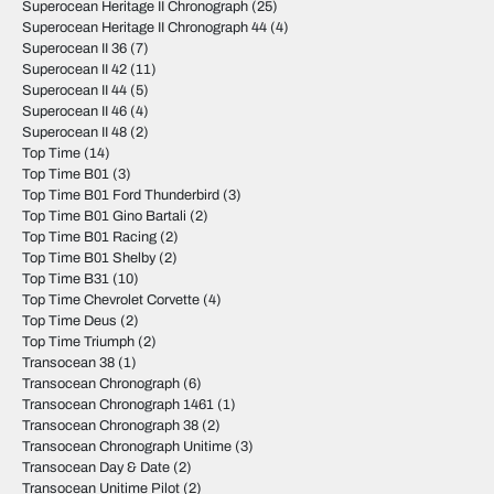
Superocean Heritage II Chronograph
(25)
Superocean Heritage II Chronograph 44
(4)
Superocean II 36
(7)
Superocean II 42
(11)
Superocean II 44
(5)
Superocean II 46
(4)
Superocean II 48
(2)
Top Time
(14)
Top Time B01
(3)
Top Time B01 Ford Thunderbird
(3)
Top Time B01 Gino Bartali
(2)
Top Time B01 Racing
(2)
Top Time B01 Shelby
(2)
Top Time B31
(10)
Top Time Chevrolet Corvette
(4)
Top Time Deus
(2)
Top Time Triumph
(2)
Transocean 38
(1)
Transocean Chronograph
(6)
Transocean Chronograph 1461
(1)
Transocean Chronograph 38
(2)
Transocean Chronograph Unitime
(3)
Transocean Day & Date
(2)
Transocean Unitime Pilot
(2)