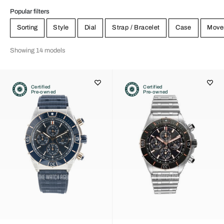
Popular filters
Sorting
Style
Dial
Strap / Bracelet
Case
Move
Showing 14 models
Certified
Certified
Pre-owned
Pre-owned