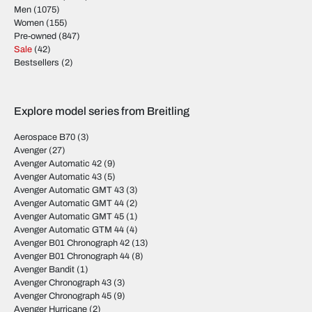
Men
(1075)
Women
(155)
Pre-owned
(847)
Sale
(42)
Bestsellers
(2)
Explore model series from Breitling
Aerospace B70
(3)
Avenger
(27)
Avenger Automatic 42
(9)
Avenger Automatic 43
(5)
Avenger Automatic GMT 43
(3)
Avenger Automatic GMT 44
(2)
Avenger Automatic GMT 45
(1)
Avenger Automatic GTM 44
(4)
Avenger B01 Chronograph 42
(13)
Avenger B01 Chronograph 44
(8)
Avenger Bandit
(1)
Avenger Chronograph 43
(3)
Avenger Chronograph 45
(9)
Avenger Hurricane
(2)