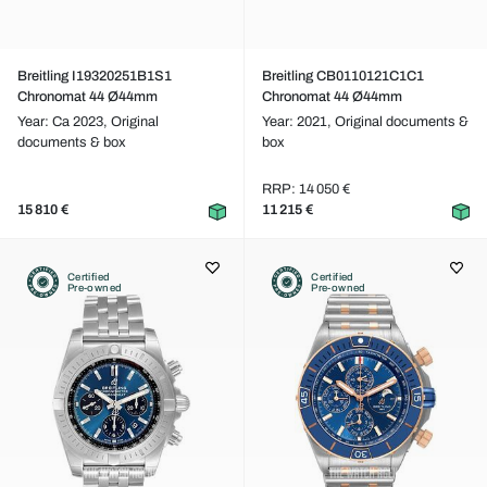
Breitling I19320251B1S1
Breitling CB0110121C1C1
Chronomat 44 Ø44mm
Chronomat 44 Ø44mm
Year: Ca 2023,
Original
Year: 2021,
Original documents &
documents & box
box
RRP: 14 050 €
15 810 €
11 215 €
Certified
Certified
Pre-owned
Pre-owned