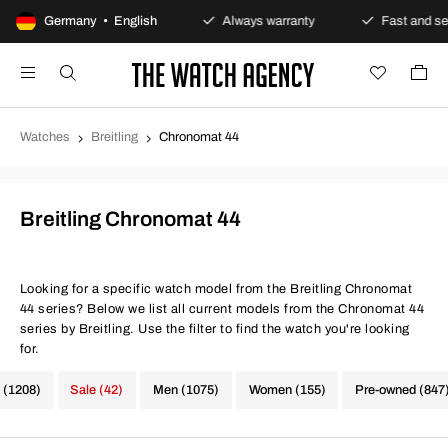
Secure payments
Germany • English
Always warranty
Fast and secure del
Watches
Breitling
Chronomat 44
Breitling Chronomat 44
Looking for a specific watch model from the Breitling Chronomat
44 series? Below we list all current models from the Chronomat 44
series by Breitling. Use the filter to find the watch you're looking
for.
 (1208)
Sale (42)
Men (1075)
Women (155)
Pre-owned (847