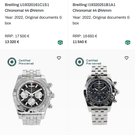
Breitling U19320161C1S1
Breitling I19320251B1A1
Chronomat 44 Ø44mm
Chronomat 44 Ø44mm
Year: 2022,
Original documents &
Year: 2022,
Original documents &
box
box
RRP: 17 500 €
RRP: 16 650 €
13 320 €
11 540 €
Certified
Certified
Pre-owned
Pre-owned