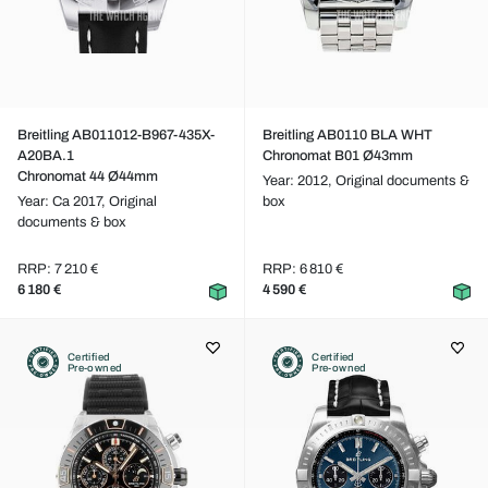
Breitling AB011012-B967-435X-
Breitling AB0110 BLA WHT
A20BA.1
Chronomat B01 Ø43mm
Chronomat 44 Ø44mm
Year: 2012,
Original documents &
Year: Ca 2017,
Original
box
documents & box
RRP: 7 210 €
RRP: 6 810 €
6 180 €
4 590 €
Certified
Certified
Pre-owned
Pre-owned