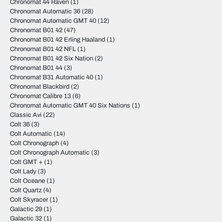
Chronomat 44 Raven
(1)
Chronomat Automatic 36
(28)
Chronomat Automatic GMT 40
(12)
Chronomat B01 42
(47)
Chronomat B01 42 Erling Haaland
(1)
Chronomat B01 42 NFL
(1)
Chronomat B01 42 Six Nation
(2)
Chronomat B01 44
(3)
Chronomat B31 Automatic 40
(1)
Chronomat Blackbird
(2)
Chronomat Calibre 13
(6)
Chronomat Automatic GMT 40 Six Nations
(1)
Classic Avi
(22)
Colt 36
(3)
Colt Automatic
(14)
Colt Chronograph
(4)
Colt Chronograph Automatic
(3)
Colt GMT +
(1)
Colt Lady
(3)
Colt Oceane
(1)
Colt Quartz
(4)
Colt Skyracer
(1)
Galactic 29
(1)
Galactic 32
(1)