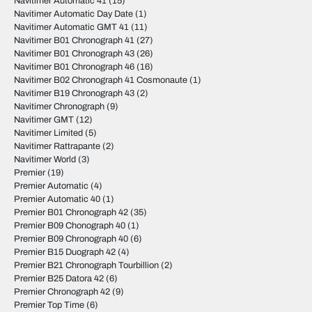
Navitimer Automatic 41
(15)
Navitimer Automatic Day Date
(1)
Navitimer Automatic GMT 41
(11)
Navitimer B01 Chronograph 41
(27)
Navitimer B01 Chronograph 43
(26)
Navitimer B01 Chronograph 46
(16)
Navitimer B02 Chronograph 41 Cosmonaute
(1)
Navitimer B19 Chronograph 43
(2)
Navitimer Chronograph
(9)
Navitimer GMT
(12)
Navitimer Limited
(5)
Navitimer Rattrapante
(2)
Navitimer World
(3)
Premier
(19)
Premier Automatic
(4)
Premier Automatic 40
(1)
Premier B01 Chronograph 42
(35)
Premier B09 Chonograph 40
(1)
Premier B09 Chronograph 40
(6)
Premier B15 Duograph 42
(4)
Premier B21 Chronograph Tourbillion
(2)
Premier B25 Datora 42
(6)
Premier Chronograph 42
(9)
Premier Top Time
(6)