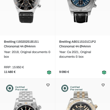
Breitling I19320251B1S1
Breitling AB0115101C1P2
Chronomat 44 Ø44mm
Chronomat 44 Ø44mm
Year: 2018,
Original documents &
Year: Ca 2021,
Original
box
documents & box
RRP: 15 950 €
11 480 €
9 090 €
Certified
Certified
Pre-owned
Pre-owned