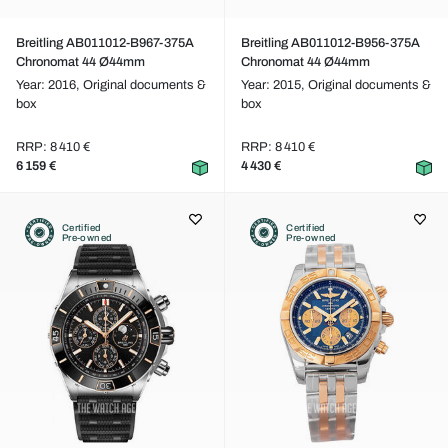
Breitling AB011012-B967-375A
Breitling AB011012-B956-375A
Chronomat 44 Ø44mm
Chronomat 44 Ø44mm
Year: 2016,
Original documents &
Year: 2015,
Original documents &
box
box
RRP: 8 410 €
RRP: 8 410 €
6 159 €
4 430 €
Certified
Certified
Pre-owned
Pre-owned