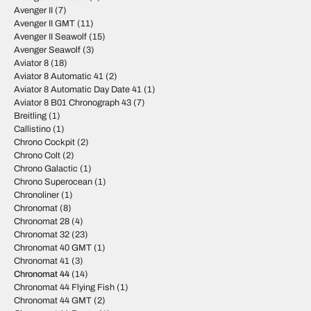
Avenger II
(7)
Avenger II GMT
(11)
Avenger II Seawolf
(15)
Avenger Seawolf
(3)
Aviator 8
(18)
Aviator 8 Automatic 41
(2)
Aviator 8 Automatic Day Date 41
(1)
Aviator 8 B01 Chronograph 43
(7)
Breitling
(1)
Callistino
(1)
Chrono Cockpit
(2)
Chrono Colt
(2)
Chrono Galactic
(1)
Chrono Superocean
(1)
Chronoliner
(1)
Chronomat
(8)
Chronomat 28
(4)
Chronomat 32
(23)
Chronomat 40 GMT
(1)
Chronomat 41
(3)
Chronomat 44
(14)
Chronomat 44 Flying Fish
(1)
Chronomat 44 GMT
(2)