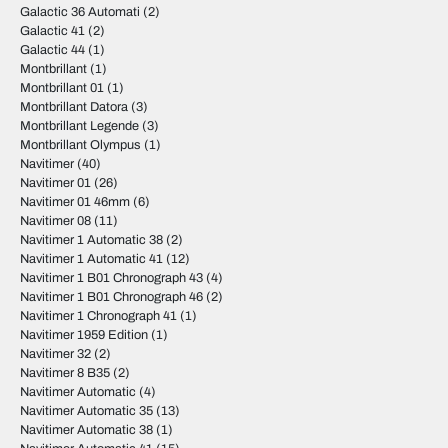
Galactic 36 Automati
(2)
Galactic 41
(2)
Galactic 44
(1)
Montbrillant
(1)
Montbrillant 01
(1)
Montbrillant Datora
(3)
Montbrillant Legende
(3)
Montbrillant Olympus
(1)
Navitimer
(40)
Navitimer 01
(26)
Navitimer 01 46mm
(6)
Navitimer 08
(11)
Navitimer 1 Automatic 38
(2)
Navitimer 1 Automatic 41
(12)
Navitimer 1 B01 Chronograph 43
(4)
Navitimer 1 B01 Chronograph 46
(2)
Navitimer 1 Chronograph 41
(1)
Navitimer 1959 Edition
(1)
Navitimer 32
(2)
Navitimer 8 B35
(2)
Navitimer Automatic
(4)
Navitimer Automatic 35
(13)
Navitimer Automatic 38
(1)