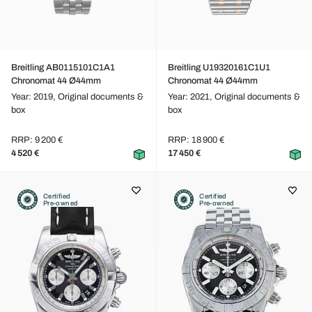
Breitling AB0115101C1A1
Breitling U19320161C1U1
Chronomat 44 Ø44mm
Chronomat 44 Ø44mm
Year: 2019,
Original documents &
Year: 2021,
Original documents &
box
box
RRP: 9 200 €
RRP: 18 900 €
4 520 €
17 450 €
Certified
Certified
Pre-owned
Pre-owned