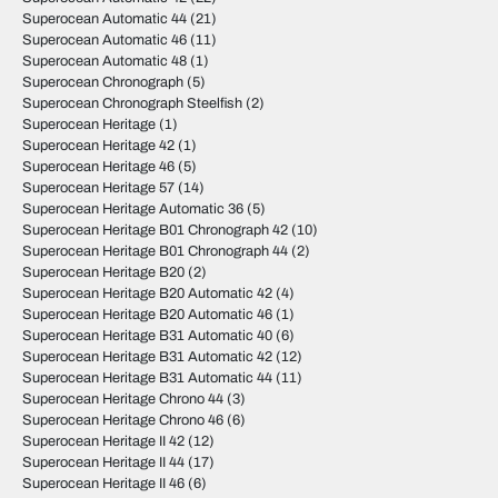
Superocean Automatic 44
(21)
Superocean Automatic 46
(11)
Superocean Automatic 48
(1)
Superocean Chronograph
(5)
Superocean Chronograph Steelfish
(2)
Superocean Heritage
(1)
Superocean Heritage 42
(1)
Superocean Heritage 46
(5)
Superocean Heritage 57
(14)
Superocean Heritage Automatic 36
(5)
Superocean Heritage B01 Chronograph 42
(10)
Superocean Heritage B01 Chronograph 44
(2)
Superocean Heritage B20
(2)
Superocean Heritage B20 Automatic 42
(4)
Superocean Heritage B20 Automatic 46
(1)
Superocean Heritage B31 Automatic 40
(6)
Superocean Heritage B31 Automatic 42
(12)
Superocean Heritage B31 Automatic 44
(11)
Superocean Heritage Chrono 44
(3)
Superocean Heritage Chrono 46
(6)
Superocean Heritage II 42
(12)
Superocean Heritage II 44
(17)
Superocean Heritage II 46
(6)