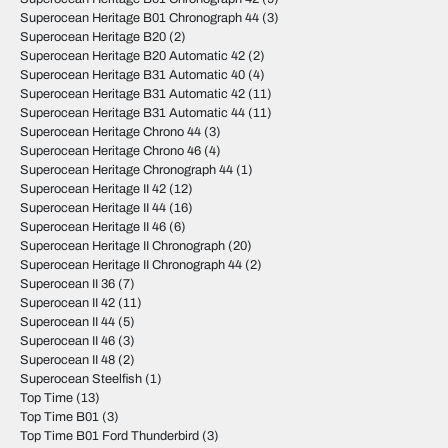
Superocean Heritage B01 Chronograph 44
(3)
Superocean Heritage B20
(2)
Superocean Heritage B20 Automatic 42
(2)
Superocean Heritage B31 Automatic 40
(4)
Superocean Heritage B31 Automatic 42
(11)
Superocean Heritage B31 Automatic 44
(11)
Superocean Heritage Chrono 44
(3)
Superocean Heritage Chrono 46
(4)
Superocean Heritage Chronograph 44
(1)
Superocean Heritage II 42
(12)
Superocean Heritage II 44
(16)
Superocean Heritage II 46
(6)
Superocean Heritage II Chronograph
(20)
Superocean Heritage II Chronograph 44
(2)
Superocean II 36
(7)
Superocean II 42
(11)
Superocean II 44
(5)
Superocean II 46
(3)
Superocean II 48
(2)
Superocean Steelfish
(1)
Top Time
(13)
Top Time B01
(3)
Top Time B01 Ford Thunderbird
(3)