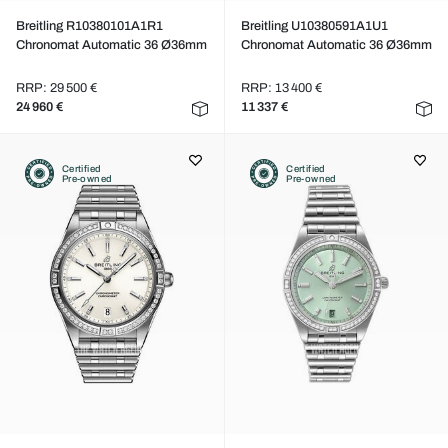
Breitling R10380101A1R1
Breitling U10380591A1U1
Chronomat Automatic 36 Ø36mm
Chronomat Automatic 36 Ø36mm
RRP: 29 500 €
RRP: 13 400 €
24 960 €
11 337 €
Certified
Certified
Pre-owned
Pre-owned