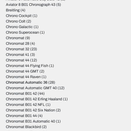
Aviator 8 B01 Chronograph 43
(5)
Breitling
(4)
Chrono Cockpit
(1)
Chrono Colt
(2)
Chrono Galactic
(1)
Chrono Superocean
(1)
Chronomat
(9)
Chronomat 28
(4)
Chronomat 32
(23)
Chronomat 41
(3)
Chronomat 44
(12)
Chronomat 44 Flying Fish
(1)
Chronomat 44 GMT
(2)
Chronomat 44 Raven
(1)
Chronomat Automatic 36
(28)
Chronomat Automatic GMT 40
(12)
Chronomat B01 42
(44)
Chronomat B01 42 Erling Haaland
(1)
Chronomat B01 42 NFL
(1)
Chronomat B01 42 Six Nation
(2)
Chronomat B01 44
(4)
Chronomat B31 Automatic 40
(1)
Chronomat Blackbird
(2)