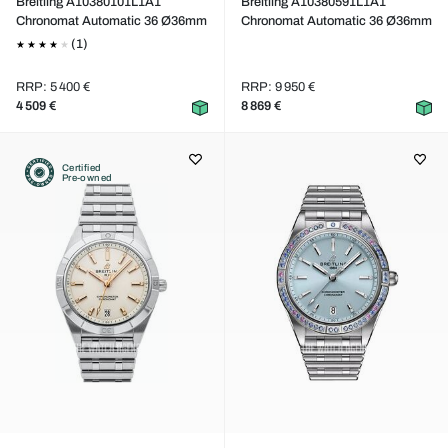
Breitling A10380101L1A1
Breitling A10380591L1A1
Chronomat Automatic 36 Ø36mm
Chronomat Automatic 36 Ø36mm
(1)
RRP: 5 400 €
RRP: 9 950 €
4 509 €
8 869 €
Certified
Pre-owned