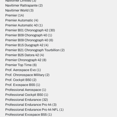
Navitimer Limited
(3)
Navitimer Rattrapante
(2)
Navitimer World
(3)
Premier
(14)
Premier Automatic
(4)
Premier Automatic 40
(1)
Premier B01 Chronograph 42
(30)
Premier B09 Chonograph 40
(1)
Premier B09 Chronograph 40
(6)
Premier B15 Duograph 42
(4)
Premier B21 Chronograph Tourbillion
(2)
Premier B25 Datora 42
(4)
Premier Chronograph 42
(8)
Premier Top Time
(6)
Prof. Aerospace Evo
(1)
Prof. Chronospace Military
(2)
Prof. Cockpit B50
(2)
Prof. Exospace B55
(1)
Professional Aerospace
(1)
Professional Cockpit B50
(1)
Professional Endurance
(32)
Professional Endurance Pro 44
(3)
Professional Endurance Pro 44 NFL
(1)
Professional Exospace B55
(1)