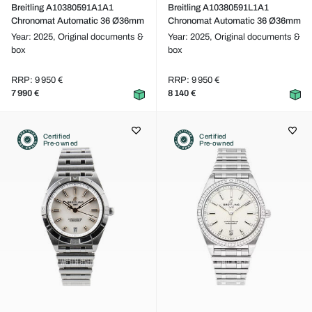
Breitling A10380591A1A1
Breitling A10380591L1A1
Chronomat Automatic 36 Ø36mm
Chronomat Automatic 36 Ø36mm
Year: 2025,
Original documents &
Year: 2025,
Original documents &
box
box
RRP: 9 950 €
RRP: 9 950 €
7 990 €
8 140 €
Certified
Certified
Pre-owned
Pre-owned