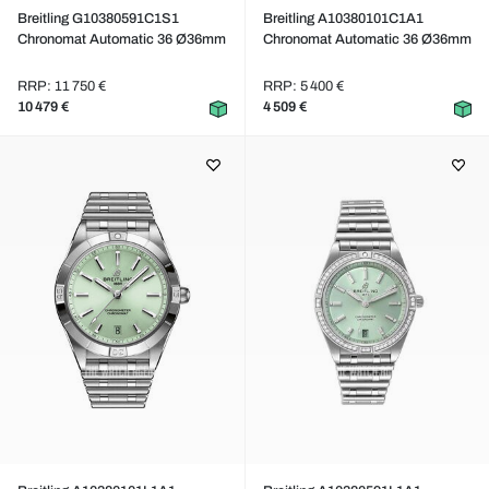
Breitling G10380591C1S1
Breitling A10380101C1A1
Chronomat Automatic 36 Ø36mm
Chronomat Automatic 36 Ø36mm
RRP: 11 750 €
RRP: 5 400 €
10 479 €
4 509 €