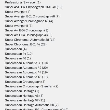
Professional Skyracer
(1)
Super AVI B04 Chronograph GMT 46
(13)
Super Avenger
(4)
Super Avenger B01 Chronograph 46
(7)
Super Avenger Chronograph 48
(4)
Super Avenger II
(3)
Super Avi B04 Chronograph
(3)
Super Avi B04 Chronograph 46
(5)
Super Chronomat Automatic 38
(14)
Super Chronomat B01 44
(28)
Superocean
(4)
Superocean 44
(10)
Superocean 46
(1)
Superocean Automatic 36
(10)
Superocean Automatic 42
(20)
Superocean Automatic 44
(19)
Superocean Automatic 46
(11)
Superocean Chronograph
(3)
Superocean Chronograph Steelfish
(2)
Superocean Heritage
(1)
Superocean Heritage 46
(5)
Superocean Heritage 57
(11)
Superocean Heritage Automatic 36
(7)
Superocean Heritage B01 Chronograph 42
(9)