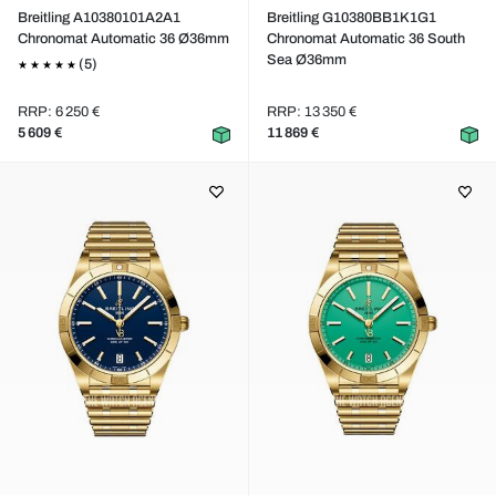
Breitling A10380101A2A1
Breitling G10380BB1K1G1
Chronomat Automatic 36 Ø36mm
Chronomat Automatic 36 South
Sea Ø36mm
(5)
RRP: 6 250 €
RRP: 13 350 €
5 609 €
11 869 €