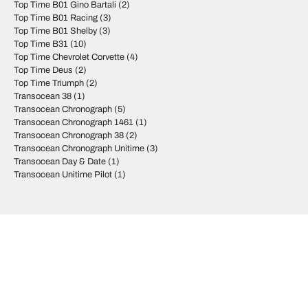
Top Time B01 Gino Bartali
(2)
Top Time B01 Racing
(3)
Top Time B01 Shelby
(3)
Top Time B31
(10)
Top Time Chevrolet Corvette
(4)
Top Time Deus
(2)
Top Time Triumph
(2)
Transocean 38
(1)
Transocean Chronograph
(5)
Transocean Chronograph 1461
(1)
Transocean Chronograph 38
(2)
Transocean Chronograph Unitime
(3)
Transocean Day & Date
(1)
Transocean Unitime Pilot
(1)