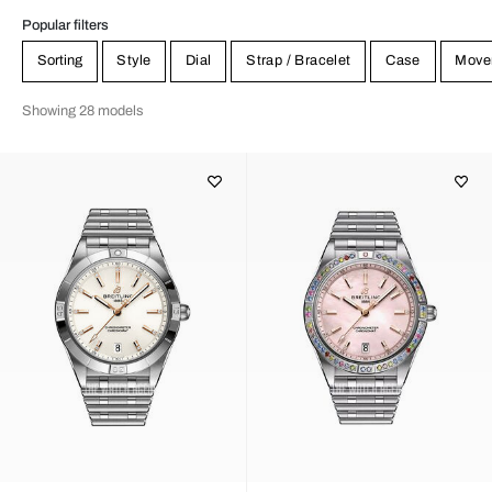
Popular filters
Sorting
Style
Dial
Strap / Bracelet
Case
Move
Showing 28 models