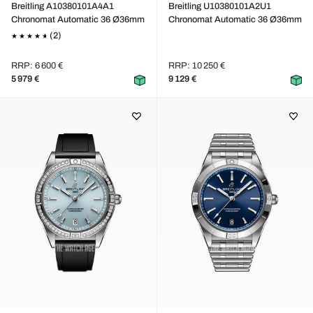
Breitling A10380101A4A1
Breitling U10380101A2U1
Chronomat Automatic 36 Ø36mm
Chronomat Automatic 36 Ø36mm
(2)
RRP: 6 600 €
RRP: 10 250 €
5 979 €
9 129 €