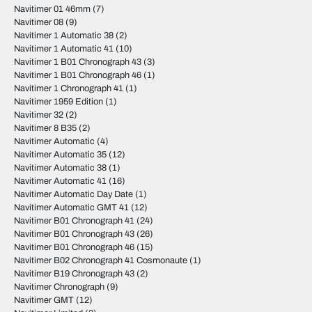
Navitimer 01 46mm
(7)
Navitimer 08
(9)
Navitimer 1 Automatic 38
(2)
Navitimer 1 Automatic 41
(10)
Navitimer 1 B01 Chronograph 43
(3)
Navitimer 1 B01 Chronograph 46
(1)
Navitimer 1 Chronograph 41
(1)
Navitimer 1959 Edition
(1)
Navitimer 32
(2)
Navitimer 8 B35
(2)
Navitimer Automatic
(4)
Navitimer Automatic 35
(12)
Navitimer Automatic 38
(1)
Navitimer Automatic 41
(16)
Navitimer Automatic Day Date
(1)
Navitimer Automatic GMT 41
(12)
Navitimer B01 Chronograph 41
(24)
Navitimer B01 Chronograph 43
(26)
Navitimer B01 Chronograph 46
(15)
Navitimer B02 Chronograph 41 Cosmonaute
(1)
Navitimer B19 Chronograph 43
(2)
Navitimer Chronograph
(9)
Navitimer GMT
(12)