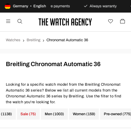
olicy
Germany • English
Secure payments
Always warranty
Fast 
Watches
Breitling
Chronomat Automatic 36
Breitling Chronomat Automatic 36
Looking for a specific watch model from the Breitling Chronomat
Automatic 36 series? Below we list all current models from the
Chronomat Automatic 36 series by Breitling. Use the filter to find
the watch you're looking for.
 (1138)
Sale (75)
Men (1003)
Women (159)
Pre-owned (775