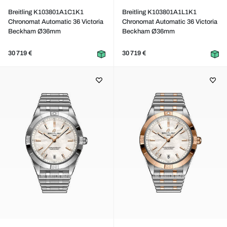
Breitling K103801A1C1K1
Breitling K103801A1L1K1
Chronomat Automatic 36 Victoria
Chronomat Automatic 36 Victoria
Beckham Ø36mm
Beckham Ø36mm
30 719 €
30 719 €