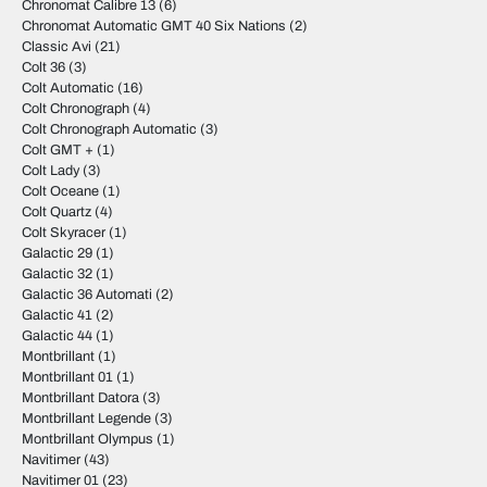
Chronomat Calibre 13
(6)
Chronomat Automatic GMT 40 Six Nations
(2)
Classic Avi
(21)
Colt 36
(3)
Colt Automatic
(16)
Colt Chronograph
(4)
Colt Chronograph Automatic
(3)
Colt GMT +
(1)
Colt Lady
(3)
Colt Oceane
(1)
Colt Quartz
(4)
Colt Skyracer
(1)
Galactic 29
(1)
Galactic 32
(1)
Galactic 36 Automati
(2)
Galactic 41
(2)
Galactic 44
(1)
Montbrillant
(1)
Montbrillant 01
(1)
Montbrillant Datora
(3)
Montbrillant Legende
(3)
Montbrillant Olympus
(1)
Navitimer
(43)
Navitimer 01
(23)