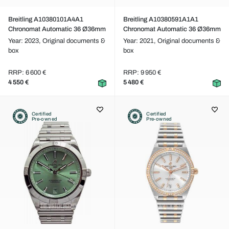
Breitling A10380101A4A1
Breitling A10380591A1A1
Chronomat Automatic 36 Ø36mm
Chronomat Automatic 36 Ø36mm
Year: 2023,
Original documents &
Year: 2021,
Original documents &
box
box
RRP: 6 600 €
RRP: 9 950 €
4 550 €
5 480 €
Certified
Certified
Pre-owned
Pre-owned