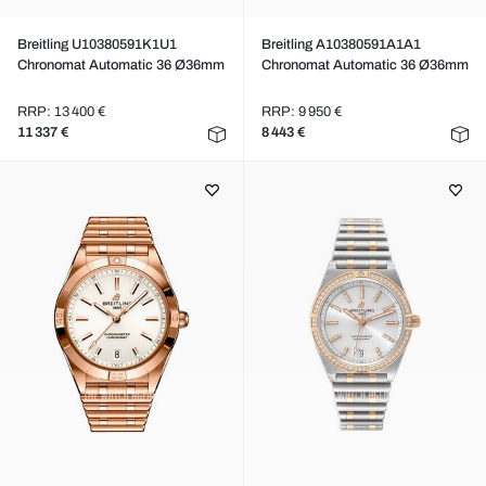
Breitling U10380591K1U1
Breitling A10380591A1A1
Chronomat Automatic 36 Ø36mm
Chronomat Automatic 36 Ø36mm
RRP: 13 400 €
RRP: 9 950 €
11 337 €
8 443 €