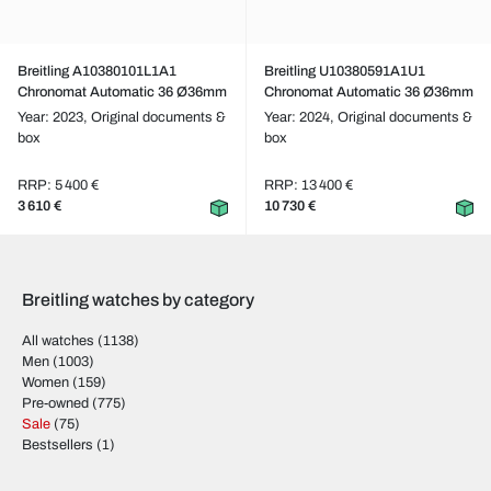
Breitling A10380101L1A1
Breitling U10380591A1U1
Chronomat Automatic 36 Ø36mm
Chronomat Automatic 36 Ø36mm
Year: 2023,
Original documents &
Year: 2024,
Original documents &
box
box
RRP: 5 400 €
RRP: 13 400 €
3 610 €
10 730 €
Breitling watches by category
All watches
(1138)
Men
(1003)
Women
(159)
Pre-owned
(775)
Sale
(75)
Bestsellers
(1)