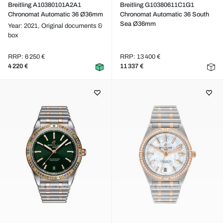
Breitling A10380101A2A1
Breitling G10380611C1G1
Chronomat Automatic 36 Ø36mm
Chronomat Automatic 36 South
Sea Ø36mm
Year: 2021,
Original documents &
box
RRP: 6 250 €
RRP: 13 400 €
4 220 €
11 337 €