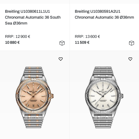
Breitling U10380611L1U1
Breitling U10380591A2U1
Chronomat Automatic 36 South
Chronomat Automatic 36 Ø36mm
Sea Ø36mm
RRP: 12 900 €
RRP: 13 600 €
10 880 €
11 509 €