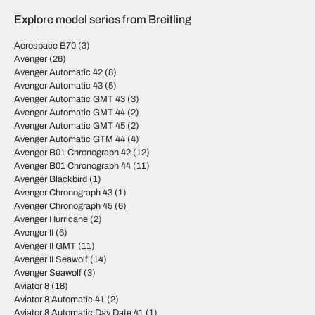
Explore model series from Breitling
Aerospace B70
(3)
Avenger
(26)
Avenger Automatic 42
(8)
Avenger Automatic 43
(5)
Avenger Automatic GMT 43
(3)
Avenger Automatic GMT 44
(2)
Avenger Automatic GMT 45
(2)
Avenger Automatic GTM 44
(4)
Avenger B01 Chronograph 42
(12)
Avenger B01 Chronograph 44
(11)
Avenger Blackbird
(1)
Avenger Chronograph 43
(1)
Avenger Chronograph 45
(6)
Avenger Hurricane
(2)
Avenger II
(6)
Avenger II GMT
(11)
Avenger II Seawolf
(14)
Avenger Seawolf
(3)
Aviator 8
(18)
Aviator 8 Automatic 41
(2)
Aviator 8 Automatic Day Date 41
(1)