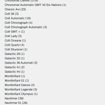
Chronomat Calibre 13
(6)
Chronomat Automatic GMT 40 Six Nations
(1)
Classic Avi
(23)
Colt 36
(3)
Colt Automatic
(16)
Colt Chronograph
(4)
Colt Chronograph Automatic
(3)
Colt GMT +
(1)
Colt Lady
(3)
Colt Oceane
(1)
Colt Quartz
(4)
Colt Skyracer
(1)
Galactic 29
(1)
Galactic 32
(1)
Galactic 36 Automati
(3)
Galactic 41
(2)
Galactic 44
(1)
Montbrillant
(1)
Montbrillant 01
(1)
Montbrillant Datora
(3)
Montbrillant Legende
(3)
Montbrillant Olympus
(1)
Navitimer
(39)
Navitimer 01
(26)