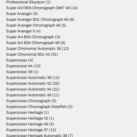
Professional Skyracer
(1)
Super AVI B04 Chronograph GMT 46
(14)
Super Avenger
(5)
Super Avenger B01 Chronograph 46
(6)
Super Avenger Chronograph 48
(5)
Super Avenger II
(4)
Super Avi B04 Chronograph
(3)
Super Avi B04 Chronograph 46
(6)
Super Chronomat Automatic 38
(12)
Super Chronomat B01 44
(31)
Superocean
(4)
Superocean 44
(10)
Superocean 46
(1)
Superocean Automatic 36
(12)
Superocean Automatic 42
(22)
Superocean Automatic 44
(21)
Superocean Automatic 46
(11)
Superocean Chronograph
(5)
Superocean Chronograph Steelfish
(2)
Superocean Heritage
(1)
Superocean Heritage 42
(1)
Superocean Heritage 46
(5)
Superocean Heritage 57
(12)
Superocean Heritage Automatic 36
(7)