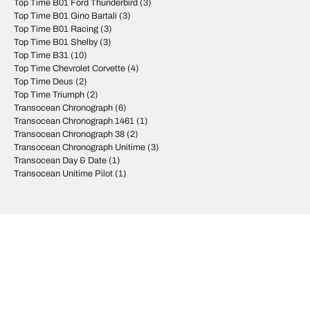
Top Time B01 Ford Thunderbird
(3)
Top Time B01 Gino Bartali
(3)
Top Time B01 Racing
(3)
Top Time B01 Shelby
(3)
Top Time B31
(10)
Top Time Chevrolet Corvette
(4)
Top Time Deus
(2)
Top Time Triumph
(2)
Transocean Chronograph
(6)
Transocean Chronograph 1461
(1)
Transocean Chronograph 38
(2)
Transocean Chronograph Unitime
(3)
Transocean Day & Date
(1)
Transocean Unitime Pilot
(1)