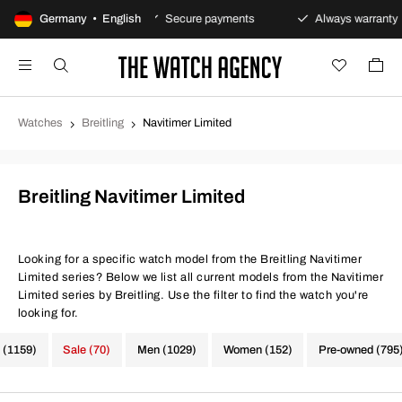
 returns policy
Germany • English
Secure payments
Always warranty
Watches
Breitling
Navitimer Limited
Breitling Navitimer Limited
Looking for a specific watch model from the Breitling Navitimer
Limited series? Below we list all current models from the Navitimer
Limited series by Breitling. Use the filter to find the watch you're
looking for.
 (1159)
Sale (70)
Men (1029)
Women (152)
Pre-owned (795