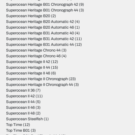
Superocean Heritage B01 Chronograph 42
(9)
Superocean Heritage B01 Chronograph 44
(3)
Superocean Heritage B20
(2)
Superocean Heritage B20 Automatic 42
(4)
Superocean Heritage B20 Automatic 46
(1)
Superocean Heritage B31 Automatic 40
(4)
Superocean Heritage B31 Automatic 42
(11)
Superocean Heritage B31 Automatic 44
(12)
Superocean Heritage Chrono 44
(3)
Superocean Heritage Chrono 46
(4)
Superocean Heritage II 42
(12)
Superocean Heritage II 44
(15)
Superocean Heritage II 46
(6)
Superocean Heritage II Chronograph
(23)
Superocean Heritage II Chronograph 44
(3)
Superocean II 36
(7)
Superocean II 42
(11)
Superocean II 44
(5)
Superocean II 46
(3)
Superocean II 48
(2)
Superocean Steelfish
(1)
Top Time
(12)
Top Time B01
(3)