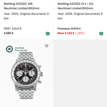
Breitling A23322-165
Breitling A23322-011 / 101
Navitimer Limited Ø42mm
Navitimer Limited Ø42mm
Year: 2003,
Original documents &
Year: 2009,
Original documents &
box
box
RRP: 5 610 €
Previous: 6 970 €
4 580 €
Now
5 140 €
(-26%)
Certified
Pre-owned