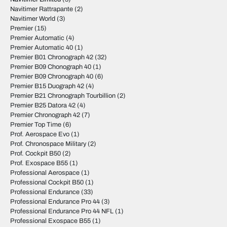
Navitimer Rattrapante
(2)
Navitimer World
(3)
Premier
(15)
Premier Automatic
(4)
Premier Automatic 40
(1)
Premier B01 Chronograph 42
(32)
Premier B09 Chonograph 40
(1)
Premier B09 Chronograph 40
(6)
Premier B15 Duograph 42
(4)
Premier B21 Chronograph Tourbillion
(2)
Premier B25 Datora 42
(4)
Premier Chronograph 42
(7)
Premier Top Time
(6)
Prof. Aerospace Evo
(1)
Prof. Chronospace Military
(2)
Prof. Cockpit B50
(2)
Prof. Exospace B55
(1)
Professional Aerospace
(1)
Professional Cockpit B50
(1)
Professional Endurance
(33)
Professional Endurance Pro 44
(3)
Professional Endurance Pro 44 NFL
(1)
Professional Exospace B55
(1)