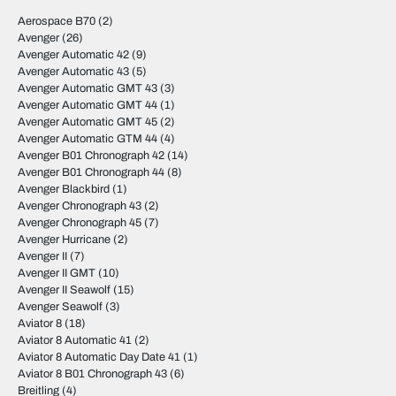
Aerospace B70
(2)
Avenger
(26)
Avenger Automatic 42
(9)
Avenger Automatic 43
(5)
Avenger Automatic GMT 43
(3)
Avenger Automatic GMT 44
(1)
Avenger Automatic GMT 45
(2)
Avenger Automatic GTM 44
(4)
Avenger B01 Chronograph 42
(14)
Avenger B01 Chronograph 44
(8)
Avenger Blackbird
(1)
Avenger Chronograph 43
(2)
Avenger Chronograph 45
(7)
Avenger Hurricane
(2)
Avenger II
(7)
Avenger II GMT
(10)
Avenger II Seawolf
(15)
Avenger Seawolf
(3)
Aviator 8
(18)
Aviator 8 Automatic 41
(2)
Aviator 8 Automatic Day Date 41
(1)
Aviator 8 B01 Chronograph 43
(6)
Breitling
(4)