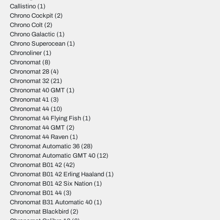
Callistino
(1)
Chrono Cockpit
(2)
Chrono Colt
(2)
Chrono Galactic
(1)
Chrono Superocean
(1)
Chronoliner
(1)
Chronomat
(8)
Chronomat 28
(4)
Chronomat 32
(21)
Chronomat 40 GMT
(1)
Chronomat 41
(3)
Chronomat 44
(10)
Chronomat 44 Flying Fish
(1)
Chronomat 44 GMT
(2)
Chronomat 44 Raven
(1)
Chronomat Automatic 36
(28)
Chronomat Automatic GMT 40
(12)
Chronomat B01 42
(42)
Chronomat B01 42 Erling Haaland
(1)
Chronomat B01 42 Six Nation
(1)
Chronomat B01 44
(3)
Chronomat B31 Automatic 40
(1)
Chronomat Blackbird
(2)