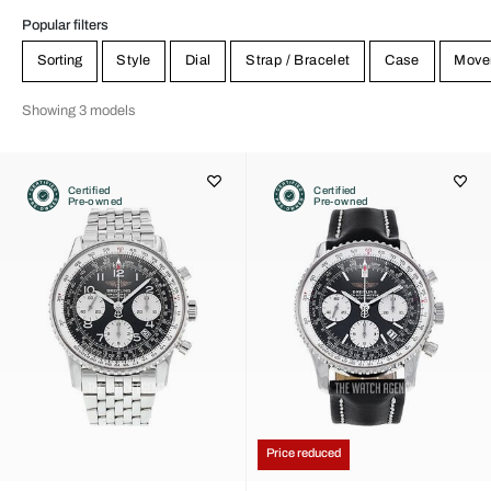
Popular filters
Sorting
Style
Dial
Strap / Bracelet
Case
Move
Showing 3 models
Certified
Certified
Pre-owned
Pre-owned
Price reduced