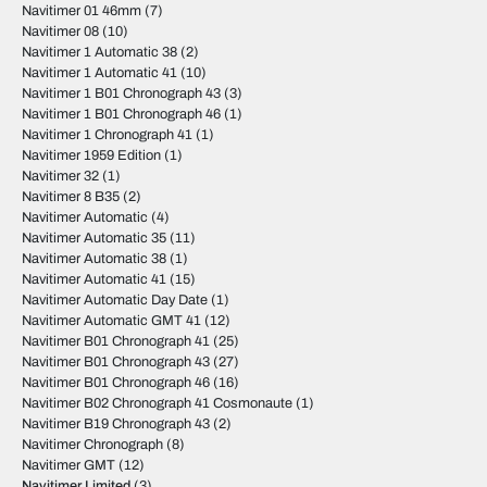
Navitimer 01 46mm
(7)
Navitimer 08
(10)
Navitimer 1 Automatic 38
(2)
Navitimer 1 Automatic 41
(10)
Navitimer 1 B01 Chronograph 43
(3)
Navitimer 1 B01 Chronograph 46
(1)
Navitimer 1 Chronograph 41
(1)
Navitimer 1959 Edition
(1)
Navitimer 32
(1)
Navitimer 8 B35
(2)
Navitimer Automatic
(4)
Navitimer Automatic 35
(11)
Navitimer Automatic 38
(1)
Navitimer Automatic 41
(15)
Navitimer Automatic Day Date
(1)
Navitimer Automatic GMT 41
(12)
Navitimer B01 Chronograph 41
(25)
Navitimer B01 Chronograph 43
(27)
Navitimer B01 Chronograph 46
(16)
Navitimer B02 Chronograph 41 Cosmonaute
(1)
Navitimer B19 Chronograph 43
(2)
Navitimer Chronograph
(8)
Navitimer GMT
(12)
Navitimer Limited
(3)