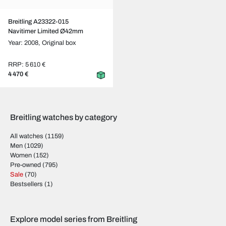
Breitling A23322-015
Navitimer Limited Ø42mm
Year: 2008,
Original box
RRP: 5 610 €
4 470 €
Breitling watches by category
All watches
(1159)
Men
(1029)
Women
(152)
Pre-owned
(795)
Sale
(70)
Bestsellers
(1)
Explore model series from Breitling