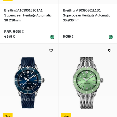
Breitling A10390161C1A1
Breitling A10390361L1S1
Superocean Heritage Automatic
Superocean Heritage Automatic
36 Ø36mm
36 Ø36mm
RRP: 5 650 €
4 949 €
5 059 €
New
New