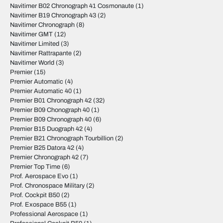
Navitimer B02 Chronograph 41 Cosmonaute
(1)
Navitimer B19 Chronograph 43
(2)
Navitimer Chronograph
(8)
Navitimer GMT
(12)
Navitimer Limited
(3)
Navitimer Rattrapante
(2)
Navitimer World
(3)
Premier
(15)
Premier Automatic
(4)
Premier Automatic 40
(1)
Premier B01 Chronograph 42
(32)
Premier B09 Chonograph 40
(1)
Premier B09 Chronograph 40
(6)
Premier B15 Duograph 42
(4)
Premier B21 Chronograph Tourbillion
(2)
Premier B25 Datora 42
(4)
Premier Chronograph 42
(7)
Premier Top Time
(6)
Prof. Aerospace Evo
(1)
Prof. Chronospace Military
(2)
Prof. Cockpit B50
(2)
Prof. Exospace B55
(1)
Professional Aerospace
(1)