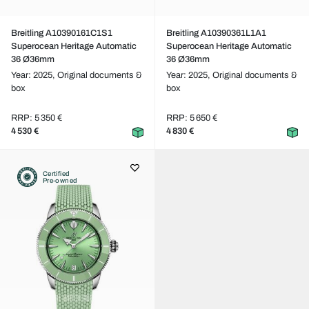
Breitling A10390161C1S1
Breitling A10390361L1A1
Superocean Heritage Automatic
Superocean Heritage Automatic
36 Ø36mm
36 Ø36mm
Year: 2025,
Original documents &
Year: 2025,
Original documents &
box
box
RRP: 5 350 €
RRP: 5 650 €
4 530 €
4 830 €
Certified
Pre-owned