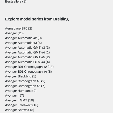
Bestsellers
(1)
Explore model series from Breitling
Aerospace B70
(2)
Avenger
(26)
Avenger Automatic 42
(9)
Avenger Automatic 43
(5)
Avenger Automatic GMT 43
(3)
Avenger Automatic GMT 44
(1)
Avenger Automatic GMT 45
(2)
Avenger Automatic GTM 44
(4)
Avenger B01 Chronograph 42
(14)
Avenger B01 Chronograph 44
(8)
Avenger Blackbird
(1)
Avenger Chronograph 43
(2)
Avenger Chronograph 45
(7)
Avenger Hurricane
(2)
Avenger II
(7)
Avenger II GMT
(10)
Avenger II Seawolf
(15)
Avenger Seawolf
(3)