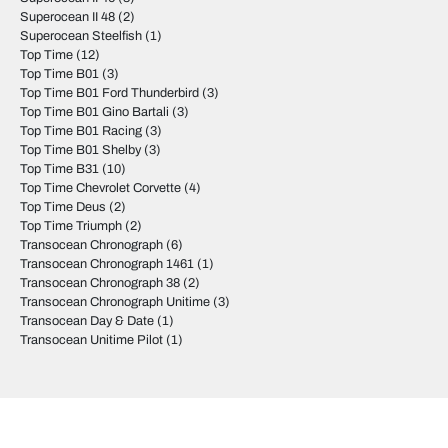
Superocean II 48
(2)
Superocean Steelfish
(1)
Top Time
(12)
Top Time B01
(3)
Top Time B01 Ford Thunderbird
(3)
Top Time B01 Gino Bartali
(3)
Top Time B01 Racing
(3)
Top Time B01 Shelby
(3)
Top Time B31
(10)
Top Time Chevrolet Corvette
(4)
Top Time Deus
(2)
Top Time Triumph
(2)
Transocean Chronograph
(6)
Transocean Chronograph 1461
(1)
Transocean Chronograph 38
(2)
Transocean Chronograph Unitime
(3)
Transocean Day & Date
(1)
Transocean Unitime Pilot
(1)