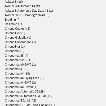
Aviator 8
(18)
Aviator 8 Automatic 41
(2)
Aviator 8 Automatic Day Date 41
(1)
Aviator 8 B01 Chronograph 43
(6)
Breitling
(4)
Callistino
(1)
Chrono Cockpit
(2)
Chrono Colt
(2)
Chrono Galactic
(1)
Chrono Superocean
(1)
Chronoliner
(1)
Chronomat
(8)
Chronomat 28
(4)
Chronomat 32
(21)
Chronomat 40 GMT
(1)
Chronomat 41
(3)
Chronomat 44
(10)
Chronomat 44 Flying Fish
(1)
Chronomat 44 GMT
(2)
Chronomat 44 Raven
(1)
Chronomat Automatic 36
(28)
Chronomat Automatic GMT 40
(12)
Chronomat B01 42
(42)
Chronomat B01 42 Erling Haaland
(1)