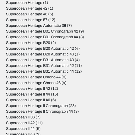
Superocean Heritage
(1)
Superocean Heritage 42
(1)
Superocean Heritage 46
(5)
Superocean Heritage 57
(12)
Superocean Heritage Automatic 36
(7)
Superocean Heritage B01 Chronograph 42
(9)
Superocean Heritage B01 Chronograph 44
(3)
Superocean Heritage B20
(2)
Superocean Heritage B20 Automatic 42
(4)
Superocean Heritage B20 Automatic 46
(1)
Superocean Heritage B31 Automatic 40
(4)
Superocean Heritage B31 Automatic 42
(11)
Superocean Heritage B31 Automatic 44
(12)
Superocean Heritage Chrono 44
(3)
Superocean Heritage Chrono 46
(4)
Superocean Heritage II 42
(12)
Superocean Heritage II 44
(15)
Superocean Heritage II 46
(6)
Superocean Heritage II Chronograph
(23)
Superocean Heritage II Chronograph 44
(3)
Superocean II 36
(7)
Superocean II 42
(11)
Superocean II 44
(5)
Superocean II 46
(3)