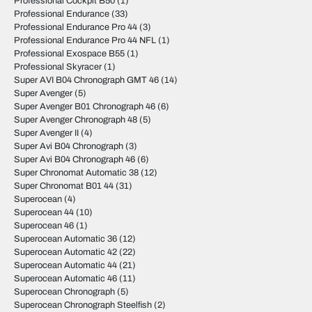
Professional Cockpit B50
(1)
Professional Endurance
(33)
Professional Endurance Pro 44
(3)
Professional Endurance Pro 44 NFL
(1)
Professional Exospace B55
(1)
Professional Skyracer
(1)
Super AVI B04 Chronograph GMT 46
(14)
Super Avenger
(5)
Super Avenger B01 Chronograph 46
(6)
Super Avenger Chronograph 48
(5)
Super Avenger II
(4)
Super Avi B04 Chronograph
(3)
Super Avi B04 Chronograph 46
(6)
Super Chronomat Automatic 38
(12)
Super Chronomat B01 44
(31)
Superocean
(4)
Superocean 44
(10)
Superocean 46
(1)
Superocean Automatic 36
(12)
Superocean Automatic 42
(22)
Superocean Automatic 44
(21)
Superocean Automatic 46
(11)
Superocean Chronograph
(5)
Superocean Chronograph Steelfish
(2)