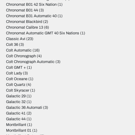
Chronomat B01 42 Six Nation
(1)
Chronomat B01 44
(3)
Chronomat B31 Automatic 40
(1)
Chronomat Blackbird
(2)
Chronomat Calibre 13
(6)
Chronomat Automatic GMT 40 Six Nations
(1)
Classic Avi
(23)
Colt 36
(3)
Colt Automatic
(16)
Colt Chronograph
(4)
Colt Chronograph Automatic
(3)
Colt GMT +
(1)
Colt Lady
(3)
Colt Oceane
(1)
Colt Quartz
(4)
Colt Skyracer
(1)
Galactic 29
(1)
Galactic 32
(1)
Galactic 36 Automati
(3)
Galactic 41
(2)
Galactic 44
(1)
Montbrillant
(1)
Montbrillant 01
(1)