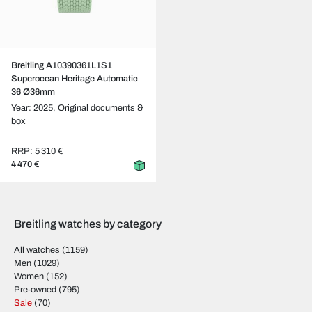
Breitling A10390361L1S1
Superocean Heritage Automatic
36 Ø36mm
Year: 2025,
Original documents &
box
RRP: 5 310 €
4 470 €
Breitling watches by category
All watches
(1159)
Men
(1029)
Women
(152)
Pre-owned
(795)
Sale
(70)