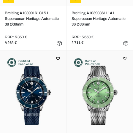
Breitling A10390161C1S1
Breitling A10390361L1A1
Superocean Heritage Automatic
Superocean Heritage Automatic
36 Ø36mm
36 Ø36mm
RRP: 5 350 €
RRP: 5 650 €
4 464 €
4 711 €
Certified
Certified
Pre-owned
Pre-owned