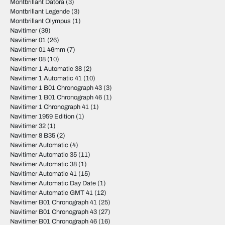
Montbrillant Datora
(3)
Montbrillant Legende
(3)
Montbrillant Olympus
(1)
Navitimer
(39)
Navitimer 01
(26)
Navitimer 01 46mm
(7)
Navitimer 08
(10)
Navitimer 1 Automatic 38
(2)
Navitimer 1 Automatic 41
(10)
Navitimer 1 B01 Chronograph 43
(3)
Navitimer 1 B01 Chronograph 46
(1)
Navitimer 1 Chronograph 41
(1)
Navitimer 1959 Edition
(1)
Navitimer 32
(1)
Navitimer 8 B35
(2)
Navitimer Automatic
(4)
Navitimer Automatic 35
(11)
Navitimer Automatic 38
(1)
Navitimer Automatic 41
(15)
Navitimer Automatic Day Date
(1)
Navitimer Automatic GMT 41
(12)
Navitimer B01 Chronograph 41
(25)
Navitimer B01 Chronograph 43
(27)
Navitimer B01 Chronograph 46
(16)