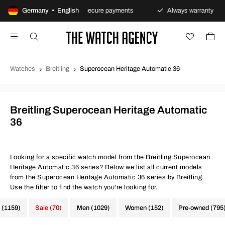
urns policy
Germany • English
Secure payments
Always warranty
Watches
Breitling
Superocean Heritage Automatic 36
Breitling Superocean Heritage Automatic
36
Looking for a specific watch model from the Breitling Superocean
Heritage Automatic 36 series? Below we list all current models
from the Superocean Heritage Automatic 36 series by Breitling.
Use the filter to find the watch you're looking for.
 (1159)
Sale (70)
Men (1029)
Women (152)
Pre-owned (795