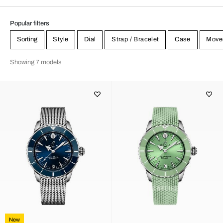
Popular filters
Sorting
Style
Dial
Strap / Bracelet
Case
Move
Showing 7 models
New