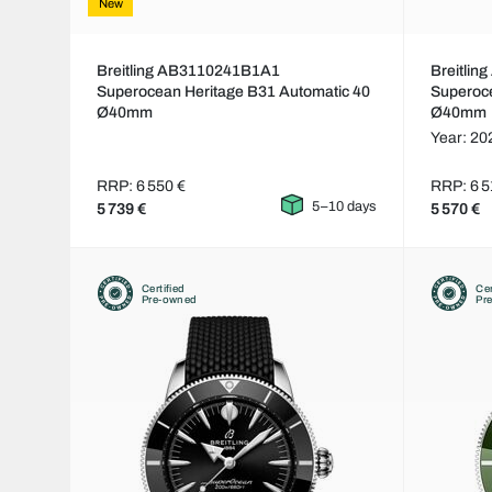
New
Breitling AB3110241B1A1
Breitli
Superocean Heritage B31 Automatic 40
Superoce
Ø40mm
Ø40mm
Year: 20
RRP: 6 550 €
RRP: 6 5
5–10 days
5 739 €
5 570 €
Certified
Cer
Pre-owned
Pr