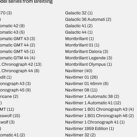
el series from Breitling
B70
(3)
Galactic 32
(1)
)
Galactic 36 Automati
(2)
omatic 42
(9)
Galactic 41
(2)
omatic 43
(5)
Galactic 44
(1)
tomatic GMT 43
(3)
Montbrillant
(1)
tomatic GMT 44
(2)
Montbrillant 01
(1)
tomatic GMT 45
(1)
Montbrillant Datora
(3)
tomatic GTM 44
(4)
Montbrillant Legende
(3)
 Chronograph 42
(13)
Montbrillant Olympus
(1)
 Chronograph 44
(8)
Navitimer
(40)
dit
(1)
Navitimer 01
(26)
ronograph 43
(3)
Navitimer 01 46mm
(6)
ronograph 45
(9)
Navitimer 08
(11)
ricane
(2)
Navitimer 1 Automatic 38
(2)
)
Navitimer 1 Automatic 41
(12)
GMT
(11)
Navitimer 1 B01 Chronograph 43
(4)
eawolf
(15)
Navitimer 1 B01 Chronograph 46
(2)
wolf
(3)
Navitimer 1 Chronograph 41
(1)
)
Navitimer 1959 Edition
(1)
tomatic 41
(2)
Navitimer 32
(2)