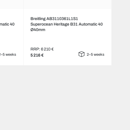
Breitling AB3110361L1S1
matic 40
Superocean Heritage B31 Automatic 40
Ø40mm
RRP: 6 210 €
2–5 weeks
2–5 weeks
5 216 €