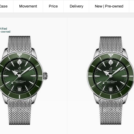
Case
Movement
Price
Delivery
New | Pre-owned
tified
e-owned