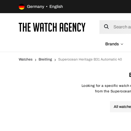
Germany • English
Brands
Watches
Breitling
Superocean Heritage B31 Automatic 40
Looking for a specific watch
from the Superocean H
All watch