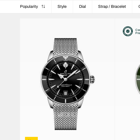
Popularity
Style
Dial
Strap / Bracelet
Cer
Pr