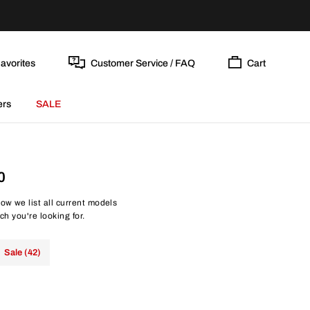
avorites
Customer Service / FAQ
Cart
ers
SALE
0
ow we list all current models
ch you're looking for.
Sale (42)