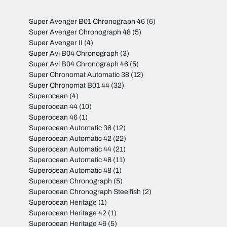
Super Avenger B01 Chronograph 46
(6)
Super Avenger Chronograph 48
(5)
Super Avenger II
(4)
Super Avi B04 Chronograph
(3)
Super Avi B04 Chronograph 46
(5)
Super Chronomat Automatic 38
(12)
Super Chronomat B01 44
(32)
Superocean
(4)
Superocean 44
(10)
Superocean 46
(1)
Superocean Automatic 36
(12)
Superocean Automatic 42
(22)
Superocean Automatic 44
(21)
Superocean Automatic 46
(11)
Superocean Automatic 48
(1)
Superocean Chronograph
(5)
Superocean Chronograph Steelfish
(2)
Superocean Heritage
(1)
Superocean Heritage 42
(1)
Superocean Heritage 46
(5)