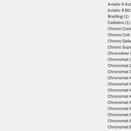
Aviator 8 Au
Aviator 8 B
Breitling
(1)
Callistino
(1)
Chrono Cock
Chrono Colt
Chrono Gala
Chrono Sup
Chronoliner
Chronomat
(
Chronomat 
Chronomat 
Chronomat 
Chronomat 
Chronomat 
Chronomat 4
Chronomat 
Chronomat 
Chronomat A
Chronomat 
Chronomat 