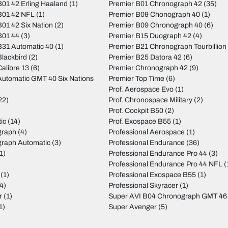
01 42 Erling Haaland
(1)
Premier B01 Chronograph 42
(35)
B01 42 NFL
(1)
Premier B09 Chonograph 40
(1)
01 42 Six Nation
(2)
Premier B09 Chronograph 40
(6)
B01 44
(3)
Premier B15 Duograph 42
(4)
31 Automatic 40
(1)
Premier B21 Chronograph Tourbillion
lackbird
(2)
Premier B25 Datora 42
(6)
alibre 13
(6)
Premier Chronograph 42
(9)
utomatic GMT 40 Six Nations
Premier Top Time
(6)
Prof. Aerospace Evo
(1)
22)
Prof. Chronospace Military
(2)
Prof. Cockpit B50
(2)
ic
(14)
Prof. Exospace B55
(1)
graph
(4)
Professional Aerospace
(1)
graph Automatic
(3)
Professional Endurance
(36)
1)
Professional Endurance Pro 44
(3)
)
Professional Endurance Pro 44 NFL
(
(1)
Professional Exospace B55
(1)
4)
Professional Skyracer
(1)
r
(1)
Super AVI B04 Chronograph GMT 46
1)
Super Avenger
(5)