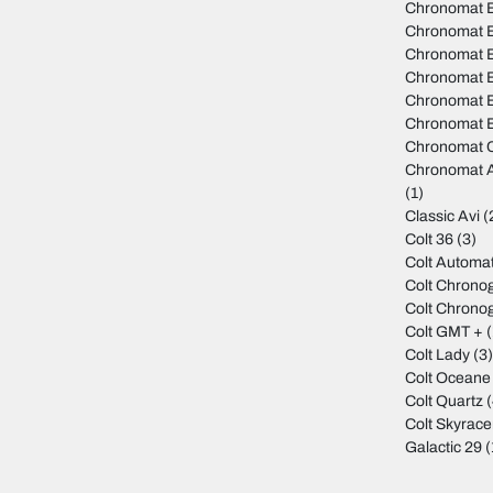
Chronomat B
Chronomat 
Chronomat B
Chronomat 
Chronomat B
Chronomat B
Chronomat C
Chronomat A
(1)
Classic Avi
(
Colt 36
(3)
Colt Automat
Colt Chrono
Colt Chrono
Colt GMT +
(
Colt Lady
(3
Colt Oceane
Colt Quartz
(
Colt Skyrace
Galactic 29
(