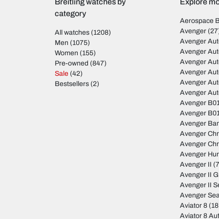
Breitling watches by
Explore mod
category
Aerospace 
Avenger
(27
All watches
(1208)
Avenger Aut
Men
(1075)
Avenger Aut
Women
(155)
Avenger Au
Pre-owned
(847)
Avenger Au
Sale
(42)
Avenger Au
Bestsellers
(2)
Avenger Au
Avenger B01
Avenger B01
Avenger Ban
Avenger Ch
Avenger Ch
Avenger Hur
Avenger II
(7
Avenger II 
Avenger II S
Avenger Sea
Aviator 8
(18
Aviator 8 Au