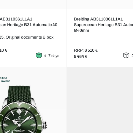
ng AB3110361L1A1
Breitling AB3110361L1A1
an Heritage B31 Automatic 40
Superocean Heritage B31 Auto
Ø40mm
25,
Original documents & box
10 €
RRP: 6 510 €
4–7 days
5 464 €
tified
e-owned