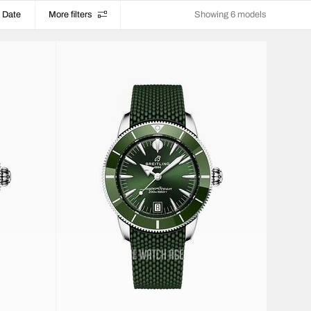
Date
More filters
Showing 6 models