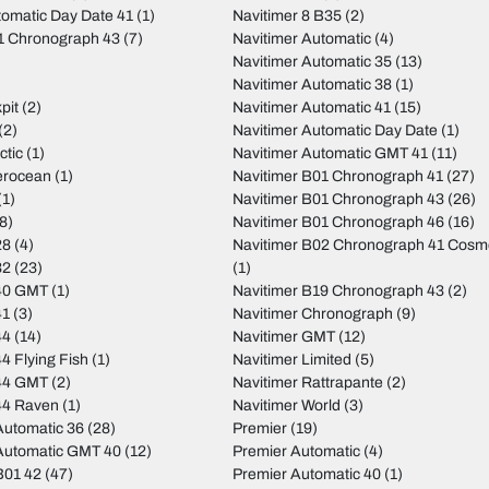
tomatic Day Date 41
(1)
Navitimer 8 B35
(2)
01 Chronograph 43
(7)
Navitimer Automatic
(4)
Navitimer Automatic 35
(13)
Navitimer Automatic 38
(1)
pit
(2)
Navitimer Automatic 41
(15)
(2)
Navitimer Automatic Day Date
(1)
ctic
(1)
Navitimer Automatic GMT 41
(11)
erocean
(1)
Navitimer B01 Chronograph 41
(27)
(1)
Navitimer B01 Chronograph 43
(26)
8)
Navitimer B01 Chronograph 46
(16)
28
(4)
Navitimer B02 Chronograph 41 Cos
32
(23)
(1)
40 GMT
(1)
Navitimer B19 Chronograph 43
(2)
41
(3)
Navitimer Chronograph
(9)
44
(14)
Navitimer GMT
(12)
4 Flying Fish
(1)
Navitimer Limited
(5)
44 GMT
(2)
Navitimer Rattrapante
(2)
44 Raven
(1)
Navitimer World
(3)
utomatic 36
(28)
Premier
(19)
Automatic GMT 40
(12)
Premier Automatic
(4)
B01 42
(47)
Premier Automatic 40
(1)