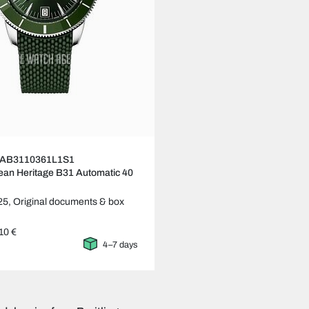
ng AB3110361L1S1
an Heritage B31 Automatic 40
25,
Original documents & box
10 €
4–7 days