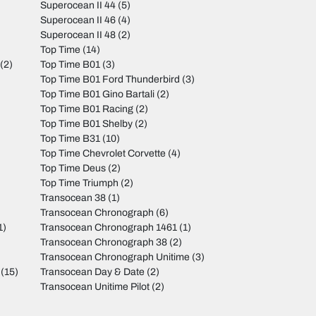
Superocean II 44
(5)
Superocean II 46
(4)
Superocean II 48
(2)
Top Time
(14)
(2)
Top Time B01
(3)
Top Time B01 Ford Thunderbird
(3)
Top Time B01 Gino Bartali
(2)
Top Time B01 Racing
(2)
Top Time B01 Shelby
(2)
Top Time B31
(10)
Top Time Chevrolet Corvette
(4)
Top Time Deus
(2)
Top Time Triumph
(2)
Transocean 38
(1)
Transocean Chronograph
(6)
1)
Transocean Chronograph 1461
(1)
Transocean Chronograph 38
(2)
Transocean Chronograph Unitime
(3)
(15)
Transocean Day & Date
(2)
Transocean Unitime Pilot
(2)