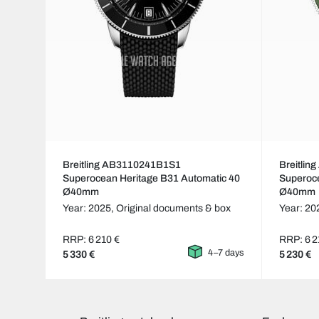
Breitling AB3110241B1S1
Breitli
Superocean Heritage B31 Automatic 40
Superoce
Ø40mm
Ø40mm
Year: 2025,
Original documents & box
Year: 20
RRP: 6 210 €
RRP: 6 2
4–7 days
5 330 €
5 230 €