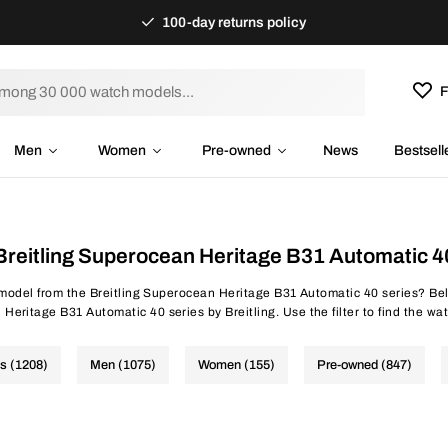
100-day returns policy
F
Men
Women
Pre-owned
News
Bestsell
Breitling Superocean Heritage B31 Automatic 4
 model from the Breitling Superocean Heritage B31 Automatic 40 series? Bel
eritage B31 Automatic 40 series by Breitling. Use the filter to find the wat
es (1208)
Men (1075)
Women (155)
Pre-owned (847)