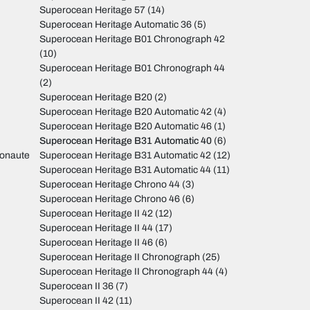
Superocean Heritage 57
(14)
Superocean Heritage Automatic 36
(5)
Superocean Heritage B01 Chronograph 42
(10)
Superocean Heritage B01 Chronograph 44
(2)
Superocean Heritage B20
(2)
Superocean Heritage B20 Automatic 42
(4)
Superocean Heritage B20 Automatic 46
(1)
Superocean Heritage B31 Automatic 40
(6)
monaute
Superocean Heritage B31 Automatic 42
(12)
Superocean Heritage B31 Automatic 44
(11)
Superocean Heritage Chrono 44
(3)
Superocean Heritage Chrono 46
(6)
Superocean Heritage II 42
(12)
Superocean Heritage II 44
(17)
Superocean Heritage II 46
(6)
Superocean Heritage II Chronograph
(25)
Superocean Heritage II Chronograph 44
(4)
Superocean II 36
(7)
Superocean II 42
(11)