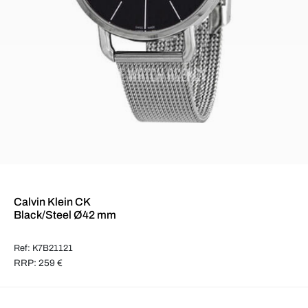
Calvin Klein CK
Black/Steel Ø42 mm
Ref: K7B21121
RRP: 259 €