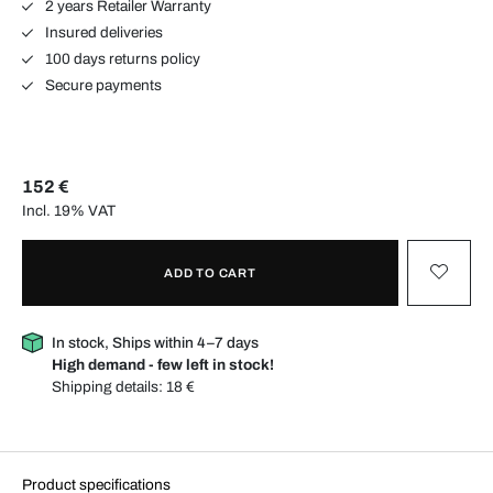
2 years Retailer Warranty
Insured deliveries
100 days returns policy
Secure payments
152 €
Incl. 19% VAT
ADD TO CART
In stock, Ships within 4–7 days
High demand - few left in stock!
Shipping details:
18 €
Product specifications