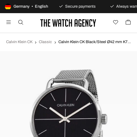
100-day returns policy
Germany • English
Secure payments
Always warr
Calvin Klein CK
Classic
Calvin Klein CK Black/Steel Ø42 mm K7B21121