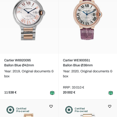
Cartier W6920095
Cartier WE900551
Ballon Blue Ø42mm
Ballon Blue Ø36mm
Year: 2019,
Original documents &
Year: 2020,
Original documents &
box
box
RRP: 33 010 €
11 538 €
20 002 €
Certified
Certified
Pre-owned
Pre-owned