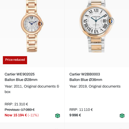
Price reduced
Cartier WE902025
Cartier W2BB0003
Ballon Blue Ø28mm
Ballon Blue Ø36mm
Year: 2011,
Original documents &
Year: 2019,
Original documents
box
RRP: 21 310 €
Previous: 17 069 €
RRP: 11 110 €
Now
15 194 €
(-11%)
9 996 €