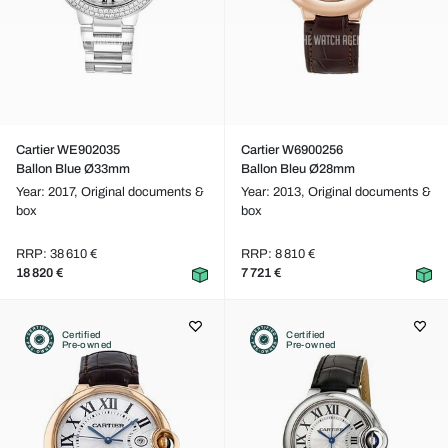
Cartier WE902035
Cartier W6900256
Ballon Blue Ø33mm
Ballon Bleu Ø28mm
Year: 2017,
Original documents &
Year: 2013,
Original documents &
box
box
RRP: 38 610 €
RRP: 8 810 €
18 820 €
7 721 €
Certified
Certified
Pre-owned
Pre-owned