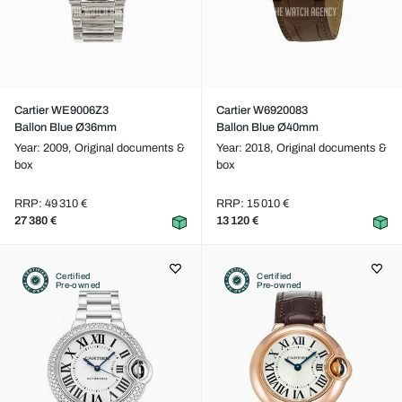
Cartier WE9006Z3
Cartier W6920083
Ballon Blue Ø36mm
Ballon Blue Ø40mm
Year: 2009,
Original documents &
Year: 2018,
Original documents &
box
box
RRP: 49 310 €
RRP: 15 010 €
27 380 €
13 120 €
Certified
Certified
Pre-owned
Pre-owned