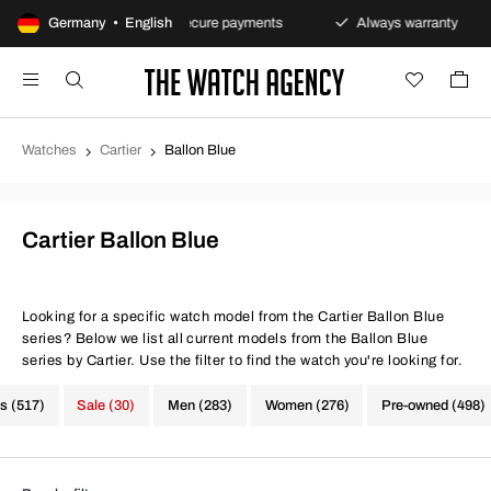
s policy
Germany • English
Secure payments
Always warranty
Fa
Watches
Cartier
Ballon Blue
Cartier Ballon Blue
Looking for a specific watch model from the Cartier Ballon Blue
series? Below we list all current models from the Ballon Blue
series by Cartier. Use the filter to find the watch you're looking for.
s (517)
Sale (30)
Men (283)
Women (276)
Pre-owned (498)