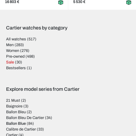
16 803 €
5 530 €
Cartier watches by category
All watches
(517)
Men
(283)
Women
(276)
Pre-owned
(498)
Sale
(30)
Bestsellers
(1)
Explore model series from Cartier
21 Must
(2)
Baignoire
(3)
Ballon Bleu
(2)
Ballon Bleu De Cartier
(34)
Ballon Blue
(84)
Calibre de Cartier
(33)
Cartier
(4)