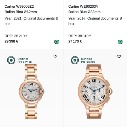
Cartier W69006Z2
Cartier WE902034
Ballon Bleu Ø42mm
Ballon Blue Ø33mm
Year: 2021,
Original documents &
Year: 2014,
Original documents &
box
box
RRP: 35 210 €
RRP: 38 310 €
29 398 €
27 170 €
Certified
Certified
Pre-owned
Pre-owned