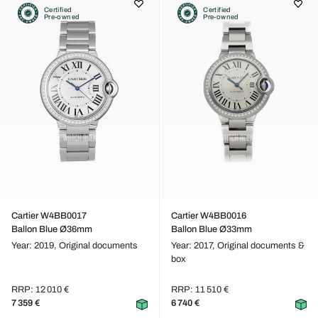
Certified
Certified
Pre-owned
Pre-owned
Cartier W4BB0017
Cartier W4BB0016
Ballon Blue Ø36mm
Ballon Blue Ø33mm
Year: 2019,
Original documents
Year: 2017,
Original documents &
box
RRP: 12 010 €
RRP: 11 510 €
7 359 €
6 740 €