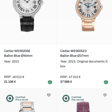
Cartier WE902056
Cartier WE9005Z3
Ballon Blue Ø40mm
Ballon Blue Ø37mm
Year: 2015
Year: 2015,
Original documents &
box
RRP: 40 010 €
RRP: 47 310 €
21 106 €
27 589 €
Certified
Certified
Pre-owned
Pre-owned