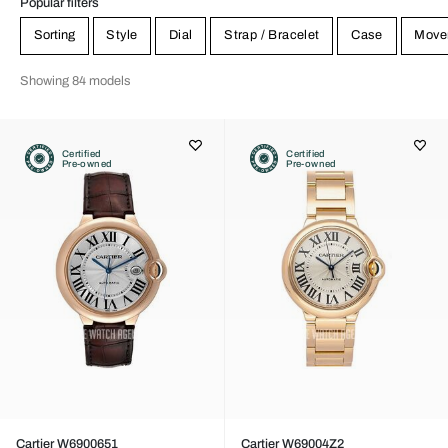
Popular filters
Sorting
Style
Dial
Strap / Bracelet
Case
Move
Showing 84 models
Certified
Certified
Pre-owned
Pre-owned
Cartier W6900651
Cartier W69004Z2