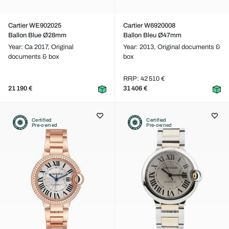
Cartier WE902025
Cartier W6920008
Ballon Blue Ø28mm
Ballon Bleu Ø47mm
Year: Ca 2017,
Original
Year: 2013,
Original documents &
documents & box
box
RRP: 42 510 €
21 190 €
31 406 €
Certified
Certified
Pre-owned
Pre-owned