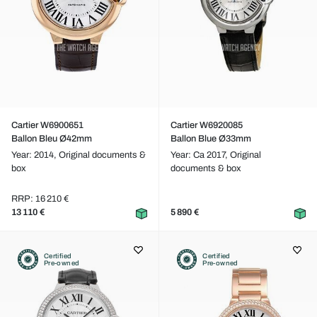
Cartier W6900651
Cartier W6920085
Ballon Bleu Ø42mm
Ballon Blue Ø33mm
Year: 2014,
Original documents &
Year: Ca 2017,
Original
box
documents & box
RRP: 16 210 €
13 110 €
5 890 €
Certified
Certified
Pre-owned
Pre-owned