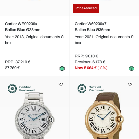
Price reduced
Cartier WE902064
Cartier W6920047
Ballon Blue Ø33mm
Ballon Bleu Ø36mm
Year: 2018,
Original documents &
Year: 2021,
Original documents &
box
box
RRP: 9 010 €
RRP: 37 210 €
Previous: 6 178 €
27 789 €
Now
5 664 €
(-8%)
Certified
Certified
Pre-owned
Pre-owned