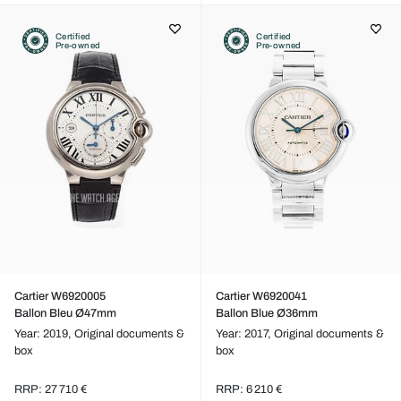
Certified
Certified
Pre-owned
Pre-owned
Cartier W6920005
Cartier W6920041
Ballon Bleu Ø47mm
Ballon Blue Ø36mm
Year: 2019,
Original documents &
Year: 2017,
Original documents &
box
box
RRP: 27 710 €
RRP: 6 210 €