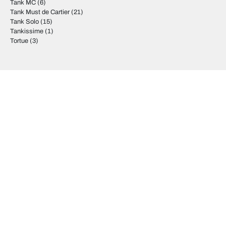
Tank MC
(6)
Tank Must de Cartier
(21)
Tank Solo
(15)
Tankissime
(1)
Tortue
(3)