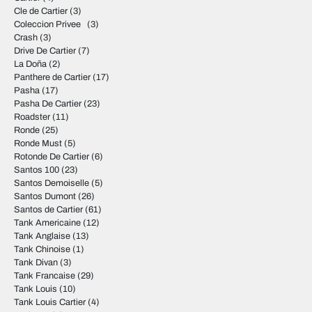
Cle de Cartier
(3)
Coleccion Privee
(3)
Crash
(3)
Drive De Cartier
(7)
La Doña
(2)
Panthere de Cartier
(17)
Pasha
(17)
Pasha De Cartier
(23)
Roadster
(11)
Ronde
(25)
Ronde Must
(5)
Rotonde De Cartier
(6)
Santos 100
(23)
Santos Demoiselle
(5)
Santos Dumont
(26)
Santos de Cartier
(61)
Tank Americaine
(12)
Tank Anglaise
(13)
Tank Chinoise
(1)
Tank Divan
(3)
Tank Francaise
(29)
Tank Louis
(10)
Tank Louis Cartier
(4)