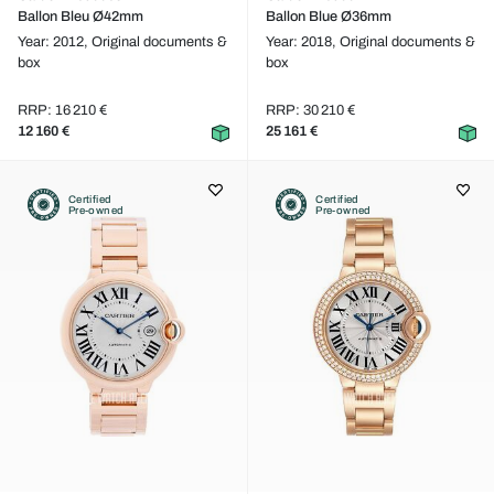
Ballon Bleu Ø42mm
Ballon Blue Ø36mm
Year: 2012,
Original documents &
Year: 2018,
Original documents &
box
box
RRP: 16 210 €
RRP: 30 210 €
12 160 €
25 161 €
Certified
Certified
Pre-owned
Pre-owned