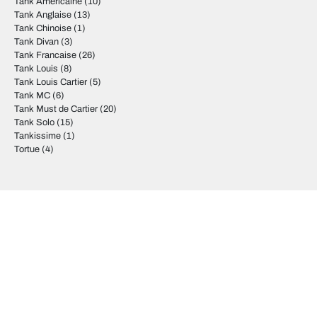
Tank Americaine
(10)
Tank Anglaise
(13)
Tank Chinoise
(1)
Tank Divan
(3)
Tank Francaise
(26)
Tank Louis
(8)
Tank Louis Cartier
(5)
Tank MC
(6)
Tank Must de Cartier
(20)
Tank Solo
(15)
Tankissime
(1)
Tortue
(4)