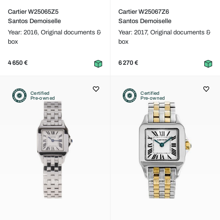
Cartier W25065Z5
Cartier W25067Z6
Santos Demoiselle
Santos Demoiselle
Year: 2016,
Original documents &
Year: 2017,
Original documents &
box
box
4 650 €
6 270 €
Certified
Certified
Pre-owned
Pre-owned