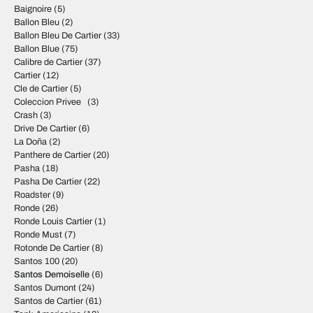
Baignoire
(5)
Ballon Bleu
(2)
Ballon Bleu De Cartier
(33)
Ballon Blue
(75)
Calibre de Cartier
(37)
Cartier
(12)
Cle de Cartier
(5)
Coleccion Privee
(3)
Crash
(3)
Drive De Cartier
(6)
La Doña
(2)
Panthere de Cartier
(20)
Pasha
(18)
Pasha De Cartier
(22)
Roadster
(9)
Ronde
(26)
Ronde Louis Cartier
(1)
Ronde Must
(7)
Rotonde De Cartier
(8)
Santos 100
(20)
Santos Demoiselle
(6)
Santos Dumont
(24)
Santos de Cartier
(61)