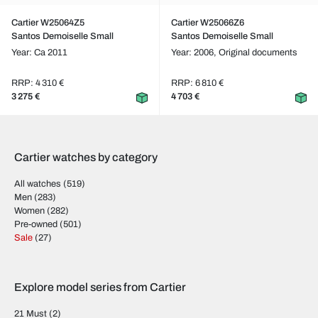
Cartier W25064Z5
Cartier W25066Z6
Santos Demoiselle Small
Santos Demoiselle Small
Year: Ca 2011
Year: 2006,
Original documents
RRP: 4 310 €
RRP: 6 810 €
3 275 €
4 703 €
Cartier watches by category
All watches
(519)
Men
(283)
Women
(282)
Pre-owned
(501)
Sale
(27)
Explore model series from Cartier
21 Must
(2)