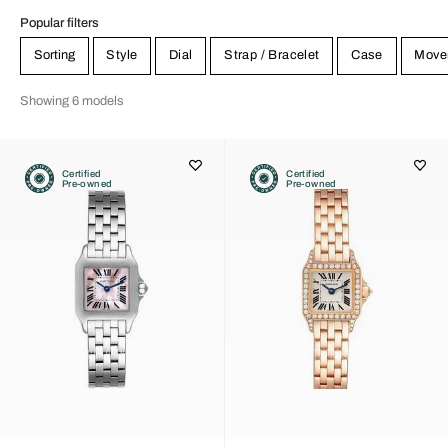
Popular filters
Sorting
Style
Dial
Strap / Bracelet
Case
Move
Showing 6 models
Certified
Certified
Pre-owned
Pre-owned