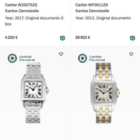
Cartier W25075Z5
Cartier WF9011Z8
Santos Demoiselle
Santos Demoiselle
Year: 2017,
Original documents &
Year: 2013,
Original documents
box
4 220 €
26 923 €
Certified
Certified
Pre-owned
Pre-owned