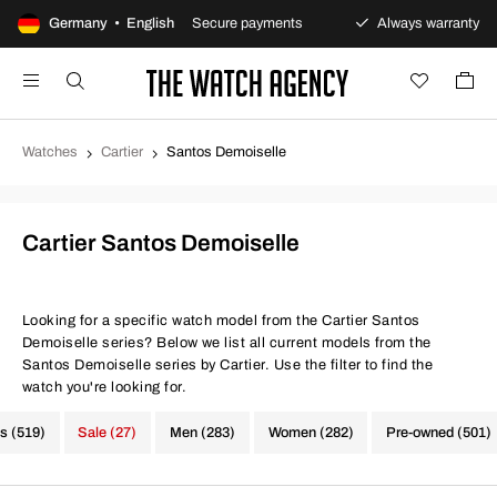
 returns policy
Germany • English
Secure payments
Always warranty
Watches
Cartier
Santos Demoiselle
Cartier Santos Demoiselle
Looking for a specific watch model from the Cartier Santos
Demoiselle series? Below we list all current models from the
Santos Demoiselle series by Cartier. Use the filter to find the
watch you're looking for.
s (519)
Sale (27)
Men (283)
Women (282)
Pre-owned (501)