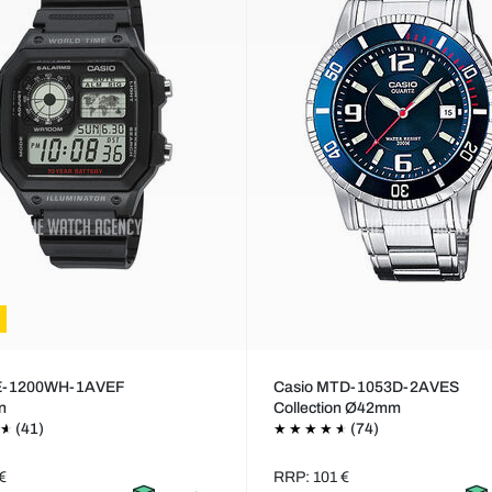
AE-1200WH-1AVEF
Casio MTD-1053D-2AVES
on
Collection Ø42mm
(41)
(74)
€
RRP: 101 €