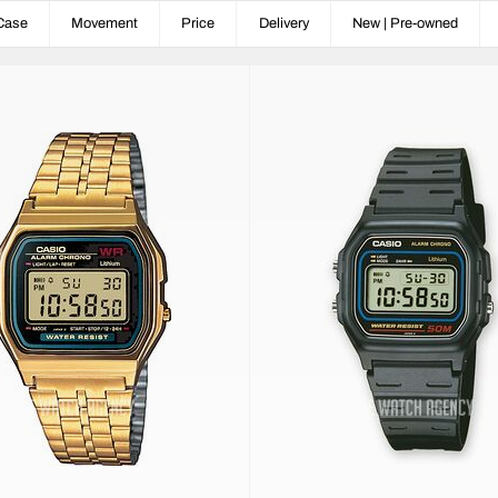
Case
Movement
Price
Delivery
New | Pre-owned