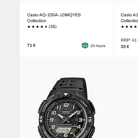
Casio AQ-230A-1DMQYES
Casio 
Collection
Collecti
(35)
RRP: 41 
71 €
24 hours
33 €