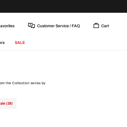
avorites
Customer Service / FAQ
Cart
ers
SALE
rom the Collection series by
ale (28)