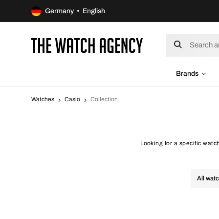
Germany • English
Brands
Watches
Casio
Collection
Looking for a specific watc
All wat