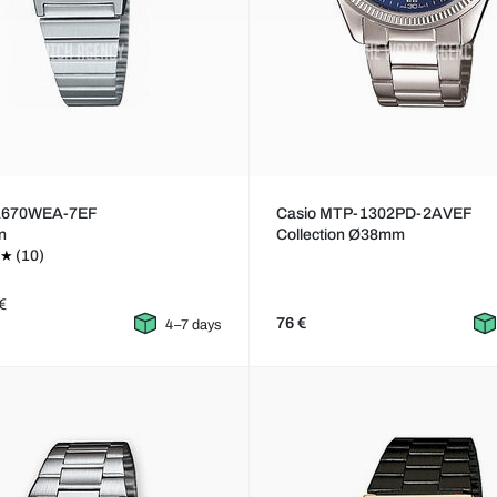
LA670WEA-7EF
Casio MTP-1302PD-2AVEF
on
Collection Ø38mm
(10)
€
76 €
4–7 days