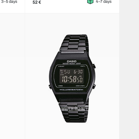
3–5 days
4–7 days
52 €