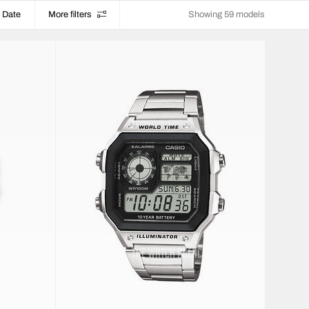
Date
More filters
Showing 59 models