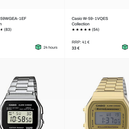
A159WGEA-1EF
Casio W-59-1VQES
on
Collection
(83)
(54)
RRP: 41 €
24 hours
33 €