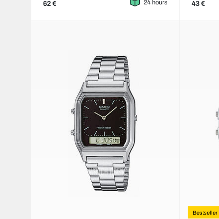
24 hours
62 €
43 €
Bestseller