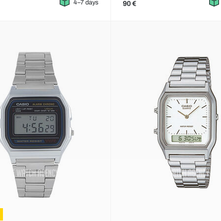
4–7 days
90 €