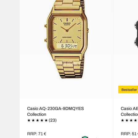
Bestseller
Casio AQ-230GA-9DMQYES
Casio 
Collection
Collecti
(23)
RRP: 71 €
RRP: 51 