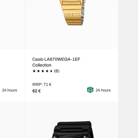
Casio LA670WEGA-1EF
Collection
(6)
RRP: 71 €
24 hours
24 hours
62 €