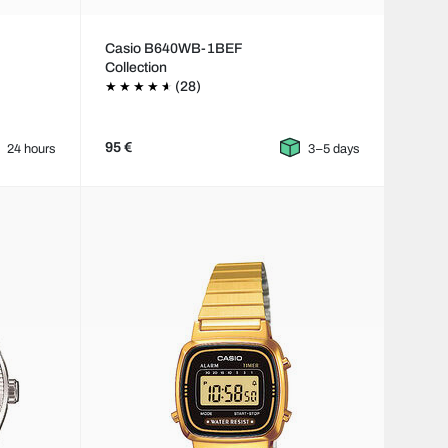
Casio B640WB-1BEF
Collection
(28)
95 €
24 hours
3–5 days