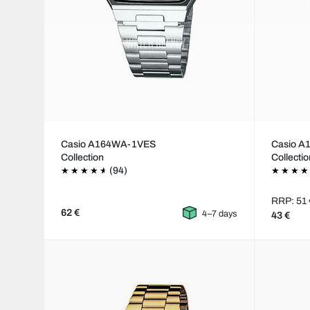
Casio A164WA-1VES
Casio 
Collection
Collecti
(94)
RRP: 51 
62 €
4–7 days
43 €