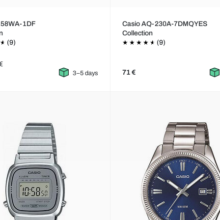
A158WA-1DF
Casio AQ-230A-7DMQYES
on
Collection
(9)
(9)
€
71 €
3–5 days