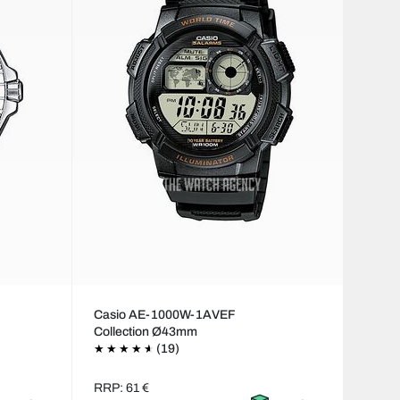
Casio AE-1000W-1AVEF
Collection Ø43mm
(19)
RRP: 61 €