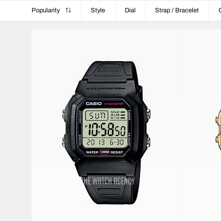
Popularity
Style
Dial
Strap / Bracelet