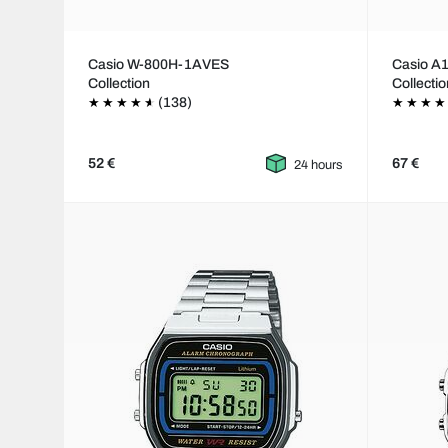
Casio W-800H-1AVES
Casio 
Collection
Collecti
(138)
52 €
67 €
24 hours