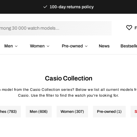
100-day returns policy
F
Men
Women
Pre-owned
News
Bestsell
Casio Collection
h model from the Casio Collection series? Below we list all current models f
Casio. Use the filter to find the watch you're looking for.
ches (783)
Men (606)
Women (307)
Pre-owned (1)
S