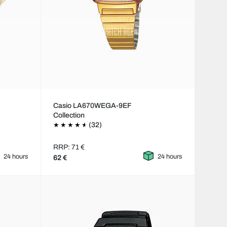
Casio LA670WEGA-9EF
Collection
(32)
RRP: 71 €
24 hours
24 hours
62 €