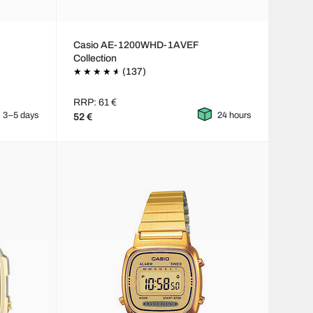
Casio AE-1200WHD-1AVEF
Collection
(137)
RRP: 61 €
3–5 days
24 hours
52 €