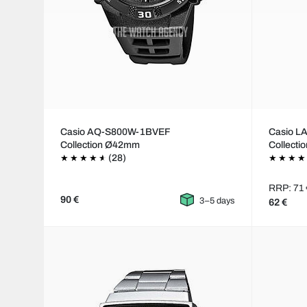
Casio AQ-S800W-1BVEF
Casio 
Collection Ø42mm
Collecti
(28)
RRP: 71 
90 €
3–5 days
62 €