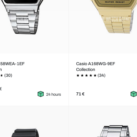
A158WEA-1EF
Casio A168WG-9EF
on
Collection
(30)
(34)
€
71 €
24 hours