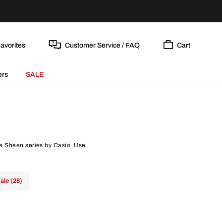
avorites
Customer Service / FAQ
Cart
ers
SALE
he Sheen series by Casio. Use
ale (28)