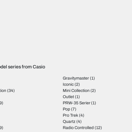
del series from Casio
Gravitymaster
(1)
Iconic
(2)
tion
(34)
Mini Collection
(2)
)
Outlet
(1)
9)
PRW-35 Serier
(1)
Pop
(7)
Pro Trek
(4)
Quartz
(4)
9)
Radio Controlled
(12)