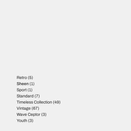
Retro
(5)
Sheen
(1)
Sport
(1)
Standard
(7)
Timeless Collection
(49)
Vintage
(67)
Wave Ceptor
(3)
Youth
(3)