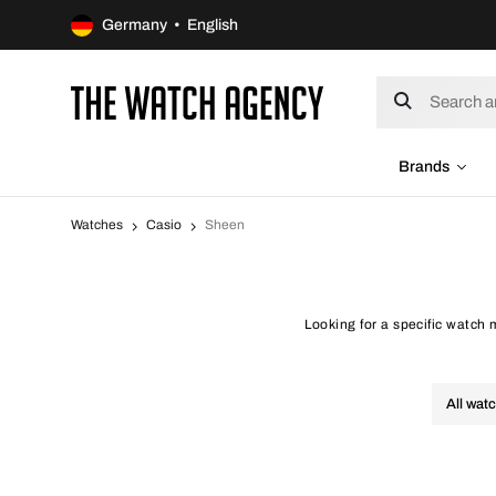
Germany • English
Brands
Watches
Casio
Sheen
Looking for a specific watch
All wat