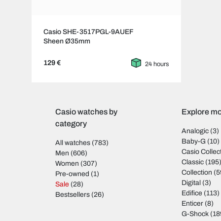
Casio SHE-3517PGL-9AUEF
Sheen Ø35mm
129 €
24 hours
Casio watches by
Explore mo
category
Analogic
(3)
Baby-G
(10)
All watches
(783)
Casio Collec
Men
(606)
Classic
(195
Women
(307)
Collection
(5
Pre-owned
(1)
Digital
(3)
Sale
(28)
Edifice
(113)
Bestsellers
(26)
Enticer
(8)
G-Shock
(18