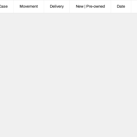
Case
Movement
Delivery
New | Pre-owned
Date