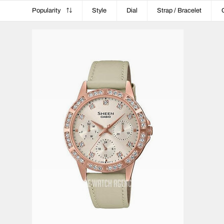
Popularity
Style
Dial
Strap / Bracelet