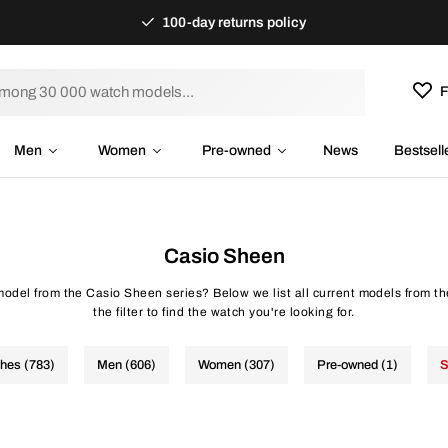
100-day returns policy
F
Men
Women
Pre-owned
News
Bestsell
Casio Sheen
 model from the Casio Sheen series? Below we list all current models from t
the filter to find the watch you're looking for.
ches (783)
Men (606)
Women (307)
Pre-owned (1)
S