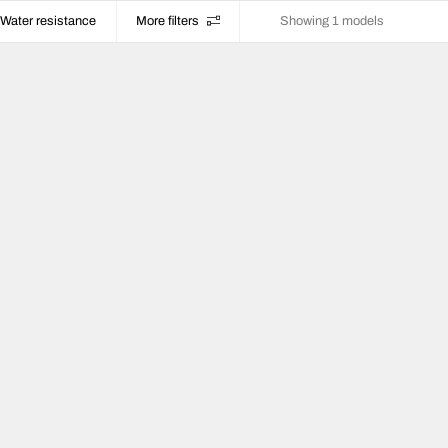
Water resistance
More filters
Showing 1 models